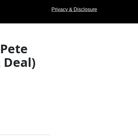
Privacy & Disclosure
 Pete
 Deal)