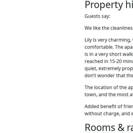
Property h
Guests say:
We like the cleanlines
Lily is very charming
comfortable. The apar
is in a very short wa
reached in 15-20 min
quiet, extremely prop
don’t wonder that they
The location of the ap
town, and the most at
Added benefit of frie
without charge, and ev
Rooms & r