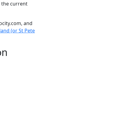
 the current
ocity.com, and
land (or St Pete
on