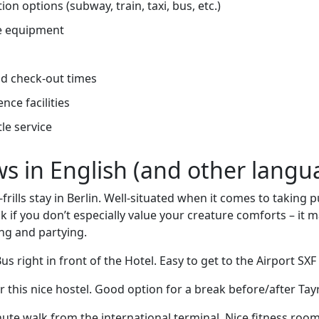
on options (subway, train, taxi, bus, etc.)
e equipment
d check-out times
nce facilities
tle service
ews in English (and other langu
frills stay in Berlin. Well-situated when it comes to taking p
ak if you don’t especially value your creature comforts – it 
ing and partying.
s right in front of the Hotel. Easy to get to the Airport SXF
r this nice hostel. Good option for a break before/after Tay
ute walk from the international terminal. Nice fitness roo