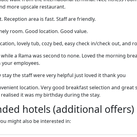
nd more upscale restaurant.
. Reception area is fast. Staff are friendly.
mely room. Good location. Good value.
cation, lovely tub, cozy bed, easy check in/check out, and 
ed while a Rama was second to none. Loved the morning bre
m your employees.
y stay the staff were very helpful just loved it thank you
venient location. Very good breakfast selection and great s
ey realised it was my birthday during the stay.
d hotels (additional offers)
 you might also be interested in: