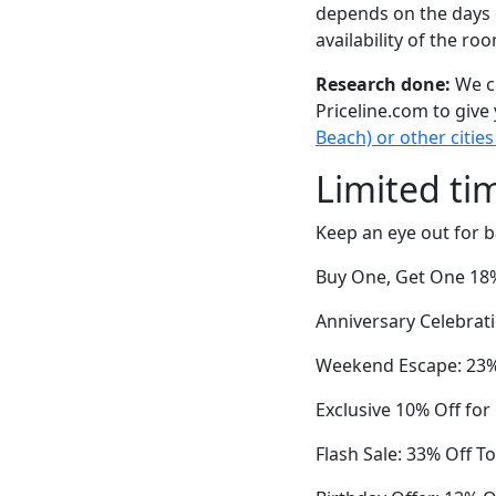
depends on the days 
availability of the ro
Research done:
We ch
Priceline.com to give
Beach) or other cities
Limited ti
Keep an eye out for b
Buy One, Get One 18%
Anniversary Celebrat
Weekend Escape: 23%
Exclusive 10% Off fo
Flash Sale: 33% Off T