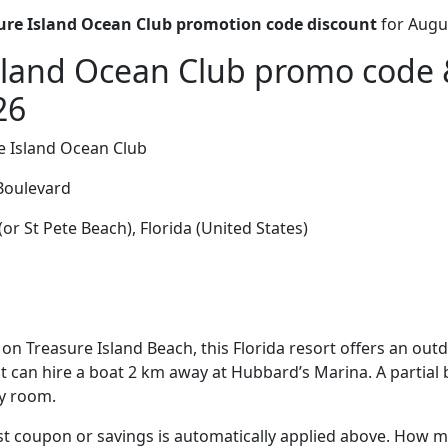
ure Island Ocean Club promotion code discount
for Augu
sland Ocean Club promo code 
26
e Island Ocean Club
Boulevard
or St Pete Beach), Florida (United States)
on Treasure Island Beach, this Florida resort offers an out
est can hire a boat 2 km away at Hubbard’s Marina. A partial 
ry room.
t coupon or savings is automatically applied above. How mu