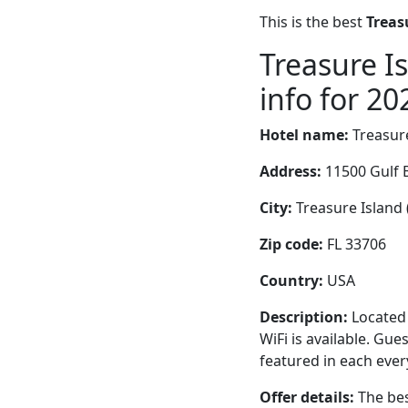
This is the best
Treas
Treasure I
info for 20
Hotel name:
Treasur
Address:
11500 Gulf 
City:
Treasure Island (
Zip code:
FL 33706
Country:
USA
Description:
Located 
WiFi is available. Gu
featured in each eve
Offer details:
The bes