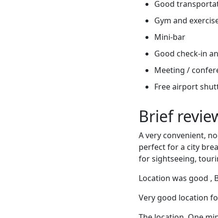
Good transportati
Gym and exercis
Mini-bar
Good check-in an
Meeting / confere
Free airport shut
Brief revi
A very convenient, no-
perfect for a city bre
for sightseeing, tour
Location was good , Bu
Very good location fo
The location. One min