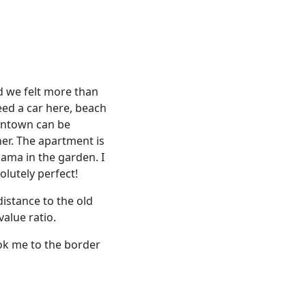
d we felt more than
eed a car here, beach
owntown can be
er. The apartment is
Mama in the garden. I
olutely perfect!
distance to the old
alue ratio.
ook me to the border