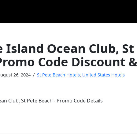
 Island Ocean Club, St
Promo Code Discount &
ugust 26, 2024
St Pete Beach Hotels
,
United States Hotels