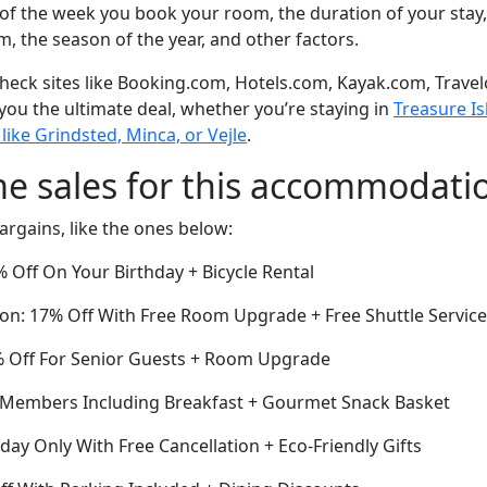
of the week you book your room, the duration of your stay,
om, the season of the year, and other factors.
eck sites like Booking.com, Hotels.com, Kayak.com, Travel
 you the ultimate deal, whether you’re staying in
Treasure Is
 like Grindsted, Minca, or Vejle
.
me sales for this accommodati
argains, like the ones below:
 Off On Your Birthday + Bicycle Rental
ion: 17% Off With Free Room Upgrade + Free Shuttle Service
 Off For Senior Guests + Room Upgrade
r Members Including Breakfast + Gourmet Snack Basket
oday Only With Free Cancellation + Eco-Friendly Gifts