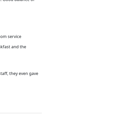
room service
akfast and the
taff, they even gave