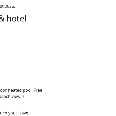
st 2026.
& hotel
door heated pool. Free
beach view is
ch you’ll save