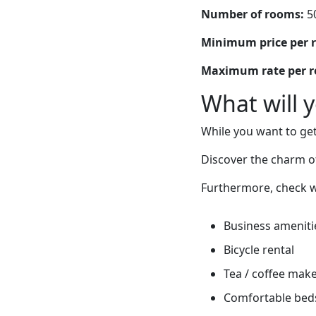
Number of rooms:
5
Minimum price per 
Maximum rate per 
What will 
While you want to get
Discover the charm of
Furthermore, check w
Business ameniti
Bicycle rental
Tea / coffee mak
Comfortable bed