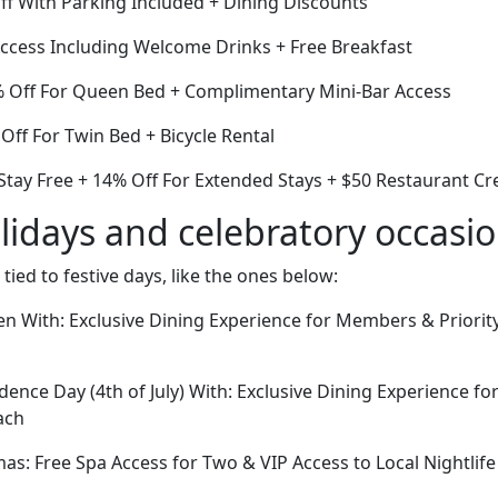
ff With Parking Included + Dining Discounts
cess Including Welcome Drinks + Free Breakfast
% Off For Queen Bed + Complimentary Mini-Bar Access
ff For Twin Bed + Bicycle Rental
Stay Free + 14% Off For Extended Stays + $50 Restaurant Cr
lidays and celebratory occasi
 tied to festive days, like the ones below:
n With: Exclusive Dining Experience for Members & Priority
ence Day (4th of July) With: Exclusive Dining Experience f
ach
tmas: Free Spa Access for Two & VIP Access to Local Nightlif