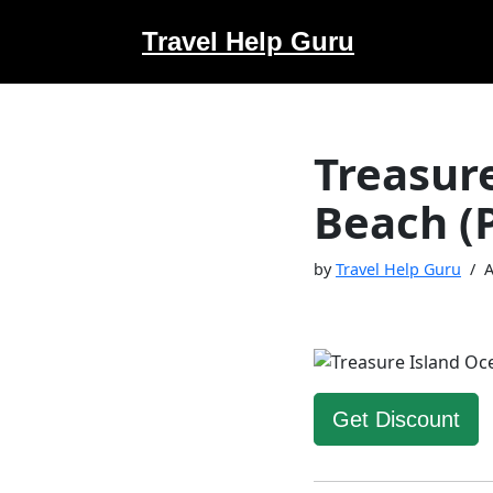
Travel Help Guru
Skip
to
content
Treasure
Beach (
by
Travel Help Guru
A
Get Discount