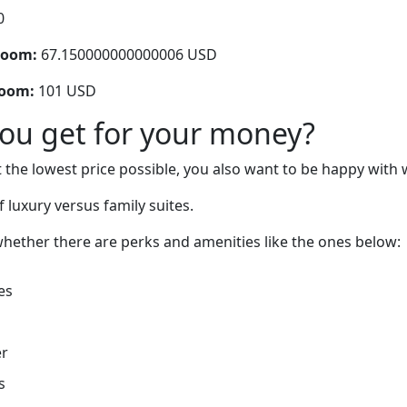
0
room:
67.150000000000006 USD
room:
101 USD
you get for your money?
 the lowest price possible, you also want to be happy with 
 luxury versus family suites.
hether there are perks and amenities like the ones below:
es
er
s