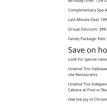
Birthday Offer: 12% O
Complimentary Spa Ac
Last-Minute Deal: 18
Group Discount: 34% O
Family Package: Kids 
Save on ho
Look for special rates
Unwind This Hallowee
site Restaurants
Unwind This Independ
Cabana at Pool or Be
Feel the Joy of Chris