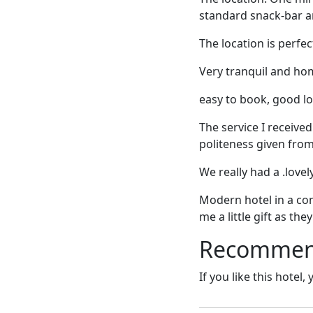
standard snack-bar a
The location is perfect
Very tranquil and ho
easy to book, good lo
The service I receiv
politeness given fro
We really had a .lovel
Modern hotel in a con
me a little gift as th
Recommende
If you like this hotel,