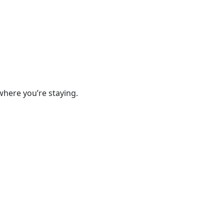
where you’re staying.