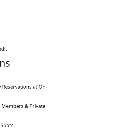
edit
ons
 Reservations at On-
or Members & Private
e Spots