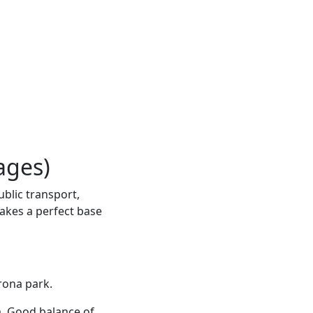
ages)
ublic transport,
makes a perfect base
rona park.
m. Good balance of