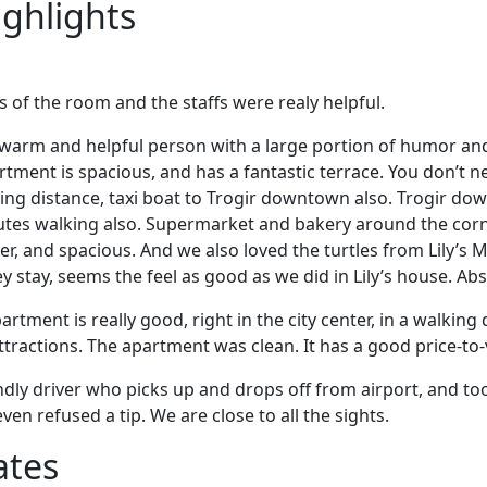
ighlights
s of the room and the staffs were realy helpful.
, warm and helpful person with a large portion of humor an
tment is spacious, and has a fantastic terrace. You don’t n
lking distance, taxi boat to Trogir downtown also. Trogir d
utes walking also. Supermarket and bakery around the corn
er, and spacious. And we also loved the turtles from Lily’s 
 stay, seems the feel as good as we did in Lily’s house. Abs
artment is really good, right in the city center, in a walking 
tractions. The apartment was clean. It has a good price-to-v
ndly driver who picks up and drops off from airport, and t
en refused a tip. We are close to all the sights.
ates