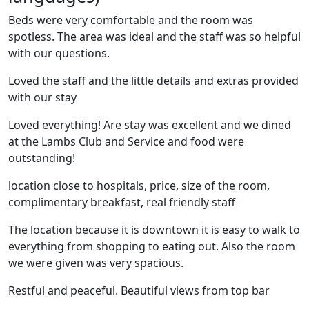
Beds were very comfortable and the room was
spotless. The area was ideal and the staff was so helpful
with our questions.
Loved the staff and the little details and extras provided
with our stay
Loved everything! Are stay was excellent and we dined
at the Lambs Club and Service and food were
outstanding!
location close to hospitals, price, size of the room,
complimentary breakfast, real friendly staff
The location because it is downtown it is easy to walk to
everything from shopping to eating out. Also the room
we were given was very spacious.
Restful and peaceful. Beautiful views from top bar