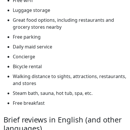
Free wi-fi
Luggage storage
Great food options, including restaurants and
grocery stores nearby
Free parking
Daily maid service
Concierge
Bicycle rental
Walking distance to sights, attractions, restaurants,
and stores
Steam bath, sauna, hot tub, spa, etc.
Free breakfast
Brief reviews in English (and other
languages)