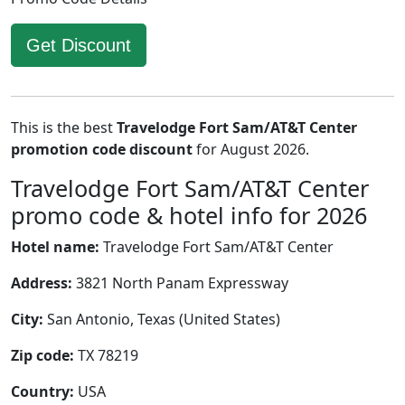
Get Discount
This is the best
Travelodge Fort Sam/AT&T Center
promotion code discount
for August 2026.
Travelodge Fort Sam/AT&T Center
promo code & hotel info for 2026
Hotel name:
Travelodge Fort Sam/AT&T Center
Address:
3821 North Panam Expressway
City:
San Antonio, Texas (United States)
Zip code:
TX 78219
Country:
USA