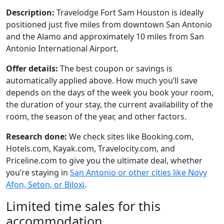
Description:
Travelodge Fort Sam Houston is ideally
positioned just five miles from downtown San Antonio
and the Alamo and approximately 10 miles from San
Antonio International Airport.
Offer details:
The best coupon or savings is
automatically applied above. How much you’ll save
depends on the days of the week you book your room,
the duration of your stay, the current availability of the
room, the season of the year, and other factors.
Research done:
We check sites like Booking.com,
Hotels.com, Kayak.com, Travelocity.com, and
Priceline.com to give you the ultimate deal, whether
you’re staying in
San Antonio or other cities like Novy
Afon, Seton, or Biloxi
.
Limited time sales for this
accommodation