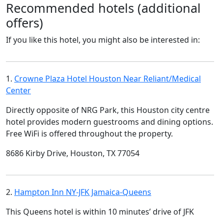
Recommended hotels (additional
offers)
If you like this hotel, you might also be interested in:
1.
Crowne Plaza Hotel Houston Near Reliant/Medical
Center
Directly opposite of NRG Park, this Houston city centre
hotel provides modern guestrooms and dining options.
Free WiFi is offered throughout the property.
8686 Kirby Drive, Houston, TX 77054
2.
Hampton Inn NY-JFK Jamaica-Queens
This Queens hotel is within 10 minutes’ drive of JFK