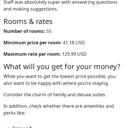
Staff was absolutely super with answering questions
and making suggestions.
Rooms & rates
Number of rooms:
55
Minimum price per room:
41.18 USD
Maximum rate per room:
129.99 USD
What will you get for your money?
While you want to get the lowest price possible, you
also want to be happy with where you’re staying.
Consider the charm of family and deluxe suites.
In addition, check whether there are amenities and
perks like: