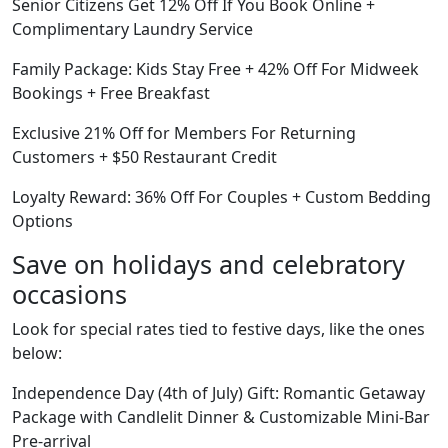
Senior Citizens Get 12% Off If You Book Online +
Complimentary Laundry Service
Family Package: Kids Stay Free + 42% Off For Midweek
Bookings + Free Breakfast
Exclusive 21% Off for Members For Returning
Customers + $50 Restaurant Credit
Loyalty Reward: 36% Off For Couples + Custom Bedding
Options
Save on holidays and celebratory
occasions
Look for special rates tied to festive days, like the ones
below:
Independence Day (4th of July) Gift: Romantic Getaway
Package with Candlelit Dinner & Customizable Mini-Bar
Pre-arrival