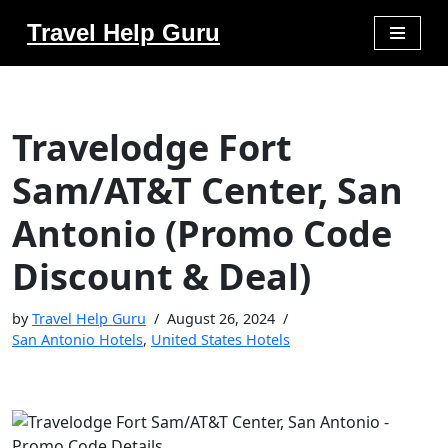
Travel Help Guru
Skip
to
content
Travelodge Fort
Sam/AT&T Center, San
Antonio (Promo Code
Discount & Deal)
by
Travel Help Guru
August 26, 2024
San Antonio Hotels
,
United States Hotels