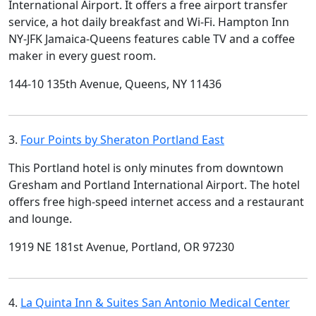
International Airport. It offers a free airport transfer
service, a hot daily breakfast and Wi-Fi. Hampton Inn
NY-JFK Jamaica-Queens features cable TV and a coffee
maker in every guest room.
144-10 135th Avenue, Queens, NY 11436
3.
Four Points by Sheraton Portland East
This Portland hotel is only minutes from downtown
Gresham and Portland International Airport. The hotel
offers free high-speed internet access and a restaurant
and lounge.
1919 NE 181st Avenue, Portland, OR 97230
4.
La Quinta Inn & Suites San Antonio Medical Center