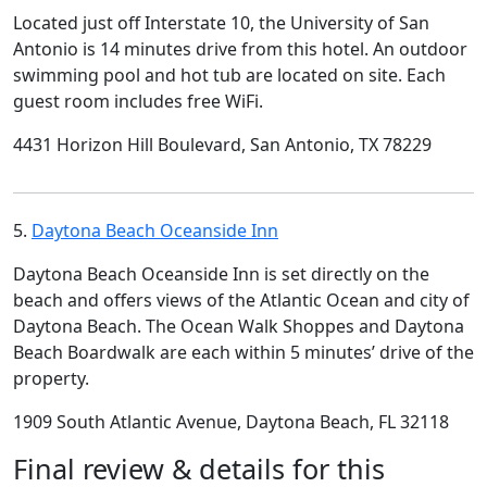
Located just off Interstate 10, the University of San
Antonio is 14 minutes drive from this hotel. An outdoor
swimming pool and hot tub are located on site. Each
guest room includes free WiFi.
4431 Horizon Hill Boulevard, San Antonio, TX 78229
5.
Daytona Beach Oceanside Inn
Daytona Beach Oceanside Inn is set directly on the
beach and offers views of the Atlantic Ocean and city of
Daytona Beach. The Ocean Walk Shoppes and Daytona
Beach Boardwalk are each within 5 minutes’ drive of the
property.
1909 South Atlantic Avenue, Daytona Beach, FL 32118
Final review & details for this