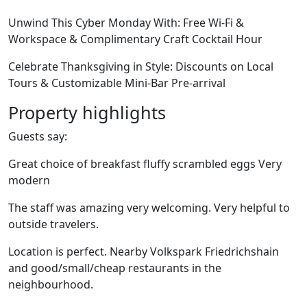
Unwind This Cyber Monday With: Free Wi-Fi &
Workspace & Complimentary Craft Cocktail Hour
Celebrate Thanksgiving in Style: Discounts on Local
Tours & Customizable Mini-Bar Pre-arrival
Property highlights
Guests say:
Great choice of breakfast fluffy scrambled eggs Very
modern
The staff was amazing very welcoming. Very helpful to
outside travelers.
Location is perfect. Nearby Volkspark Friedrichshain
and good/small/cheap restaurants in the
neighbourhood.