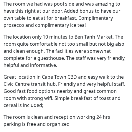
The room we had was pool side and was amazing to
have this right at our door. Added bonus to have our
own table to eat at for breakfast. Complimentary
prosecco and complimentary ice tea!
The location only 10 minutes to Ben Tanh Market. The
room quite comfortable not too small but not big also
and clean enough. The facilities were somewhat
complete for a guesthouse. The staff was very friendly,
helpful and informative.
Great location in Cape Town CBD and easy walk to the
Civic Centre transit hub. Friendly and very helpful staff.
Good fast food options nearby and great common
room with strong wifi. Simple breakfast of toast and
cereal is included;
The room is clean and reception working 24 hrs ,
parking is free and organized