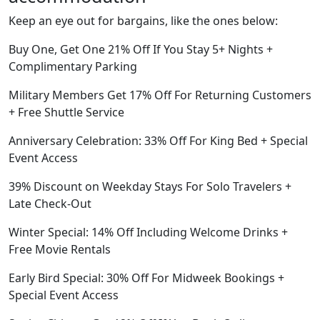
Keep an eye out for bargains, like the ones below:
Buy One, Get One 21% Off If You Stay 5+ Nights +
Complimentary Parking
Military Members Get 17% Off For Returning Customers
+ Free Shuttle Service
Anniversary Celebration: 33% Off For King Bed + Special
Event Access
39% Discount on Weekday Stays For Solo Travelers +
Late Check-Out
Winter Special: 14% Off Including Welcome Drinks +
Free Movie Rentals
Early Bird Special: 30% Off For Midweek Bookings +
Special Event Access