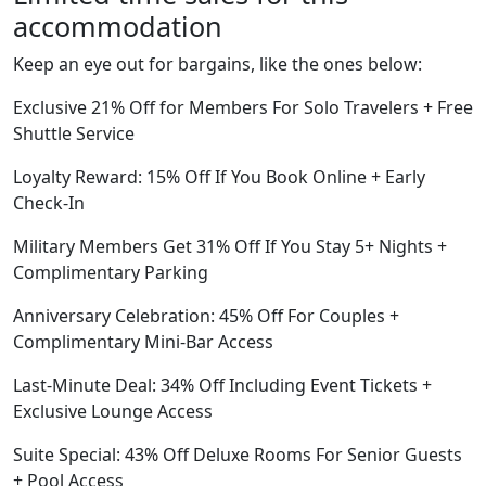
accommodation
Keep an eye out for bargains, like the ones below:
Exclusive 21% Off for Members For Solo Travelers + Free
Shuttle Service
Loyalty Reward: 15% Off If You Book Online + Early
Check-In
Military Members Get 31% Off If You Stay 5+ Nights +
Complimentary Parking
Anniversary Celebration: 45% Off For Couples +
Complimentary Mini-Bar Access
Last-Minute Deal: 34% Off Including Event Tickets +
Exclusive Lounge Access
Suite Special: 43% Off Deluxe Rooms For Senior Guests
+ Pool Access