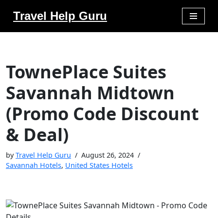
Travel Help Guru
Skip
to
content
TownePlace Suites
Savannah Midtown
(Promo Code Discount
& Deal)
by
Travel Help Guru
August 26, 2024
Savannah Hotels
,
United States Hotels