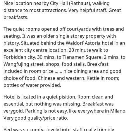
Nice location nearby City Hall (Rathaus), walking
distance to most attractions. Very helpful staff. Great
breakfasts.
The quiet rooms opened off courtyards with trees and
seating. It was an older single storey property with
history. Situated behind the Waldorf Astoria hotel in an
excellent city centre location. 20 minute walk to
Forbidden city, 30 mins. to Tianamen Square. 2 mins. to
Wangfujing street, shops, food stalls. Breakfast
included in room price …… nice dining area and good
choice of food, Chinese and western. Kettle in room;
bottles of water provided.
Hotel is licated in a quiet pisition. Room clean and
essential, but nothing was missing. Breakfast was
verygoid. Parking is not easy, like everywhere in Milano.
Very good quality/price ratio.
Bed was so comfy.. lovely hotel staff really friendly