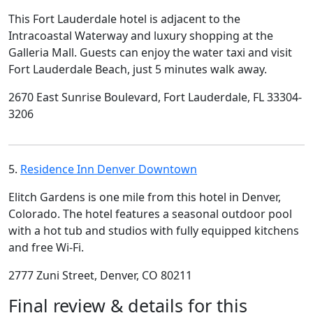
This Fort Lauderdale hotel is adjacent to the
Intracoastal Waterway and luxury shopping at the
Galleria Mall. Guests can enjoy the water taxi and visit
Fort Lauderdale Beach, just 5 minutes walk away.
2670 East Sunrise Boulevard, Fort Lauderdale, FL 33304-
3206
5.
Residence Inn Denver Downtown
Elitch Gardens is one mile from this hotel in Denver,
Colorado. The hotel features a seasonal outdoor pool
with a hot tub and studios with fully equipped kitchens
and free Wi-Fi.
2777 Zuni Street, Denver, CO 80211
Final review & details for this