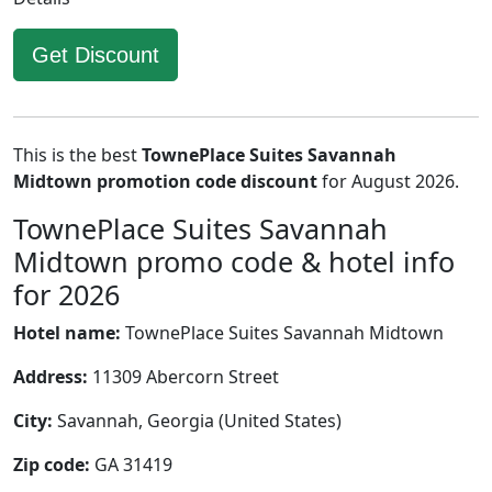
Get Discount
This is the best
TownePlace Suites Savannah
Midtown promotion code discount
for August 2026.
TownePlace Suites Savannah
Midtown promo code & hotel info
for 2026
Hotel name:
TownePlace Suites Savannah Midtown
Address:
11309 Abercorn Street
City:
Savannah, Georgia (United States)
Zip code:
GA 31419