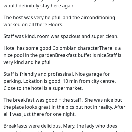
would definitely stay here again
The host was very helpfull and the airconditioning
worked on all there Floors.
Staff was kind, room was spacious and super clean.
Hotel has some good Colombian characterThere is a
nice pool in the gardenBreakfast buffet is niceStaff is
very kind and helpful
Staff is friendly and professinal. Nice garage for
parking. Lokation is good, 10 min from city centre.
Close to the hotel is a supermarket.
The breakfast was good + the staff . She was nice but
the place looks great in the pics but not in reality. After
all I was just there for one night.
Breakfasts were delicious. Mary, the lady who does