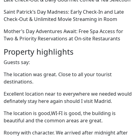
Saint Patrick’s Day Madness: Early Check-In and Late
Check-Out & Unlimited Movie Streaming in Room
Mother’s Day Adventures Await: Free Spa Access for
Two & Priority Reservations at On-site Restaurants
Property highlights
Guests say:
The location was great. Close to all your tourist
destinations.
Excellent location near to everywhere we needed would
definately stay here again should I visit Madrid.
The location is good,WI-FI is good, the building is
beautiful and the common areas are great.
Roomy with character. We arrived after midnight after