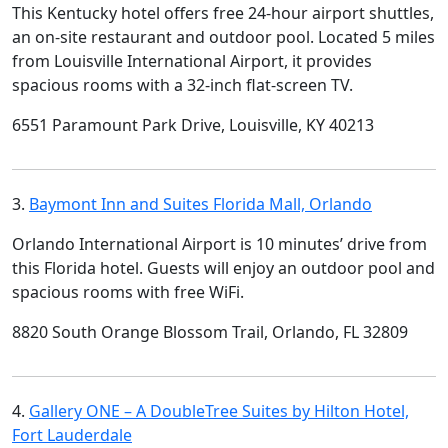
This Kentucky hotel offers free 24-hour airport shuttles,
an on-site restaurant and outdoor pool. Located 5 miles
from Louisville International Airport, it provides
spacious rooms with a 32-inch flat-screen TV.
6551 Paramount Park Drive, Louisville, KY 40213
3.
Baymont Inn and Suites Florida Mall, Orlando
Orlando International Airport is 10 minutes’ drive from
this Florida hotel. Guests will enjoy an outdoor pool and
spacious rooms with free WiFi.
8820 South Orange Blossom Trail, Orlando, FL 32809
4.
Gallery ONE – A DoubleTree Suites by Hilton Hotel,
Fort Lauderdale