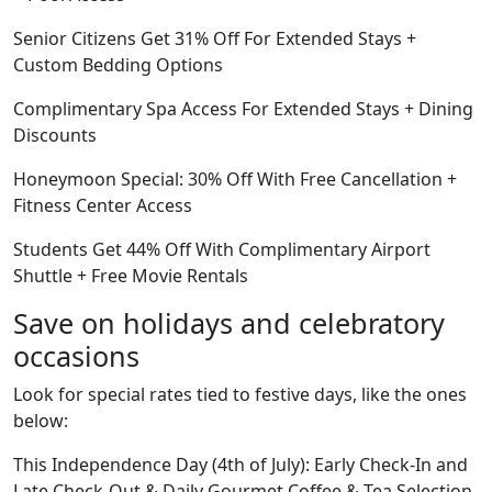
Senior Citizens Get 31% Off For Extended Stays +
Custom Bedding Options
Complimentary Spa Access For Extended Stays + Dining
Discounts
Honeymoon Special: 30% Off With Free Cancellation +
Fitness Center Access
Students Get 44% Off With Complimentary Airport
Shuttle + Free Movie Rentals
Save on holidays and celebratory
occasions
Look for special rates tied to festive days, like the ones
below:
This Independence Day (4th of July): Early Check-In and
Late Check-Out & Daily Gourmet Coffee & Tea Selection