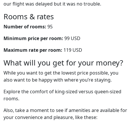
our flight was delayed but it was no trouble.
Rooms & rates
Number of rooms:
95
Minimum price per room:
99 USD
Maximum rate per room:
119 USD
What will you get for your money?
While you want to get the lowest price possible, you
also want to be happy with where you’re staying.
Explore the comfort of king-sized versus queen-sized
rooms.
Also, take a moment to see if amenities are available for
your convenience and pleasure, like these: