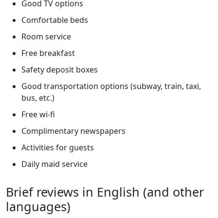
Good TV options
Comfortable beds
Room service
Free breakfast
Safety deposit boxes
Good transportation options (subway, train, taxi,
bus, etc.)
Free wi-fi
Complimentary newspapers
Activities for guests
Daily maid service
Brief reviews in English (and other
languages)