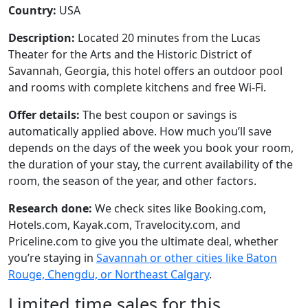
Country:
USA
Description:
Located 20 minutes from the Lucas
Theater for the Arts and the Historic District of
Savannah, Georgia, this hotel offers an outdoor pool
and rooms with complete kitchens and free Wi-Fi.
Offer details:
The best coupon or savings is
automatically applied above. How much you’ll save
depends on the days of the week you book your room,
the duration of your stay, the current availability of the
room, the season of the year, and other factors.
Research done:
We check sites like Booking.com,
Hotels.com, Kayak.com, Travelocity.com, and
Priceline.com to give you the ultimate deal, whether
you’re staying in
Savannah or other cities like Baton
Rouge, Chengdu, or Northeast Calgary
.
Limited time sales for this