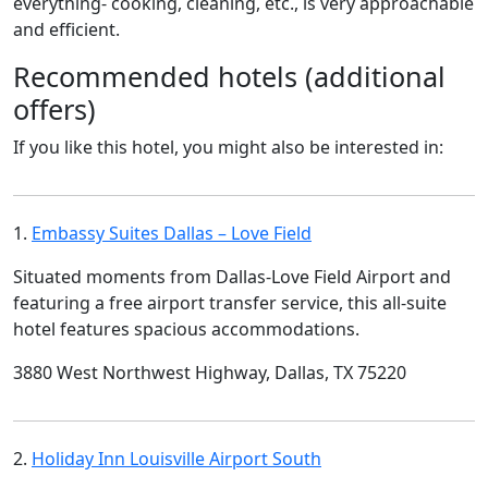
everything- cooking, cleaning, etc., is very approachable
and efficient.
Recommended hotels (additional
offers)
If you like this hotel, you might also be interested in:
1.
Embassy Suites Dallas – Love Field
Situated moments from Dallas-Love Field Airport and
featuring a free airport transfer service, this all-suite
hotel features spacious accommodations.
3880 West Northwest Highway, Dallas, TX 75220
2.
Holiday Inn Louisville Airport South