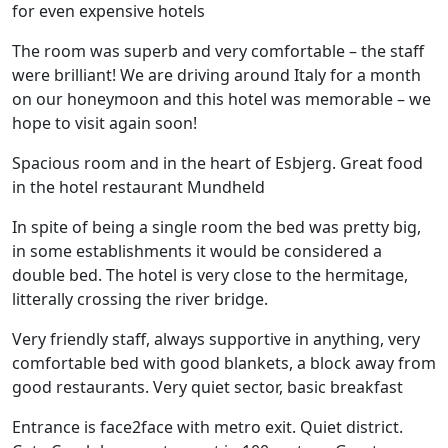
for even expensive hotels
The room was superb and very comfortable – the staff
were brilliant! We are driving around Italy for a month
on our honeymoon and this hotel was memorable – we
hope to visit again soon!
Spacious room and in the heart of Esbjerg. Great food
in the hotel restaurant Mundheld
In spite of being a single room the bed was pretty big,
in some establishments it would be considered a
double bed. The hotel is very close to the hermitage,
litterally crossing the river bridge.
Very friendly staff, always supportive in anything, very
comfortable bed with good blankets, a block away from
good restaurants. Very quiet sector, basic breakfast
Entrance is face2face with metro exit. Quiet district.