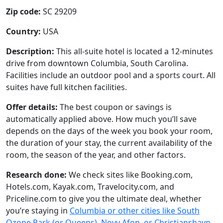
Zip code:
SC 29209
Country:
USA
Description:
This all-suite hotel is located a 12-minutes
drive from downtown Columbia, South Carolina.
Facilities include an outdoor pool and a sports court. All
suites have full kitchen facilities.
Offer details:
The best coupon or savings is
automatically applied above. How much you’ll save
depends on the days of the week you book your room,
the duration of your stay, the current availability of the
room, the season of the year, and other factors.
Research done:
We check sites like Booking.com,
Hotels.com, Kayak.com, Travelocity.com, and
Priceline.com to give you the ultimate deal, whether
you’re staying in
Columbia or other cities like South
Ozone Park (or Queens), Novy Afon, or Christianshavn
.