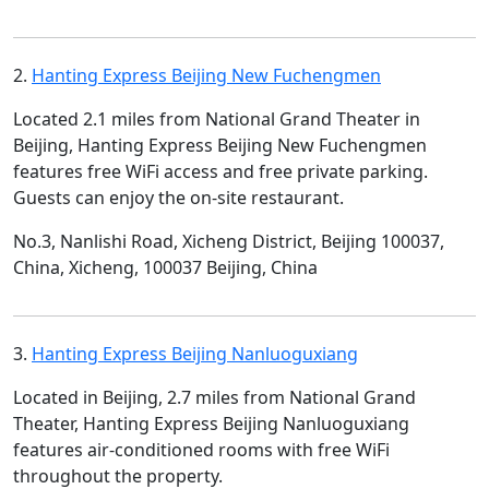
2.
Hanting Express Beijing New Fuchengmen
Located 2.1 miles from National Grand Theater in
Beijing, Hanting Express Beijing New Fuchengmen
features free WiFi access and free private parking.
Guests can enjoy the on-site restaurant.
No.3, Nanlishi Road, Xicheng District, Beijing 100037,
China, Xicheng, 100037 Beijing, China
3.
Hanting Express Beijing Nanluoguxiang
Located in Beijing, 2.7 miles from National Grand
Theater, Hanting Express Beijing Nanluoguxiang
features air-conditioned rooms with free WiFi
throughout the property.