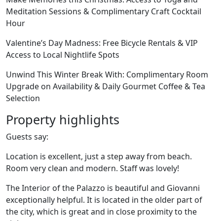
Meditation Sessions & Complimentary Craft Cocktail
Hour
Valentine’s Day Madness: Free Bicycle Rentals & VIP
Access to Local Nightlife Spots
Unwind This Winter Break With: Complimentary Room
Upgrade on Availability & Daily Gourmet Coffee & Tea
Selection
Property highlights
Guests say:
Location is excellent, just a step away from beach.
Room very clean and modern. Staff was lovely!
The Interior of the Palazzo is beautiful and Giovanni
exceptionally helpful. It is located in the older part of
the city, which is great and in close proximity to the