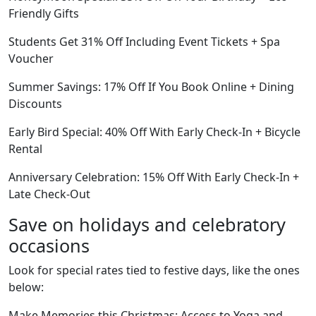
Friendly Gifts
Students Get 31% Off Including Event Tickets + Spa
Voucher
Summer Savings: 17% Off If You Book Online + Dining
Discounts
Early Bird Special: 40% Off With Early Check-In + Bicycle
Rental
Anniversary Celebration: 15% Off With Early Check-In +
Late Check-Out
Save on holidays and celebratory
occasions
Look for special rates tied to festive days, like the ones
below:
Make Memories this Christmas: Access to Yoga and