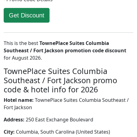
Get Discount
This is the best
TownePlace Suites Columbia
Southeast / Fort Jackson promotion code discount
for August 2026.
TownePlace Suites Columbia
Southeast / Fort Jackson promo
code & hotel info for 2026
Hotel name:
TownePlace Suites Columbia Southeast /
Fort Jackson
Address:
250 East Exchange Boulevard
City:
Columbia, South Carolina (United States)