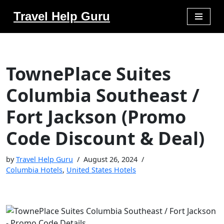
Travel Help Guru
Skip
to
content
TownePlace Suites
Columbia Southeast /
Fort Jackson (Promo
Code Discount & Deal)
by
Travel Help Guru
August 26, 2024
Columbia Hotels
,
United States Hotels