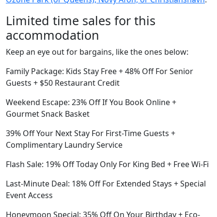
Limited time sales for this
accommodation
Keep an eye out for bargains, like the ones below:
Family Package: Kids Stay Free + 48% Off For Senior
Guests + $50 Restaurant Credit
Weekend Escape: 23% Off If You Book Online +
Gourmet Snack Basket
39% Off Your Next Stay For First-Time Guests +
Complimentary Laundry Service
Flash Sale: 19% Off Today Only For King Bed + Free Wi-Fi
Last-Minute Deal: 18% Off For Extended Stays + Special
Event Access
Honeymoon Special: 35% Off On Your Birthday + Eco-