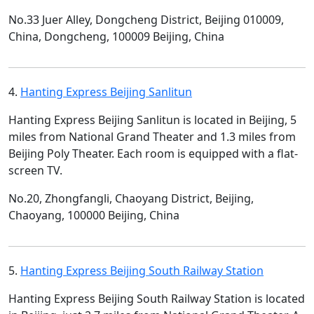
No.33 Juer Alley, Dongcheng District, Beijing 010009,
China, Dongcheng, 100009 Beijing, China
4.
Hanting Express Beijing Sanlitun
Hanting Express Beijing Sanlitun is located in Beijing, 5
miles from National Grand Theater and 1.3 miles from
Beijing Poly Theater. Each room is equipped with a flat-
screen TV.
No.20, Zhongfangli, Chaoyang District, Beijing,
Chaoyang, 100000 Beijing, China
5.
Hanting Express Beijing South Railway Station
Hanting Express Beijing South Railway Station is located