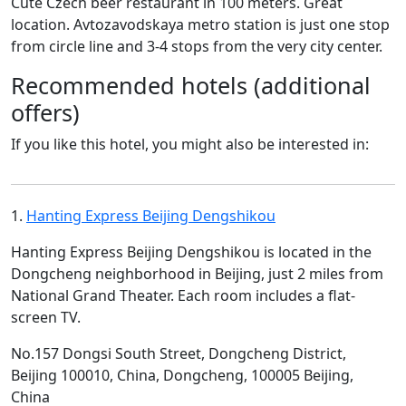
Cute Czech beer restaurant in 100 meters. Great
location. Avtozavodskaya metro station is just one stop
from circle line and 3-4 stops from the very city center.
Recommended hotels (additional
offers)
If you like this hotel, you might also be interested in:
1.
Hanting Express Beijing Dengshikou
Hanting Express Beijing Dengshikou is located in the
Dongcheng neighborhood in Beijing, just 2 miles from
National Grand Theater. Each room includes a flat-
screen TV.
No.157 Dongsi South Street, Dongcheng District,
Beijing 100010, China, Dongcheng, 100005 Beijing,
China