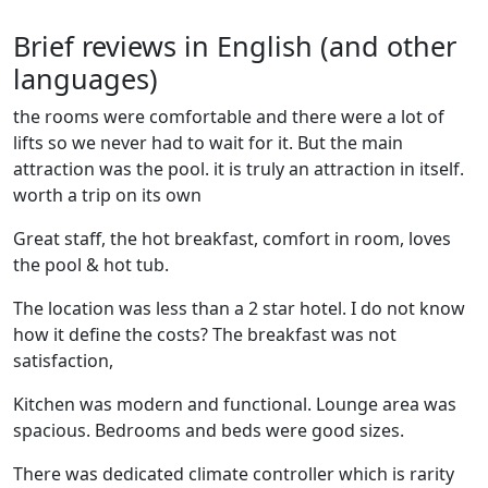
Brief reviews in English (and other
languages)
the rooms were comfortable and there were a lot of
lifts so we never had to wait for it. But the main
attraction was the pool. it is truly an attraction in itself.
worth a trip on its own
Great staff, the hot breakfast, comfort in room, loves
the pool & hot tub.
The location was less than a 2 star hotel. I do not know
how it define the costs? The breakfast was not
satisfaction,
Kitchen was modern and functional. Lounge area was
spacious. Bedrooms and beds were good sizes.
There was dedicated climate controller which is rarity