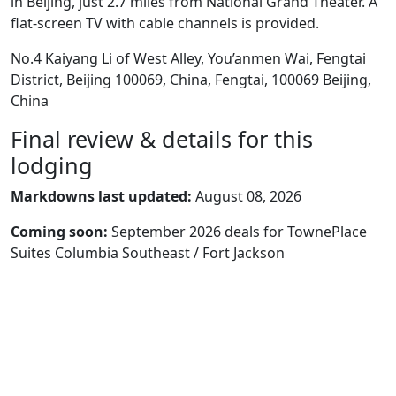
in Beijing, just 2.7 miles from National Grand Theater. A
flat-screen TV with cable channels is provided.
No.4 Kaiyang Li of West Alley, You’anmen Wai, Fengtai
District, Beijing 100069, China, Fengtai, 100069 Beijing,
China
Final review & details for this
lodging
Markdowns last updated:
August 08, 2026
Coming soon:
September 2026 deals for TownePlace
Suites Columbia Southeast / Fort Jackson