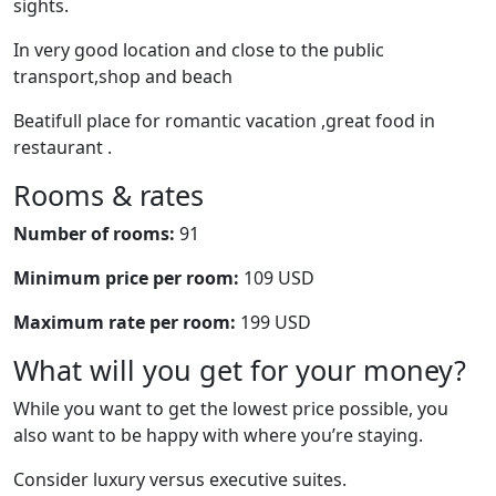
sights.
In very good location and close to the public
transport,shop and beach
Beatifull place for romantic vacation ,great food in
restaurant .
Rooms & rates
Number of rooms:
91
Minimum price per room:
109 USD
Maximum rate per room:
199 USD
What will you get for your money?
While you want to get the lowest price possible, you
also want to be happy with where you’re staying.
Consider luxury versus executive suites.