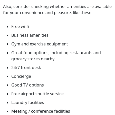
Also, consider checking whether amenities are available
for your convenience and pleasure, like these:
Free wi-fi
Business amenities
Gym and exercise equipment
Great food options, including restaurants and
grocery stores nearby
24/7 front desk
Concierge
Good TV options
Free airport shuttle service
Laundry facilities
Meeting / conference facilities