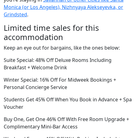
Monica (or Los Angeles), Nizhnyaya Alekseyevka, or
Grindsted
.
Limited time sales for this
accommodation
Keep an eye out for bargains, like the ones below:
Suite Special: 48% Off Deluxe Rooms Including
Breakfast + Welcome Drink
Winter Special: 16% Off For Midweek Bookings +
Personal Concierge Service
Students Get 45% Off When You Book in Advance + Spa
Voucher
Buy One, Get One 46% Off With Free Room Upgrade +
Complimentary Mini-Bar Access