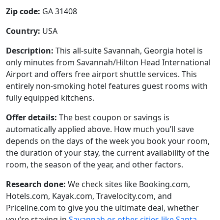
Zip code:
GA 31408
Country:
USA
Description:
This all-suite Savannah, Georgia hotel is
only minutes from Savannah/Hilton Head International
Airport and offers free airport shuttle services. This
entirely non-smoking hotel features guest rooms with
fully equipped kitchens.
Offer details:
The best coupon or savings is
automatically applied above. How much you’ll save
depends on the days of the week you book your room,
the duration of your stay, the current availability of the
room, the season of the year, and other factors.
Research done:
We check sites like Booking.com,
Hotels.com, Kayak.com, Travelocity.com, and
Priceline.com to give you the ultimate deal, whether
you’re staying in
Savannah or other cities like Santa