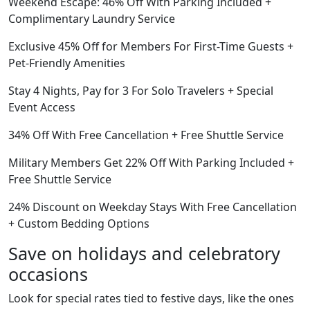
Weekend Escape: 46% Off With Parking Included +
Complimentary Laundry Service
Exclusive 45% Off for Members For First-Time Guests +
Pet-Friendly Amenities
Stay 4 Nights, Pay for 3 For Solo Travelers + Special
Event Access
34% Off With Free Cancellation + Free Shuttle Service
Military Members Get 22% Off With Parking Included +
Free Shuttle Service
24% Discount on Weekday Stays With Free Cancellation
+ Custom Bedding Options
Save on holidays and celebratory
occasions
Look for special rates tied to festive days, like the ones