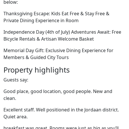
below:
Thanksgiving Escape: Kids Eat Free & Stay Free &
Private Dining Experience in Room
Independence Day (4th of July) Adventures Await: Free
Bicycle Rentals & Artisan Welcome Basket
Memorial Day Gift: Exclusive Dining Experience for
Members & Guided City Tours
Property highlights
Guests say:
Good place, good location, good people. New and
clean.
Excellent staff. Well positioned in the Jordaan district.
Quiet area.
breakfast was great. Rooms were just as big as you’ll