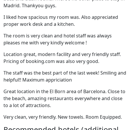
Madrid. Thankyou guys.
I liked how spacious my room was. Also appreciated
proper work desk and a kitchen.
The room is very clean and hotel staff was always
pleases me with very kindly welcome !
Location great, modern facility and very friendly staff.
Pricing of booking.com was also very good.
The staff was the best part of the last week! Smiling and
helpful!! Maximum appriciation
Great location in the El Born area of Barcelona. Close to
the beach, amazing restaurants everywhere and close
to a lot of attractions.
Very clean, very friendly. New towels. Room Equipped.
Recommended hotels (additional