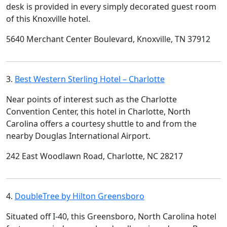
desk is provided in every simply decorated guest room
of this Knoxville hotel.
5640 Merchant Center Boulevard, Knoxville, TN 37912
3.
Best Western Sterling Hotel – Charlotte
Near points of interest such as the Charlotte
Convention Center, this hotel in Charlotte, North
Carolina offers a courtesy shuttle to and from the
nearby Douglas International Airport.
242 East Woodlawn Road, Charlotte, NC 28217
4.
DoubleTree by Hilton Greensboro
Situated off I-40, this Greensboro, North Carolina hotel