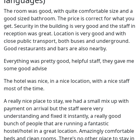
languages)
The room was good, with quite comfortable size and a
good sized bathroom. The price is correct for what you
get. Security in the building is very good and the staff in
reception was great. Location is very good and with
close public transport, both buses and underground.
Good restaurants and bars are also nearby.
Everything was pretty good, helpful staff, they gave me
some good advise
The hotel was nice, in a nice location, with a nice staff
most of the time.
A really nice place to stay, we had a small mix up with
payment on arrival but the staff were very
understanding and fixed it instantly, a really good
bunch of people that are running a fantastic
hostel/hotel in a great location. Amazingly comfortable
beds and clean rooms. There’s no other place to stay in