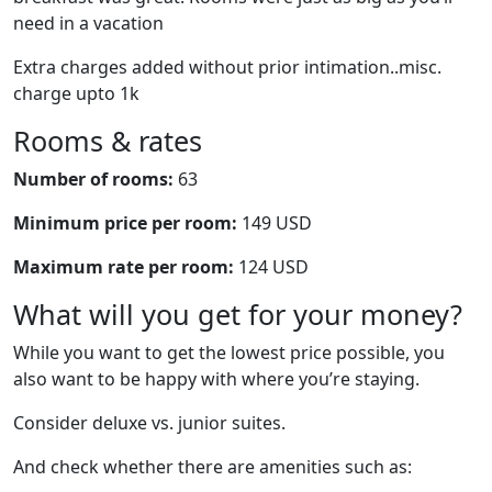
need in a vacation
Extra charges added without prior intimation..misc.
charge upto 1k
Rooms & rates
Number of rooms:
63
Minimum price per room:
149 USD
Maximum rate per room:
124 USD
What will you get for your money?
While you want to get the lowest price possible, you
also want to be happy with where you’re staying.
Consider deluxe vs. junior suites.
And check whether there are amenities such as: