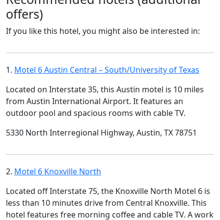
offers)
If you like this hotel, you might also be interested in:
1.
Motel 6 Austin Central – South/University of Texas
Located on Interstate 35, this Austin motel is 10 miles
from Austin International Airport. It features an
outdoor pool and spacious rooms with cable TV.
5330 North Interregional Highway, Austin, TX 78751
2.
Motel 6 Knoxville North
Located off Interstate 75, the Knoxville North Motel 6 is
less than 10 minutes drive from Central Knoxville. This
hotel features free morning coffee and cable TV. A work