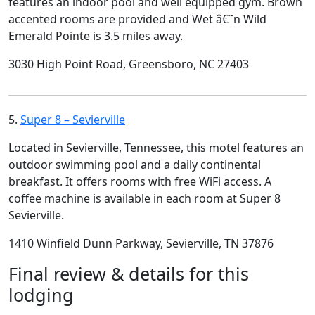
features an indoor pool and well equipped gym. Brown
accented rooms are provided and Wet â€˜n Wild
Emerald Pointe is 3.5 miles away.
3030 High Point Road, Greensboro, NC 27403
5.
Super 8 – Sevierville
Located in Sevierville, Tennessee, this motel features an
outdoor swimming pool and a daily continental
breakfast. It offers rooms with free WiFi access. A
coffee machine is available in each room at Super 8
Sevierville.
1410 Winfield Dunn Parkway, Sevierville, TN 37876
Final review & details for this
lodging