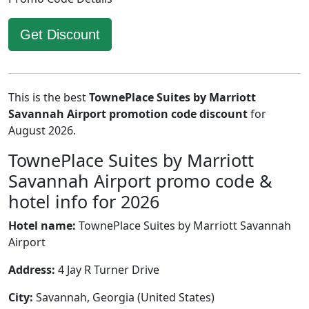
Get Discount
This is the best
TownePlace Suites by Marriott
Savannah Airport promotion code discount
for
August 2026.
TownePlace Suites by Marriott
Savannah Airport promo code &
hotel info for 2026
Hotel name:
TownePlace Suites by Marriott Savannah
Airport
Address:
4 Jay R Turner Drive
City:
Savannah, Georgia (United States)