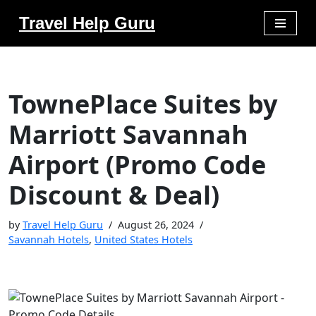
Travel Help Guru
Skip
to
content
TownePlace Suites by
Marriott Savannah
Airport (Promo Code
Discount & Deal)
by
Travel Help Guru
August 26, 2024
Savannah Hotels
,
United States Hotels