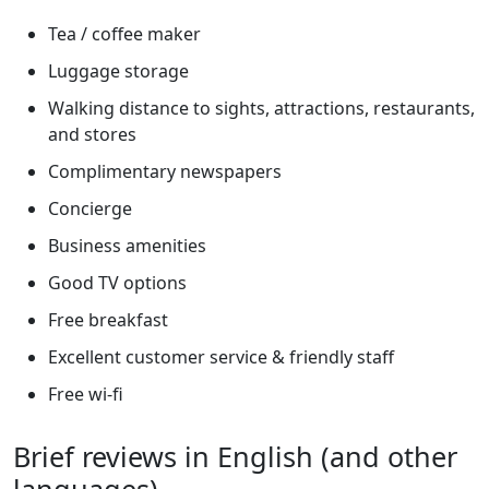
Tea / coffee maker
Luggage storage
Walking distance to sights, attractions, restaurants,
and stores
Complimentary newspapers
Concierge
Business amenities
Good TV options
Free breakfast
Excellent customer service & friendly staff
Free wi-fi
Brief reviews in English (and other