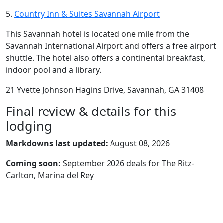
5.
Country Inn & Suites Savannah Airport
This Savannah hotel is located one mile from the
Savannah International Airport and offers a free airport
shuttle. The hotel also offers a continental breakfast,
indoor pool and a library.
21 Yvette Johnson Hagins Drive, Savannah, GA 31408
Final review & details for this
lodging
Markdowns last updated:
August 08, 2026
Coming soon:
September 2026 deals for The Ritz-
Carlton, Marina del Rey