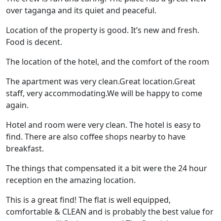
over taganga and its quiet and peaceful.
Location of the property is good. It’s new and fresh.
Food is decent.
The location of the hotel, and the comfort of the room
The apartment was very clean.Great location.Great
staff, very accommodating.We will be happy to come
again.
Hotel and room were very clean. The hotel is easy to
find. There are also coffee shops nearby to have
breakfast.
The things that compensated it a bit were the 24 hour
reception en the amazing location.
This is a great find! The flat is well equipped,
comfortable & CLEAN and is probably the best value for