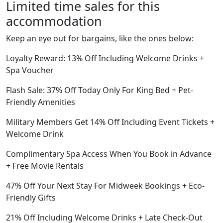
Limited time sales for this
accommodation
Keep an eye out for bargains, like the ones below:
Loyalty Reward: 13% Off Including Welcome Drinks +
Spa Voucher
Flash Sale: 37% Off Today Only For King Bed + Pet-
Friendly Amenities
Military Members Get 14% Off Including Event Tickets +
Welcome Drink
Complimentary Spa Access When You Book in Advance
+ Free Movie Rentals
47% Off Your Next Stay For Midweek Bookings + Eco-
Friendly Gifts
21% Off Including Welcome Drinks + Late Check-Out