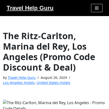
Travel Help Guru
Skip
to
content
The Ritz-Carlton,
Marina del Rey, Los
Angeles (Promo Code
Discount & Deal)
by
Travel Help Guru
August 26, 2024
Los Angeles Hotels
,
United States Hotels