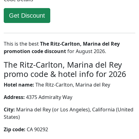
Get Discount
This is the best
The Ritz-Carlton, Marina del Rey
promotion code discount
for August 2026.
The Ritz-Carlton, Marina del Rey
promo code & hotel info for 2026
Hotel name:
The Ritz-Carlton, Marina del Rey
Address:
4375 Admiralty Way
City:
Marina del Rey (or Los Angeles), California (United
States)
Zip code:
CA 90292