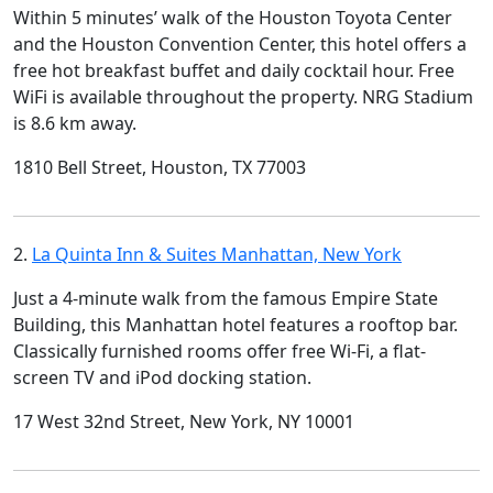
Within 5 minutes’ walk of the Houston Toyota Center
and the Houston Convention Center, this hotel offers a
free hot breakfast buffet and daily cocktail hour. Free
WiFi is available throughout the property. NRG Stadium
is 8.6 km away.
1810 Bell Street, Houston, TX 77003
2.
La Quinta Inn & Suites Manhattan, New York
Just a 4-minute walk from the famous Empire State
Building, this Manhattan hotel features a rooftop bar.
Classically furnished rooms offer free Wi-Fi, a flat-
screen TV and iPod docking station.
17 West 32nd Street, New York, NY 10001