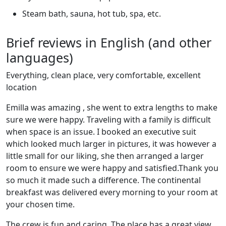
Steam bath, sauna, hot tub, spa, etc.
Brief reviews in English (and other
languages)
Everything, clean place, very comfortable, excellent
location
Emilla was amazing , she went to extra lengths to make
sure we were happy. Traveling with a family is difficult
when space is an issue. I booked an executive suit
which looked much larger in pictures, it was however a
little small for our liking, she then arranged a larger
room to ensure we were happy and satisfied.Thank you
so much it made such a difference. The continental
breakfast was delivered every morning to your room at
your chosen time.
The crew is fun and caring. The place has a great view