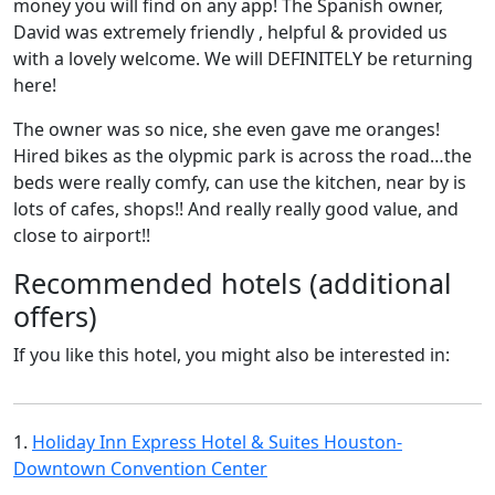
money you will find on any app! The Spanish owner,
David was extremely friendly , helpful & provided us
with a lovely welcome. We will DEFINITELY be returning
here!
The owner was so nice, she even gave me oranges!
Hired bikes as the olypmic park is across the road…the
beds were really comfy, can use the kitchen, near by is
lots of cafes, shops!! And really really good value, and
close to airport!!
Recommended hotels (additional
offers)
If you like this hotel, you might also be interested in:
1.
Holiday Inn Express Hotel & Suites Houston-
Downtown Convention Center