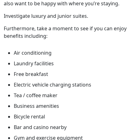
also want to be happy with where you’re staying.
Investigate luxury and junior suites.
Furthermore, take a moment to see if you can enjoy
benefits including:
Air conditioning
Laundry facilities
Free breakfast
Electric vehicle charging stations
Tea / coffee maker
Business amenities
Bicycle rental
Bar and casino nearby
Gym and exercise equipment