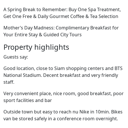
A Spring Break to Remember: Buy One Spa Treatment,
Get One Free & Daily Gourmet Coffee & Tea Selection
Mother’s Day Madness: Complimentary Breakfast for
Your Entire Stay & Guided City Tours
Property highlights
Guests say:
Good location, close to Siam shopping centers and BTS
National Stadium. Decent breakfast and very friendly
staff.
Very convenient place, nice room, good breakfast, poor
sport facilities and bar
Outside town but easy to reach nu Nike in 10min. Bikes
van be stored safely in a conference room overnight.