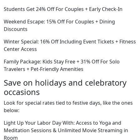
Students Get 24% Off For Couples + Early Check-In
Weekend Escape: 15% Off For Couples + Dining
Discounts
Winter Special: 16% Off Including Event Tickets + Fitness
Center Access
Family Package: Kids Stay Free + 31% Off For Solo
Travelers + Pet-Friendly Amenities
Save on holidays and celebratory
occasions
Look for special rates tied to festive days, like the ones
below:
Light Up Your Labor Day With: Access to Yoga and
Meditation Sessions & Unlimited Movie Streaming in
Room