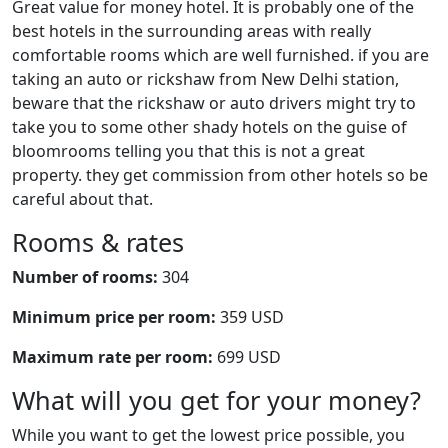
Great value for money hotel. It is probably one of the
best hotels in the surrounding areas with really
comfortable rooms which are well furnished. if you are
taking an auto or rickshaw from New Delhi station,
beware that the rickshaw or auto drivers might try to
take you to some other shady hotels on the guise of
bloomrooms telling you that this is not a great
property. they get commission from other hotels so be
careful about that.
Rooms & rates
Number of rooms:
304
Minimum price per room:
359 USD
Maximum rate per room:
699 USD
What will you get for your money?
While you want to get the lowest price possible, you