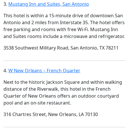
3.
Mustang Inn and Suites, San Antonio
This hotel is within a 15-minute drive of downtown San
Antonio and 2 miles from Interstate 35. The hotel offers
free parking and rooms with free Wi-Fi. Mustang Inn
and Suites rooms include a microwave and refrigerator.
3538 Southwest Military Road, San Antonio, TX 78211
4.
W New Orleans – French Quarter
Next to the historic Jackson Square and within walking
distance of the Riverwalk, this hotel in the French
Quarter of New Orleans offers an outdoor courtyard
pool and an on-site restaurant.
316 Chartres Street, New Orleans, LA 70130