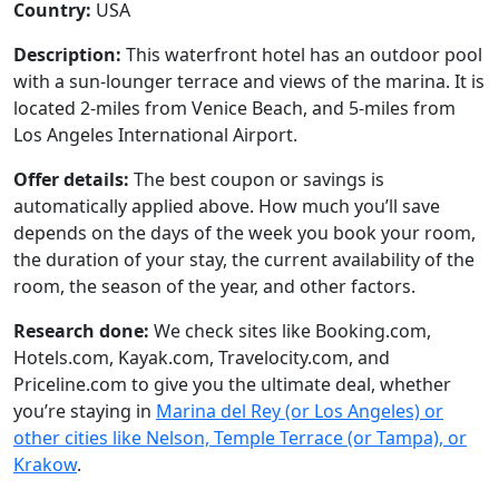
Country:
USA
Description:
This waterfront hotel has an outdoor pool
with a sun-lounger terrace and views of the marina. It is
located 2-miles from Venice Beach, and 5-miles from
Los Angeles International Airport.
Offer details:
The best coupon or savings is
automatically applied above. How much you’ll save
depends on the days of the week you book your room,
the duration of your stay, the current availability of the
room, the season of the year, and other factors.
Research done:
We check sites like Booking.com,
Hotels.com, Kayak.com, Travelocity.com, and
Priceline.com to give you the ultimate deal, whether
you’re staying in
Marina del Rey (or Los Angeles) or
other cities like Nelson, Temple Terrace (or Tampa), or
Krakow
.