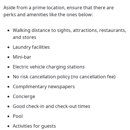
Aside from a prime location, ensure that there are
perks and amenities like the ones below:
Walking distance to sights, attractions, restaurants,
and stores
Laundry facilities
Mini-bar
Electric vehicle charging stations
No risk cancellation policy (no cancellation fee)
Complimentary newspapers
Concierge
Good check-in and check-out times
Pool
Activities for guests