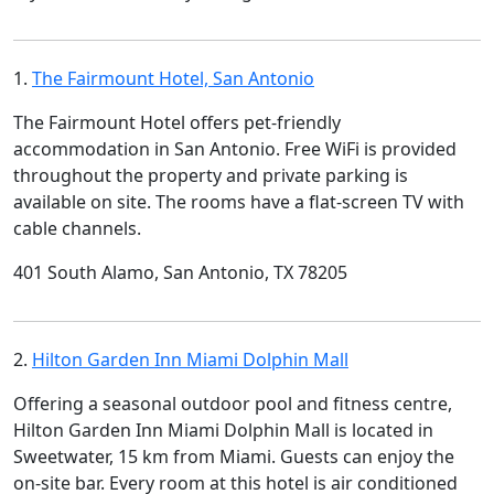
1.
The Fairmount Hotel, San Antonio
The Fairmount Hotel offers pet-friendly
accommodation in San Antonio. Free WiFi is provided
throughout the property and private parking is
available on site. The rooms have a flat-screen TV with
cable channels.
401 South Alamo, San Antonio, TX 78205
2.
Hilton Garden Inn Miami Dolphin Mall
Offering a seasonal outdoor pool and fitness centre,
Hilton Garden Inn Miami Dolphin Mall is located in
Sweetwater, 15 km from Miami. Guests can enjoy the
on-site bar. Every room at this hotel is air conditioned