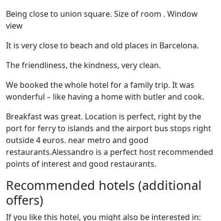
Being close to union square. Size of room . Window
view
It is very close to beach and old places in Barcelona.
The friendliness, the kindness, very clean.
We booked the whole hotel for a family trip. It was
wonderful – like having a home with butler and cook.
Breakfast was great. Location is perfect, right by the
port for ferry to islands and the airport bus stops right
outside 4 euros. near metro and good
restaurants.Alessandro is a perfect host recommended
points of interest and good restaurants.
Recommended hotels (additional
offers)
If you like this hotel, you might also be interested in: