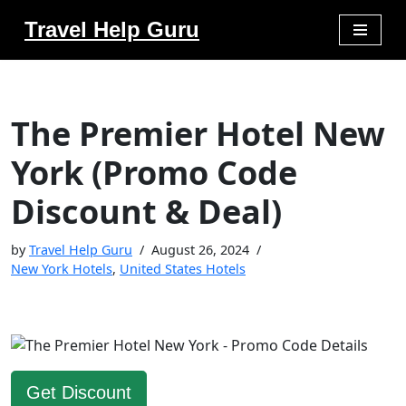
Travel Help Guru
Skip
to
content
The Premier Hotel New
York (Promo Code
Discount & Deal)
by
Travel Help Guru
August 26, 2024
New York Hotels
,
United States Hotels
Get Discount