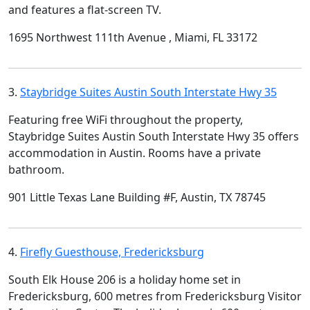
and features a flat-screen TV.
1695 Northwest 111th Avenue , Miami, FL 33172
3.
Staybridge Suites Austin South Interstate Hwy 35
Featuring free WiFi throughout the property,
Staybridge Suites Austin South Interstate Hwy 35 offers
accommodation in Austin. Rooms have a private
bathroom.
901 Little Texas Lane Building #F, Austin, TX 78745
4.
Firefly Guesthouse, Fredericksburg
South Elk House 206 is a holiday home set in
Fredericksburg, 600 metres from Fredericksburg Visitor