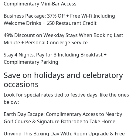
Complimentary Mini-Bar Access
Business Package: 37% Off + Free Wi-Fi Including
Welcome Drinks + $50 Restaurant Credit
49% Discount on Weekday Stays When Booking Last
Minute + Personal Concierge Service
Stay 4 Nights, Pay for 3 Including Breakfast +
Complimentary Parking
Save on holidays and celebratory
occasions
Look for special rates tied to festive days, like the ones
below:
Earth Day Escape: Complimentary Access to Nearby
Golf Course & Signature Bathrobe to Take Home
Unwind This Boxing Day With: Room Upgrade & Free