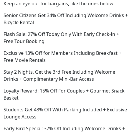
Keep an eye out for bargains, like the ones below:
Senior Citizens Get 34% Off Including Welcome Drinks +
Bicycle Rental
Flash Sale: 27% Off Today Only With Early Check-In +
Free Tour Booking
Exclusive 13% Off for Members Including Breakfast +
Free Movie Rentals
Stay 2 Nights, Get the 3rd Free Including Welcome
Drinks + Complimentary Mini-Bar Access
Loyalty Reward: 15% Off For Couples + Gourmet Snack
Basket
Students Get 43% Off With Parking Included + Exclusive
Lounge Access
Early Bird Special: 37% Off Including Welcome Drinks +