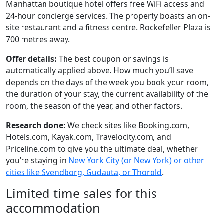
Manhattan boutique hotel offers free WiFi access and
24-hour concierge services. The property boasts an on-
site restaurant and a fitness centre. Rockefeller Plaza is
700 metres away.
Offer details:
The best coupon or savings is
automatically applied above. How much you’ll save
depends on the days of the week you book your room,
the duration of your stay, the current availability of the
room, the season of the year, and other factors.
Research done:
We check sites like Booking.com,
Hotels.com, Kayak.com, Travelocity.com, and
Priceline.com to give you the ultimate deal, whether
you’re staying in
New York City (or New York) or other
cities like Svendborg, Gudauta, or Thorold
.
Limited time sales for this
accommodation