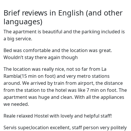
Brief reviews in English (and other
languages)
The apartment is beautiful and the parkiing included is
a big service.
Bed was comfortable and the location was great.
Wouldn’t stay there again though
The location was really nice, not so far from La
Rambla(15 min on foot) and very metro stations
around. We arrived by train from airport, the distance
from the station to the hotel was like 7 min on foot. The
apartment was huge and clean. With all the appliances
we needed.
Reale relaxed Hostel with lovely and helpful staff!
Servis super,location excellent, staff person very politely