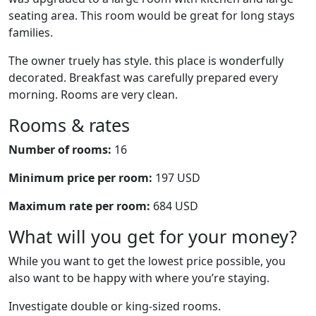
seating area. This room would be great for long stays
families.
The owner truely has style. this place is wonderfully
decorated. Breakfast was carefully prepared every
morning. Rooms are very clean.
Rooms & rates
Number of rooms:
16
Minimum price per room:
197 USD
Maximum rate per room:
684 USD
What will you get for your money?
While you want to get the lowest price possible, you
also want to be happy with where you’re staying.
Investigate double or king-sized rooms.