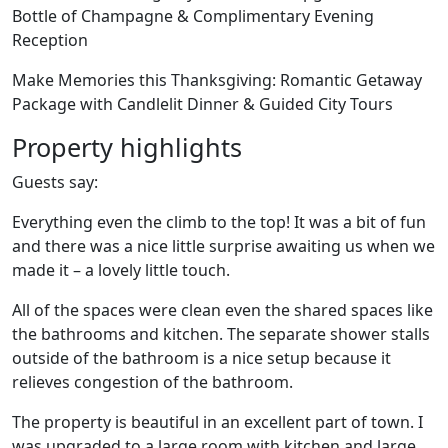
Bottle of Champagne & Complimentary Evening
Reception
Make Memories this Thanksgiving: Romantic Getaway
Package with Candlelit Dinner & Guided City Tours
Property highlights
Guests say:
Everything even the climb to the top! It was a bit of fun
and there was a nice little surprise awaiting us when we
made it – a lovely little touch.
All of the spaces were clean even the shared spaces like
the bathrooms and kitchen. The separate shower stalls
outside of the bathroom is a nice setup because it
relieves congestion of the bathroom.
The property is beautiful in an excellent part of town. I
was upgraded to a large room with kitchen and large