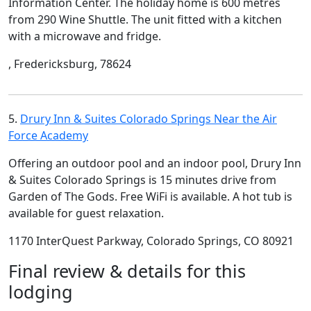
Information Center. The holiday home is 600 metres
from 290 Wine Shuttle. The unit fitted with a kitchen
with a microwave and fridge.
, Fredericksburg, 78624
5.
Drury Inn & Suites Colorado Springs Near the Air
Force Academy
Offering an outdoor pool and an indoor pool, Drury Inn
& Suites Colorado Springs is 15 minutes drive from
Garden of The Gods. Free WiFi is available. A hot tub is
available for guest relaxation.
1170 InterQuest Parkway, Colorado Springs, CO 80921
Final review & details for this
lodging