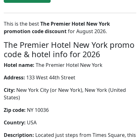
This is the best
The Premier Hotel New York
promotion code discount
for August 2026.
The Premier Hotel New York promo
code & hotel info for 2026
Hotel name:
The Premier Hotel New York
Address:
133 West 44th Street
City:
New York City (or New York), New York (United
States)
Zip code:
NY 10036
Country:
USA
Description:
Located just steps from Times Square, this