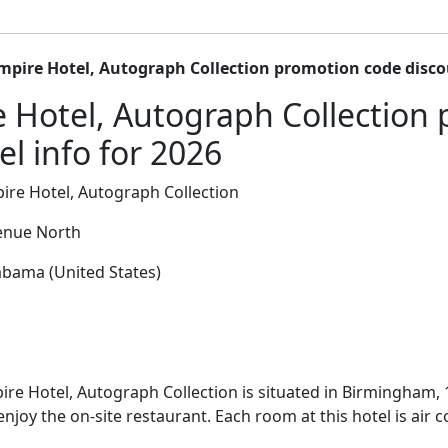
mpire Hotel, Autograph Collection promotion code disc
 Hotel, Autograph Collection
l info for 2026
re Hotel, Autograph Collection
enue North
bama (United States)
re Hotel, Autograph Collection is situated in Birmingham
enjoy the on-site restaurant. Each room at this hotel is air 