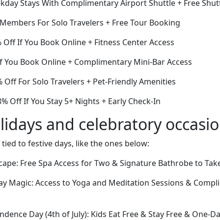
day Stays With Complimentary Airport Shuttle + Free Shutt
r Members For Solo Travelers + Free Tour Booking
Off If You Book Online + Fitness Center Access
 You Book Online + Complimentary Mini-Bar Access
% Off For Solo Travelers + Pet-Friendly Amenities
 Off If You Stay 5+ Nights + Early Check-In
lidays and celebratory occasi
 tied to festive days, like the ones below:
Escape: Free Spa Access for Two & Signature Bathrobe to Ta
day Magic: Access to Yoga and Meditation Sessions & Compl
endence Day (4th of July): Kids Eat Free & Stay Free & One-