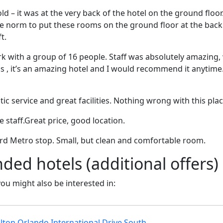
ld – it was at the very back of the hotel on the ground floor
e norm to put these rooms on the ground floor at the back 
t.
ork with a group of 16 people. Staff was absolutely amazing,
 , it’s an amazing hotel and I would recommend it anytime. 
tic service and great facilities. Nothing wrong with this plac
e staff.Great price, good location.
ard Metro stop. Small, but clean and comfortable room.
d hotels (additional offers)
 you might also be interested in:
lton Orlando International Drive South