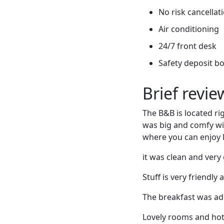
No risk cancellati
Air conditioning
24/7 front desk
Safety deposit b
Brief revi
The B&B is located ri
was big and comfy wit
where you can enjoy l
it was clean and very 
Stuff is very friend
The breakfast was ade
Lovely rooms and hote