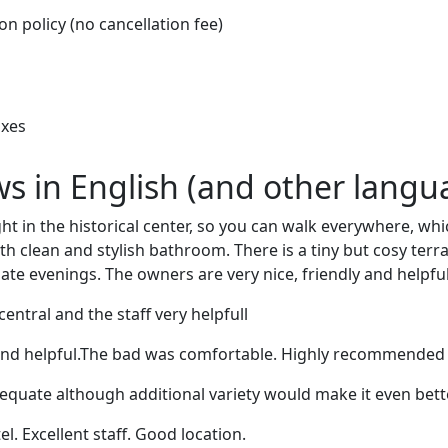
on policy (no cancellation fee)
oxes
ews in English (and other langu
ght in the historical center, so you can walk everywhere, wh
h clean and stylish bathroom. There is a tiny but cosy terra
ate evenings. The owners are very nice, friendly and helpful
central and the staff very helpfull
ly and helpful.The bad was comfortable. Highly recommended
quate although additional variety would make it even bette
l. Excellent staff. Good location.