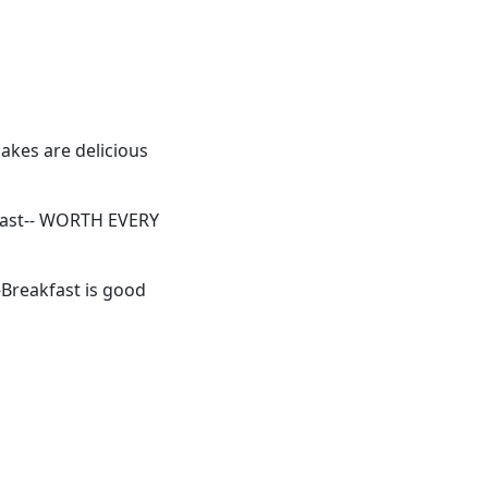
akes are delicious
blast-- WORTH EVERY
 -Breakfast is good