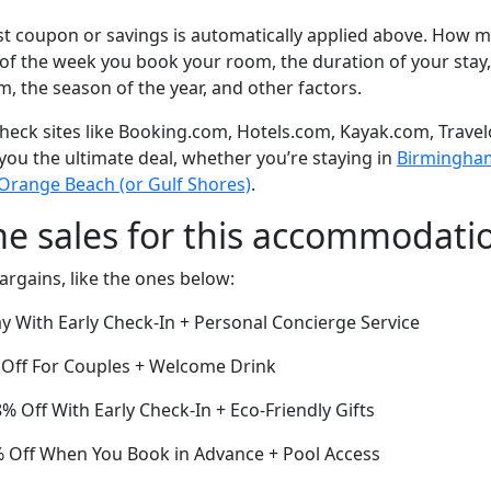
t coupon or savings is automatically applied above. How mu
of the week you book your room, the duration of your stay,
om, the season of the year, and other factors.
eck sites like Booking.com, Hotels.com, Kayak.com, Travel
 you the ultimate deal, whether you’re staying in
Birmingham 
 Orange Beach (or Gulf Shores)
.
me sales for this accommodati
argains, like the ones below:
y With Early Check-In + Personal Concierge Service
Off For Couples + Welcome Drink
8% Off With Early Check-In + Eco-Friendly Gifts
 Off When You Book in Advance + Pool Access