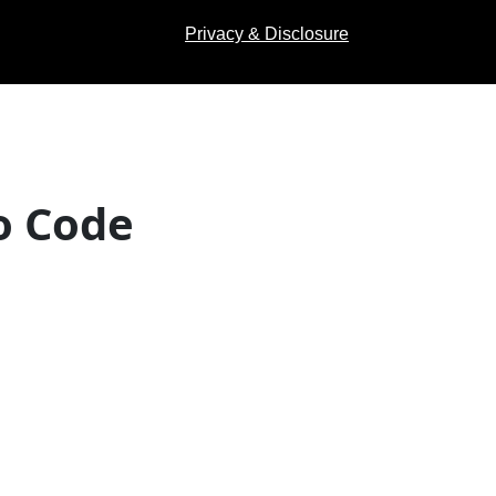
Privacy & Disclosure
o Code