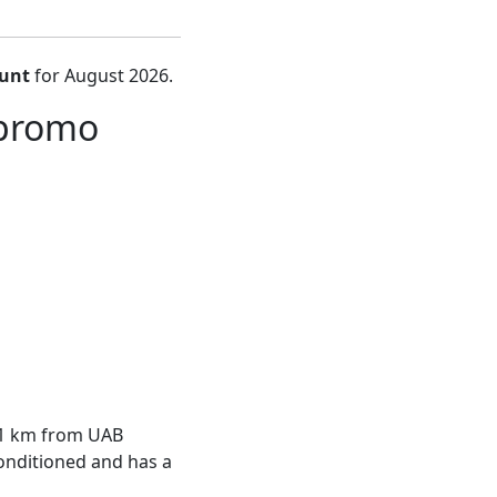
ount
for August 2026.
 promo
, 1 km from UAB
conditioned and has a