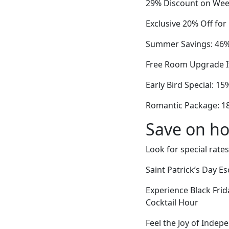
29% Discount on Week
Exclusive 20% Off fo
Summer Savings: 46% 
Free Room Upgrade If
Early Bird Special: 15
Romantic Package: 18%
Save on ho
Look for special rates
Saint Patrick’s Day 
Experience Black Fri
Cocktail Hour
Feel the Joy of Indep