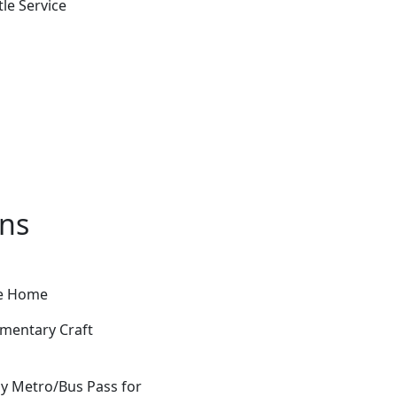
le Service
ons
ke Home
imentary Craft
Day Metro/Bus Pass for