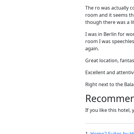
The ro was actually co
room and it seems th
though there was a lif
I was in Berlin for w
room I was speechless
again.
Great location, fantas
Excellent and attentiv
Right next to the Bal
Recommende
If you like this hotel,
1.
Home2 Suites by Hi