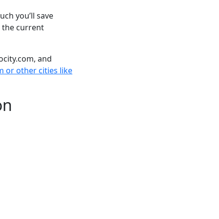
ch you’ll save
 the current
ocity.com, and
or other cities like
on