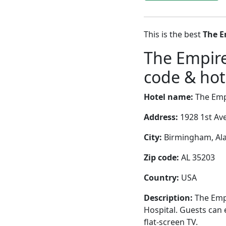
This is the best
The E
The Empire
code & hote
Hotel name:
The Empi
Address:
1928 1st Av
City:
Birmingham, Ala
Zip code:
AL 35203
Country:
USA
Description:
The Empi
Hospital. Guests can 
flat-screen TV.