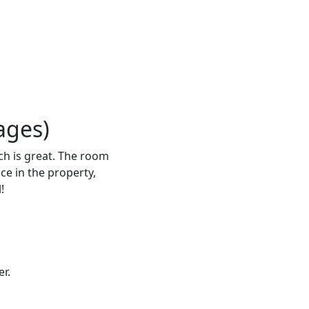
ages)
ich is great. The room
ce in the property,
!
r.