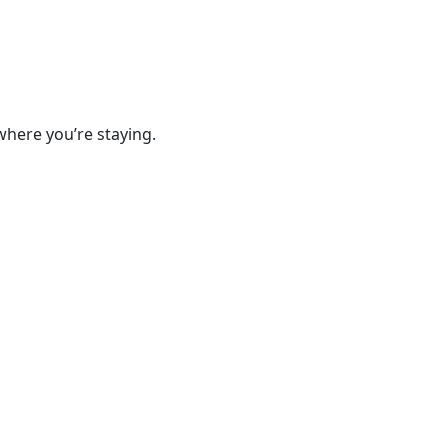
where you’re staying.