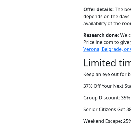
Offer details:
The bes
depends on the days 
availability of the ro
Research done:
We ch
Priceline.com to give
Verona, Belgrade, or
Limited ti
Keep an eye out for b
37% Off Your Next Sta
Group Discount: 35% 
Senior Citizens Get 3
Weekend Escape: 25%