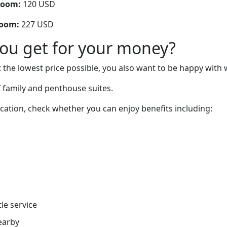
room:
120 USD
room:
227 USD
you get for your money?
 the lowest price possible, you also want to be happy with 
 family and penthouse suites.
cation, check whether you can enjoy benefits including:
tle service
earby