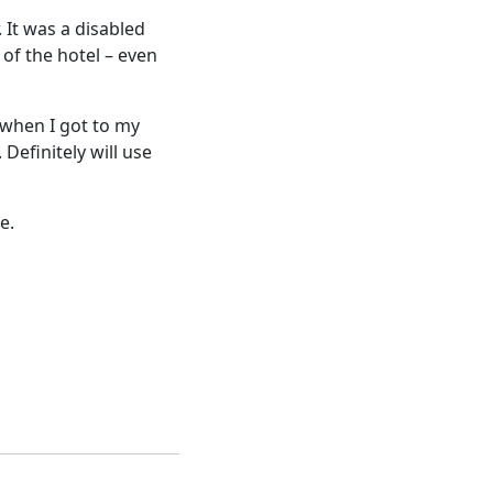
. It was a disabled
of the hotel – even
 when I got to my
Definitely will use
e.