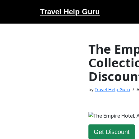
Travel Help Guru
Skip
to
content
The Emp
Collect
Discoun
by
Travel Help Guru
A
Get Discount