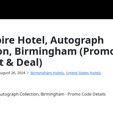
ire Hotel, Autograph
ion, Birmingham (Prom
t & Deal)
ugust 26, 2024
Birmingham Hotels
,
United States Hotels