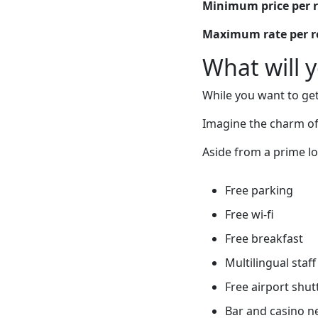
Minimum price per 
Maximum rate per 
What will 
While you want to get
Imagine the charm of
Aside from a prime lo
Free parking
Free wi-fi
Free breakfast
Multilingual staff
Free airport shut
Bar and casino n