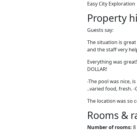
Easy City Exploration
Property h
Guests say:
The situation is grea
and the staff very hel
Everything was great
DOLLAR!
-The pool was nice, is
..varied food, fresh. 
The location was so c
Rooms & r
Number of rooms:
8