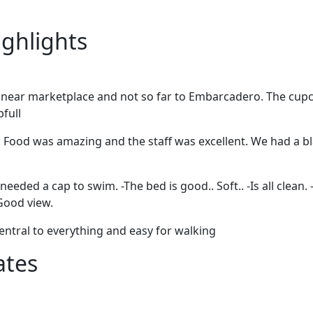
ighlights
t near marketplace and not so far to Embarcadero. The cupc
pfull
! Food was amazing and the staff was excellent. We had a 
 needed a cap to swim. -The bed is good.. Soft.. -Is all clean.
-Good view.
entral to everything and easy for walking
ates