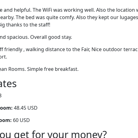
ce and helpful. The WiFi was working well. Also the location
arby. The bed was quite comfy. Also they kept our lugages 
g thanks to the staff!
nd spacious. Overall good stay.
aff friendly , walking distance to the Fair, Nice outdoor terr
rt.
Clean Rooms. Simple free breakfast.
ates
3
room:
48.45 USD
room:
60 USD
you get for your money?