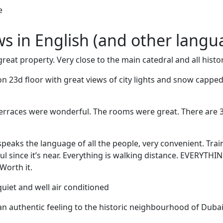
e
ews in English (and other langu
reat property. Very close to the main catedral and all histori
n 23d floor with great views of city lights and snow cappe
terraces were wonderful. The rooms were great. There are 
speaks the language of all the people, very convenient. Trai
ful since it’s near. Everything is walking distance. EVERYTHI
Worth it.
uiet and well air conditioned
n authentic feeling to the historic neighbourhood of Dubai