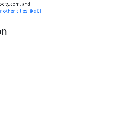
ocity.com, and
other cities like El
on