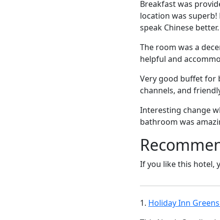
Breakfast was provid
location was superb! N
speak Chinese better.
The room was a decent
helpful and accommo
Very good buffet for 
channels, and friendly
Interesting change w
bathroom was amazing.
Recommende
If you like this hotel,
1.
Holiday Inn Greens