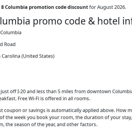
 8 Columbia promotion code discount
for August 2026.
lumbia promo code & hotel inf
 Columbia
ld Road
Carolina (United States)
just off I-20 and less than 5 miles from downtown Columbia,
eakfast. Free Wi-Fi is offered in all rooms.
t coupon or savings is automatically applied above. How mu
of the week you book your room, the duration of your stay,
om, the season of the year, and other factors.