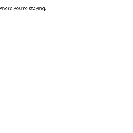
where you’re staying.