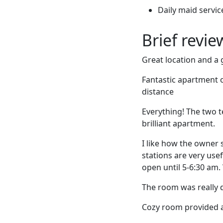
Daily maid servic
Brief revi
Great location and a g
Fantastic apartment o
distance
Everything! The two 
brilliant apartment.
I like how the owner 
stations are very use
open until 5-6:30 am. 
The room was really q
Cozy room provided a