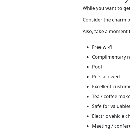
While you want to get
Consider the charm o
Also, take a moment t
Free wi-fi
Complimentary 
Pool
Pets allowed
Excellent custome
Tea / coffee mak
Safe for valuable
Electric vehicle 
Meeting / confere