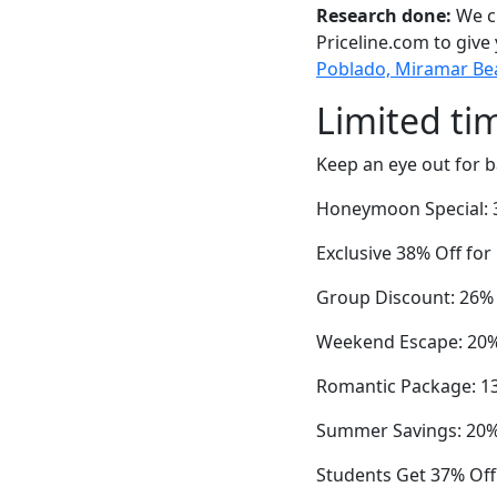
Research done:
We ch
Priceline.com to give
Poblado, Miramar Beac
Limited ti
Keep an eye out for b
Honeymoon Special: 3
Exclusive 38% Off fo
Group Discount: 26%
Weekend Escape: 20%
Romantic Package: 13
Summer Savings: 20% 
Students Get 37% Of