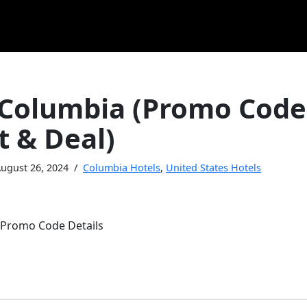
 Columbia (Promo Code
t & Deal)
ugust 26, 2024
Columbia Hotels
,
United States Hotels