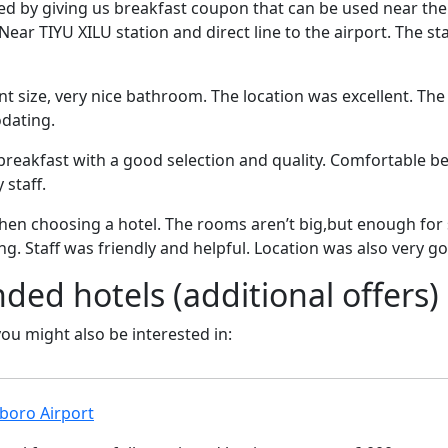
ed by giving us breakfast coupon that can be used near the
ear TIYU XILU station and direct line to the airport. The staf
 size, very nice bathroom. The location was excellent. The 
dating.
breakfast with a good selection and quality. Comfortable bed
 staff.
hen choosing a hotel. The rooms aren’t big,but enough for
 Staff was friendly and helpful. Location was also very g
d hotels (additional offers)
 you might also be interested in:
boro Airport