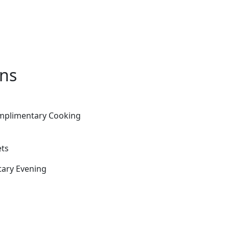
ons
omplimentary Cooking
ets
tary Evening