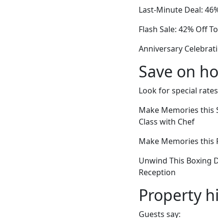
Last-Minute Deal: 46
Flash Sale: 42% Off 
Anniversary Celebrat
Save on ho
Look for special rates
Make Memories this 
Class with Chef
Make Memories this Fa
Unwind This Boxing 
Reception
Property h
Guests say: