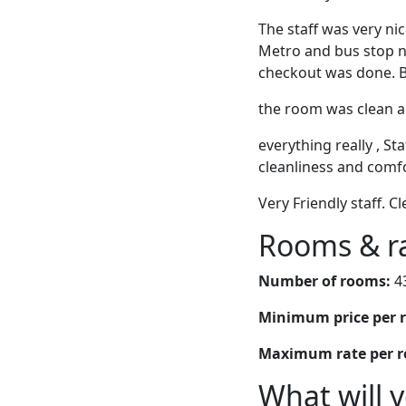
The staff was very ni
Metro and bus stop ne
checkout was done. Bi
the room was clean a
everything really , St
cleanliness and comfo
Very Friendly staff. 
Rooms & r
Number of rooms:
4
Minimum price per 
Maximum rate per 
What will 