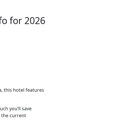
o for 2026
 this hotel features
ch you’ll save
 the current