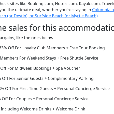
eck sites like Booking.com, Hotels.com, Kayak.com, Travel
 you the ultimate deal, whether you’re staying in
Columbia or 
h (or Destin), or Surfside Beach (or Myrtle Beach)
.
me sales for this accommodati
argains, like the ones below:
3% Off For Loyalty Club Members + Free Tour Booking
r Members For Weekend Stays + Free Shuttle Service
 Off For Midweek Bookings + Spa Voucher
 Off For Senior Guests + Complimentary Parking
% Off For First-Time Guests + Personal Concierge Service
Off For Couples + Personal Concierge Service
f Including Welcome Drinks + Welcome Drink