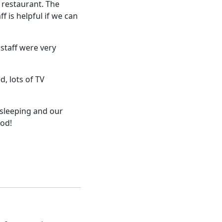
 restaurant. The
f is helpful if we can
staff were very
, lots of TV
 sleeping and our
ood!