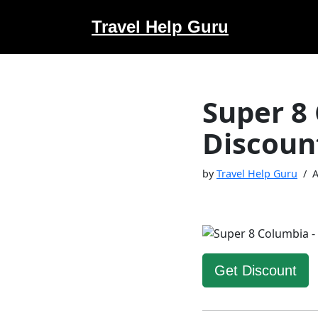
Travel Help Guru
Skip
to
content
Super 8
Discoun
by
Travel Help Guru
A
Get Discount