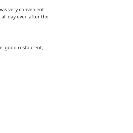
 was very convenient.
all day even after the
ace, good restaurent,