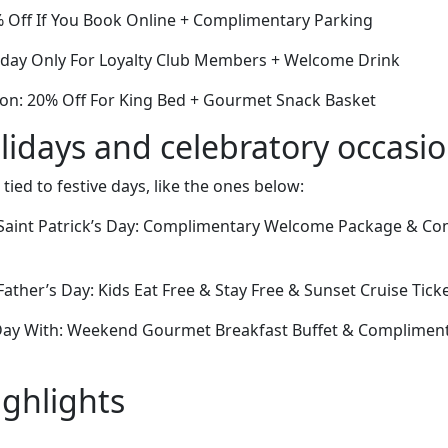
% Off If You Book Online + Complimentary Parking
Today Only For Loyalty Club Members + Welcome Drink
ion: 20% Off For King Bed + Gourmet Snack Basket
lidays and celebratory occasi
 tied to festive days, like the ones below:
Saint Patrick’s Day: Complimentary Welcome Package & C
ther’s Day: Kids Eat Free & Stay Free & Sunset Cruise Tick
Day With: Weekend Gourmet Breakfast Buffet & Complimen
ighlights