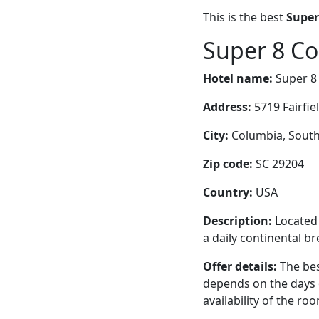
This is the best
Super
Super 8 Co
Hotel name:
Super 8
Address:
5719 Fairfie
City:
Columbia, South 
Zip code:
SC 29204
Country:
USA
Description:
Located 
a daily continental br
Offer details:
The bes
depends on the days 
availability of the ro