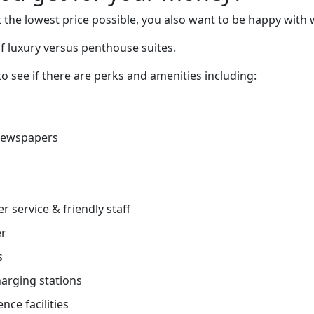
 the lowest price possible, you also want to be happy with 
f luxury versus penthouse suites.
o see if there are perks and amenities including:
newspapers
r service & friendly staff
er
s
charging stations
nce facilities