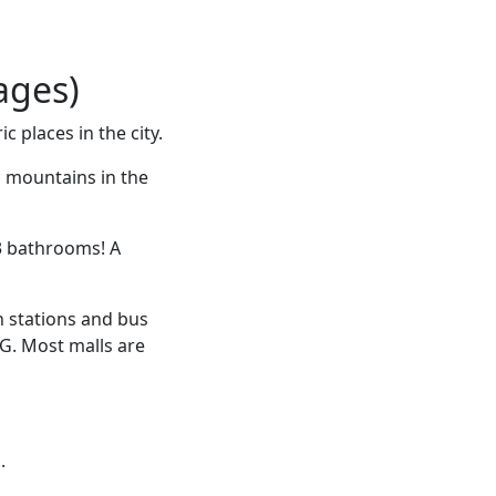
ages)
c places in the city.
d mountains in the
3 bathrooms! A
n stations and bus
NG. Most malls are
.