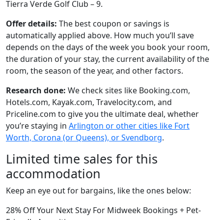
Tierra Verde Golf Club – 9.
Offer details:
The best coupon or savings is
automatically applied above. How much you’ll save
depends on the days of the week you book your room,
the duration of your stay, the current availability of the
room, the season of the year, and other factors.
Research done:
We check sites like Booking.com,
Hotels.com, Kayak.com, Travelocity.com, and
Priceline.com to give you the ultimate deal, whether
you’re staying in
Arlington or other cities like Fort
Worth, Corona (or Queens), or Svendborg
.
Limited time sales for this
accommodation
Keep an eye out for bargains, like the ones below:
28% Off Your Next Stay For Midweek Bookings + Pet-