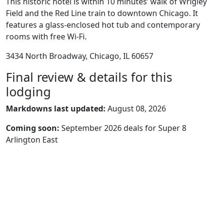
This historic hotel is within 10 minutes’ walk of Wrigley
Field and the Red Line train to downtown Chicago. It
features a glass-enclosed hot tub and contemporary
rooms with free Wi-Fi.
3434 North Broadway, Chicago, IL 60657
Final review & details for this
lodging
Markdowns last updated:
August 08, 2026
Coming soon:
September 2026 deals for Super 8
Arlington East