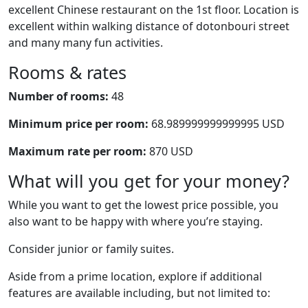
excellent Chinese restaurant on the 1st floor. Location is
excellent within walking distance of dotonbouri street
and many many fun activities.
Rooms & rates
Number of rooms:
48
Minimum price per room:
68.989999999999995 USD
Maximum rate per room:
870 USD
What will you get for your money?
While you want to get the lowest price possible, you
also want to be happy with where you’re staying.
Consider junior or family suites.
Aside from a prime location, explore if additional
features are available including, but not limited to: