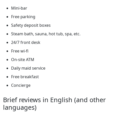
Mini-bar
Free parking
Safety deposit boxes
Steam bath, sauna, hot tub, spa, etc.
24/7 front desk
Free wi-fi
On-site ATM
Daily maid service
Free breakfast
Concierge
Brief reviews in English (and other
languages)