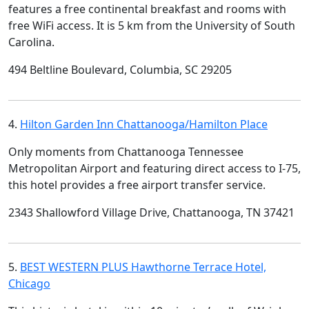
features a free continental breakfast and rooms with
free WiFi access. It is 5 km from the University of South
Carolina.
494 Beltline Boulevard, Columbia, SC 29205
4.
Hilton Garden Inn Chattanooga/Hamilton Place
Only moments from Chattanooga Tennessee
Metropolitan Airport and featuring direct access to I-75,
this hotel provides a free airport transfer service.
2343 Shallowford Village Drive, Chattanooga, TN 37421
5.
BEST WESTERN PLUS Hawthorne Terrace Hotel,
Chicago