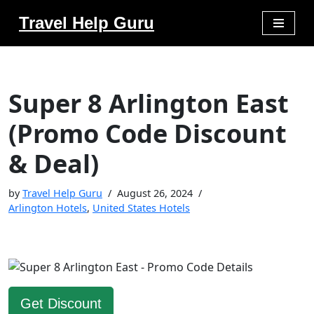
Travel Help Guru
Skip
to
content
Super 8 Arlington East
(Promo Code Discount
& Deal)
by
Travel Help Guru
August 26, 2024
Arlington Hotels
,
United States Hotels
Get Discount