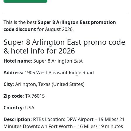
This is the best
Super 8 Arlington East promotion
code discount
for August 2026.
Super 8 Arlington East promo code
& hotel info for 2026
Hotel name:
Super 8 Arlington East
Address:
1905 West Pleasant Ridge Road
City:
Arlington, Texas (United States)
Zip code:
TX 76015
Country:
USA
Description:
RTBs Location: DFW Airport – 19 Miles/ 21
Minutes Downtown Fort Worth – 16 Miles/ 19 minutes