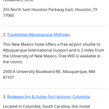
255 North Sam Houston Parkway East, Houston, TX
77060
2.
Travelodge Albuquerque Midtown
This New Mexico hotel offers a free airport shuttle to
Albuquerque International Sunport and is 2 miles from
the University of New Mexico. Free WiFi is available in
the rooms.
2500-A University Boulevard NE, Albuquerque, NM
87107
3.
Rodeway Inn & Suites Fort Jackson, Columbia
Located in Columbia, South Carolina, this motel