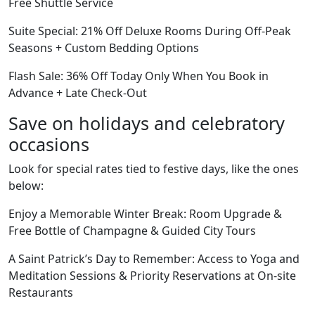
Free Shuttle Service
Suite Special: 21% Off Deluxe Rooms During Off-Peak
Seasons + Custom Bedding Options
Flash Sale: 36% Off Today Only When You Book in
Advance + Late Check-Out
Save on holidays and celebratory
occasions
Look for special rates tied to festive days, like the ones
below:
Enjoy a Memorable Winter Break: Room Upgrade &
Free Bottle of Champagne & Guided City Tours
A Saint Patrick’s Day to Remember: Access to Yoga and
Meditation Sessions & Priority Reservations at On-site
Restaurants