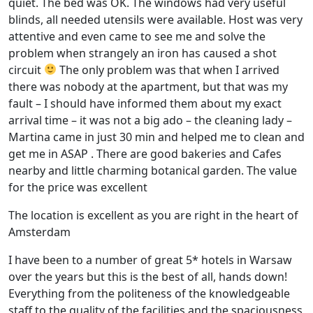
quiet. The bed was OK. The windows had very useful
blinds, all needed utensils were available. Host was very
attentive and even came to see me and solve the
problem when strangely an iron has caused a shot
circuit
The only problem was that when I arrived
there was nobody at the apartment, but that was my
fault – I should have informed them about my exact
arrival time – it was not a big ado – the cleaning lady –
Martina came in just 30 min and helped me to clean and
get me in ASAP . There are good bakeries and Cafes
nearby and little charming botanical garden. The value
for the price was excellent
The location is excellent as you are right in the heart of
Amsterdam
I have been to a number of great 5* hotels in Warsaw
over the years but this is the best of all, hands down!
Everything from the politeness of the knowledgeable
staff to the quality of the facilities and the spaciousness