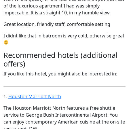
of the luxurious apartment I had was simply
impeccable. It is a straight 10, in my humble view.
Great location, friendly staff, comfortable setting
I didnt like that in batroom is very cold, otherwise great
Recommended hotels (additional
offers)
If you like this hotel, you might also be interested in:
1.
Houston Marriott North
The Houston Marriott North features a free shuttle
service to George Bush Intercontinental Airport. You
can enjoy contemporary American cuisine at the on-site
restaurant, DEN.