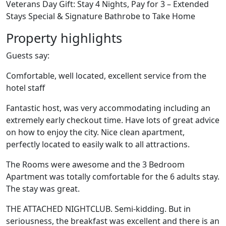
Veterans Day Gift: Stay 4 Nights, Pay for 3 – Extended
Stays Special & Signature Bathrobe to Take Home
Property highlights
Guests say:
Comfortable, well located, excellent service from the
hotel staff
Fantastic host, was very accommodating including an
extremely early checkout time. Have lots of great advice
on how to enjoy the city. Nice clean apartment,
perfectly located to easily walk to all attractions.
The Rooms were awesome and the 3 Bedroom
Apartment was totally comfortable for the 6 adults stay.
The stay was great.
THE ATTACHED NIGHTCLUB. Semi-kidding. But in
seriousness, the breakfast was excellent and there is an