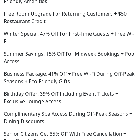
Friendly Amenities
Free Room Upgrade For Returning Customers + $50
Restaurant Credit
Winter Special: 47% Off For First-Time Guests + Free Wi-
Fi
Summer Savings: 15% Off For Midweek Bookings + Pool
Access
Business Package: 41% Off + Free Wi-Fi During Off-Peak
Seasons + Eco-Friendly Gifts
Birthday Offer: 39% Off Including Event Tickets +
Exclusive Lounge Access
Complimentary Spa Access During Off-Peak Seasons +
Dining Discounts
Senior Citizens Get 35% Off With Free Cancellation +