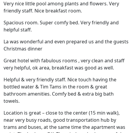
Very nice little pool among plants and flowers. Very
friendly staff. Nice breakfast room.
Spacious room. Super comfy bed. Very friendly and
helpful staff.
La was wonderful and even prepared us and the guests
Christmas dinner
Great hotel with fabulous rooms , very clean and staff
very helpful, ok area, breakfast was good as well.
Helpful & very friendly staff. Nice touch having the
bottled water & Tim Tams in the room & great
bathroom amenities. Comfy bed & extra big bath
towels.
Location is great – close to the center (15 min walk),
near very busy roads, good transportation hub by
trams and buses, at the same time the apartment was