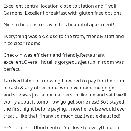
Excellent central location close to station and Tivoli
Gardens. Excellent breakfast with gluten free options
Nice to be able to stay in this beautiful apartment!
Everything was ok, close to the tram, friendly staff and
nice clear rooms.
Check-in was efficient and friendly.Restaurant
excellent.Overall hotel is gorgeous.Jet tub in room was
perfect.
I arrived late not knowing I needed to pay for the room
in cash & any other hotel wouldve made me go get it
and she was just a normal person like me and said we’ll
worry about it tomorrow go get some rest! So I stayed
the first night before paying… nowhere else would ever
treat u like that! Thanx so much cuz I was exhausted!
BEST place in Ubud centre! So close to everything! In