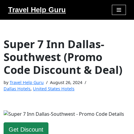
Travel Help Guru
Skip
to
content
Super 7 Inn Dallas-
Southwest (Promo
Code Discount & Deal)
by
Travel Help Guru
August 26, 2024
Dallas Hotels
,
United States Hotels
Get Discount