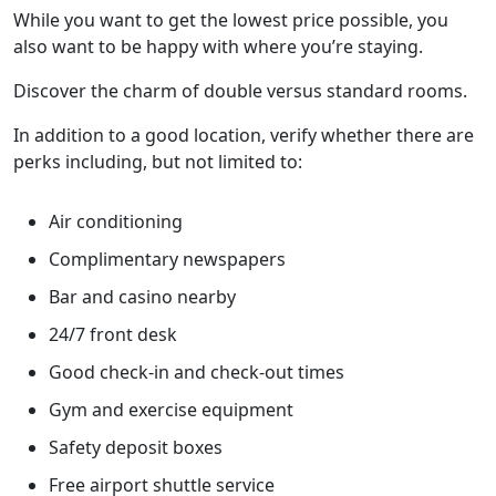
While you want to get the lowest price possible, you
also want to be happy with where you’re staying.
Discover the charm of double versus standard rooms.
In addition to a good location, verify whether there are
perks including, but not limited to:
Air conditioning
Complimentary newspapers
Bar and casino nearby
24/7 front desk
Good check-in and check-out times
Gym and exercise equipment
Safety deposit boxes
Free airport shuttle service