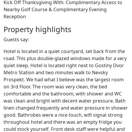
Kick Off Thanksgiving With: Complimentary Access to
Nearby Golf Course & Complimentary Evening
Reception
Property highlights
Guests say:
Hotel is located in a quiet courtyard, set back from the
road. This plus double-glazed windows made for a very
quiet sleep. Hotel is located right next to Gostiny Dvor
Metro Station and two minutes walk to Nevsky
Prospekt. We had what I believe was the largest room
on 3rd Floor. The room was very clean, the bed
comfortable and the bathroom, with shower and WC
was clean and bright with decent water pressure. Bath
linen changed frequently and water pressure in shower
good. Bathrobes were a nice touch, wifi signal strong
throughout hotel and there was an empty fridge you
could stock yourself. Front desk staff were helpful and