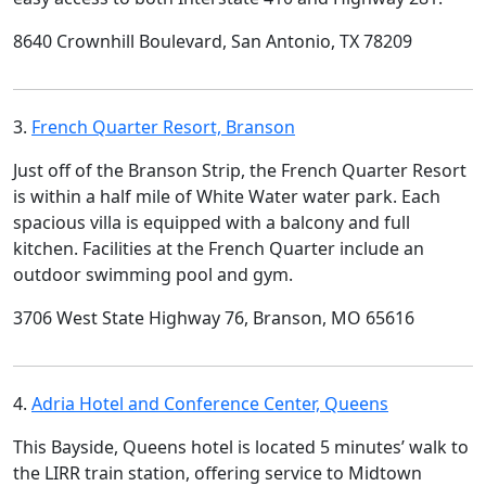
8640 Crownhill Boulevard, San Antonio, TX 78209
3.
French Quarter Resort, Branson
Just off of the Branson Strip, the French Quarter Resort
is within a half mile of White Water water park. Each
spacious villa is equipped with a balcony and full
kitchen. Facilities at the French Quarter include an
outdoor swimming pool and gym.
3706 West State Highway 76, Branson, MO 65616
4.
Adria Hotel and Conference Center, Queens
This Bayside, Queens hotel is located 5 minutes’ walk to
the LIRR train station, offering service to Midtown