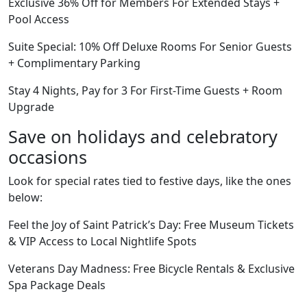
Exclusive 36% Off for Members For Extended Stays +
Pool Access
Suite Special: 10% Off Deluxe Rooms For Senior Guests
+ Complimentary Parking
Stay 4 Nights, Pay for 3 For First-Time Guests + Room
Upgrade
Save on holidays and celebratory
occasions
Look for special rates tied to festive days, like the ones
below:
Feel the Joy of Saint Patrick’s Day: Free Museum Tickets
& VIP Access to Local Nightlife Spots
Veterans Day Madness: Free Bicycle Rentals & Exclusive
Spa Package Deals