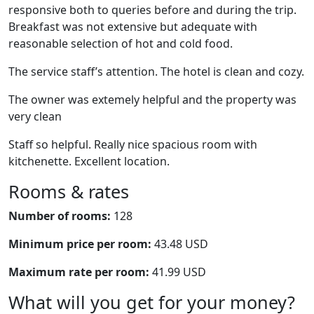
responsive both to queries before and during the trip.
Breakfast was not extensive but adequate with
reasonable selection of hot and cold food.
The service staff’s attention. The hotel is clean and cozy.
The owner was extemely helpful and the property was
very clean
Staff so helpful. Really nice spacious room with
kitchenette. Excellent location.
Rooms & rates
Number of rooms:
128
Minimum price per room:
43.48 USD
Maximum rate per room:
41.99 USD
What will you get for your money?