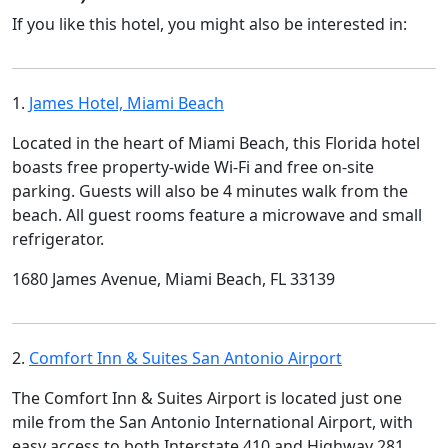
If you like this hotel, you might also be interested in:
1.
James Hotel, Miami Beach
Located in the heart of Miami Beach, this Florida hotel
boasts free property-wide Wi-Fi and free on-site
parking. Guests will also be 4 minutes walk from the
beach. All guest rooms feature a microwave and small
refrigerator.
1680 James Avenue, Miami Beach, FL 33139
2.
Comfort Inn & Suites San Antonio Airport
The Comfort Inn & Suites Airport is located just one
mile from the San Antonio International Airport, with
easy access to both Interstate 410 and Highway 281.