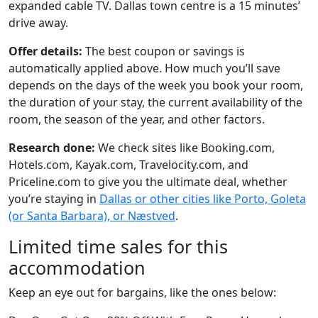
expanded cable TV. Dallas town centre is a 15 minutes’
drive away.
Offer details:
The best coupon or savings is
automatically applied above. How much you’ll save
depends on the days of the week you book your room,
the duration of your stay, the current availability of the
room, the season of the year, and other factors.
Research done:
We check sites like Booking.com,
Hotels.com, Kayak.com, Travelocity.com, and
Priceline.com to give you the ultimate deal, whether
you’re staying in
Dallas or other cities like Porto, Goleta
(or Santa Barbara), or Næstved
.
Limited time sales for this
accommodation
Keep an eye out for bargains, like the ones below: