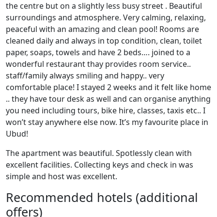
the centre but on a slightly less busy street . Beautiful
surroundings and atmosphere. Very calming, relaxing,
peaceful with an amazing and clean pool! Rooms are
cleaned daily and always in top condition, clean, toilet
paper, soaps, towels and have 2 beds…. joined to a
wonderful restaurant thay provides room service..
staff/family always smiling and happy.. very
comfortable place! I stayed 2 weeks and it felt like home
.. they have tour desk as well and can organise anything
you need including tours, bike hire, classes, taxis etc.. I
won’t stay anywhere else now. It’s my favourite place in
Ubud!
The apartment was beautiful. Spotlessly clean with
excellent facilities. Collecting keys and check in was
simple and host was excellent.
Recommended hotels (additional
offers)