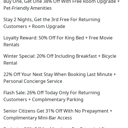
Buy One, Get One 38% Off With Free Room Upgrade +
Pet-Friendly Amenities
Stay 2 Nights, Get the 3rd Free For Returning
Customers + Room Upgrade
Loyalty Reward: 50% Off For King Bed + Free Movie
Rentals
Winter Special: 20% Off Including Breakfast + Bicycle
Rental
22% Off Your Next Stay When Booking Last Minute +
Personal Concierge Service
Flash Sale: 26% Off Today Only For Returning
Customers + Complimentary Parking
Senior Citizens Get 31% Off With No Prepayment +
Complimentary Mini-Bar Access