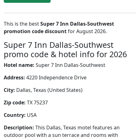
This is the best
Super 7 Inn Dallas-Southwest
promotion code discount
for August 2026.
Super 7 Inn Dallas-Southwest
promo code & hotel info for 2026
Hotel name:
Super 7 Inn Dallas-Southwest
Address:
4220 Independence Drive
City:
Dallas, Texas (United States)
Zip code:
TX 75237
Country:
USA
Description:
This Dallas, Texas motel features an
outdoor pool with a sun terrace and rooms with