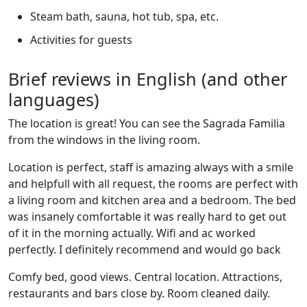
Steam bath, sauna, hot tub, spa, etc.
Activities for guests
Brief reviews in English (and other
languages)
The location is great! You can see the Sagrada Familia
from the windows in the living room.
Location is perfect, staff is amazing always with a smile
and helpfull with all request, the rooms are perfect with
a living room and kitchen area and a bedroom. The bed
was insanely comfortable it was really hard to get out
of it in the morning actually. Wifi and ac worked
perfectly. I definitely recommend and would go back
Comfy bed, good views. Central location. Attractions,
restaurants and bars close by. Room cleaned daily.