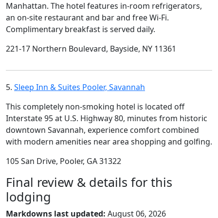
Manhattan. The hotel features in-room refrigerators,
an on-site restaurant and bar and free Wi-Fi.
Complimentary breakfast is served daily.
221-17 Northern Boulevard, Bayside, NY 11361
5.
Sleep Inn & Suites Pooler, Savannah
This completely non-smoking hotel is located off
Interstate 95 at U.S. Highway 80, minutes from historic
downtown Savannah, experience comfort combined
with modern amenities near area shopping and golfing.
105 San Drive, Pooler, GA 31322
Final review & details for this
lodging
Markdowns last updated:
August 06, 2026