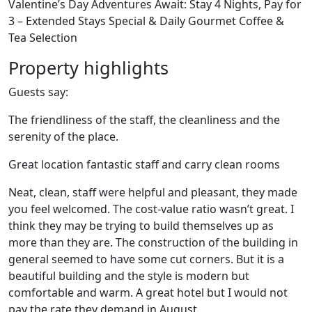
Valentine’s Day Adventures Await: Stay 4 Nights, Pay for
3 – Extended Stays Special & Daily Gourmet Coffee &
Tea Selection
Property highlights
Guests say:
The friendliness of the staff, the cleanliness and the
serenity of the place.
Great location fantastic staff and carry clean rooms
Neat, clean, staff were helpful and pleasant, they made
you feel welcomed. The cost-value ratio wasn’t great. I
think they may be trying to build themselves up as
more than they are. The construction of the building in
general seemed to have some cut corners. But it is a
beautiful building and the style is modern but
comfortable and warm. A great hotel but I would not
pay the rate they demand in August