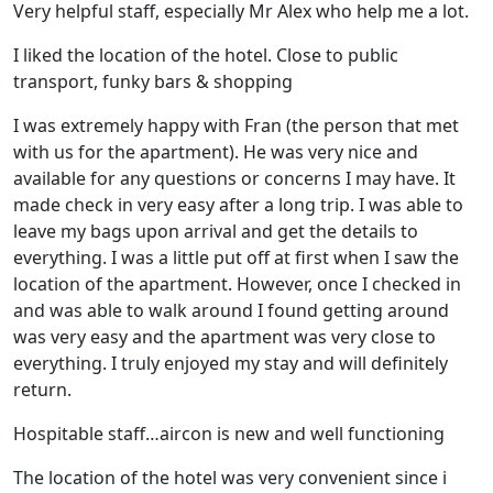
Very helpful staff, especially Mr Alex who help me a lot.
I liked the location of the hotel. Close to public
transport, funky bars & shopping
I was extremely happy with Fran (the person that met
with us for the apartment). He was very nice and
available for any questions or concerns I may have. It
made check in very easy after a long trip. I was able to
leave my bags upon arrival and get the details to
everything. I was a little put off at first when I saw the
location of the apartment. However, once I checked in
and was able to walk around I found getting around
was very easy and the apartment was very close to
everything. I truly enjoyed my stay and will definitely
return.
Hospitable staff…aircon is new and well functioning
The location of the hotel was very convenient since i