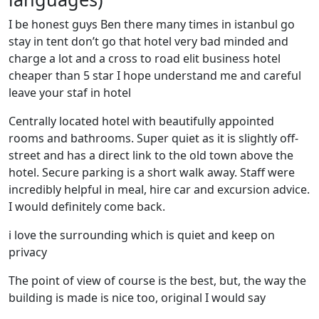
I be honest guys Ben there many times in istanbul go
stay in tent don’t go that hotel very bad minded and
charge a lot and a cross to road elit business hotel
cheaper than 5 star I hope understand me and careful
leave your staf in hotel
Centrally located hotel with beautifully appointed
rooms and bathrooms. Super quiet as it is slightly off-
street and has a direct link to the old town above the
hotel. Secure parking is a short walk away. Staff were
incredibly helpful in meal, hire car and excursion advice.
I would definitely come back.
i love the surrounding which is quiet and keep on
privacy
The point of view of course is the best, but, the way the
building is made is nice too, original I would say