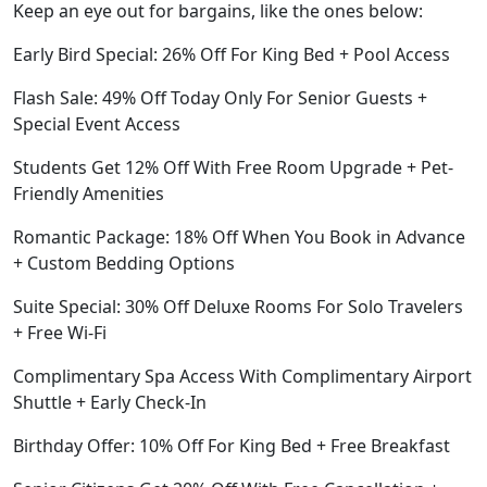
Keep an eye out for bargains, like the ones below:
Early Bird Special: 26% Off For King Bed + Pool Access
Flash Sale: 49% Off Today Only For Senior Guests +
Special Event Access
Students Get 12% Off With Free Room Upgrade + Pet-
Friendly Amenities
Romantic Package: 18% Off When You Book in Advance
+ Custom Bedding Options
Suite Special: 30% Off Deluxe Rooms For Solo Travelers
+ Free Wi-Fi
Complimentary Spa Access With Complimentary Airport
Shuttle + Early Check-In
Birthday Offer: 10% Off For King Bed + Free Breakfast