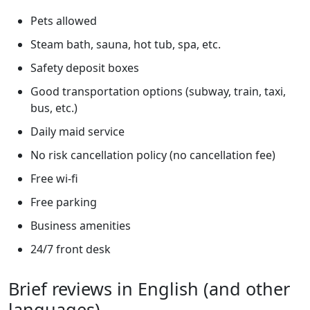
Pets allowed
Steam bath, sauna, hot tub, spa, etc.
Safety deposit boxes
Good transportation options (subway, train, taxi,
bus, etc.)
Daily maid service
No risk cancellation policy (no cancellation fee)
Free wi-fi
Free parking
Business amenities
24/7 front desk
Brief reviews in English (and other
languages)