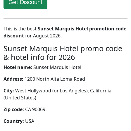
Get Discount
This is the best
Sunset Marquis Hotel promotion code
discount
for August 2026.
Sunset Marquis Hotel promo code
& hotel info for 2026
Hotel name:
Sunset Marquis Hotel
Address:
1200 North Alta Loma Road
City:
West Hollywood (or Los Angeles), California
(United States)
Zip code:
CA 90069
Country:
USA