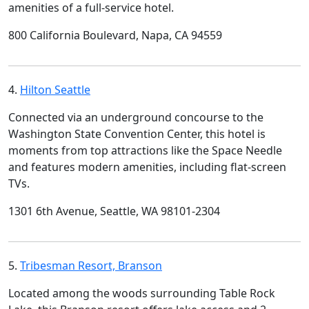
amenities of a full-service hotel.
800 California Boulevard, Napa, CA 94559
4.
Hilton Seattle
Connected via an underground concourse to the
Washington State Convention Center, this hotel is
moments from top attractions like the Space Needle
and features modern amenities, including flat-screen
TVs.
1301 6th Avenue, Seattle, WA 98101-2304
5.
Tribesman Resort, Branson
Located among the woods surrounding Table Rock