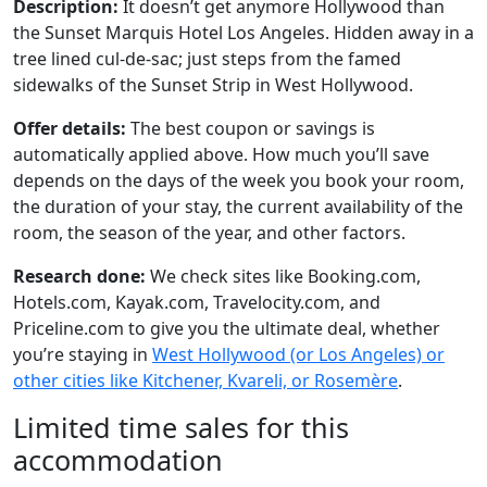
Description:
It doesn’t get anymore Hollywood than
the Sunset Marquis Hotel Los Angeles. Hidden away in a
tree lined cul-de-sac; just steps from the famed
sidewalks of the Sunset Strip in West Hollywood.
Offer details:
The best coupon or savings is
automatically applied above. How much you’ll save
depends on the days of the week you book your room,
the duration of your stay, the current availability of the
room, the season of the year, and other factors.
Research done:
We check sites like Booking.com,
Hotels.com, Kayak.com, Travelocity.com, and
Priceline.com to give you the ultimate deal, whether
you’re staying in
West Hollywood (or Los Angeles) or
other cities like Kitchener, Kvareli, or Rosemère
.
Limited time sales for this
accommodation