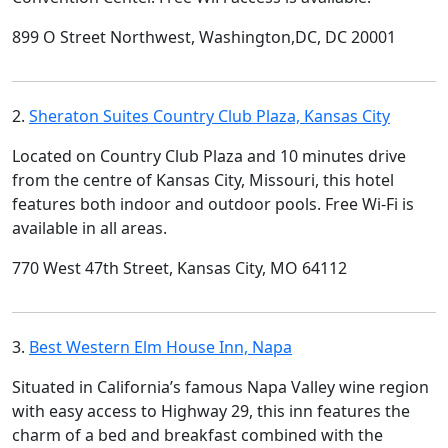
899 O Street Northwest, Washington,DC, DC 20001
2.
Sheraton Suites Country Club Plaza, Kansas City
Located on Country Club Plaza and 10 minutes drive
from the centre of Kansas City, Missouri, this hotel
features both indoor and outdoor pools. Free Wi-Fi is
available in all areas.
770 West 47th Street, Kansas City, MO 64112
3.
Best Western Elm House Inn, Napa
Situated in California’s famous Napa Valley wine region
with easy access to Highway 29, this inn features the
charm of a bed and breakfast combined with the