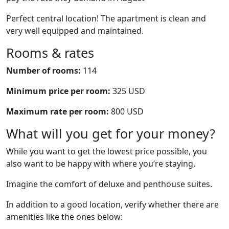
Perfect central location! The apartment is clean and
very well equipped and maintained.
Rooms & rates
Number of rooms:
114
Minimum price per room:
325 USD
Maximum rate per room:
800 USD
What will you get for your money?
While you want to get the lowest price possible, you
also want to be happy with where you’re staying.
Imagine the comfort of deluxe and penthouse suites.
In addition to a good location, verify whether there are
amenities like the ones below: