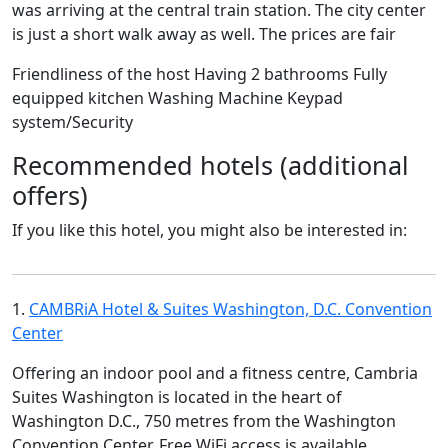
was arriving at the central train station. The city center
is just a short walk away as well. The prices are fair
Friendliness of the host Having 2 bathrooms Fully
equipped kitchen Washing Machine Keypad
system/Security
Recommended hotels (additional
offers)
If you like this hotel, you might also be interested in:
1.
CAMBRiA Hotel & Suites Washington, D.C. Convention
Center
Offering an indoor pool and a fitness centre, Cambria
Suites Washington is located in the heart of
Washington D.C., 750 metres from the Washington
Convention Center. Free WiFi access is available.