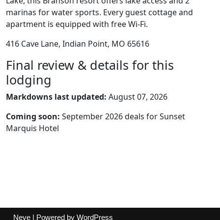
Lake, this Branson resort offers lake access and 2
marinas for water sports. Every guest cottage and
apartment is equipped with free Wi-Fi.
416 Cave Lane, Indian Point, MO 65616
Final review & details for this
lodging
Markdowns last updated:
August 07, 2026
Coming soon:
September 2026 deals for Sunset
Marquis Hotel
Neve
| Powered by
WordPress