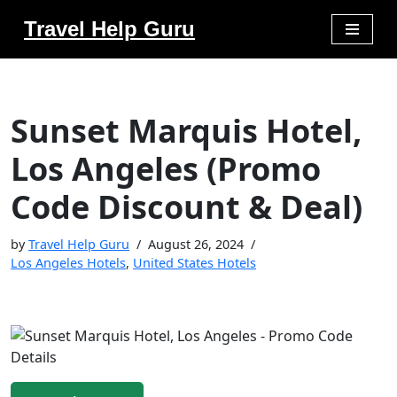
Travel Help Guru
Skip
to
content
Sunset Marquis Hotel,
Los Angeles (Promo
Code Discount & Deal)
by
Travel Help Guru
August 26, 2024
Los Angeles Hotels
,
United States Hotels