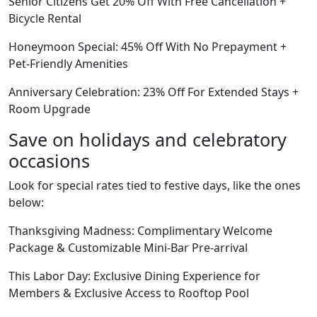
Senior Citizens Get 20% Off With Free Cancellation +
Bicycle Rental
Honeymoon Special: 45% Off With No Prepayment +
Pet-Friendly Amenities
Anniversary Celebration: 23% Off For Extended Stays +
Room Upgrade
Save on holidays and celebratory
occasions
Look for special rates tied to festive days, like the ones
below:
Thanksgiving Madness: Complimentary Welcome
Package & Customizable Mini-Bar Pre-arrival
This Labor Day: Exclusive Dining Experience for
Members & Exclusive Access to Rooftop Pool