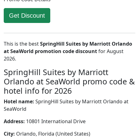
Get Discount
This is the best
SpringHill Suites by Marriott Orlando
at SeaWorld promotion code discount
for August
2026.
SpringHill Suites by Marriott
Orlando at SeaWorld promo code &
hotel info for 2026
Hotel name:
SpringHill Suites by Marriott Orlando at
SeaWorld
Address:
10801 International Drive
City:
Orlando, Florida (United States)