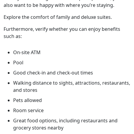
also want to be happy with where you’re staying.
Explore the comfort of family and deluxe suites.
Furthermore, verify whether you can enjoy benefits
such as:
On-site ATM
Pool
Good check-in and check-out times
Walking distance to sights, attractions, restaurants,
and stores
Pets allowed
Room service
Great food options, including restaurants and
grocery stores nearby