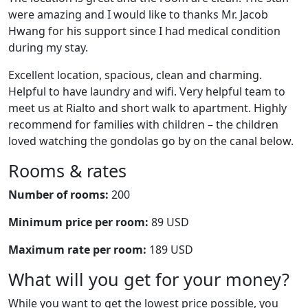
were amazing and I would like to thanks Mr. Jacob
Hwang for his support since I had medical condition
during my stay.
Excellent location, spacious, clean and charming.
Helpful to have laundry and wifi. Very helpful team to
meet us at Rialto and short walk to apartment. Highly
recommend for families with children – the children
loved watching the gondolas go by on the canal below.
Rooms & rates
Number of rooms:
200
Minimum price per room:
89 USD
Maximum rate per room:
189 USD
What will you get for your money?
While you want to get the lowest price possible, you