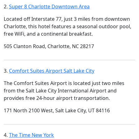
2.
Super 8 Charlotte Downtown Area
Located off Interstate 77, just 3 miles from downtown
Charlotte, this hotel features a seasonal outdoor pool,
free WiFi, and a continental breakfast.
505 Clanton Road, Charlotte, NC 28217
3.
Comfort Suites Airport Salt Lake City
The Comfort Suites Airport is located just two miles
from the Salt Lake City International Airport and
provides free 24-hour airport transportation.
171 North 2100 West, Salt Lake City, UT 84116
4.
The Time New York