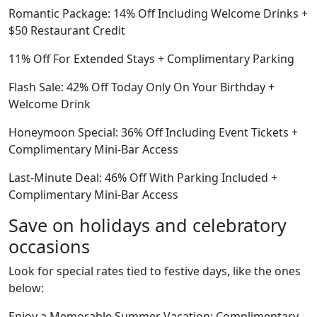
Romantic Package: 14% Off Including Welcome Drinks +
$50 Restaurant Credit
11% Off For Extended Stays + Complimentary Parking
Flash Sale: 42% Off Today Only On Your Birthday +
Welcome Drink
Honeymoon Special: 36% Off Including Event Tickets +
Complimentary Mini-Bar Access
Last-Minute Deal: 46% Off With Parking Included +
Complimentary Mini-Bar Access
Save on holidays and celebratory
occasions
Look for special rates tied to festive days, like the ones
below:
Enjoy a Memorable Summer Vacation: Complimentary