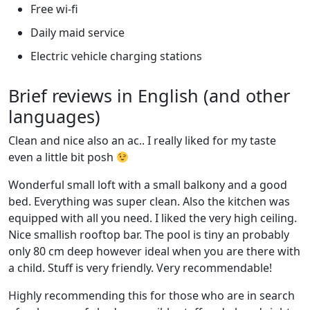
Free wi-fi
Daily maid service
Electric vehicle charging stations
Brief reviews in English (and other
languages)
Clean and nice also an ac.. I really liked for my taste
even a little bit posh
Wonderful small loft with a small balkony and a good
bed. Everything was super clean. Also the kitchen was
equipped with all you need. I liked the very high ceiling.
Nice smallish rooftop bar. The pool is tiny an probably
only 80 cm deep however ideal when you are there with
a child. Stuff is very friendly. Very recommendable!
Highly recommending this for those who are in search