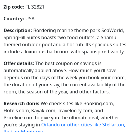
Zip code:
FL 32821
Country:
USA
Description:
Bordering marine theme park SeaWorld,
SpringHill Suites boasts two food outlets, a Shamu
themed outdoor pool and a hot tub. Its spacious suites
include a luxurious bathroom with spa-inspired vanity.
Offer details:
The best coupon or savings is
automatically applied above. How much you’ll save
depends on the days of the week you book your room,
the duration of your stay, the current availability of the
room, the season of the year, and other factors.
Research done:
We check sites like Booking.com,
Hotels.com, Kayak.com, Travelocity.com, and
Priceline.com to give you the ultimate deal, whether
you’re staying in
Orlando or other cities like Stellarton,
Poti, or Monterey
.