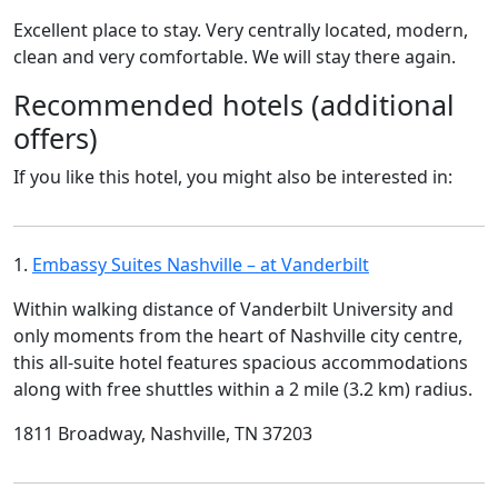
Excellent place to stay. Very centrally located, modern,
clean and very comfortable. We will stay there again.
Recommended hotels (additional
offers)
If you like this hotel, you might also be interested in:
1.
Embassy Suites Nashville – at Vanderbilt
Within walking distance of Vanderbilt University and
only moments from the heart of Nashville city centre,
this all-suite hotel features spacious accommodations
along with free shuttles within a 2 mile (3.2 km) radius.
1811 Broadway, Nashville, TN 37203