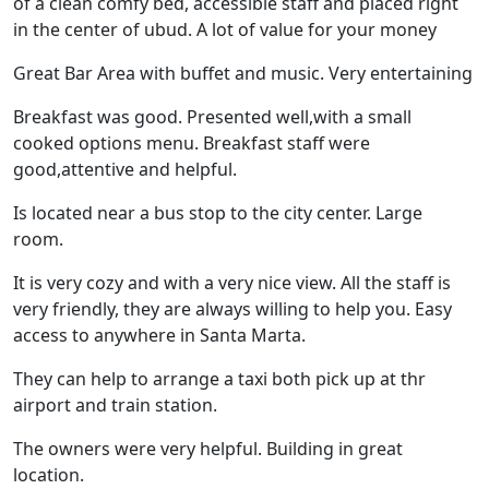
of a clean comfy bed, accessible staff and placed right
in the center of ubud. A lot of value for your money
Great Bar Area with buffet and music. Very entertaining
Breakfast was good. Presented well,with a small
cooked options menu. Breakfast staff were
good,attentive and helpful.
Is located near a bus stop to the city center. Large
room.
It is very cozy and with a very nice view. All the staff is
very friendly, they are always willing to help you. Easy
access to anywhere in Santa Marta.
They can help to arrange a taxi both pick up at thr
airport and train station.
The owners were very helpful. Building in great
location.