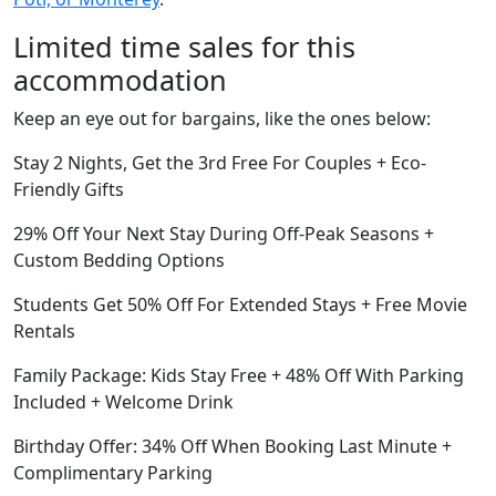
Limited time sales for this
accommodation
Keep an eye out for bargains, like the ones below:
Stay 2 Nights, Get the 3rd Free For Couples + Eco-
Friendly Gifts
29% Off Your Next Stay During Off-Peak Seasons +
Custom Bedding Options
Students Get 50% Off For Extended Stays + Free Movie
Rentals
Family Package: Kids Stay Free + 48% Off With Parking
Included + Welcome Drink
Birthday Offer: 34% Off When Booking Last Minute +
Complimentary Parking