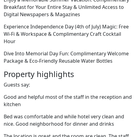
Breakfast for Your Entire Stay & Unlimited Access to
Digital Newspapers & Magazines
Experience Independence Day (4th of July) Magic: Free
Wi-Fi & Workspace & Complimentary Craft Cocktail
Hour
Dive Into Memorial Day Fun: Complimentary Welcome
Package & Eco-Friendly Reusable Water Bottles
Property highlights
Guests say:
Good and helpful most of the staff in the reception and
kitchen
Bed was comfortable and while hotel very clean and
nice. Good neighborhood for dinner and drinks
The location is great and the room are clean. The staff