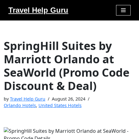
Travel Help Guru
Skip
to
content
SpringHill Suites by
Marriott Orlando at
SeaWorld (Promo Code
Discount & Deal)
by
Travel Help Guru
August 26, 2024
Orlando Hotels
,
United States Hotels