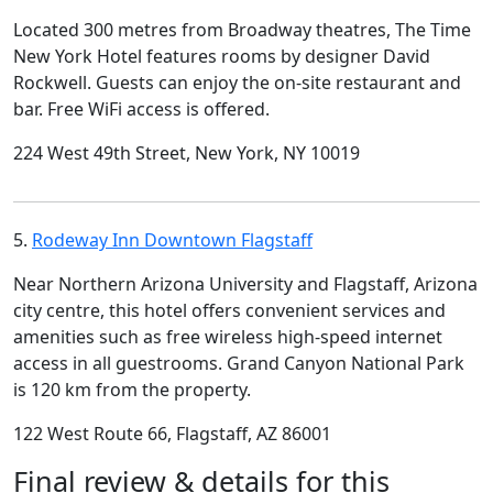
Located 300 metres from Broadway theatres, The Time
New York Hotel features rooms by designer David
Rockwell. Guests can enjoy the on-site restaurant and
bar. Free WiFi access is offered.
224 West 49th Street, New York, NY 10019
5.
Rodeway Inn Downtown Flagstaff
Near Northern Arizona University and Flagstaff, Arizona
city centre, this hotel offers convenient services and
amenities such as free wireless high-speed internet
access in all guestrooms. Grand Canyon National Park
is 120 km from the property.
122 West Route 66, Flagstaff, AZ 86001
Final review & details for this