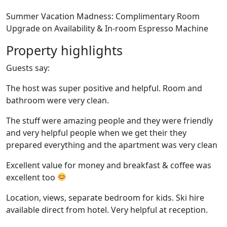
Summer Vacation Madness: Complimentary Room
Upgrade on Availability & In-room Espresso Machine
Property highlights
Guests say:
The host was super positive and helpful. Room and
bathroom were very clean.
The stuff were amazing people and they were friendly
and very helpful people when we get their they
prepared everything and the apartment was very clean
Excellent value for money and breakfast & coffee was
excellent too
Location, views, separate bedroom for kids. Ski hire
available direct from hotel. Very helpful at reception.