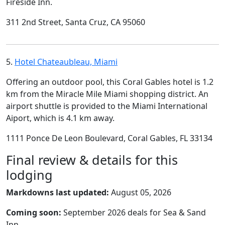
Fireside Inn.
311 2nd Street, Santa Cruz, CA 95060
5.
Hotel Chateaubleau, Miami
Offering an outdoor pool, this Coral Gables hotel is 1.2
km from the Miracle Mile Miami shopping district. An
airport shuttle is provided to the Miami International
Aiport, which is 4.1 km away.
1111 Ponce De Leon Boulevard, Coral Gables, FL 33134
Final review & details for this
lodging
Markdowns last updated:
August 05, 2026
Coming soon:
September 2026 deals for Sea & Sand
Inn