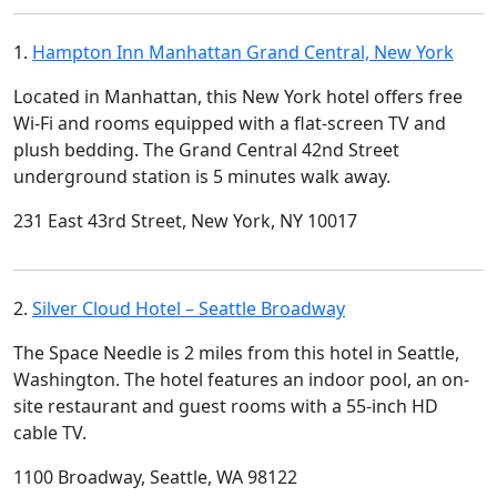
1.
Hampton Inn Manhattan Grand Central, New York
Located in Manhattan, this New York hotel offers free
Wi-Fi and rooms equipped with a flat-screen TV and
plush bedding. The Grand Central 42nd Street
underground station is 5 minutes walk away.
231 East 43rd Street, New York, NY 10017
2.
Silver Cloud Hotel – Seattle Broadway
The Space Needle is 2 miles from this hotel in Seattle,
Washington. The hotel features an indoor pool, an on-
site restaurant and guest rooms with a 55-inch HD
cable TV.
1100 Broadway, Seattle, WA 98122