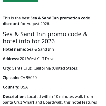
This is the best
Sea & Sand Inn promotion code
discount
for August 2026.
Sea & Sand Inn promo code &
hotel info for 2026
Hotel name:
Sea & Sand Inn
Address:
201 West Cliff Drive
City:
Santa Cruz, California (United States)
Zip code:
CA 95060
Country:
USA
Description:
Located within 10 minutes walk from
Santa Cruz Wharf and Boardwalk, this hotel features