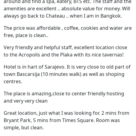
around and find a spa, eatery, BTS etc. The staff and the
amenities are excellent .. absolute value for money. Will
always go back to Chateau .. when I am in Bangkok.
The price was affordable , coffee, cookies and water are
free, place is clean..
Very friendly and helpful staff, excellent location close
to the Acropolis and the Plaka with its nice tavernas!
Hotel is in hart of Sarajevo. It is very close to old part of
town Bascarsija (10 minutes walk) as well as shoping
centres.
The place is amazing,close to center friendly hosting
and very very clean
Great location, just what I was looking for. 2 mins from
Bryant Park, 5 mins from Times Square. Room was
simple, but clean.