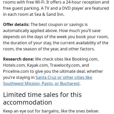
rooms with free Wi-Fi. It offers a 24-hour reception and
free guest parking. A TV and a DVD player are featured
in each room at Sea & Sand Inn.
Offer details:
The best coupon or savings is
automatically applied above. How much you’ll save
depends on the days of the week you book your room,
the duration of your stay, the current availability of the
room, the season of the year, and other factors.
Research done:
We check sites like Booking.com,
Hotels.com, Kayak.com, Travelocity.com, and
Priceline.com to give you the ultimate deal, whether
you’re staying in
Santa Cruz or other cities like
Southwest Mission, Pasto, or Bucharest
.
Limited time sales for this
accommodation
Keep an eye out for bargains, like the ones below: