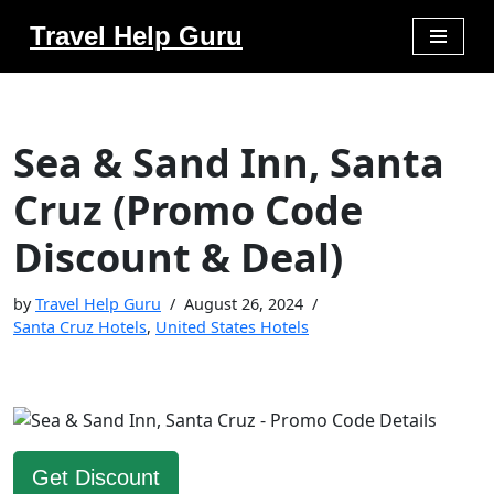
Travel Help Guru
Skip
to
content
Sea & Sand Inn, Santa
Cruz (Promo Code
Discount & Deal)
by
Travel Help Guru
August 26, 2024
Santa Cruz Hotels
,
United States Hotels
Get Discount