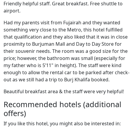
Friendly helpful staff. Great breakfast. Free shuttle to
airport.
Had my parents visit from Fujairah and they wanted
something very close to the Metro, this hotel fulfilled
that qualification and they also liked that it was in close
proximity to Burjuman Mall and Day to Day Store for
their souvenir needs. The room was a good size for the
price; however, the bathroom was small (especially for
my father who is 5’11" in height). The staff were kind
enough to allow the rental car to be parked after check-
out as we still had a trip to Burj Khalifa booked.
Beautiful breakfast area & the staff were very helpful!
Recommended hotels (additional
offers)
If you like this hotel, you might also be interested in: