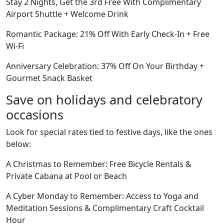
Stay 2 Nights, Get the 3rd Free With Complimentary
Airport Shuttle + Welcome Drink
Romantic Package: 21% Off With Early Check-In + Free
Wi-Fi
Anniversary Celebration: 37% Off On Your Birthday +
Gourmet Snack Basket
Save on holidays and celebratory
occasions
Look for special rates tied to festive days, like the ones
below:
A Christmas to Remember: Free Bicycle Rentals &
Private Cabana at Pool or Beach
A Cyber Monday to Remember: Access to Yoga and
Meditation Sessions & Complimentary Craft Cocktail
Hour