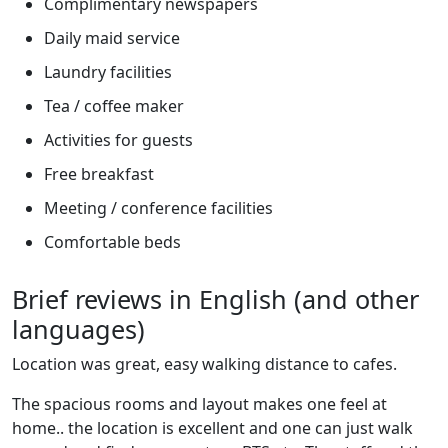
Complimentary newspapers
Daily maid service
Laundry facilities
Tea / coffee maker
Activities for guests
Free breakfast
Meeting / conference facilities
Comfortable beds
Brief reviews in English (and other
languages)
Location was great, easy walking distance to cafes.
The spacious rooms and layout makes one feel at
home.. the location is excellent and one can just walk