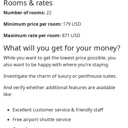
Rooms & rates
Number of rooms:
22
Minimum price per room:
179 USD
Maximum rate per room:
871 USD
What will you get for your money?
While you want to get the lowest price possible, you
also want to be happy with where you’re staying.
Investigate the charm of luxury or penthouse suites.
And verify whether additional features are available
like:
Excellent customer service & friendly staff
Free airport shuttle service