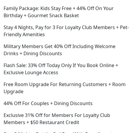
Family Package: Kids Stay Free + 44% Off On Your
Birthday + Gourmet Snack Basket
Stay 4 Nights, Pay for 3 For Loyalty Club Members + Pet-
Friendly Amenities
Military Members Get 40% Off Including Welcome
Drinks + Dining Discounts
Flash Sale: 33% Off Today Only If You Book Online +
Exclusive Lounge Access
Free Room Upgrade For Returning Customers + Room
Upgrade
44% Off For Couples + Dining Discounts
Exclusive 31% Off for Members For Loyalty Club
Members + $50 Restaurant Credit