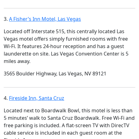
3.
A Fisher’s Inn Motel, Las Vegas
Located off Interstate 515, this centrally located Las
Vegas motel offers simply furnished rooms with free
Wi-Fi. It features 24-hour reception and has a guest
launderette on site. Las Vegas Convention Center is 5
miles away.
3565 Boulder Highway, Las Vegas, NV 89121
4.
Fireside Inn, Santa Cruz
Located next to Boardwalk Bowl, this motel is less than
5 minutes’ walk to Santa Cruz Boardwalk. Free Wi-Fi and
free parking is included. A flat-screen TV with DirecTV
cable service is included in each guest room at the