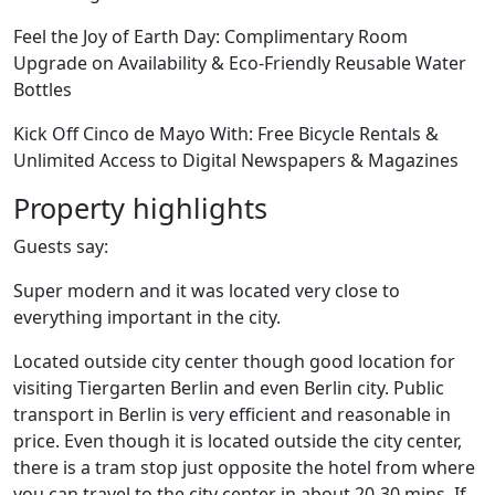
Feel the Joy of Earth Day: Complimentary Room
Upgrade on Availability & Eco-Friendly Reusable Water
Bottles
Kick Off Cinco de Mayo With: Free Bicycle Rentals &
Unlimited Access to Digital Newspapers & Magazines
Property highlights
Guests say:
Super modern and it was located very close to
everything important in the city.
Located outside city center though good location for
visiting Tiergarten Berlin and even Berlin city. Public
transport in Berlin is very efficient and reasonable in
price. Even though it is located outside the city center,
there is a tram stop just opposite the hotel from where
you can travel to the city center in about 20-30 mins. If