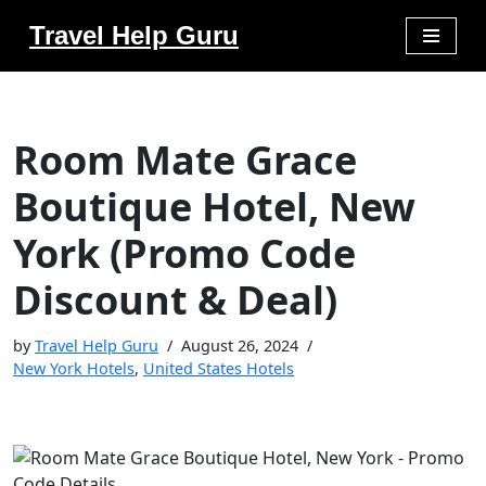
Travel Help Guru
Skip
to
content
Room Mate Grace
Boutique Hotel, New
York (Promo Code
Discount & Deal)
by
Travel Help Guru
August 26, 2024
New York Hotels
,
United States Hotels