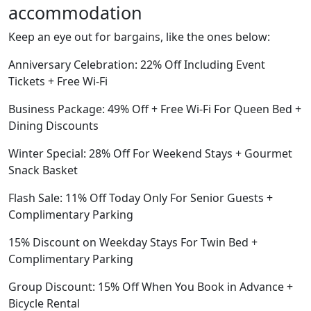
accommodation
Keep an eye out for bargains, like the ones below:
Anniversary Celebration: 22% Off Including Event
Tickets + Free Wi-Fi
Business Package: 49% Off + Free Wi-Fi For Queen Bed +
Dining Discounts
Winter Special: 28% Off For Weekend Stays + Gourmet
Snack Basket
Flash Sale: 11% Off Today Only For Senior Guests +
Complimentary Parking
15% Discount on Weekday Stays For Twin Bed +
Complimentary Parking
Group Discount: 15% Off When You Book in Advance +
Bicycle Rental