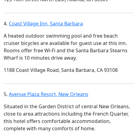
4.
Coast Village Inn, Santa Barbara
A heated outdoor swimming pool and free beach
cruiser bicycles are available for guest use at this inn.
Rooms offer free Wi-Fi and the Santa Barbara Stearns
Wharf is 10 minutes drive away.
1188 Coast Village Road, Santa Barbara, CA 93108
5.
Avenue Plaza Resort, New Orleans
Situated in the Garden District of central New Orleans,
close to area attractions including the French Quarter,
this hotel offers comfortable accommodation,
complete with many comforts of home.