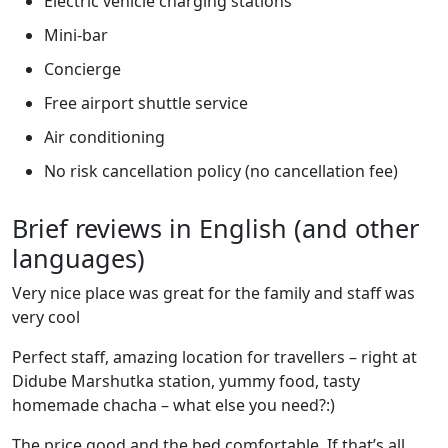
Electric vehicle charging stations
Mini-bar
Concierge
Free airport shuttle service
Air conditioning
No risk cancellation policy (no cancellation fee)
Brief reviews in English (and other
languages)
Very nice place was great for the family and staff was
very cool
Perfect staff, amazing location for travellers – right at
Didube Marshutka station, yummy food, tasty
homemade chacha – what else you need?:)
The price good and the bed comfortable. If that’s all