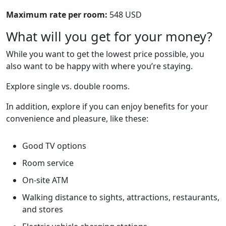
Maximum rate per room:
548 USD
What will you get for your money?
While you want to get the lowest price possible, you
also want to be happy with where you’re staying.
Explore single vs. double rooms.
In addition, explore if you can enjoy benefits for your
convenience and pleasure, like these:
Good TV options
Room service
On-site ATM
Walking distance to sights, attractions, restaurants,
and stores