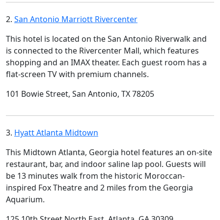
2.
San Antonio Marriott Rivercenter
This hotel is located on the San Antonio Riverwalk and
is connected to the Rivercenter Mall, which features
shopping and an IMAX theater. Each guest room has a
flat-screen TV with premium channels.
101 Bowie Street, San Antonio, TX 78205
3.
Hyatt Atlanta Midtown
This Midtown Atlanta, Georgia hotel features an on-site
restaurant, bar, and indoor saline lap pool. Guests will
be 13 minutes walk from the historic Moroccan-
inspired Fox Theatre and 2 miles from the Georgia
Aquarium.
125 10th Street North East, Atlanta, GA 30309