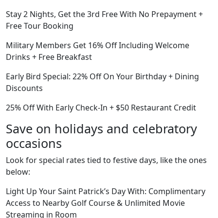
Stay 2 Nights, Get the 3rd Free With No Prepayment +
Free Tour Booking
Military Members Get 16% Off Including Welcome
Drinks + Free Breakfast
Early Bird Special: 22% Off On Your Birthday + Dining
Discounts
25% Off With Early Check-In + $50 Restaurant Credit
Save on holidays and celebratory
occasions
Look for special rates tied to festive days, like the ones
below:
Light Up Your Saint Patrick’s Day With: Complimentary
Access to Nearby Golf Course & Unlimited Movie
Streaming in Room