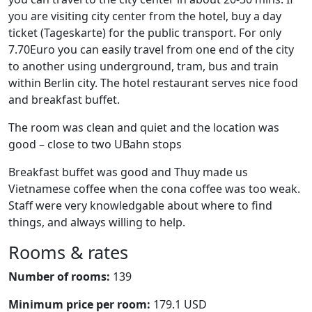
you are visiting city center from the hotel, buy a day
ticket (Tageskarte) for the public transport. For only
7.70Euro you can easily travel from one end of the city
to another using underground, tram, bus and train
within Berlin city. The hotel restaurant serves nice food
and breakfast buffet.
The room was clean and quiet and the location was
good – close to two UBahn stops
Breakfast buffet was good and Thuy made us
Vietnamese coffee when the cona coffee was too weak.
Staff were very knowledgable about where to find
things, and always willing to help.
Rooms & rates
Number of rooms:
139
Minimum price per room:
179.1 USD