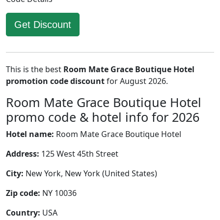
Get Discount
This is the best
Room Mate Grace Boutique Hotel
promotion code discount
for August 2026.
Room Mate Grace Boutique Hotel
promo code & hotel info for 2026
Hotel name:
Room Mate Grace Boutique Hotel
Address:
125 West 45th Street
City:
New York, New York (United States)
Zip code:
NY 10036
Country:
USA