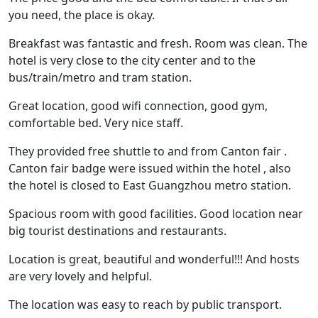
you need, the place is okay.
Breakfast was fantastic and fresh. Room was clean. The
hotel is very close to the city center and to the
bus/train/metro and tram station.
Great location, good wifi connection, good gym,
comfortable bed. Very nice staff.
They provided free shuttle to and from Canton fair .
Canton fair badge were issued within the hotel , also
the hotel is closed to East Guangzhou metro station.
Spacious room with good facilities. Good location near
big tourist destinations and restaurants.
Location is great, beautiful and wonderful!!! And hosts
are very lovely and helpful.
The location was easy to reach by public transport.