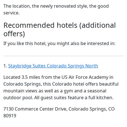
The location, the newly renovated style, the good
service.
Recommended hotels (additional
offers)
If you like this hotel, you might also be interested in:
1.
Staybridge Suites Colorado Springs North
Located 3.5 miles from the US Air Force Academy in
Colorado Springs, this Colorado hotel offers beautiful
mountain views as well as a gym and a seasonal
outdoor pool. All guest suites feature a full kitchen.
7130 Commerce Center Drive, Colorado Springs, CO
80919