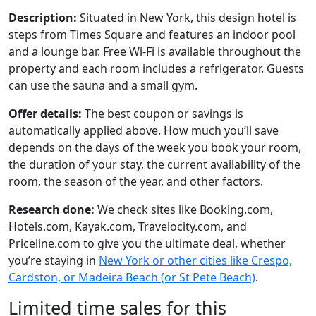
Description:
Situated in New York, this design hotel is
steps from Times Square and features an indoor pool
and a lounge bar. Free Wi-Fi is available throughout the
property and each room includes a refrigerator. Guests
can use the sauna and a small gym.
Offer details:
The best coupon or savings is
automatically applied above. How much you’ll save
depends on the days of the week you book your room,
the duration of your stay, the current availability of the
room, the season of the year, and other factors.
Research done:
We check sites like Booking.com,
Hotels.com, Kayak.com, Travelocity.com, and
Priceline.com to give you the ultimate deal, whether
you’re staying in
New York or other cities like Crespo,
Cardston, or Madeira Beach (or St Pete Beach)
.
Limited time sales for this