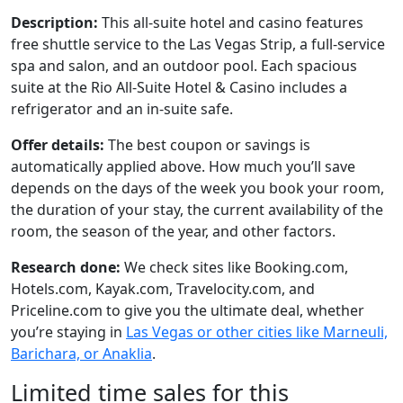
Description:
This all-suite hotel and casino features
free shuttle service to the Las Vegas Strip, a full-service
spa and salon, and an outdoor pool. Each spacious
suite at the Rio All-Suite Hotel & Casino includes a
refrigerator and an in-suite safe.
Offer details:
The best coupon or savings is
automatically applied above. How much you’ll save
depends on the days of the week you book your room,
the duration of your stay, the current availability of the
room, the season of the year, and other factors.
Research done:
We check sites like Booking.com,
Hotels.com, Kayak.com, Travelocity.com, and
Priceline.com to give you the ultimate deal, whether
you’re staying in
Las Vegas or other cities like Marneuli,
Barichara, or Anaklia
.
Limited time sales for this