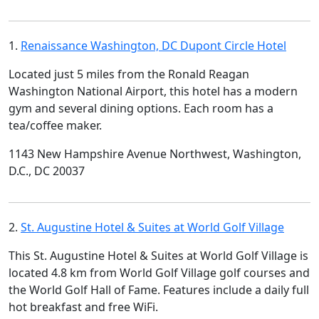
1.
Renaissance Washington, DC Dupont Circle Hotel
Located just 5 miles from the Ronald Reagan
Washington National Airport, this hotel has a modern
gym and several dining options. Each room has a
tea/coffee maker.
1143 New Hampshire Avenue Northwest, Washington,
D.C., DC 20037
2.
St. Augustine Hotel & Suites at World Golf Village
This St. Augustine Hotel & Suites at World Golf Village is
located 4.8 km from World Golf Village golf courses and
the World Golf Hall of Fame. Features include a daily full
hot breakfast and free WiFi.