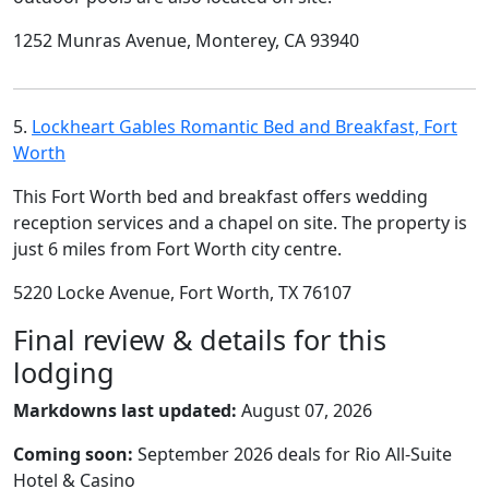
1252 Munras Avenue, Monterey, CA 93940
5.
Lockheart Gables Romantic Bed and Breakfast, Fort
Worth
This Fort Worth bed and breakfast offers wedding
reception services and a chapel on site. The property is
just 6 miles from Fort Worth city centre.
5220 Locke Avenue, Fort Worth, TX 76107
Final review & details for this
lodging
Markdowns last updated:
August 07, 2026
Coming soon:
September 2026 deals for Rio All-Suite
Hotel & Casino