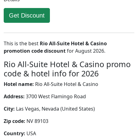
Get Discount
This is the best
Rio All-Suite Hotel & Casino
promotion code discount
for August 2026.
Rio All-Suite Hotel & Casino promo
code & hotel info for 2026
Hotel name:
Rio All-Suite Hotel & Casino
Address:
3700 West Flamingo Road
City:
Las Vegas, Nevada (United States)
Zip code:
NV 89103
Country:
USA