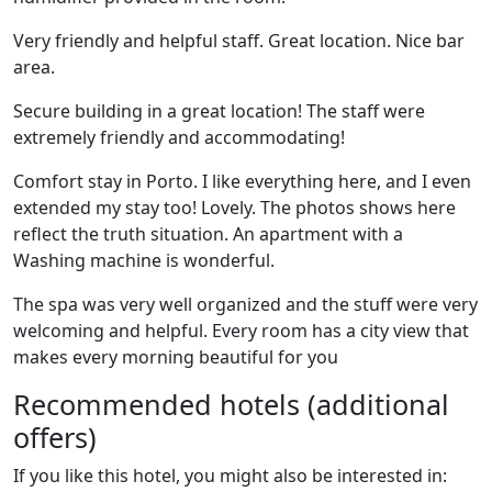
Very friendly and helpful staff. Great location. Nice bar
area.
Secure building in a great location! The staff were
extremely friendly and accommodating!
Comfort stay in Porto. I like everything here, and I even
extended my stay too! Lovely. The photos shows here
reflect the truth situation. An apartment with a
Washing machine is wonderful.
The spa was very well organized and the stuff were very
welcoming and helpful. Every room has a city view that
makes every morning beautiful for you
Recommended hotels (additional
offers)
If you like this hotel, you might also be interested in: