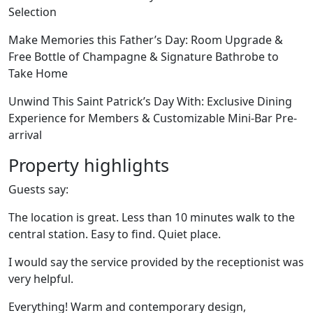
Selection
Make Memories this Father’s Day: Room Upgrade &
Free Bottle of Champagne & Signature Bathrobe to
Take Home
Unwind This Saint Patrick’s Day With: Exclusive Dining
Experience for Members & Customizable Mini-Bar Pre-
arrival
Property highlights
Guests say:
The location is great. Less than 10 minutes walk to the
central station. Easy to find. Quiet place.
I would say the service provided by the receptionist was
very helpful.
Everything! Warm and contemporary design,