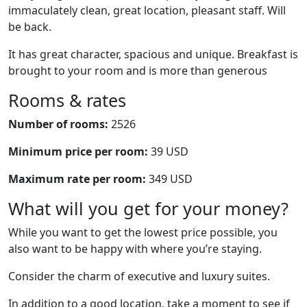
immaculately clean, great location, pleasant staff. Will
be back.
It has great character, spacious and unique. Breakfast is
brought to your room and is more than generous
Rooms & rates
Number of rooms:
2526
Minimum price per room:
39 USD
Maximum rate per room:
349 USD
What will you get for your money?
While you want to get the lowest price possible, you
also want to be happy with where you’re staying.
Consider the charm of executive and luxury suites.
In addition to a good location, take a moment to see if