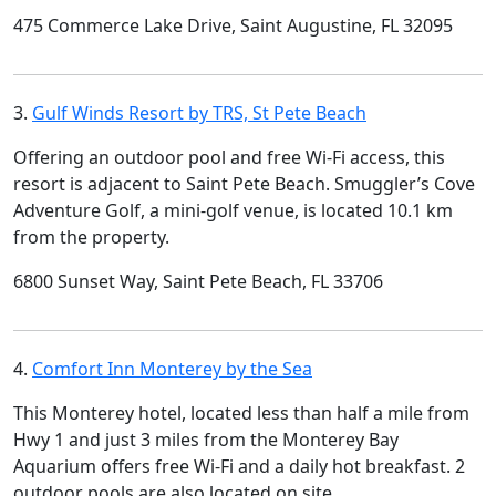
475 Commerce Lake Drive, Saint Augustine, FL 32095
3.
Gulf Winds Resort by TRS, St Pete Beach
Offering an outdoor pool and free Wi-Fi access, this
resort is adjacent to Saint Pete Beach. Smuggler’s Cove
Adventure Golf, a mini-golf venue, is located 10.1 km
from the property.
6800 Sunset Way, Saint Pete Beach, FL 33706
4.
Comfort Inn Monterey by the Sea
This Monterey hotel, located less than half a mile from
Hwy 1 and just 3 miles from the Monterey Bay
Aquarium offers free Wi-Fi and a daily hot breakfast. 2
outdoor pools are also located on site.