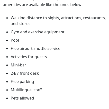
amenities are available like the ones below:
Walking distance to sights, attractions, restaurants,
and stores
Gym and exercise equipment
Pool
Free airport shuttle service
Activities for guests
Mini-bar
24/7 front desk
Free parking
Multilingual staff
Pets allowed