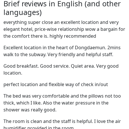
Brief reviews in English (and other
languages)
everything super close an excellent location and very
elegant hotel, price-wise relationship wow a bargain for
the comfort there is. highly recommended
Excellent location in the heart of Dongdaemun. 2mins
walk to the subway. Very friendly and helpful staff.
Good breakfast. Good service. Quiet area. Very good
location.
perfect location and flexible way of check in/out
The bed was very comfortable and the pillows not too
thick, which I like. Also the water pressure in the
shower was really good.
The room is clean and the staff is helpful. I love the air
humidifier provided in the room.