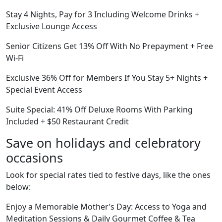
Stay 4 Nights, Pay for 3 Including Welcome Drinks +
Exclusive Lounge Access
Senior Citizens Get 13% Off With No Prepayment + Free
Wi-Fi
Exclusive 36% Off for Members If You Stay 5+ Nights +
Special Event Access
Suite Special: 41% Off Deluxe Rooms With Parking
Included + $50 Restaurant Credit
Save on holidays and celebratory
occasions
Look for special rates tied to festive days, like the ones
below:
Enjoy a Memorable Mother’s Day: Access to Yoga and
Meditation Sessions & Daily Gourmet Coffee & Tea