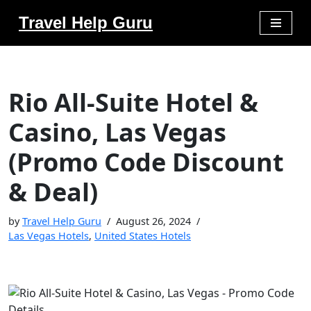
Travel Help Guru
Skip
to
content
Rio All-Suite Hotel &
Casino, Las Vegas
(Promo Code Discount
& Deal)
by
Travel Help Guru
August 26, 2024
Las Vegas Hotels
,
United States Hotels