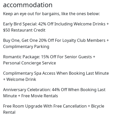
accommodation
Keep an eye out for bargains, like the ones below:
Early Bird Special: 42% Off Including Welcome Drinks +
$50 Restaurant Credit
Buy One, Get One 20% Off For Loyalty Club Members +
Complimentary Parking
Romantic Package: 15% Off For Senior Guests +
Personal Concierge Service
Complimentary Spa Access When Booking Last Minute
+ Welcome Drink
Anniversary Celebration: 44% Off When Booking Last
Minute + Free Movie Rentals
Free Room Upgrade With Free Cancellation + Bicycle
Rental