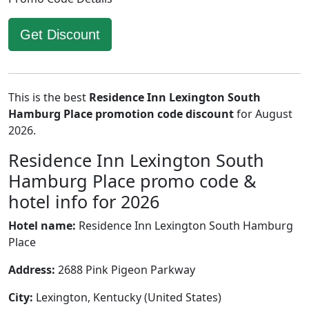
Get Discount
This is the best
Residence Inn Lexington South
Hamburg Place promotion code discount
for August
2026.
Residence Inn Lexington South
Hamburg Place promo code &
hotel info for 2026
Hotel name:
Residence Inn Lexington South Hamburg
Place
Address:
2688 Pink Pigeon Parkway
City:
Lexington, Kentucky (United States)