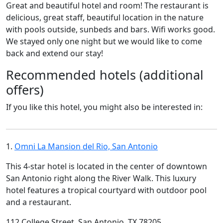
Great and beautiful hotel and room! The restaurant is
delicious, great staff, beautiful location in the nature
with pools outside, sunbeds and bars. Wifi works good.
We stayed only one night but we would like to come
back and extend our stay!
Recommended hotels (additional
offers)
If you like this hotel, you might also be interested in:
1.
Omni La Mansion del Rio, San Antonio
This 4-star hotel is located in the center of downtown
San Antonio right along the River Walk. This luxury
hotel features a tropical courtyard with outdoor pool
and a restaurant.
112 College Street, San Antonio, TX 78205