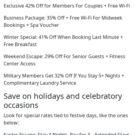
Exclusive 42% Off for Members For Couples + Free Wi-Fi
Business Package: 35% Off + Free Wi-Fi For Midweek
Bookings + Spa Voucher
Winter Special: 41% Off When Booking Last Minute +
Free Breakfast
Weekend Escape: 29% Off For Senior Guests + Fitness
Center Access
Military Members Get 32% Off If You Stay 5+ Nights +
Complimentary Laundry Service
Save on holidays and celebratory
occasions
Look for special rates tied to festive days, like the ones
below:
Easter Escape: Stay 4 Nights, Pay for 3 – Extended Stays