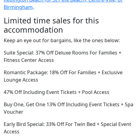
Birmingham
.
Limited time sales for this
accommodation
Keep an eye out for bargains, like the ones below:
Suite Special: 37% Off Deluxe Rooms For Families +
Fitness Center Access
Romantic Package: 18% Off For Families + Exclusive
Lounge Access
47% Off Including Event Tickets + Pool Access
Buy One, Get One 13% Off Including Event Tickets + Spa
Voucher
Early Bird Special: 33% Off For Twin Bed + Special Event
Access