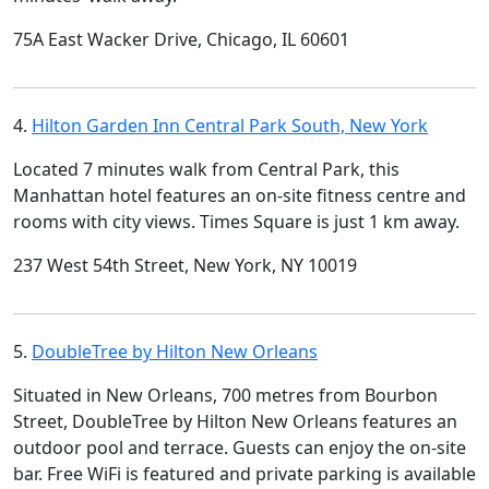
75A East Wacker Drive, Chicago, IL 60601
4.
Hilton Garden Inn Central Park South, New York
Located 7 minutes walk from Central Park, this
Manhattan hotel features an on-site fitness centre and
rooms with city views. Times Square is just 1 km away.
237 West 54th Street, New York, NY 10019
5.
DoubleTree by Hilton New Orleans
Situated in New Orleans, 700 metres from Bourbon
Street, DoubleTree by Hilton New Orleans features an
outdoor pool and terrace. Guests can enjoy the on-site
bar. Free WiFi is featured and private parking is available