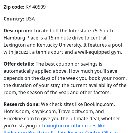
Zip code:
KY 40509
Country:
USA
Description:
Located off the Interstate 75, South
Hamburg Place is a 15-minute drive to central
Lexington and Kentucky University. It features a pool
with jacuzzi, a tennis court and a well-equipped gym.
Offer details:
The best coupon or savings is
automatically applied above. How much you’ll save
depends on the days of the week you book your room,
the duration of your stay, the current availability of the
room, the season of the year, and other factors.
Research done:
We check sites like Booking.com,
Hotels.com, Kayak.com, Travelocity.com, and
Priceline.com to give you the ultimate deal, whether
you’re staying in
Lexington or other cities like
Redington Beach (or St Pete Beach), Centre-Ville, or