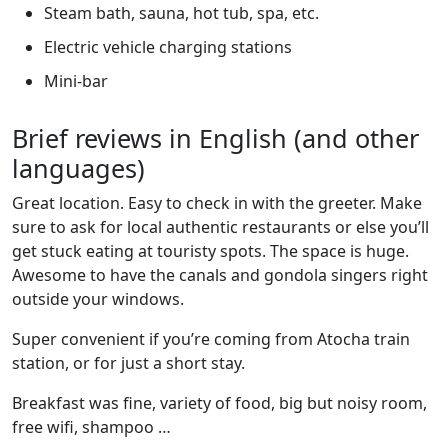
Steam bath, sauna, hot tub, spa, etc.
Electric vehicle charging stations
Mini-bar
Brief reviews in English (and other
languages)
Great location. Easy to check in with the greeter. Make
sure to ask for local authentic restaurants or else you’ll
get stuck eating at touristy spots. The space is huge.
Awesome to have the canals and gondola singers right
outside your windows.
Super convenient if you’re coming from Atocha train
station, or for just a short stay.
Breakfast was fine, variety of food, big but noisy room,
free wifi, shampoo …