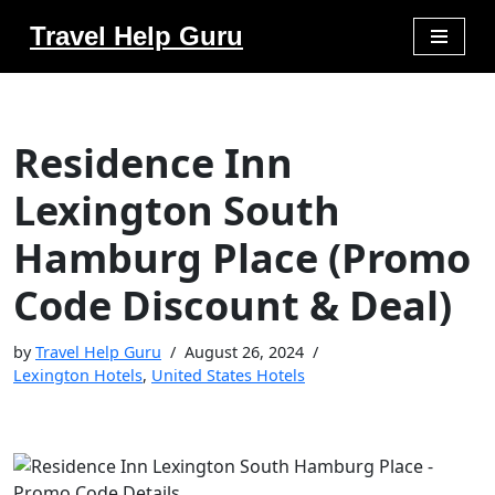
Travel Help Guru
Skip
to
content
Residence Inn
Lexington South
Hamburg Place (Promo
Code Discount & Deal)
by
Travel Help Guru
August 26, 2024
Lexington Hotels
,
United States Hotels