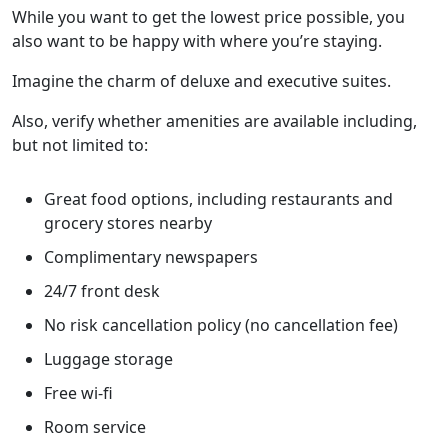
While you want to get the lowest price possible, you
also want to be happy with where you’re staying.
Imagine the charm of deluxe and executive suites.
Also, verify whether amenities are available including,
but not limited to:
Great food options, including restaurants and
grocery stores nearby
Complimentary newspapers
24/7 front desk
No risk cancellation policy (no cancellation fee)
Luggage storage
Free wi-fi
Room service