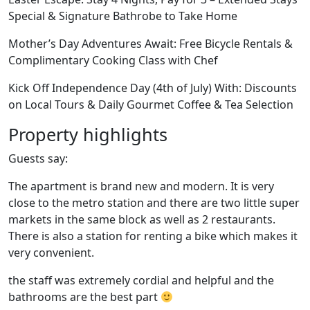
Special & Signature Bathrobe to Take Home
Mother’s Day Adventures Await: Free Bicycle Rentals &
Complimentary Cooking Class with Chef
Kick Off Independence Day (4th of July) With: Discounts
on Local Tours & Daily Gourmet Coffee & Tea Selection
Property highlights
Guests say:
The apartment is brand new and modern. It is very
close to the metro station and there are two little super
markets in the same block as well as 2 restaurants.
There is also a station for renting a bike which makes it
very convenient.
the staff was extremely cordial and helpful and the
bathrooms are the best part