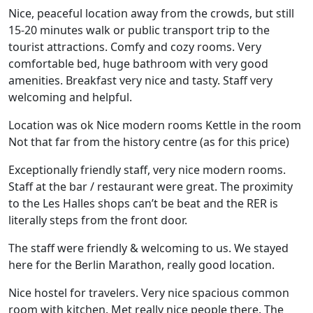
Nice, peaceful location away from the crowds, but still
15-20 minutes walk or public transport trip to the
tourist attractions. Comfy and cozy rooms. Very
comfortable bed, huge bathroom with very good
amenities. Breakfast very nice and tasty. Staff very
welcoming and helpful.
Location was ok Nice modern rooms Kettle in the room
Not that far from the history centre (as for this price)
Exceptionally friendly staff, very nice modern rooms.
Staff at the bar / restaurant were great. The proximity
to the Les Halles shops can’t be beat and the RER is
literally steps from the front door.
The staff were friendly & welcoming to us. We stayed
here for the Berlin Marathon, really good location.
Nice hostel for travelers. Very nice spacious common
room with kitchen. Met really nice people there. The