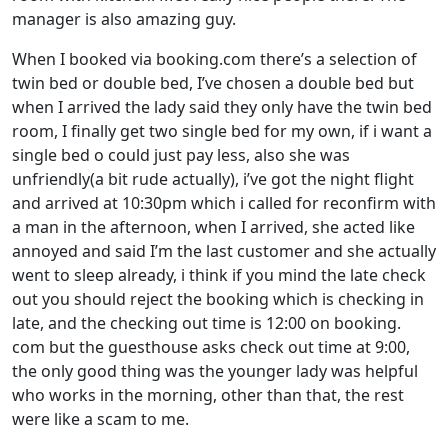
manager is also amazing guy.
When I booked via booking.com there’s a selection of
twin bed or double bed, I’ve chosen a double bed but
when I arrived the lady said they only have the twin bed
room, I finally get two single bed for my own, if i want a
single bed o could just pay less, also she was
unfriendly(a bit rude actually), i’ve got the night flight
and arrived at 10:30pm which i called for reconfirm with
a man in the afternoon, when I arrived, she acted like
annoyed and said I’m the last customer and she actually
went to sleep already, i think if you mind the late check
out you should reject the booking which is checking in
late, and the checking out time is 12:00 on booking.
com but the guesthouse asks check out time at 9:00,
the only good thing was the younger lady was helpful
who works in the morning, other than that, the rest
were like a scam to me.