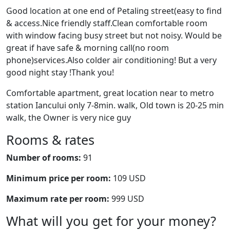
Good location at one end of Petaling street(easy to find
& access.Nice friendly staff.Clean comfortable room
with window facing busy street but not noisy. Would be
great if have safe & morning call(no room
phone)services.Also colder air conditioning! But a very
good night stay !Thank you!
Comfortable apartment, great location near to metro
station Iancului only 7-8min. walk, Old town is 20-25 min
walk, the Owner is very nice guy
Rooms & rates
Number of rooms:
91
Minimum price per room:
109 USD
Maximum rate per room:
999 USD
What will you get for your money?