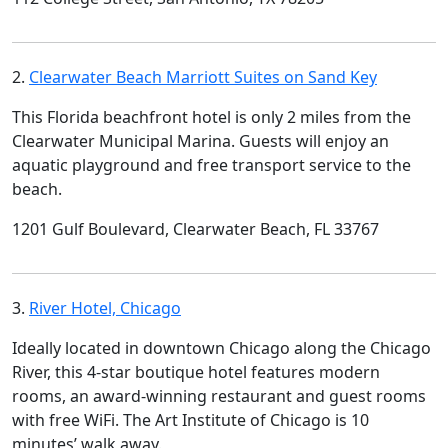
2.
Clearwater Beach Marriott Suites on Sand Key
This Florida beachfront hotel is only 2 miles from the
Clearwater Municipal Marina. Guests will enjoy an
aquatic playground and free transport service to the
beach.
1201 Gulf Boulevard, Clearwater Beach, FL 33767
3.
River Hotel, Chicago
Ideally located in downtown Chicago along the Chicago
River, this 4-star boutique hotel features modern
rooms, an award-winning restaurant and guest rooms
with free WiFi. The Art Institute of Chicago is 10
minutes’ walk away.