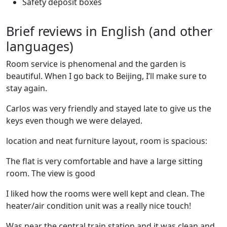
Safety deposit boxes
Brief reviews in English (and other
languages)
Room service is phenomenal and the garden is
beautiful. When I go back to Beijing, I’ll make sure to
stay again.
Carlos was very friendly and stayed late to give us the
keys even though we were delayed.
location and neat furniture layout, room is spacious:
The flat is very comfortable and have a large sitting
room. The view is good
I liked how the rooms were well kept and clean. The
heater/air condition unit was a really nice touch!
Was near the central train station and it was clean and