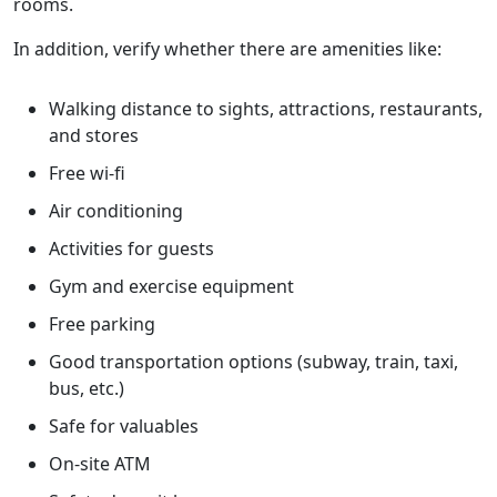
rooms.
In addition, verify whether there are amenities like:
Walking distance to sights, attractions, restaurants,
and stores
Free wi-fi
Air conditioning
Activities for guests
Gym and exercise equipment
Free parking
Good transportation options (subway, train, taxi,
bus, etc.)
Safe for valuables
On-site ATM