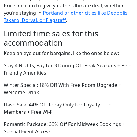
Priceline.com to give you the ultimate deal, whether
you’re staying in
Portland or other cities like Dedoplis
Tskaro, Dorval, or Flagstaff
.
Limited time sales for this
accommodation
Keep an eye out for bargains, like the ones below:
Stay 4 Nights, Pay for 3 During Off-Peak Seasons + Pet-
Friendly Amenities
Winter Special: 18% Off With Free Room Upgrade +
Welcome Drink
Flash Sale: 44% Off Today Only For Loyalty Club
Members + Free Wi-Fi
Romantic Package: 33% Off For Midweek Bookings +
Special Event Access