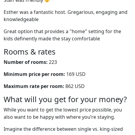
Staff was friendly
Esther was a fantastic host. Gregarious, engaging and
knowledgeable
Great option that provides a "home" setting for the
kids definently made the stay comfortable
Rooms & rates
Number of rooms:
223
Minimum price per room:
169 USD
Maximum rate per room:
862 USD
What will you get for your money?
While you want to get the lowest price possible, you
also want to be happy with where you’re staying.
Imagine the difference between single vs. king-sized