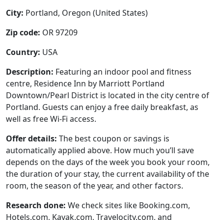
City:
Portland, Oregon (United States)
Zip code:
OR 97209
Country:
USA
Description:
Featuring an indoor pool and fitness
centre, Residence Inn by Marriott Portland
Downtown/Pearl District is located in the city centre of
Portland. Guests can enjoy a free daily breakfast, as
well as free Wi-Fi access.
Offer details:
The best coupon or savings is
automatically applied above. How much you’ll save
depends on the days of the week you book your room,
the duration of your stay, the current availability of the
room, the season of the year, and other factors.
Research done:
We check sites like Booking.com,
Hotels.com, Kayak.com, Travelocity.com, and