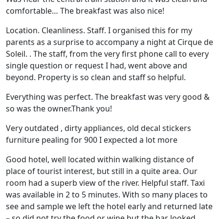
comfortable… The breakfast was also nice!
Location. Cleanliness. Staff. I organised this for my
parents as a surprise to accompany a night at Cirque de
Soleil. . The staff, from the very first phone call to every
single question or request I had, went above and
beyond. Property is so clean and staff so helpful.
Everything was perfect. The breakfast was very good &
so was the owner.Thank you!
Very outdated , dirty appliances, old decal stickers
furniture pealing for 900 I expected a lot more
Good hotel, well located within walking distance of
place of tourist interest, but still in a quite area. Our
room had a superb view of the river. Helpful staff. Taxi
was available in 2 to 5 minutes. With so many places to
see and sample we left the hotel early and returned late
– so did not try the food or wine but the bar looked