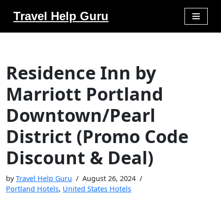
Travel Help Guru
Skip
to
content
Residence Inn by
Marriott Portland
Downtown/Pearl
District (Promo Code
Discount & Deal)
by
Travel Help Guru
August 26, 2024
Portland Hotels
,
United States Hotels