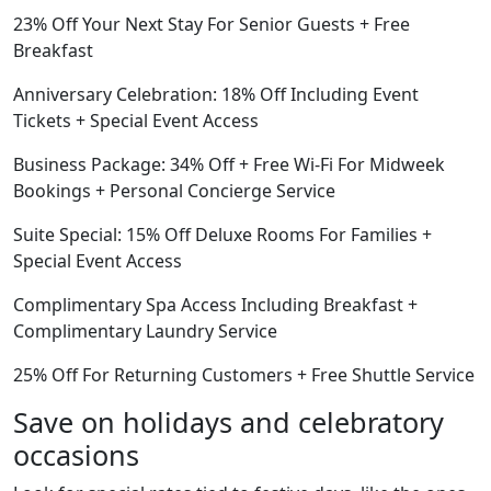
23% Off Your Next Stay For Senior Guests + Free
Breakfast
Anniversary Celebration: 18% Off Including Event
Tickets + Special Event Access
Business Package: 34% Off + Free Wi-Fi For Midweek
Bookings + Personal Concierge Service
Suite Special: 15% Off Deluxe Rooms For Families +
Special Event Access
Complimentary Spa Access Including Breakfast +
Complimentary Laundry Service
25% Off For Returning Customers + Free Shuttle Service
Save on holidays and celebratory
occasions