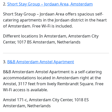
2.
Short Stay Group – Jordaan Area, Amsterdam
Short Stay Group – Jordaan Area offers spacious self-
catering apartments in the Jordaan district in the heart
of Amsterdam. Free Wi-Fi is included.
Different locations In Amsterdam, Amsterdam City
Center, 1017 BS Amsterdam, Netherlands
3.
B&B Amsterdam Amstel Apartment
B&B Amsterdam Amstel Apartment is a self-catering
accommodations located in Amsterdam right at the
Amstel, 3117 feet from lively Rembrandt Square. Free
Wi-Fi access is available.
Amstel 171-c, Amsterdam City Center, 1018 ES
Amsterdam, Netherlands