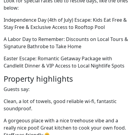
Look for special rates tied to festive days, like the ones
below:
Independence Day (4th of July) Escape: Kids Eat Free &
Stay Free & Exclusive Access to Rooftop Pool
A Labor Day to Remember: Discounts on Local Tours &
Signature Bathrobe to Take Home
Easter Escape: Romantic Getaway Package with
Candlelit Dinner & VIP Access to Local Nightlife Spots
Property highlights
Guests say:
Clean, a lot of towels, good reliable wi-fi, fantastic
soundproof.
A gorgeous place with a nice treehouse vibe and a
really nice pool! Great kitchen to cook your own food.