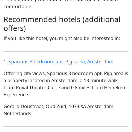
comfortable.
Recommended hotels (additional
offers)
If you like this hotel, you might also be interested in:
1.
Spacious 3 bedroom apt. Pijp area, Amsterdam
Offering city views, Spacious 3 bedroom apt. Pijp area is
a property located in Amsterdam, a 13-minute walk
from Royal Theater Carré and 0.8 miles from Heineken
Experience.
Gerard Doustraat, Oud Zuid, 1073 XA Amsterdam,
Netherlands