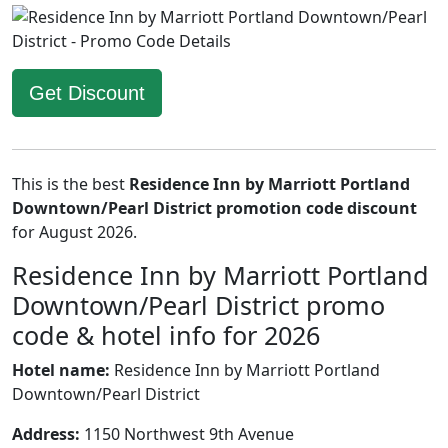
Get Discount
This is the best
Residence Inn by Marriott Portland
Downtown/Pearl District promotion code discount
for August 2026.
Residence Inn by Marriott Portland
Downtown/Pearl District promo
code & hotel info for 2026
Hotel name:
Residence Inn by Marriott Portland
Downtown/Pearl District
Address:
1150 Northwest 9th Avenue