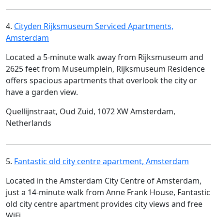
4.
Cityden Rijksmuseum Serviced Apartments,
Amsterdam
Located a 5-minute walk away from Rijksmuseum and
2625 feet from Museumplein, Rijksmuseum Residence
offers spacious apartments that overlook the city or
have a garden view.
Quellijnstraat, Oud Zuid, 1072 XW Amsterdam,
Netherlands
5.
Fantastic old city centre apartment, Amsterdam
Located in the Amsterdam City Centre of Amsterdam,
just a 14-minute walk from Anne Frank House, Fantastic
old city centre apartment provides city views and free
WiFi.