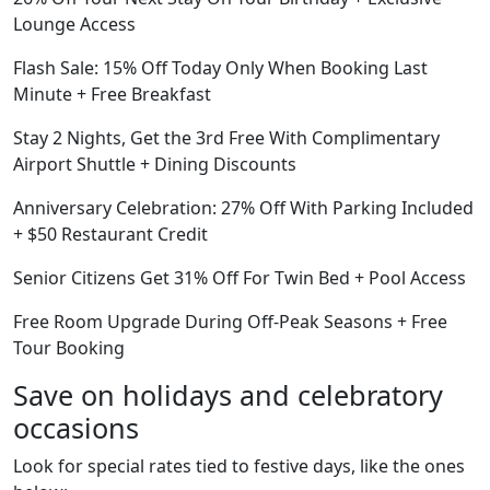
Lounge Access
Flash Sale: 15% Off Today Only When Booking Last
Minute + Free Breakfast
Stay 2 Nights, Get the 3rd Free With Complimentary
Airport Shuttle + Dining Discounts
Anniversary Celebration: 27% Off With Parking Included
+ $50 Restaurant Credit
Senior Citizens Get 31% Off For Twin Bed + Pool Access
Free Room Upgrade During Off-Peak Seasons + Free
Tour Booking
Save on holidays and celebratory
occasions
Look for special rates tied to festive days, like the ones