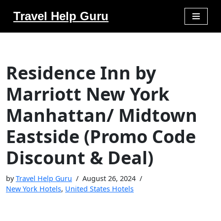
Travel Help Guru
Skip
to
content
Residence Inn by
Marriott New York
Manhattan/ Midtown
Eastside (Promo Code
Discount & Deal)
by
Travel Help Guru
August 26, 2024
New York Hotels
,
United States Hotels