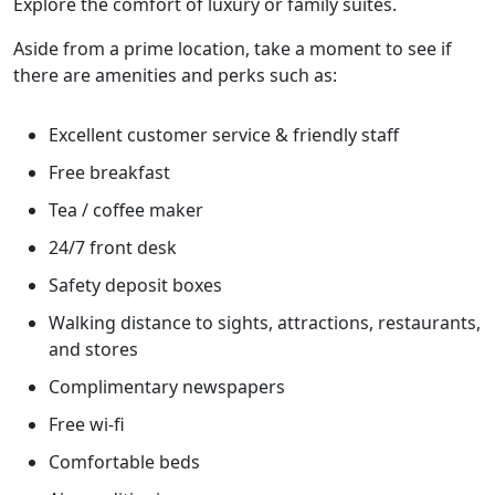
Explore the comfort of luxury or family suites.
Aside from a prime location, take a moment to see if
there are amenities and perks such as:
Excellent customer service & friendly staff
Free breakfast
Tea / coffee maker
24/7 front desk
Safety deposit boxes
Walking distance to sights, attractions, restaurants,
and stores
Complimentary newspapers
Free wi-fi
Comfortable beds