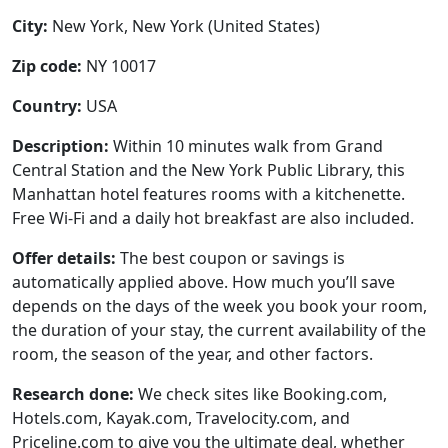
City:
New York, New York (United States)
Zip code:
NY 10017
Country:
USA
Description:
Within 10 minutes walk from Grand
Central Station and the New York Public Library, this
Manhattan hotel features rooms with a kitchenette.
Free Wi-Fi and a daily hot breakfast are also included.
Offer details:
The best coupon or savings is
automatically applied above. How much you’ll save
depends on the days of the week you book your room,
the duration of your stay, the current availability of the
room, the season of the year, and other factors.
Research done:
We check sites like Booking.com,
Hotels.com, Kayak.com, Travelocity.com, and
Priceline.com to give you the ultimate deal, whether