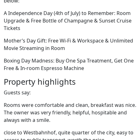
below:
A Independence Day (4th of July) to Remember: Room
Upgrade & Free Bottle of Champagne & Sunset Cruise
Tickets
Mother’s Day Gift: Free Wi-Fi & Workspace & Unlimited
Movie Streaming in Room
Boxing Day Madness: Buy One Spa Treatment, Get One
Free & In-room Espresso Machine
Property highlights
Guests say:
Rooms were comfortable and clean, breakfast was nice.
The owner was very friendly, helpful, hospitable and
always with a smile.
close to Westbahnhof, quite quarter of the city, easy to