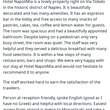
Hotel NapoliMia is a lovely property right on Via Toledo
in the historic district of Naples. It is beautifully
decorated and has many amenities. It has an espresso
bar in the lobby and free access to many snacks of
pastries, cakes, tea, coffee and lemon water for guests.
The room was spacious and had a beautifully appointed
bathroom. Despite being on a pedestrian only very
busy street, the room was quiet. The staff was very
helpful and they served a delicious breakfast with many
food selections. It is within a few steps of many
restaurants, bars and shops. We were very happy with
our stay at Hotel NapoliMia and would not hesitate to
recommend it to anyone.
The staff worked hard to earn the satisfaction of the
travelers.
Person at reception friendly, spoke English (good as I
have no Greek) and helpful with local directions. Easiest
access from airport is metro to Monastiraki and take a