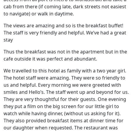
cab from there (if coming late, dark streets not easiest
to navigate) or walk in daytime.
The views are amazing and so is the breakfast buffet!
The staff is very friendly and helpful. We’ve had a great
stay
Thus the breakfast was not in the apartment but in the
cafe outside it was perfect and abundant.
We travelled to this hotel as family with a two year girl.
The hotel staff were amazing. They were so friendly to
us and helpful. Every morning we were greeted with
smiles and Hello’s. The staff went up and beyond for us.
They are very thoughtful for their guests. One evening
they put a film on the big screen for our little girl to
watch while having dinner, (without us asking for it).
They also provided breakfast items at dinner time for
our daughter when requested. The restaurant was