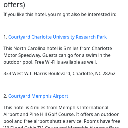
offers)
If you like this hotel, you might also be interested in:
1.
Courtyard Charlotte University Research Park
This North Carolina hotel is 5 miles from Charlotte
Motor Speedway. Guests can go for a swim in the
outdoor pool. Free Wi-Fi is available as well.
333 West W.T. Harris Boulevard, Charlotte, NC 28262
2.
Courtyard Memphis Airport
This hotel is 4 miles from Memphis International
Airport and Pine Hill Golf Course. It offers an outdoor
pool and free airport shuttle service. Rooms have free