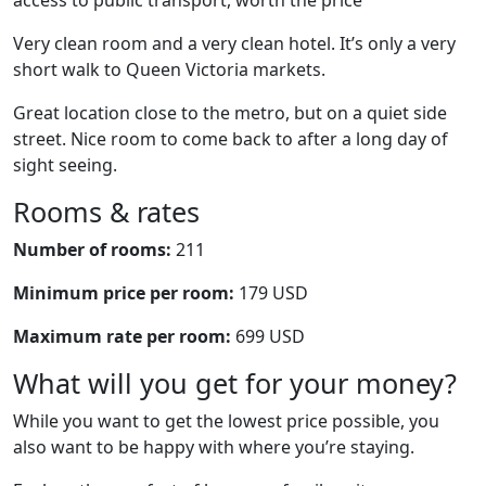
access to public transport, worth the price
Very clean room and a very clean hotel. It’s only a very
short walk to Queen Victoria markets.
Great location close to the metro, but on a quiet side
street. Nice room to come back to after a long day of
sight seeing.
Rooms & rates
Number of rooms:
211
Minimum price per room:
179 USD
Maximum rate per room:
699 USD
What will you get for your money?
While you want to get the lowest price possible, you
also want to be happy with where you’re staying.