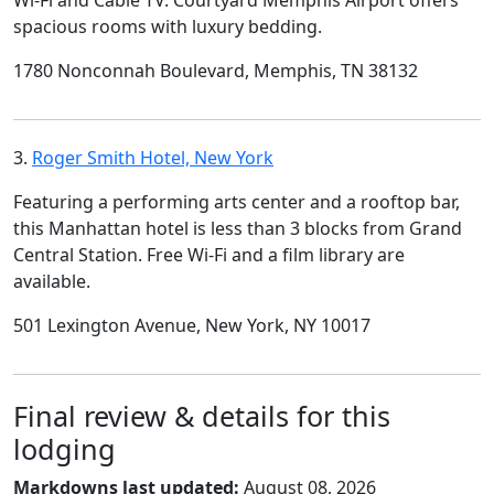
Wi-Fi and Cable TV. Courtyard Memphis Airport offers
spacious rooms with luxury bedding.
1780 Nonconnah Boulevard, Memphis, TN 38132
3.
Roger Smith Hotel, New York
Featuring a performing arts center and a rooftop bar,
this Manhattan hotel is less than 3 blocks from Grand
Central Station. Free Wi-Fi and a film library are
available.
501 Lexington Avenue, New York, NY 10017
Final review & details for this
lodging
Markdowns last updated:
August 08, 2026