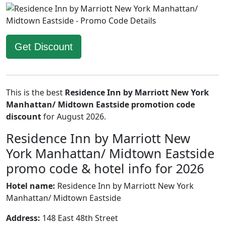
Get Discount
This is the best
Residence Inn by Marriott New York
Manhattan/ Midtown Eastside promotion code
discount
for August 2026.
Residence Inn by Marriott New
York Manhattan/ Midtown Eastside
promo code & hotel info for 2026
Hotel name:
Residence Inn by Marriott New York
Manhattan/ Midtown Eastside
Address:
148 East 48th Street