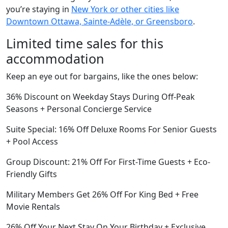
you’re staying in
New York or other cities like
Downtown Ottawa, Sainte-Adèle, or Greensboro
.
Limited time sales for this
accommodation
Keep an eye out for bargains, like the ones below:
36% Discount on Weekday Stays During Off-Peak
Seasons + Personal Concierge Service
Suite Special: 16% Off Deluxe Rooms For Senior Guests
+ Pool Access
Group Discount: 21% Off For First-Time Guests + Eco-
Friendly Gifts
Military Members Get 26% Off For King Bed + Free
Movie Rentals
26% Off Your Next Stay On Your Birthday + Exclusive