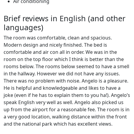
Air conditioning
Brief reviews in English (and other
languages)
The room was comfortable, clean and spacious.
Modern design and nicely finished. The bed is
comfortable and air con all in order. We was in the
room on the top floor which I think is better than the
rooms below. The rooms below seemed to have a smell
in the hallway. However we did not have any issues.
There was no problem with noise. Angelo is a pleasure.
He is helpful and knowledgeable and likes to have a
joke (even if he has to explain them to you ha!). Angelo’s
speak English very well as well. Angelo also picked us
up from the airport for a reasonable fee. The room is in
a very good location, walking distance within the front
and the national park which has excellent views.