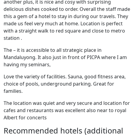
another plus, it is nice and cosy with surprising
delicious dishes cooked to order. Overall the staff made
this a gem of a hotel to stay in during our travels. They
made us feel very much at home. Location is perfect
with a straight walk to red square and close to metro
station .
The – it is accessible to all strategic place in
Mandaluyong. It also just in front of PICPA where I am
having my seminars,
Love the variety of facilities. Sauna, good fitness area,
choice of pools, underground parking. Great for
families.
The location was quiet and very secure and location for
cafes and restaurants was excellent also near to royal
Albert for concerts
Recommended hotels (additional