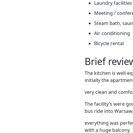
Laundry facilities
Meeting / confere
Steam bath, sauna
Air conditioning
Bicycle rental
Brief revi
The kitchen is well-e
initially the apartmen
very clean and comfo
The facility’s were g
bus ride into Warsaw
everything was perfec
with a huge balcony.