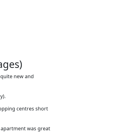
ages)
s quite new and
y).
hopping centres short
e apartment was great