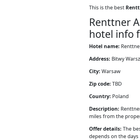
This is the best
Rentt
Renttner 
hotel info 
Hotel name:
Renttne
Address:
Bitwy Warsz
City:
Warsaw
Zip code:
TBD
Country:
Poland
Description:
Renttner
miles from the propert
Offer details:
The bes
depends on the days 