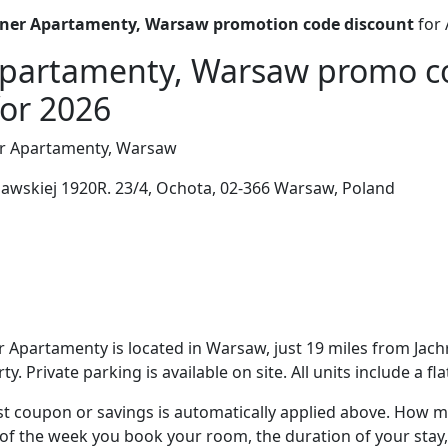
ner Apartamenty, Warsaw promotion code discount
for 
Apartamenty, Warsaw promo c
for 2026
r Apartamenty, Warsaw
awskiej 1920R. 23/4, Ochota, 02-366 Warsaw, Poland
 Apartamenty is located in Warsaw, just 19 miles from Jach
y. Private parking is available on site. All units include a fl
t coupon or savings is automatically applied above. How mu
of the week you book your room, the duration of your stay,