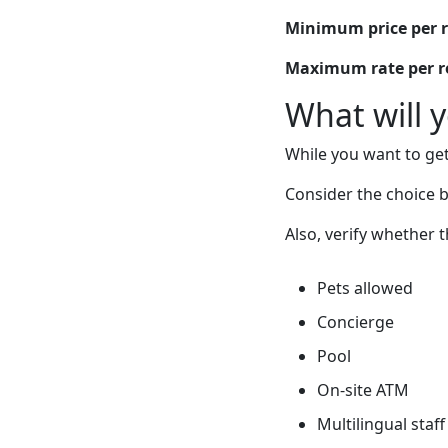
Minimum price per 
Maximum rate per 
What will 
While you want to get
Consider the choice b
Also, verify whether 
Pets allowed
Concierge
Pool
On-site ATM
Multilingual staff