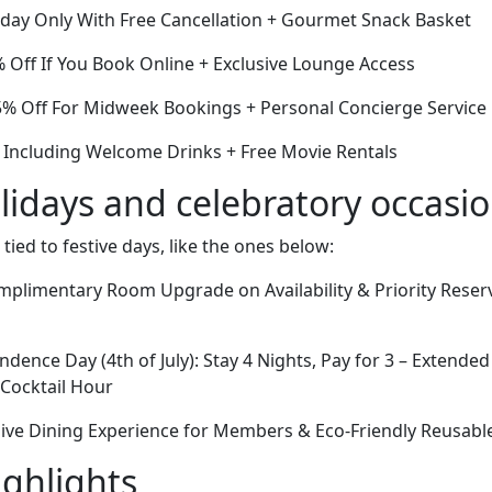
Today Only With Free Cancellation + Gourmet Snack Basket
6% Off If You Book Online + Exclusive Lounge Access
35% Off For Midweek Bookings + Personal Concierge Service
 Including Welcome Drinks + Free Movie Rentals
lidays and celebratory occasi
 tied to festive days, like the ones below:
mplimentary Room Upgrade on Availability & Priority Reserv
ndence Day (4th of July): Stay 4 Nights, Pay for 3 – Extended
Cocktail Hour
usive Dining Experience for Members & Eco-Friendly Reusabl
ighlights