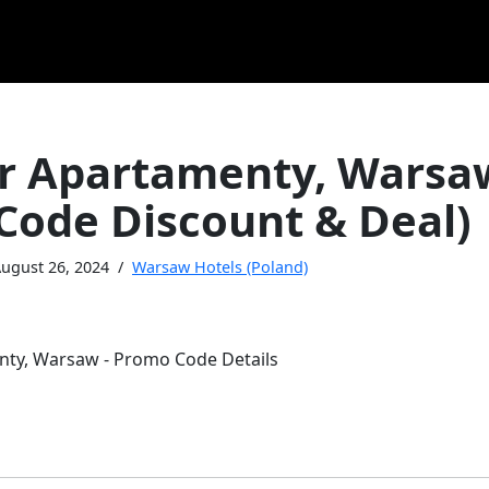
r Apartamenty, Warsa
Code Discount & Deal)
ugust 26, 2024
Warsaw Hotels (Poland)