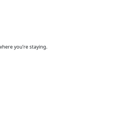
where you’re staying.