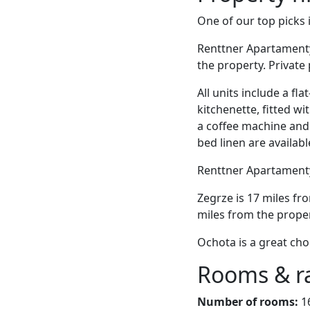
One of our top picks
Renttner Apartamenty 
the property. Private 
All units include a fl
kitchenette, fitted wi
a coffee machine and a
bed linen are availabl
Renttner Apartamenty 
Zegrze is 17 miles fr
miles from the proper
Ochota is a great cho
Rooms & r
Number of rooms:
1