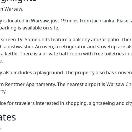
 in Warsaw.
is located in Warsaw, just 19 miles from Jachranka. Piasec
parking is available on site.
at-screen TV. Some units feature a balcony and/or patio. There
th a dishwasher. An oven, a refrigerator and stovetop are al
 kettle. There is a private bathroom with free toiletries in
e.
also includes a playground. The property also has Convenie
om Renttner Apartamenty. The nearest airport is Warsaw Cho
ty.
ice for travelers interested in shopping, sightseeing and cit
ates
6