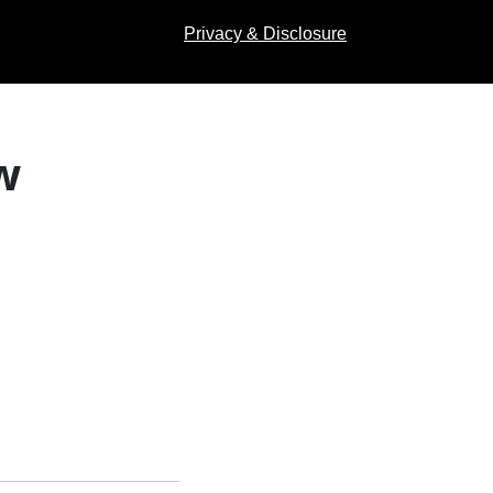
Privacy & Disclosure
w