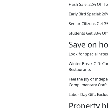
Flash Sale: 22% Off 
Early Bird Special: 2
Senior Citizens Get 
Students Get 33% Off
Save on ho
Look for special rates
Winter Break Gift: Co
Restaurants
Feel the Joy of Indepe
Complimentary Craft 
Labor Day Gift: Excl
Property h