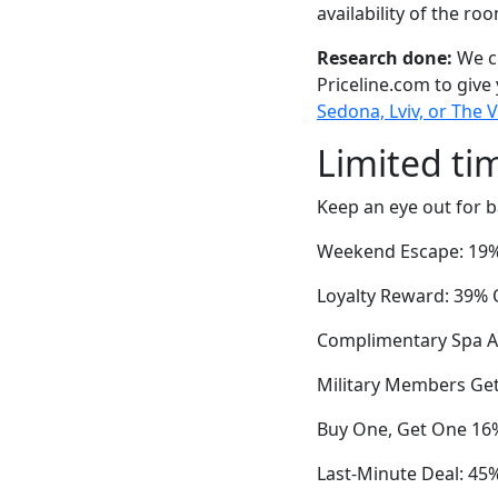
availability of the ro
Research done:
We ch
Priceline.com to give
Sedona, Lviv, or The V
Limited ti
Keep an eye out for b
Weekend Escape: 19% 
Loyalty Reward: 39% O
Complimentary Spa A
Military Members Get
Buy One, Get One 16%
Last-Minute Deal: 45