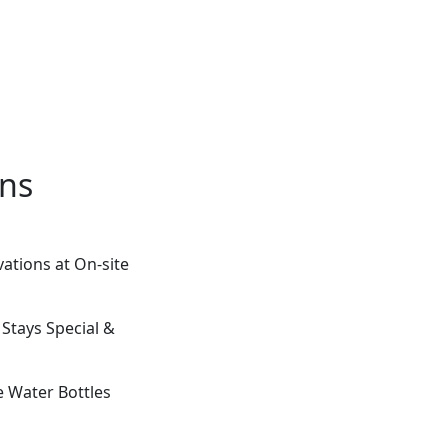
ons
ations at On-site
 Stays Special &
e Water Bottles