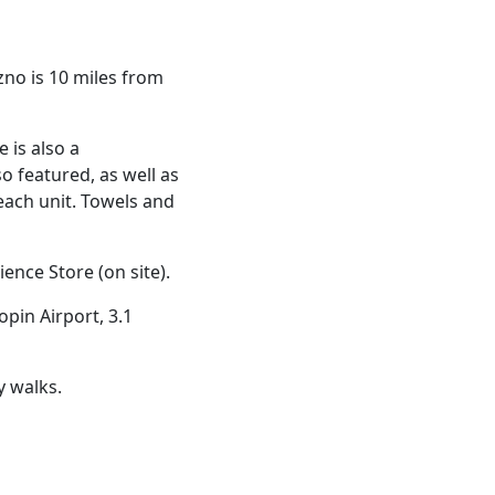
zno is 10 miles from
 is also a
so featured, as well as
 each unit. Towels and
nce Store (on site).
pin Airport, 3.1
y walks.