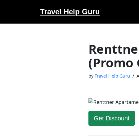
Travel Help Guru
Skip
to
content
Renttne
(Promo 
by
Travel Help Guru
A
Get Discount