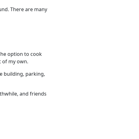
ound. There are many
The option to cook
t of my own.
e building, parking,
thwhile, and friends