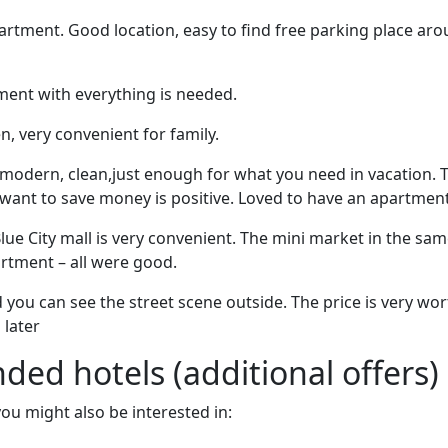
artment. Good location, easy to find free parking place ar
ent with everything is needed.
n, very convenient for family.
, modern, clean,just enough for what you need in vacation. 
 want to save money is positive. Loved to have an apartmen
lue City mall is very convenient. The mini market in the sam
artment – all were good.
 you can see the street scene outside. The price is very wor
later
d hotels (additional offers)
 you might also be interested in: