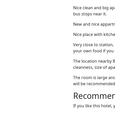
Nice clean and big ap
bus stops near it.
New and nice appartm
Nice place with kitche
Very close to station
your own food if you
The location nearby B
cleanness, size of ap
The room is large and
will be recommended 
Recommende
If you like this hotel,