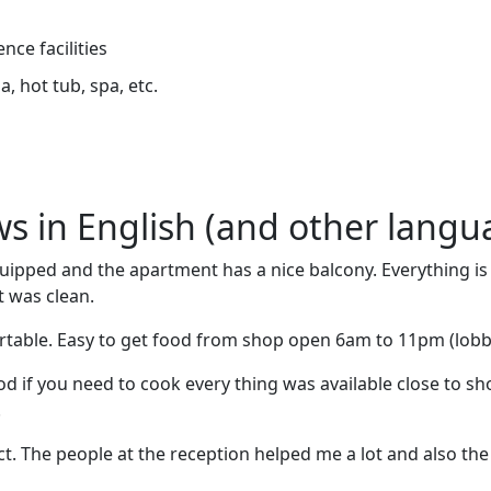
nce facilities
, hot tub, spa, etc.
ews in English (and other langu
quipped and the apartment has a nice balcony. Everything i
t was clean.
rtable. Easy to get food from shop open 6am to 11pm (lobb
ood if you need to cook every thing was available close to s
.
t. The people at the reception helped me a lot and also th