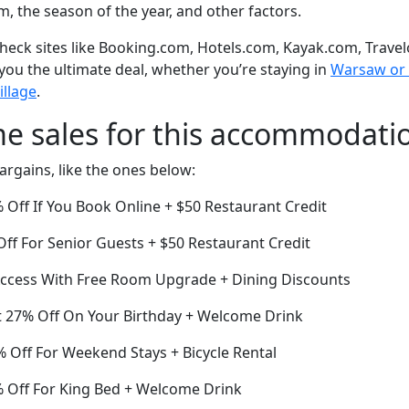
om, the season of the year, and other factors.
eck sites like Booking.com, Hotels.com, Kayak.com, Travel
 you the ultimate deal, whether you’re staying in
Warsaw or o
illage
.
me sales for this accommodati
argains, like the ones below:
Off If You Book Online + $50 Restaurant Credit
ff For Senior Guests + $50 Restaurant Credit
ccess With Free Room Upgrade + Dining Discounts
 27% Off On Your Birthday + Welcome Drink
 Off For Weekend Stays + Bicycle Rental
% Off For King Bed + Welcome Drink