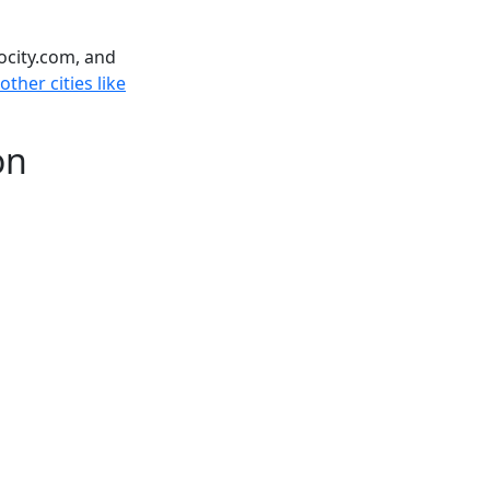
ocity.com, and
ther cities like
on