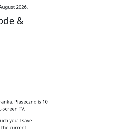
August 2026.
ode &
ranka. Piaseczno is 10
at-screen TV.
ch you’ll save
 the current