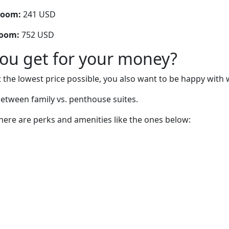
room:
241 USD
room:
752 USD
you get for your money?
 the lowest price possible, you also want to be happy with 
etween family vs. penthouse suites.
there are perks and amenities like the ones below: