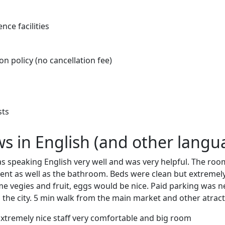
nce facilities
on policy (no cancellation fee)
sts
ews in English (and other langu
s speaking English very well and was very helpful. The roo
nt as well as the bathroom. Beds were clean but extremely
me vegies and fruit, eggs would be nice. Paid parking was 
g the city. 5 min walk from the main market and other atract
Extremely nice staff very comfortable and big room