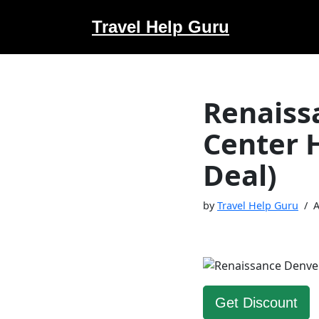
Travel Help Guru
Skip
to
content
Renaiss
Center 
Deal)
by
Travel Help Guru
A
Get Discount