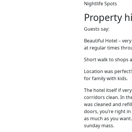
Nightlife Spots
Property h
Guests say:
Beautiful Hotel – ver
at regular times thr
Short walk to shops 
Location was perfect
for family with kids.
The hotel itself if ve
corridors clean. In t
was cleaned and refill
doors, you’re right i
as much as you want. 
sunday mass.