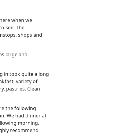
 there when we
to see. The
amstops, shops and
was large and
 in took quite a long
kfast, variety of
y, pastries. Clean
re the following
an. We had dinner at
ollowing morning.
 Highly recommend