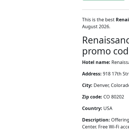
This is the best
Renai
August 2026.
Renaissanc
promo code
Hotel name:
Renaiss
Address:
918 17th St
City:
Denver, Colorado
Zip code:
CO 80202
Country:
USA
Description:
Offering
Center. Free Wi-Fi acc