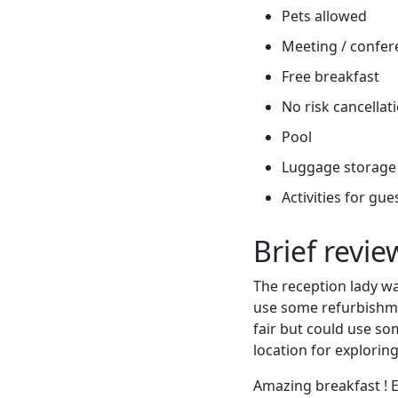
Pets allowed
Meeting / confere
Free breakfast
No risk cancellati
Pool
Luggage storage
Activities for gue
Brief revi
The reception lady wa
use some refurbishme
fair but could use so
location for explorin
Amazing breakfast ! 