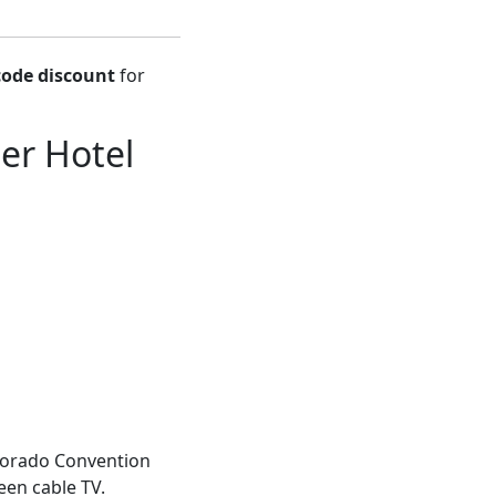
ode discount
for
er Hotel
olorado Convention
reen cable TV.