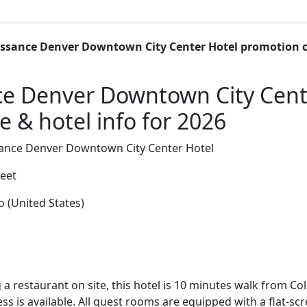
ssance Denver Downtown City Center Hotel promotion c
e Denver Downtown City Cent
 & hotel info for 2026
ance Denver Downtown City Center Hotel
reet
 (United States)
 a restaurant on site, this hotel is 10 minutes walk from C
ess is available. All guest rooms are equipped with a flat-sc