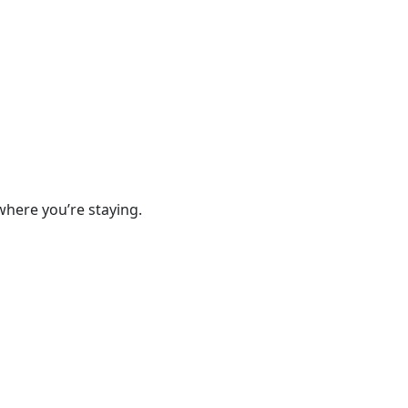
where you’re staying.