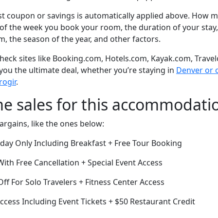
t coupon or savings is automatically applied above. How mu
of the week you book your room, the duration of your stay,
om, the season of the year, and other factors.
eck sites like Booking.com, Hotels.com, Kayak.com, Travel
 you the ultimate deal, whether you’re staying in
Denver or o
rogir
.
me sales for this accommodati
argains, like the ones below:
oday Only Including Breakfast + Free Tour Booking
th Free Cancellation + Special Event Access
ff For Solo Travelers + Fitness Center Access
cess Including Event Tickets + $50 Restaurant Credit