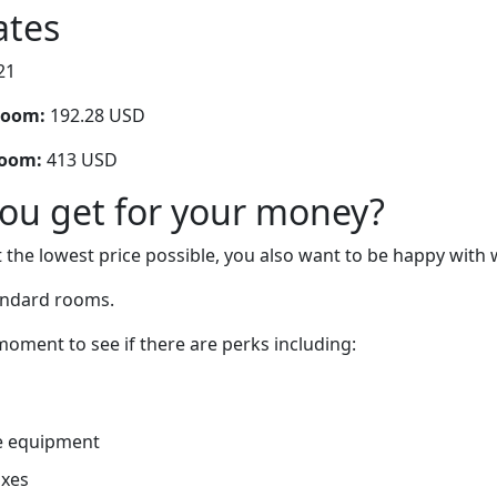
ates
21
room:
192.28 USD
room:
413 USD
you get for your money?
 the lowest price possible, you also want to be happy with 
andard rooms.
oment to see if there are perks including:
e equipment
oxes