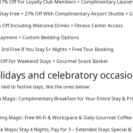
17% Off For Loyalty Club Members + Complimentary Laundr
 Stay Free + 27% Off With Complimentary Airport Shuttle +
Off Including Welcome Drinks + Fitness Center Access
payment + Custom Bedding Options
e 3rd Free If You Stay 5+ Nights + Free Tour Booking
 Off For Weekend Stays + Gourmet Snack Basket
lidays and celebratory occasi
 tied to festive days, like the ones below:
 Magic: Complimentary Breakfast for Your Entire Stay & Pr
ing Magic: Free Wi-Fi & Workspace & Daily Gourmet Coffee 
de Mayo: Stay 4 Nights, Pay for 3 – Extended Stays Special &