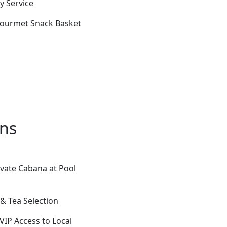
y Service
 Gourmet Snack Basket
ons
ivate Cabana at Pool
& Tea Selection
 VIP Access to Local