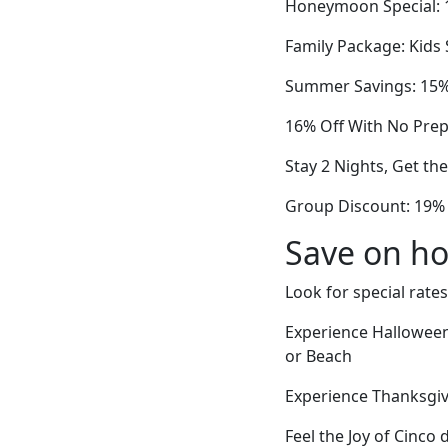
Honeymoon Special: 
Family Package: Kids
Summer Savings: 15% 
16% Off With No Pre
Stay 2 Nights, Get th
Group Discount: 19%
Save on ho
Look for special rates
Experience Halloween
or Beach
Experience Thanksgiv
Feel the Joy of Cinco 