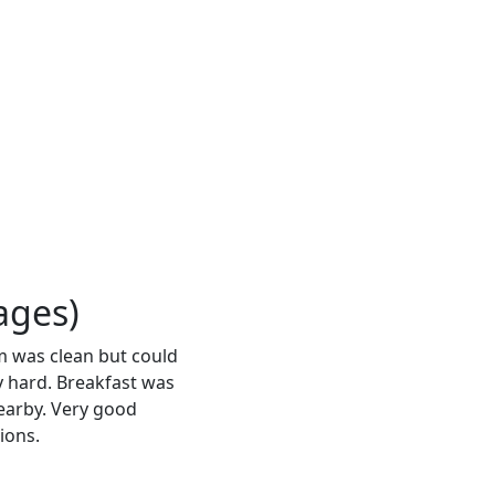
ages)
m was clean but could
 hard. Breakfast was
nearby. Very good
ions.