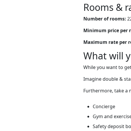
Rooms & r
Number of rooms:
2
Minimum price per 
Maximum rate per 
What will 
While you want to get
Imagine double & st
Furthermore, take a m
Concierge
Gym and exercis
Safety deposit b