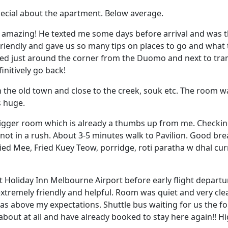
ecial about the apartment. Below average.
t amazing! He texted me some days before arrival and was
friendly and gave us so many tips on places to go and what 
ed just around the corner from the Duomo and next to tr
initively go back!
 in the old town and close to the creek, souk etc. The room 
s huge.
bigger room which is already a thumbs up from me. Checking
m not in a rush. About 3-5 minutes walk to Pavilion. Good brea
ied Mee, Fried Kuey Teow, porridge, roti paratha w dhal curr
at Holiday Inn Melbourne Airport before early flight departu
xtremely friendly and helpful. Room was quiet and very cle
as above my expectations. Shuttle bus waiting for us the f
about at all and have already booked to stay here again!!