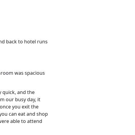
nd back to hotel runs
athroom was spacious
ry quick, and the
m our busy day, it
 once you exit the
 you can eat and shop
were able to attend