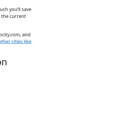
ch you’ll save
 the current
ocity.com, and
ther cities like
on