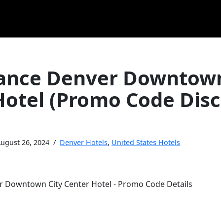
ance Denver Downtown
Hotel (Promo Code Dis
ugust 26, 2024
Denver Hotels
,
United States Hotels