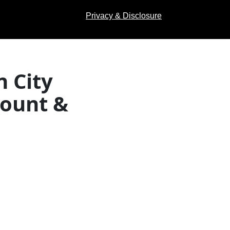
Privacy & Disclosure
 City
count &