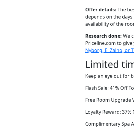
Offer details:
The bes
depends on the days 
availability of the ro
Research done:
We ch
Priceline.com to give
Nyborg, El Zaino, or T
Limited ti
Keep an eye out for b
Flash Sale: 41% Off T
Free Room Upgrade Wi
Loyalty Reward: 37% O
Complimentary Spa Ac