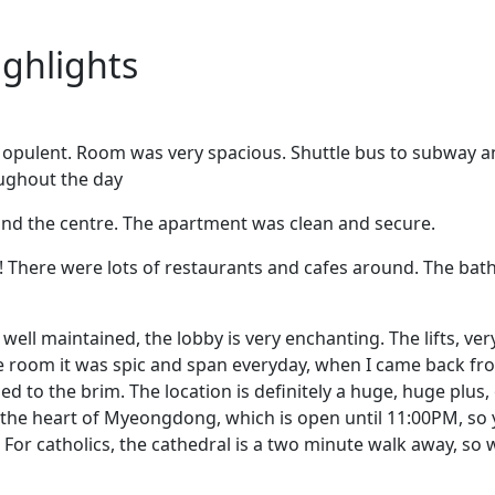
ighlights
y opulent. Room was very spacious. Shuttle bus to subway a
oughout the day
and the centre. The apartment was clean and secure.
!! There were lots of restaurants and cafes around. The b
ry well maintained, the lobby is very enchanting. The lifts, ve
he room it was spic and span everyday, when I came back fro
ed to the brim. The location is definitely a huge, huge plus,
n the heart of Myeongdong, which is open until 11:00PM, so
For catholics, the cathedral is a two minute walk away, so 