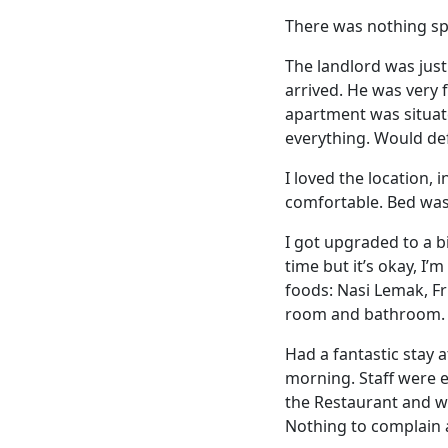
There was nothing sp
The landlord was jus
arrived. He was very 
apartment was situat
everything. Would def
I loved the location,
comfortable. Bed wa
I got upgraded to a 
time but it’s okay, I’
foods: Nasi Lemak, Fr
room and bathroom.
Had a fantastic stay 
morning. Staff were e
the Restaurant and w
Nothing to complain 