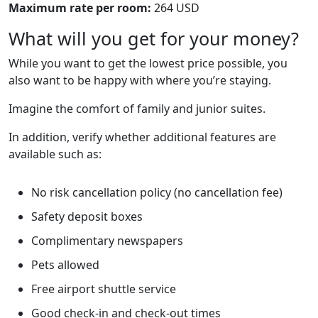
Maximum rate per room:
264 USD
What will you get for your money?
While you want to get the lowest price possible, you
also want to be happy with where you’re staying.
Imagine the comfort of family and junior suites.
In addition, verify whether additional features are
available such as:
No risk cancellation policy (no cancellation fee)
Safety deposit boxes
Complimentary newspapers
Pets allowed
Free airport shuttle service
Good check-in and check-out times