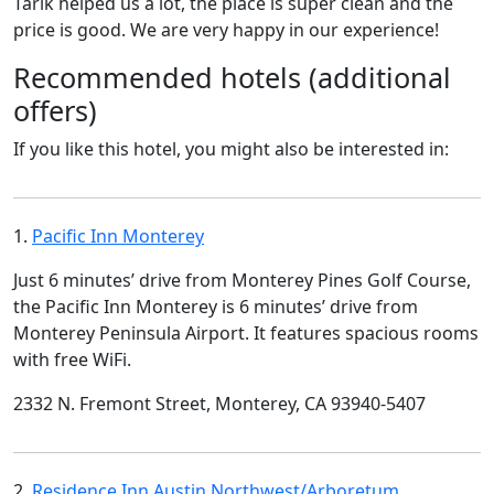
Tarik helped us a lot, the place is super clean and the
price is good. We are very happy in our experience!
Recommended hotels (additional
offers)
If you like this hotel, you might also be interested in:
1.
Pacific Inn Monterey
Just 6 minutes’ drive from Monterey Pines Golf Course,
the Pacific Inn Monterey is 6 minutes’ drive from
Monterey Peninsula Airport. It features spacious rooms
with free WiFi.
2332 N. Fremont Street, Monterey, CA 93940-5407
2.
Residence Inn Austin Northwest/Arboretum