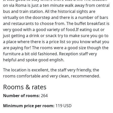
on via Roma is just a ten minute walk away from central
bus and train station. All the historical sights are
virtually on the doorstep and there is a number of bars
and restaurants to choose from. The buffet breakfast is
very good with a good variety of food.If eating out or
just getting a drink or snack try to make sure you go to
a place where there is a price list so you know what you
are paying for! The rooms were a good size though the
furniture a bit old fashioned. Reception staff very
helpful and spoke good english.
The location is excellent, the staff very friendly, the
rooms comfortable and very clean, recommended.
Rooms & rates
Number of rooms:
264
Minimum price per room:
119 USD