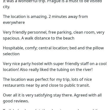
It was a wonderful trip. Prague is a must to be visited
city.
The location is amazing. 2 minutes away from
everywhere
Very friendly personnel, free parking, clean room, very
spacious. A walk distance to the beach
Hospitable, comfy; central location; bed and the pillow
selection
Very nice party hostel with super friendly staff on a cool
location! Also really liked the tubing on the river!
The location was perfect for my trip, lots of nice
restaurants near by and close to public transit.
Over all it is very satisfying stay there. Agreed with all
good reviews.