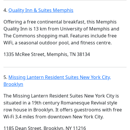
4.
Quality Inn & Suites Memphis
Offering a free continental breakfast, this Memphis
Quality Inn is 13 km from University of Memphis and
The Commons shopping mall. Features include free
WiFi, a seasonal outdoor pool, and fitness centre.
1335 McRee Street, Memphis, TN 38134
5.
Missing Lantern Resident Suites New York City,
Brooklyn
The Missing Lantern Resident Suites New York City is
situated in a 19th century Romanesque Revival style
row house in Brooklyn. It offers guestrooms with free
Wi-Fi 3.4 miles from downtown New York City.
1185 Dean Street, Brooklyn, NY 11216