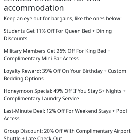
accommodation
Keep an eye out for bargains, like the ones below:
Students Get 11% Off For Queen Bed + Dining
Discounts
Military Members Get 26% Off For King Bed +
Complimentary Mini-Bar Access
Loyalty Reward: 39% Off On Your Birthday + Custom
Bedding Options
Honeymoon Special: 49% Off If You Stay 5+ Nights +
Complimentary Laundry Service
Last-Minute Deal: 12% Off For Weekend Stays + Pool
Access
Group Discount: 20% Off With Complimentary Airport
Shuttle + Late Check-Out