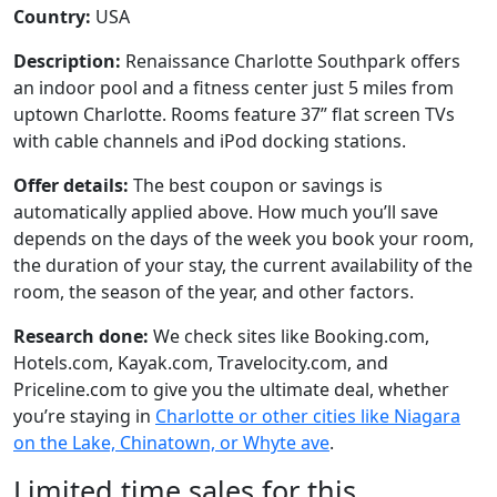
Country:
USA
Description:
Renaissance Charlotte Southpark offers
an indoor pool and a fitness center just 5 miles from
uptown Charlotte. Rooms feature 37” flat screen TVs
with cable channels and iPod docking stations.
Offer details:
The best coupon or savings is
automatically applied above. How much you’ll save
depends on the days of the week you book your room,
the duration of your stay, the current availability of the
room, the season of the year, and other factors.
Research done:
We check sites like Booking.com,
Hotels.com, Kayak.com, Travelocity.com, and
Priceline.com to give you the ultimate deal, whether
you’re staying in
Charlotte or other cities like Niagara
on the Lake, Chinatown, or Whyte ave
.
Limited time sales for this