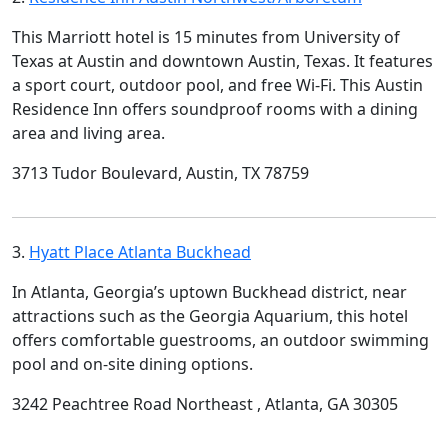
This Marriott hotel is 15 minutes from University of
Texas at Austin and downtown Austin, Texas. It features
a sport court, outdoor pool, and free Wi-Fi. This Austin
Residence Inn offers soundproof rooms with a dining
area and living area.
3713 Tudor Boulevard, Austin, TX 78759
3.
Hyatt Place Atlanta Buckhead
In Atlanta, Georgia’s uptown Buckhead district, near
attractions such as the Georgia Aquarium, this hotel
offers comfortable guestrooms, an outdoor swimming
pool and on-site dining options.
3242 Peachtree Road Northeast , Atlanta, GA 30305