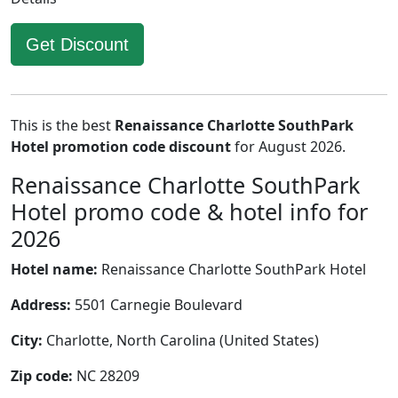
Get Discount
This is the best
Renaissance Charlotte SouthPark
Hotel promotion code discount
for August 2026.
Renaissance Charlotte SouthPark
Hotel promo code & hotel info for
2026
Hotel name:
Renaissance Charlotte SouthPark Hotel
Address:
5501 Carnegie Boulevard
City:
Charlotte, North Carolina (United States)
Zip code:
NC 28209