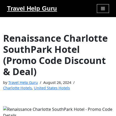
Travel Help Guru
Skip
to
content
Renaissance Charlotte
SouthPark Hotel
(Promo Code Discount
& Deal)
by
Travel Help Guru
August 26, 2024
Charlotte Hotels
,
United States Hotels