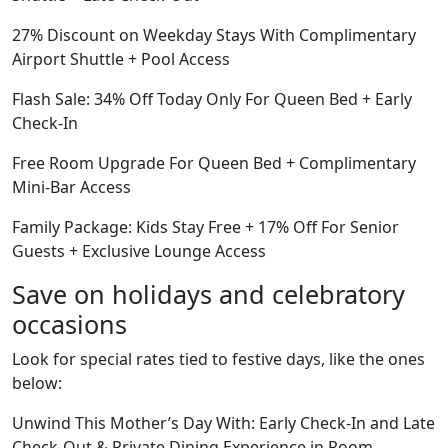
27% Discount on Weekday Stays With Complimentary
Airport Shuttle + Pool Access
Flash Sale: 34% Off Today Only For Queen Bed + Early
Check-In
Free Room Upgrade For Queen Bed + Complimentary
Mini-Bar Access
Family Package: Kids Stay Free + 17% Off For Senior
Guests + Exclusive Lounge Access
Save on holidays and celebratory
occasions
Look for special rates tied to festive days, like the ones
below:
Unwind This Mother’s Day With: Early Check-In and Late
Check-Out & Private Dining Experience in Room