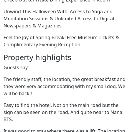
Unwind This Halloween With: Access to Yoga and
Meditation Sessions & Unlimited Access to Digital
Newspapers & Magazines
Feel the Joy of Spring Break: Free Museum Tickets &
Complimentary Evening Reception
Property highlights
Guests say:
The friendly staff, the location, the great breakfast and
they were very accommodating with my small dog. We
will be back!!
Easy to find the hotel. Not on the main road but the
sign can be seen on the road. And quite near to Nana
BTS.
It was good to stay where there was a lift. The location