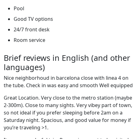
Pool
Good TV options
24/7 front desk
Room service
Brief reviews in English (and other
languages)
Nice neighborhoud in barcelona close with linea 4 on
the tube. Check in was easy and smooth Well equipped
Great Location. Very close to the metro station (maybe
2-300m). Close to many sights. Very vibey part of town,
so not ideal if you prefer sleeping before 2am on a
Saturday night. Spacious, and good value for money if
you’re traveling >1.