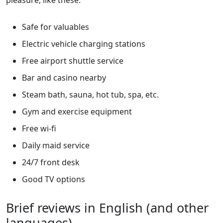
pleasure, like these:
Safe for valuables
Electric vehicle charging stations
Free airport shuttle service
Bar and casino nearby
Steam bath, sauna, hot tub, spa, etc.
Gym and exercise equipment
Free wi-fi
Daily maid service
24/7 front desk
Good TV options
Brief reviews in English (and other
languages)