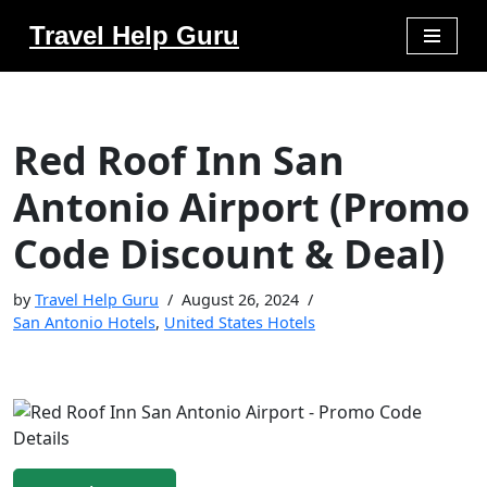
Travel Help Guru
Skip
to
content
Red Roof Inn San
Antonio Airport (Promo
Code Discount & Deal)
by
Travel Help Guru
August 26, 2024
San Antonio Hotels
,
United States Hotels