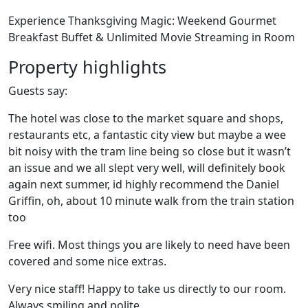
Experience Thanksgiving Magic: Weekend Gourmet
Breakfast Buffet & Unlimited Movie Streaming in Room
Property highlights
Guests say:
The hotel was close to the market square and shops,
restaurants etc, a fantastic city view but maybe a wee
bit noisy with the tram line being so close but it wasn’t
an issue and we all slept very well, will definitely book
again next summer, id highly recommend the Daniel
Griffin, oh, about 10 minute walk from the train station
too
Free wifi. Most things you are likely to need have been
covered and some nice extras.
Very nice staff! Happy to take us directly to our room.
Always smiling and polite.