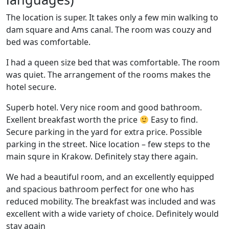
The location is super. It takes only a few min walking to
dam square and Ams canal. The room was couzy and
bed was comfortable.
I had a queen size bed that was comfortable. The room
was quiet. The arrangement of the rooms makes the
hotel secure.
Superb hotel. Very nice room and good bathroom.
Exellent breakfast worth the price
Easy to find.
Secure parking in the yard for extra price. Possible
parking in the street. Nice location – few steps to the
main squre in Krakow. Definitely stay there again.
We had a beautiful room, and an excellently equipped
and spacious bathroom perfect for one who has
reduced mobility. The breakfast was included and was
excellent with a wide variety of choice. Definitely would
stay again