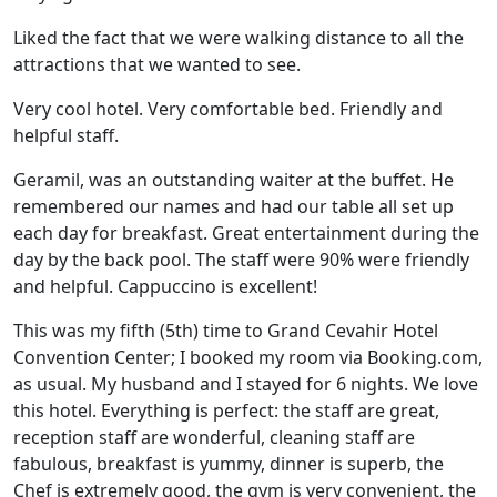
Liked the fact that we were walking distance to all the
attractions that we wanted to see.
Very cool hotel. Very comfortable bed. Friendly and
helpful staff.
Geramil, was an outstanding waiter at the buffet. He
remembered our names and had our table all set up
each day for breakfast. Great entertainment during the
day by the back pool. The staff were 90% were friendly
and helpful. Cappuccino is excellent!
This was my fifth (5th) time to Grand Cevahir Hotel
Convention Center; I booked my room via Booking.com,
as usual. My husband and I stayed for 6 nights. We love
this hotel. Everything is perfect: the staff are great,
reception staff are wonderful, cleaning staff are
fabulous, breakfast is yummy, dinner is superb, the
Chef is extremely good, the gym is very convenient, the