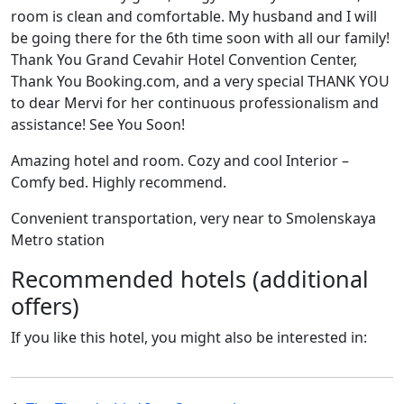
room is clean and comfortable. My husband and I will
be going there for the 6th time soon with all our family!
Thank You Grand Cevahir Hotel Convention Center,
Thank You Booking.com, and a very special THANK YOU
to dear Mervi for her continuous professionalism and
assistance! See You Soon!
Amazing hotel and room. Cozy and cool Interior –
Comfy bed. Highly recommend.
Convenient transportation, very near to Smolenskaya
Metro station
Recommended hotels (additional
offers)
If you like this hotel, you might also be interested in: