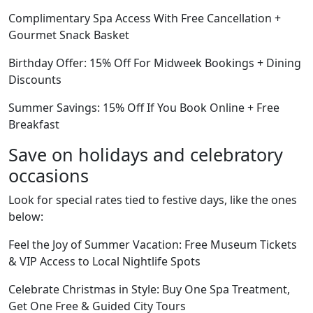
Complimentary Spa Access With Free Cancellation +
Gourmet Snack Basket
Birthday Offer: 15% Off For Midweek Bookings + Dining
Discounts
Summer Savings: 15% Off If You Book Online + Free
Breakfast
Save on holidays and celebratory
occasions
Look for special rates tied to festive days, like the ones
below:
Feel the Joy of Summer Vacation: Free Museum Tickets
& VIP Access to Local Nightlife Spots
Celebrate Christmas in Style: Buy One Spa Treatment,
Get One Free & Guided City Tours