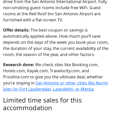
drive from the San Antonio International Airport. Fully
non-smoking guest rooms include free WiFi. Guest
rooms at the Red Roof Inn San Antonio Airport are
furnished with a flat-screen TV.
Offer details:
The best coupon or savings is
automatically applied above. How much you’ll save
depends on the days of the week you book your room,
the duration of your stay, the current availability of the
room, the season of the year, and other factors.
Research done:
We check sites like Booking.com,
Hotels.com, Kayak.com, Travelocity.com, and
Priceline.com to give you the ultimate deal, whether
you’re staying in
San Antonio or other cities like Nurmi
Isles (or Fort Lauderdale), Lagodekhi, or Mestia
.
Limited time sales for this
accommodation