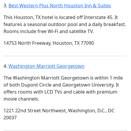
3.
Best Western Plus North Houston Inn & Suites
This Houston, TX hotel is located off Interstate 45. It
features a seasonal outdoor pool and a daily breakfast.
Rooms include free Wi-Fi and satellite TV.
14753 North Freeway, Houston, TX 77090
4.
Washington Marriott Georgetown
The Washington Marriott Georgetown is within 1 mile
of both Dupont Circle and Georgetown University. It
offers rooms with LCD TVs and cable with premium
movie channels.
1221 22nd Street Northwest, Washington, D.C., DC
20037