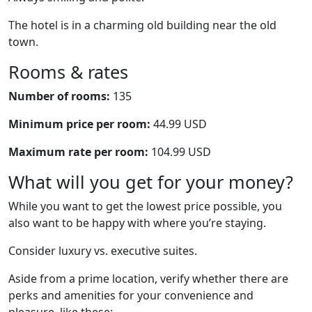
The hotel is in a charming old building near the old
town.
Rooms & rates
Number of rooms:
135
Minimum price per room:
44.99 USD
Maximum rate per room:
104.99 USD
What will you get for your money?
While you want to get the lowest price possible, you
also want to be happy with where you’re staying.
Consider luxury vs. executive suites.
Aside from a prime location, verify whether there are
perks and amenities for your convenience and