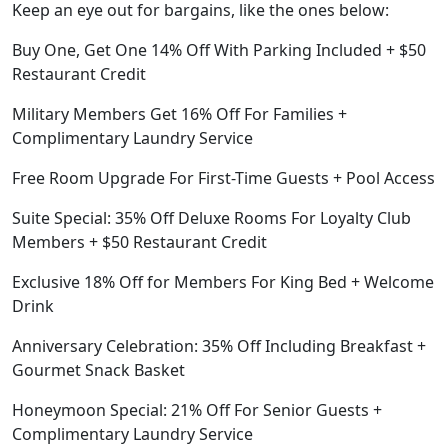
Keep an eye out for bargains, like the ones below:
Buy One, Get One 14% Off With Parking Included + $50
Restaurant Credit
Military Members Get 16% Off For Families +
Complimentary Laundry Service
Free Room Upgrade For First-Time Guests + Pool Access
Suite Special: 35% Off Deluxe Rooms For Loyalty Club
Members + $50 Restaurant Credit
Exclusive 18% Off for Members For King Bed + Welcome
Drink
Anniversary Celebration: 35% Off Including Breakfast +
Gourmet Snack Basket
Honeymoon Special: 21% Off For Senior Guests +
Complimentary Laundry Service