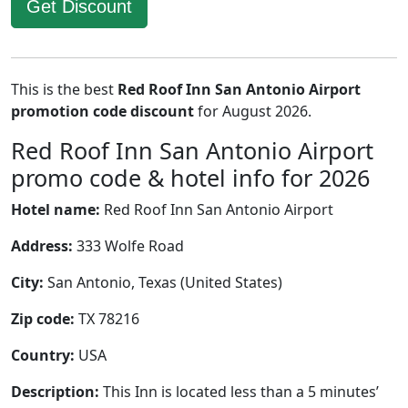
Get Discount
This is the best
Red Roof Inn San Antonio Airport
promotion code discount
for August 2026.
Red Roof Inn San Antonio Airport
promo code & hotel info for 2026
Hotel name:
Red Roof Inn San Antonio Airport
Address:
333 Wolfe Road
City:
San Antonio, Texas (United States)
Zip code:
TX 78216
Country:
USA
Description:
This Inn is located less than a 5 minutes’