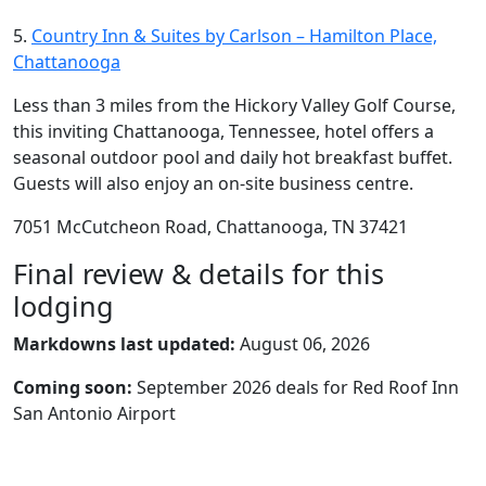
5.
Country Inn & Suites by Carlson – Hamilton Place,
Chattanooga
Less than 3 miles from the Hickory Valley Golf Course,
this inviting Chattanooga, Tennessee, hotel offers a
seasonal outdoor pool and daily hot breakfast buffet.
Guests will also enjoy an on-site business centre.
7051 McCutcheon Road, Chattanooga, TN 37421
Final review & details for this
lodging
Markdowns last updated:
August 06, 2026
Coming soon:
September 2026 deals for Red Roof Inn
San Antonio Airport