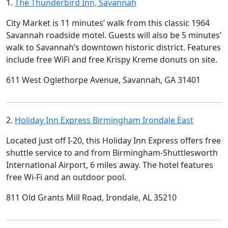
1.
The Thunderbird Inn, Savannah
City Market is 11 minutes’ walk from this classic 1964
Savannah roadside motel. Guests will also be 5 minutes’
walk to Savannah’s downtown historic district. Features
include free WiFi and free Krispy Kreme donuts on site.
611 West Oglethorpe Avenue, Savannah, GA 31401
2.
Holiday Inn Express Birmingham Irondale East
Located just off I-20, this Holiday Inn Express offers free
shuttle service to and from Birmingham-Shuttlesworth
International Airport, 6 miles away. The hotel features
free Wi-Fi and an outdoor pool.
811 Old Grants Mill Road, Irondale, AL 35210