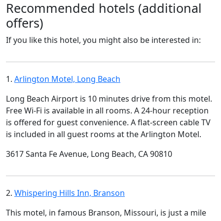
Recommended hotels (additional
offers)
If you like this hotel, you might also be interested in:
1.
Arlington Motel, Long Beach
Long Beach Airport is 10 minutes drive from this motel.
Free Wi-Fi is available in all rooms. A 24-hour reception
is offered for guest convenience. A flat-screen cable TV
is included in all guest rooms at the Arlington Motel.
3617 Santa Fe Avenue, Long Beach, CA 90810
2.
Whispering Hills Inn, Branson
This motel, in famous Branson, Missouri, is just a mile