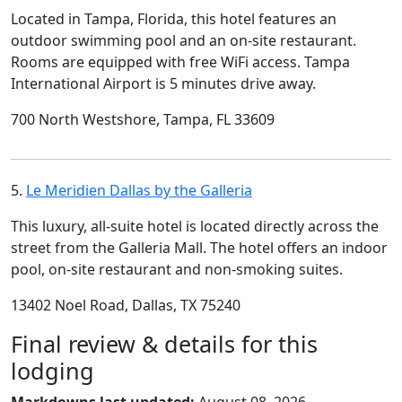
Located in Tampa, Florida, this hotel features an
outdoor swimming pool and an on-site restaurant.
Rooms are equipped with free WiFi access. Tampa
International Airport is 5 minutes drive away.
700 North Westshore, Tampa, FL 33609
5.
Le Meridien Dallas by the Galleria
This luxury, all-suite hotel is located directly across the
street from the Galleria Mall. The hotel offers an indoor
pool, on-site restaurant and non-smoking suites.
13402 Noel Road, Dallas, TX 75240
Final review & details for this
lodging