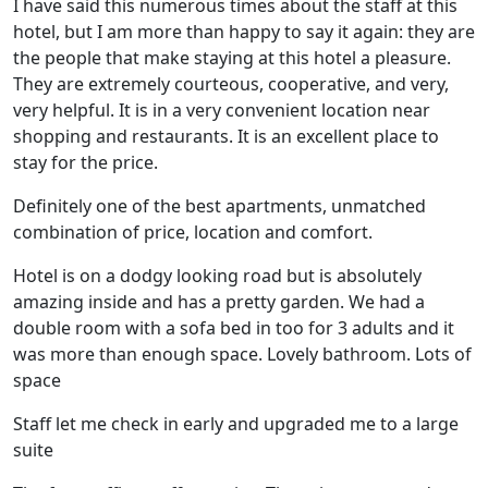
I have said this numerous times about the staff at this
hotel, but I am more than happy to say it again: they are
the people that make staying at this hotel a pleasure.
They are extremely courteous, cooperative, and very,
very helpful. It is in a very convenient location near
shopping and restaurants. It is an excellent place to
stay for the price.
Definitely one of the best apartments, unmatched
combination of price, location and comfort.
Hotel is on a dodgy looking road but is absolutely
amazing inside and has a pretty garden. We had a
double room with a sofa bed in too for 3 adults and it
was more than enough space. Lovely bathroom. Lots of
space
Staff let me check in early and upgraded me to a large
suite