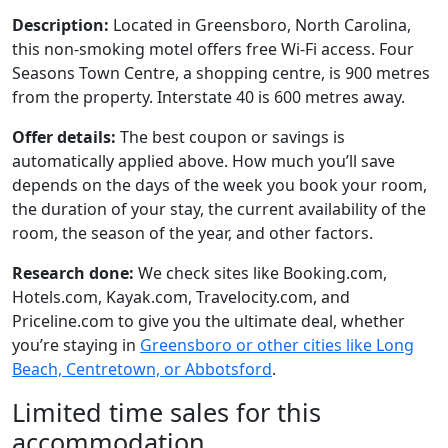
Description:
Located in Greensboro, North Carolina,
this non-smoking motel offers free Wi-Fi access. Four
Seasons Town Centre, a shopping centre, is 900 metres
from the property. Interstate 40 is 600 metres away.
Offer details:
The best coupon or savings is
automatically applied above. How much you’ll save
depends on the days of the week you book your room,
the duration of your stay, the current availability of the
room, the season of the year, and other factors.
Research done:
We check sites like Booking.com,
Hotels.com, Kayak.com, Travelocity.com, and
Priceline.com to give you the ultimate deal, whether
you’re staying in
Greensboro or other cities like Long
Beach, Centretown, or Abbotsford
.
Limited time sales for this
accommodation