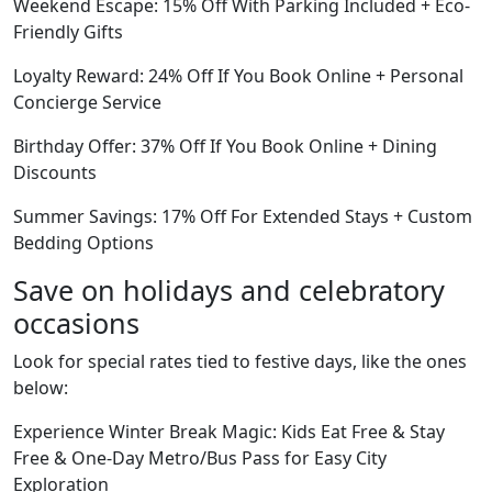
Weekend Escape: 15% Off With Parking Included + Eco-
Friendly Gifts
Loyalty Reward: 24% Off If You Book Online + Personal
Concierge Service
Birthday Offer: 37% Off If You Book Online + Dining
Discounts
Summer Savings: 17% Off For Extended Stays + Custom
Bedding Options
Save on holidays and celebratory
occasions
Look for special rates tied to festive days, like the ones
below:
Experience Winter Break Magic: Kids Eat Free & Stay
Free & One-Day Metro/Bus Pass for Easy City
Exploration