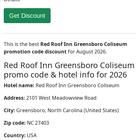
Get Discount
This is the best
Red Roof Inn Greensboro Coliseum
promotion code discount
for August 2026.
Red Roof Inn Greensboro Coliseum
promo code & hotel info for 2026
Hotel name:
Red Roof Inn Greensboro Coliseum
Address:
2101 West Meadowview Road
City:
Greensboro, North Carolina (United States)
Zip code:
NC 27403
Country:
USA