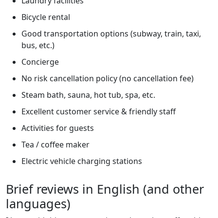
Laundry facilities
Bicycle rental
Good transportation options (subway, train, taxi,
bus, etc.)
Concierge
No risk cancellation policy (no cancellation fee)
Steam bath, sauna, hot tub, spa, etc.
Excellent customer service & friendly staff
Activities for guests
Tea / coffee maker
Electric vehicle charging stations
Brief reviews in English (and other
languages)