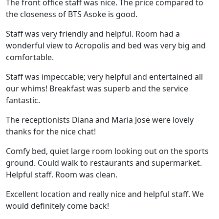
The front office staff was nice. The price compared to
the closeness of BTS Asoke is good.
Staff was very friendly and helpful. Room had a
wonderful view to Acropolis and bed was very big and
comfortable.
Staff was impeccable; very helpful and entertained all
our whims! Breakfast was superb and the service
fantastic.
The receptionists Diana and Maria Jose were lovely
thanks for the nice chat!
Comfy bed, quiet large room looking out on the sports
ground. Could walk to restaurants and supermarket.
Helpful staff. Room was clean.
Excellent location and really nice and helpful staff. We
would definitely come back!