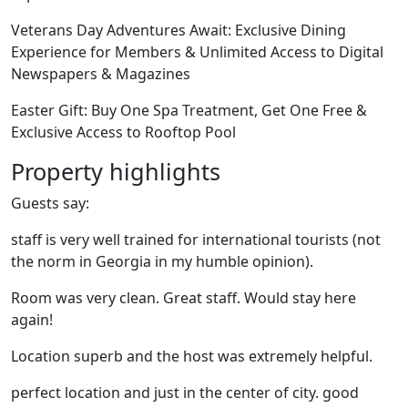
Veterans Day Adventures Await: Exclusive Dining
Experience for Members & Unlimited Access to Digital
Newspapers & Magazines
Easter Gift: Buy One Spa Treatment, Get One Free &
Exclusive Access to Rooftop Pool
Property highlights
Guests say:
staff is very well trained for international tourists (not
the norm in Georgia in my humble opinion).
Room was very clean. Great staff. Would stay here
again!
Location superb and the host was extremely helpful.
perfect location and just in the center of city. good