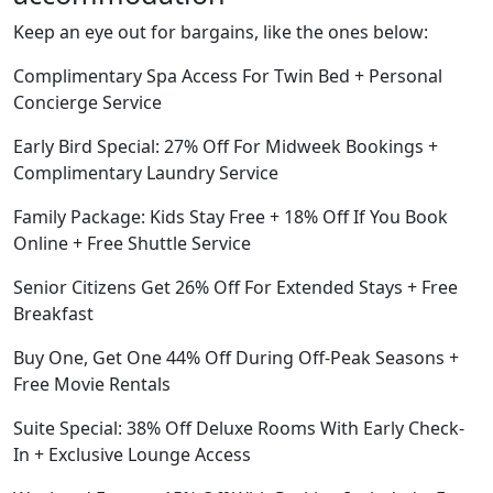
Keep an eye out for bargains, like the ones below:
Complimentary Spa Access For Twin Bed + Personal
Concierge Service
Early Bird Special: 27% Off For Midweek Bookings +
Complimentary Laundry Service
Family Package: Kids Stay Free + 18% Off If You Book
Online + Free Shuttle Service
Senior Citizens Get 26% Off For Extended Stays + Free
Breakfast
Buy One, Get One 44% Off During Off-Peak Seasons +
Free Movie Rentals
Suite Special: 38% Off Deluxe Rooms With Early Check-
In + Exclusive Lounge Access