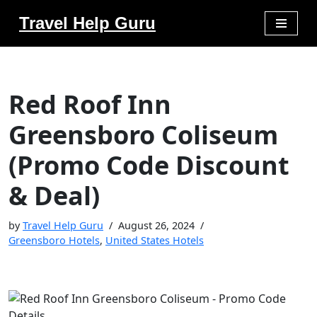
Travel Help Guru
Skip
to
content
Red Roof Inn
Greensboro Coliseum
(Promo Code Discount
& Deal)
by
Travel Help Guru
August 26, 2024
Greensboro Hotels
,
United States Hotels