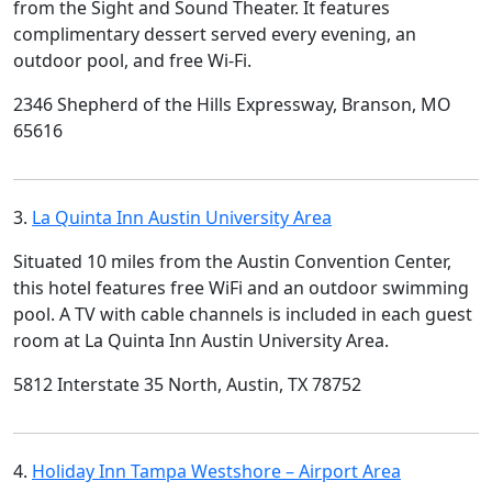
from the Sight and Sound Theater. It features
complimentary dessert served every evening, an
outdoor pool, and free Wi-Fi.
2346 Shepherd of the Hills Expressway, Branson, MO
65616
3.
La Quinta Inn Austin University Area
Situated 10 miles from the Austin Convention Center,
this hotel features free WiFi and an outdoor swimming
pool. A TV with cable channels is included in each guest
room at La Quinta Inn Austin University Area.
5812 Interstate 35 North, Austin, TX 78752
4.
Holiday Inn Tampa Westshore – Airport Area