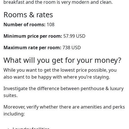
breakfast and the room is very modern and clean.
Rooms & rates
Number of rooms:
108
Minimum price per room:
57.99 USD
Maximum rate per room:
738 USD
What will you get for your money?
While you want to get the lowest price possible, you
also want to be happy with where you’re staying.
Investigate the difference between penthouse & luxury
suites.
Moreover, verify whether there are amenities and perks
including: