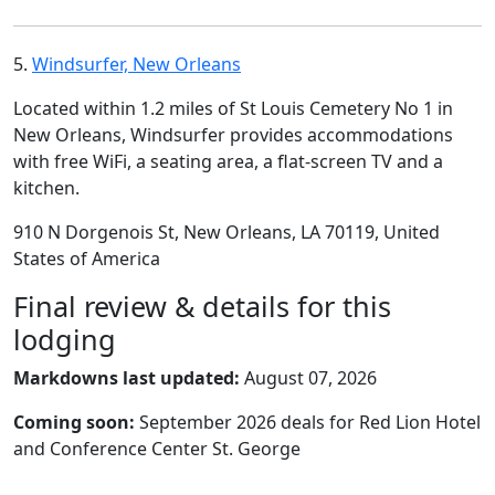
5.
Windsurfer, New Orleans
Located within 1.2 miles of St Louis Cemetery No 1 in
New Orleans, Windsurfer provides accommodations
with free WiFi, a seating area, a flat-screen TV and a
kitchen.
910 N Dorgenois St, New Orleans, LA 70119, United
States of America
Final review & details for this
lodging
Markdowns last updated:
August 07, 2026
Coming soon:
September 2026 deals for Red Lion Hotel
and Conference Center St. George