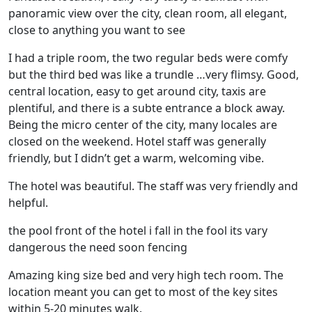
panoramic view over the city, clean room, all elegant,
close to anything you want to see
I had a triple room, the two regular beds were comfy
but the third bed was like a trundle …very flimsy. Good,
central location, easy to get around city, taxis are
plentiful, and there is a subte entrance a block away.
Being the micro center of the city, many locales are
closed on the weekend. Hotel staff was generally
friendly, but I didn’t get a warm, welcoming vibe.
The hotel was beautiful. The staff was very friendly and
helpful.
the pool front of the hotel i fall in the fool its vary
dangerous the need soon fencing
Amazing king size bed and very high tech room. The
location meant you can get to most of the key sites
within 5-20 minutes walk.