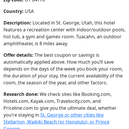
Country:
USA
Description:
Located in St. George, Utah, this hotel
features a recreation center with indoor/outdoor pools,
hot tub, a gym and games room. Tuacahn, an outdoor
amphitheater, is 8 miles away.
Offer details:
The best coupon or savings is
automatically applied above. How much you’ll save
depends on the days of the week you book your room,
the duration of your stay, the current availability of the
room, the season of the year, and other factors.
Research done:
We check sites like Booking.com,
Hotels.com, Kayak.com, Travelocity.com, and
Priceline.com to give you the ultimate deal, whether
you’re staying in
St. George or other cities like
Stellarton, Waikiki Beach (or Honolulu), or Prince
George
.