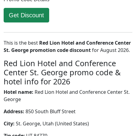
Get Discount
This is the best
Red Lion Hotel and Conference Center
St. George promotion code discount
for August 2026.
Red Lion Hotel and Conference
Center St. George promo code &
hotel info for 2026
Hotel name:
Red Lion Hotel and Conference Center St.
George
Address:
850 South Bluff Street
City:
St. George, Utah (United States)
Zip code:
UT 84770