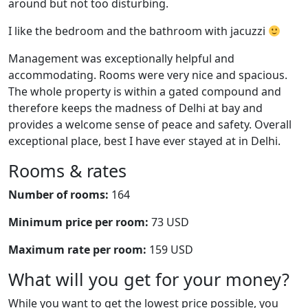
around but not too disturbing.
I like the bedroom and the bathroom with jacuzzi
Management was exceptionally helpful and
accommodating. Rooms were very nice and spacious.
The whole property is within a gated compound and
therefore keeps the madness of Delhi at bay and
provides a welcome sense of peace and safety. Overall
exceptional place, best I have ever stayed at in Delhi.
Rooms & rates
Number of rooms:
164
Minimum price per room:
73 USD
Maximum rate per room:
159 USD
What will you get for your money?
While you want to get the lowest price possible, you