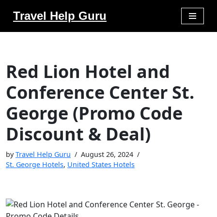
Travel Help Guru
Skip
to
content
Red Lion Hotel and
Conference Center St.
George (Promo Code
Discount & Deal)
by
Travel Help Guru
August 26, 2024
St. George Hotels
,
United States Hotels