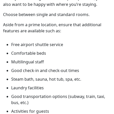
also want to be happy with where you’re staying.
Choose between single and standard rooms.
Aside from a prime location, ensure that additional
features are available such as:
Free airport shuttle service
Comfortable beds
Multilingual staff
Good check-in and check-out times
Steam bath, sauna, hot tub, spa, etc.
Laundry facilities
Good transportation options (subway, train, taxi,
bus, etc.)
Activities for guests