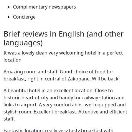
Complimentary newspapers
Concierge
Brief reviews in English (and other
languages)
It was a lovely clean very welcoming hotel in a perfect
location
Amazing room and staff! Good choice of food for
breakfast, right in central of Zakopane. Will be back!
A beautiful hotel in an excellent location. Close to
historic heart of city and handy for railway station and
links to airport. A very comfortable , well equipped and
stylish room. Excellent breakfast. Attentive and efficient
staff.
Fantastic location, really very tasty breakfast with