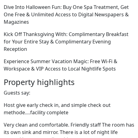
Dive Into Halloween Fun: Buy One Spa Treatment, Get
One Free & Unlimited Access to Digital Newspapers &
Magazines
Kick Off Thanksgiving With: Complimentary Breakfast
for Your Entire Stay & Complimentary Evening
Reception
Experience Summer Vacation Magic: Free Wi-Fi &
Workspace & VIP Access to Local Nightlife Spots
Property highlights
Guests say:
Host give early check in, and simple check out
methode….facility complete
Very clean and comfortable. Friendly staff The room has
its own sink and mirror. There is a lot of night life