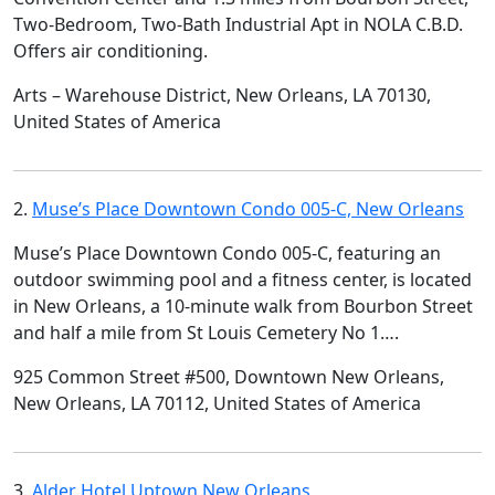
Two-Bedroom, Two-Bath Industrial Apt in NOLA C.B.D.
Offers air conditioning.
Arts – Warehouse District, New Orleans, LA 70130,
United States of America
2.
Muse’s Place Downtown Condo 005-C, New Orleans
Muse’s Place Downtown Condo 005-C, featuring an
outdoor swimming pool and a fitness center, is located
in New Orleans, a 10-minute walk from Bourbon Street
and half a mile from St Louis Cemetery No 1….
925 Common Street #500, Downtown New Orleans,
New Orleans, LA 70112, United States of America
3.
Alder Hotel Uptown New Orleans