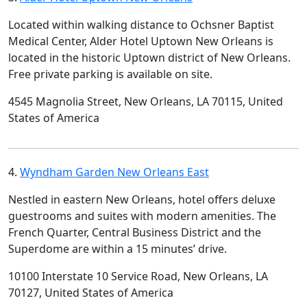
Located within walking distance to Ochsner Baptist
Medical Center, Alder Hotel Uptown New Orleans is
located in the historic Uptown district of New Orleans.
Free private parking is available on site.
4545 Magnolia Street, New Orleans, LA 70115, United
States of America
4.
Wyndham Garden New Orleans East
Nestled in eastern New Orleans, hotel offers deluxe
guestrooms and suites with modern amenities. The
French Quarter, Central Business District and the
Superdome are within a 15 minutes’ drive.
10100 Interstate 10 Service Road, New Orleans, LA
70127, United States of America