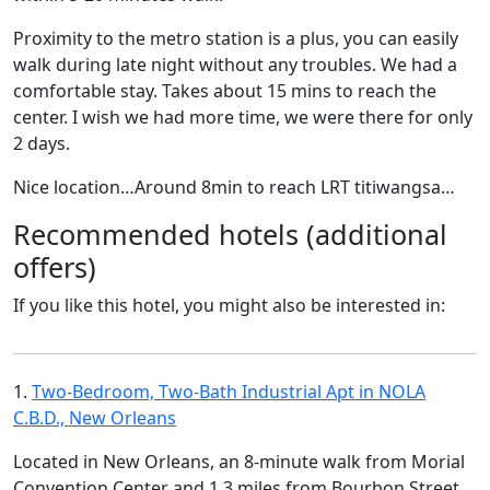
Proximity to the metro station is a plus, you can easily
walk during late night without any troubles. We had a
comfortable stay. Takes about 15 mins to reach the
center. I wish we had more time, we were there for only
2 days.
Nice location…Around 8min to reach LRT titiwangsa…
Recommended hotels (additional
offers)
If you like this hotel, you might also be interested in:
1.
Two-Bedroom, Two-Bath Industrial Apt in NOLA
C.B.D., New Orleans
Located in New Orleans, an 8-minute walk from Morial
Convention Center and 1.3 miles from Bourbon Street,