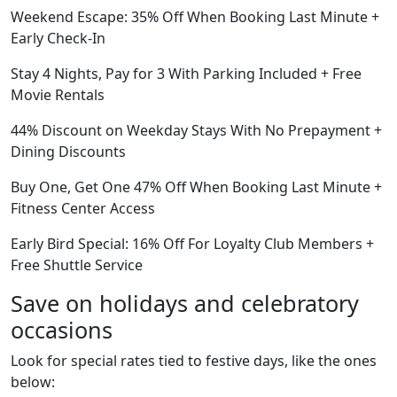
Weekend Escape: 35% Off When Booking Last Minute +
Early Check-In
Stay 4 Nights, Pay for 3 With Parking Included + Free
Movie Rentals
44% Discount on Weekday Stays With No Prepayment +
Dining Discounts
Buy One, Get One 47% Off When Booking Last Minute +
Fitness Center Access
Early Bird Special: 16% Off For Loyalty Club Members +
Free Shuttle Service
Save on holidays and celebratory
occasions
Look for special rates tied to festive days, like the ones
below: