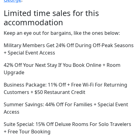
Limited time sales for this
accommodation
Keep an eye out for bargains, like the ones below:
Military Members Get 24% Off During Off-Peak Seasons
+ Special Event Access
42% Off Your Next Stay If You Book Online + Room
Upgrade
Business Package: 11% Off + Free Wi-Fi For Returning
Customers + $50 Restaurant Credit
Summer Savings: 44% Off For Families + Special Event
Access
Suite Special: 15% Off Deluxe Rooms For Solo Travelers
+ Free Tour Booking