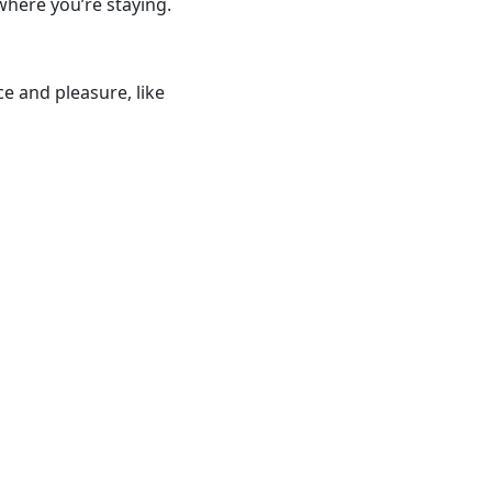
where you’re staying.
e and pleasure, like