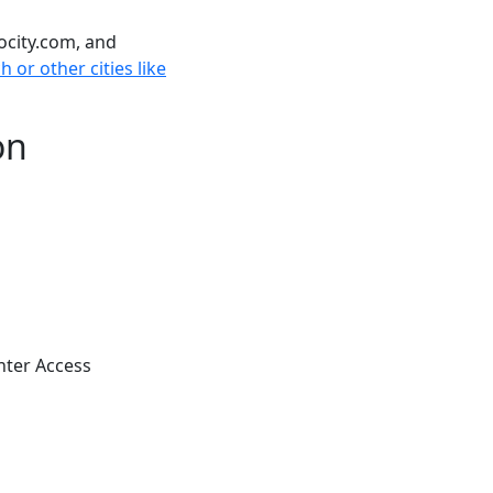
ocity.com, and
 or other cities like
on
nter Access