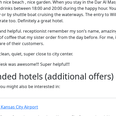
h nice beach , nice garden. When you stay in the Dar Al Masy
drinks between 18:00 and 20:00 during the happy hour. Y
 or by shuttle boat cruising the waterways. The entry to Wi
ate too. Definitely a great hotel.
ly and helpful. receptionist remember my son’s name, amazing
f coffee that my sister order from the day before. For me, 
re of their customers.
lean, quiet, super close to city center.
desk was awesome!!! Super helpful!!!
d hotels (additional offers)
 you might also be interested in:
Kansas City Airport