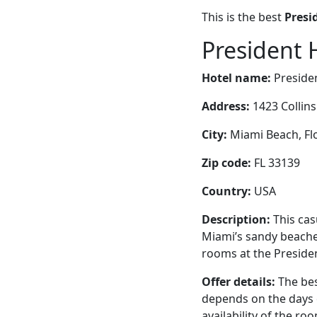
This is the best
Presi
President 
Hotel name:
Preside
Address:
1423 Collin
City:
Miami Beach, Flo
Zip code:
FL 33139
Country:
USA
Description:
This cas
Miami’s sandy beaches
rooms at the Presiden
Offer details:
The bes
depends on the days 
availability of the ro