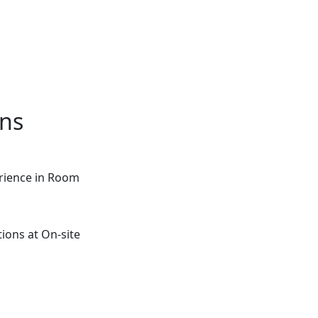
ons
rience in Room
ions at On-site