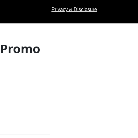
Privacy & Disclosure
 (Promo