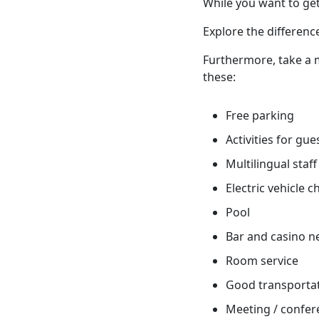
While you want to get
Explore the differenc
Furthermore, take a m
these:
Free parking
Activities for gue
Multilingual staff
Electric vehicle 
Pool
Bar and casino n
Room service
Good transportati
Meeting / confere