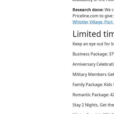
Research done:
We ch
Priceline.com to give
Whistler Village, Port 
Limited ti
Keep an eye out for b
Business Package: 37%
Anniversary Celebrati
Military Members Get 
Family Package: Kids
Romantic Package: 42
Stay 2 Nights, Get t