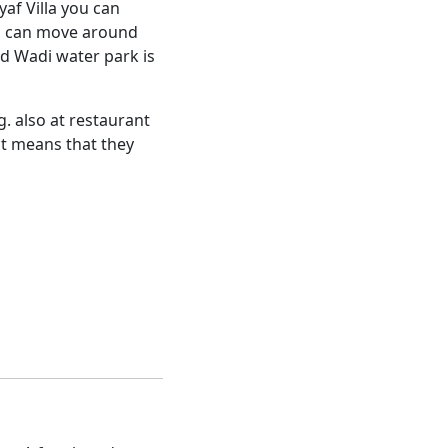
af Villa you can
ou can move around
ld Wadi water park is
. also at restaurant
it means that they