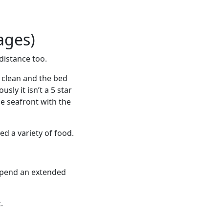
ages)
distance too.
y clean and the bed
ly it isn’t a 5 star
he seafront with the
ed a variety of food.
spend an extended
.