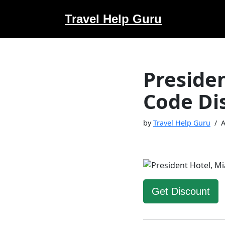
Travel Help Guru
Skip
to
content
Preside
Code Di
by
Travel Help Guru
A
Get Discount