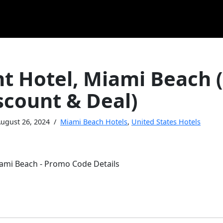
nt Hotel, Miami Beach
scount & Deal)
ugust 26, 2024
Miami Beach Hotels
,
United States Hotels