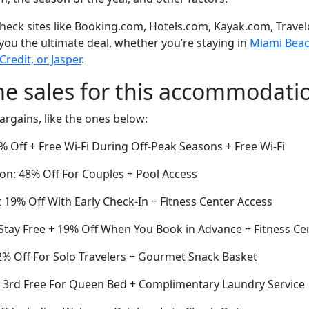
eck sites like Booking.com, Hotels.com, Kayak.com, Travel
 you the ultimate deal, whether you’re staying in
Miami Beach
Credit, or Jasper
.
me sales for this accommodati
argains, like the ones below:
 Off + Free Wi-Fi During Off-Peak Seasons + Free Wi-Fi
on: 48% Off For Couples + Pool Access
19% Off With Early Check-In + Fitness Center Access
 Stay Free + 19% Off When You Book in Advance + Fitness Ce
% Off For Solo Travelers + Gourmet Snack Basket
he 3rd Free For Queen Bed + Complimentary Laundry Service