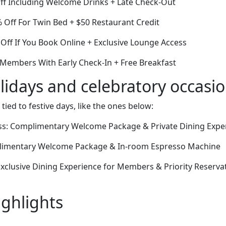
Off Including Welcome Drinks + Late Check-Out
Off For Twin Bed + $50 Restaurant Credit
Off If You Book Online + Exclusive Lounge Access
 Members With Early Check-In + Free Breakfast
lidays and celebratory occasi
 tied to festive days, like the ones below:
s: Complimentary Welcome Package & Private Dining Expe
plimentary Welcome Package & In-room Espresso Machine
xclusive Dining Experience for Members & Priority Reservat
ighlights