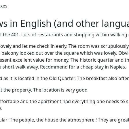
oxes
ews in English (and other langu
off the 401. Lots of restaurants and shopping within walking 
lovely and let me check in early. The room was scrupulousl
balcony looked out over the square which was lovely. Obvious
resent excellent value for money. The historic quarter and t
 a short walk away. Recommend for a cheap stay in Naples.
as it is located in the Old Quarter. The breakfast also offer
t the property. The location is very good
fortable and the apartment had everything one needs to 
.
ular! The people, the house the atmosphere!! They are great