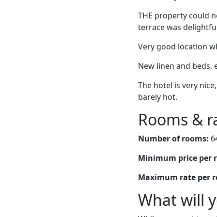
THE property could no
terrace was delightfu
Very good location wh
New linen and beds, e
The hotel is very nice
barely hot.
Rooms & r
Number of rooms:
6
Minimum price per 
Maximum rate per 
What will 