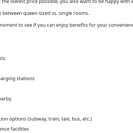
 the lowest price possible, you also want to be happy with 
e between queen-sized vs. single rooms.
oment to see if you can enjoy benefits for your convenienc
sts
charging stations
earby
on options (subway, train, taxi, bus, etc.)
nce facilities