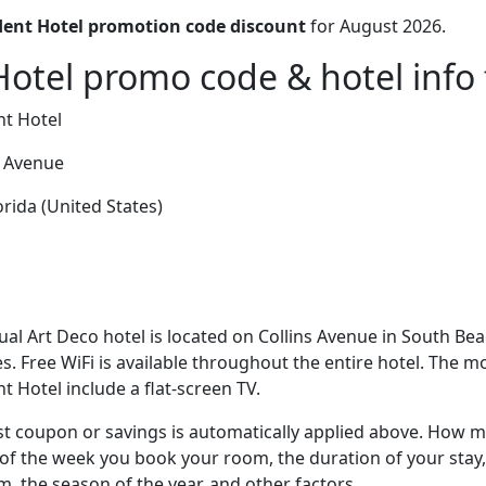
dent Hotel promotion code discount
for August 2026.
Hotel promo code & hotel info 
nt Hotel
s Avenue
rida (United States)
ual Art Deco hotel is located on Collins Avenue in South Bea
. Free WiFi is available throughout the entire hotel. The 
t Hotel include a flat-screen TV.
t coupon or savings is automatically applied above. How mu
of the week you book your room, the duration of your stay,
om, the season of the year, and other factors.