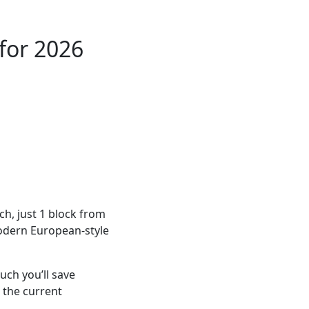
for 2026
ch, just 1 block from
modern European-style
ch you’ll save
 the current