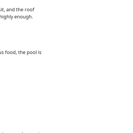
it, and the roof
 highly enough.
us food, the pool is