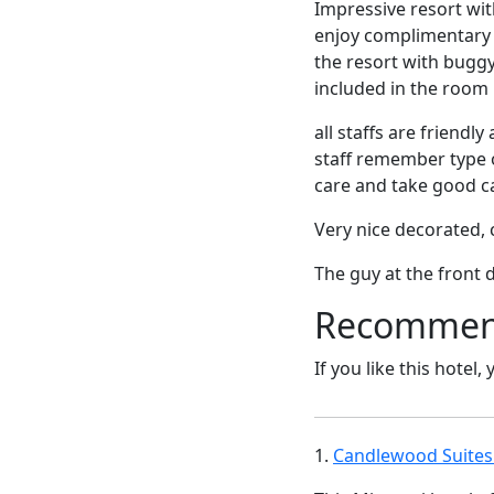
Impressive resort wit
enjoy complimentary 
the resort with buggy
included in the room r
all staffs are friend
staff remember type o
care and take good ca
Very nice decorated, c
The guy at the front 
Recommende
If you like this hotel,
1.
Candlewood Suites 