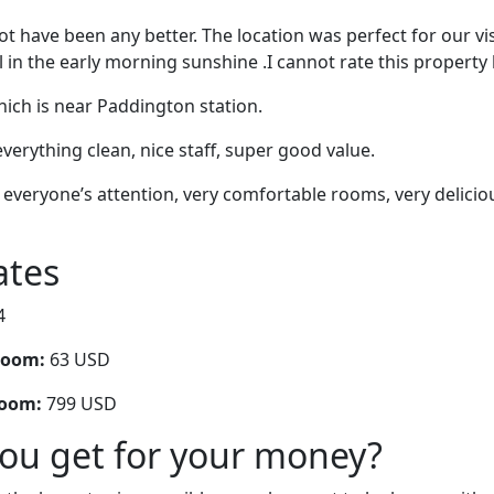
t have been any better. The location was perfect for our vis
l in the early morning sunshine .I cannot rate this property
ich is near Paddington station.
verything clean, nice staff, super good value.
, everyone’s attention, very comfortable rooms, very delicio
ates
4
room:
63 USD
room:
799 USD
you get for your money?