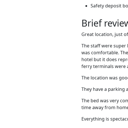
Safety deposit b
Brief revi
Great location, just 
The staff were super 
was comfortable. The 
hotel but it does rep
ferry terminals were
The location was good 
They have a parking a
The bed was very com
time away from home
Everything is spectac