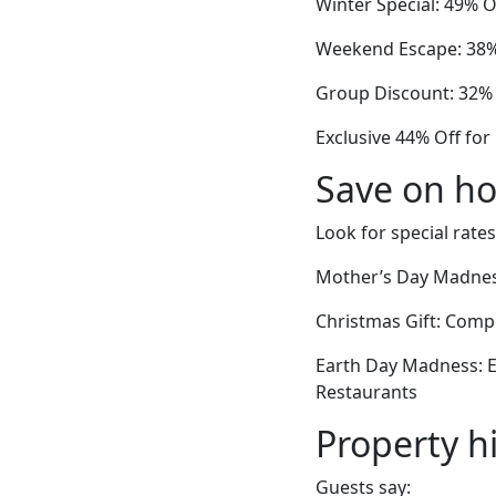
Winter Special: 49% 
Weekend Escape: 38% 
Group Discount: 32% 
Exclusive 44% Off for
Save on ho
Look for special rates
Mother’s Day Madnes
Christmas Gift: Com
Earth Day Madness: E
Restaurants
Property h
Guests say: