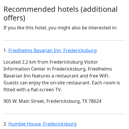
Recommended hotels (additional
offers)
If you like this hotel, you might also be interested in:
1.
Friedhelms Bavarian Inn, Fredericksburg
Located 2.2 km from Fredericksburg Visitor
Information Center in Fredericksburg, Friedhelms
Bavarian Inn features a restaurant and free WiFi.
Guests can enjoy the on-site restaurant. Each room is
fitted with a flat-screen TV.
905 W. Main Street, Fredericksburg, TX 78624
2.
Humble House, Fredericksburg