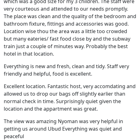
which was a good size for my 3 children. The staff were
very courteous and attended to our needs promptly.
The place was clean and the quality of the bedroom and
bathroom fixture, fittings and accessories was good.
Location wise thou the area was a little too crowded
but many eateries/ fast food close by and the subway
train just a couple of minutes way. Probably the best
hotel in that location.
Everything is new and fresh, clean and tidy. Staff very
friendly and helpful, food is excellent.
Excellent location. Fantastic host, very accomdating and
allowed us to drop our bags off slightly earlier than
normal check in time. Surprisingly quiet given the
location and the appartment was great.
The view was amazing Nyoman was very helpful in
getting us around Ubud Everything was quiet and
peaceful