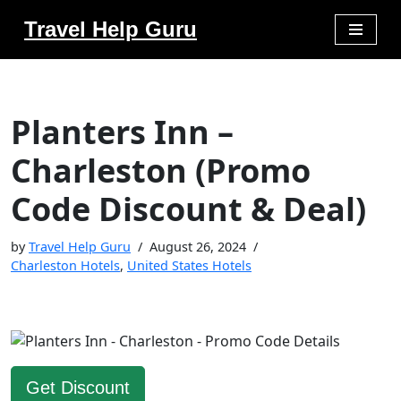
Travel Help Guru
Skip
to
content
Planters Inn –
Charleston (Promo
Code Discount & Deal)
by
Travel Help Guru
August 26, 2024
Charleston Hotels
,
United States Hotels
Get Discount