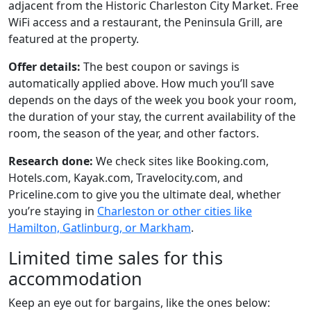
adjacent from the Historic Charleston City Market. Free
WiFi access and a restaurant, the Peninsula Grill, are
featured at the property.
Offer details:
The best coupon or savings is
automatically applied above. How much you’ll save
depends on the days of the week you book your room,
the duration of your stay, the current availability of the
room, the season of the year, and other factors.
Research done:
We check sites like Booking.com,
Hotels.com, Kayak.com, Travelocity.com, and
Priceline.com to give you the ultimate deal, whether
you’re staying in
Charleston or other cities like
Hamilton, Gatlinburg, or Markham
.
Limited time sales for this
accommodation
Keep an eye out for bargains, like the ones below: