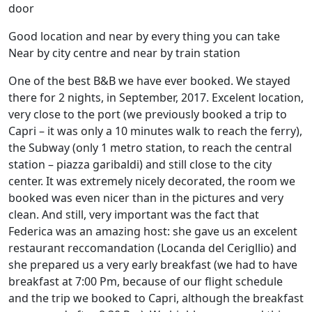
door
Good location and near by every thing you can take
Near by city centre and near by train station
One of the best B&B we have ever booked. We stayed
there for 2 nights, in September, 2017. Excelent location,
very close to the port (we previously booked a trip to
Capri – it was only a 10 minutes walk to reach the ferry),
the Subway (only 1 metro station, to reach the central
station – piazza garibaldi) and still close to the city
center. It was extremely nicely decorated, the room we
booked was even nicer than in the pictures and very
clean. And still, very important was the fact that
Federica was an amazing host: she gave us an excelent
restaurant reccomandation (Locanda del Cerigllio) and
she prepared us a very early breakfast (we had to have
breakfast at 7:00 Pm, because of our flight schedule
and the trip we booked to Capri, although the breakfast