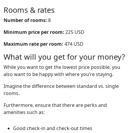
Rooms & rates
Number of rooms:
8
Minimum price per room:
225 USD
Maximum rate per room:
474 USD
What will you get for your money?
While you want to get the lowest price possible, you
also want to be happy with where you’re staying.
Imagine the difference between standard vs. single
rooms.
Furthermore, ensure that there are perks and
amenities such as:
Good check-in and check-out times