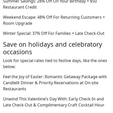
Summer Savings: 28% Off On Your Birthday + $50
Restaurant Credit
Weekend Escape: 48% Off For Returning Customers +
Room Upgrade
Winter Special: 37% Off For Families + Late Check-Out
Save on holidays and celebratory
occasions
Look for special rates tied to festive days, like the ones
below:
Feel the Joy of Easter: Romantic Getaway Package with
Candlelit Dinner & Priority Reservations at On-site
Restaurants
Unwind This Valentine’s Day With: Early Check-In and
Late Check-Out & Complimentary Craft Cocktail Hour