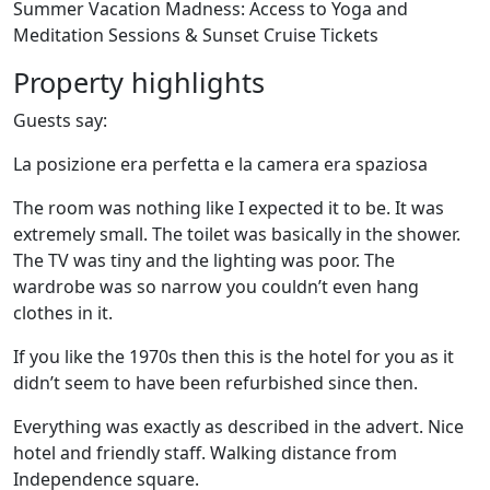
Summer Vacation Madness: Access to Yoga and
Meditation Sessions & Sunset Cruise Tickets
Property highlights
Guests say:
La posizione era perfetta e la camera era spaziosa
The room was nothing like I expected it to be. It was
extremely small. The toilet was basically in the shower.
The TV was tiny and the lighting was poor. The
wardrobe was so narrow you couldn’t even hang
clothes in it.
If you like the 1970s then this is the hotel for you as it
didn’t seem to have been refurbished since then.
Everything was exactly as described in the advert. Nice
hotel and friendly staff. Walking distance from
Independence square.