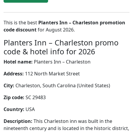
This is the best
Planters Inn – Charleston promotion
code discount
for August 2026.
Planters Inn – Charleston promo
code & hotel info for 2026
Hotel name:
Planters Inn – Charleston
Address:
112 North Market Street
City:
Charleston, South Carolina (United States)
Zip code:
SC 29483
Country:
USA
Description:
This Charleston inn was built in the
nineteenth century and is located in the historic district,