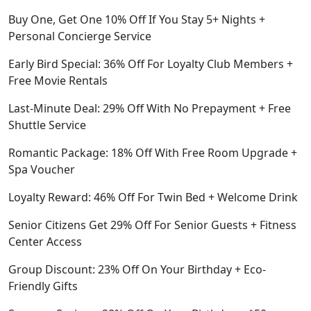
Buy One, Get One 10% Off If You Stay 5+ Nights +
Personal Concierge Service
Early Bird Special: 36% Off For Loyalty Club Members +
Free Movie Rentals
Last-Minute Deal: 29% Off With No Prepayment + Free
Shuttle Service
Romantic Package: 18% Off With Free Room Upgrade +
Spa Voucher
Loyalty Reward: 46% Off For Twin Bed + Welcome Drink
Senior Citizens Get 29% Off For Senior Guests + Fitness
Center Access
Group Discount: 23% Off On Your Birthday + Eco-
Friendly Gifts