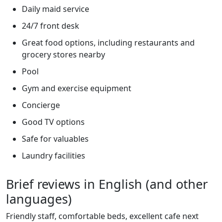
Daily maid service
24/7 front desk
Great food options, including restaurants and
grocery stores nearby
Pool
Gym and exercise equipment
Concierge
Good TV options
Safe for valuables
Laundry facilities
Brief reviews in English (and other
languages)
Friendly staff, comfortable beds, excellent cafe next