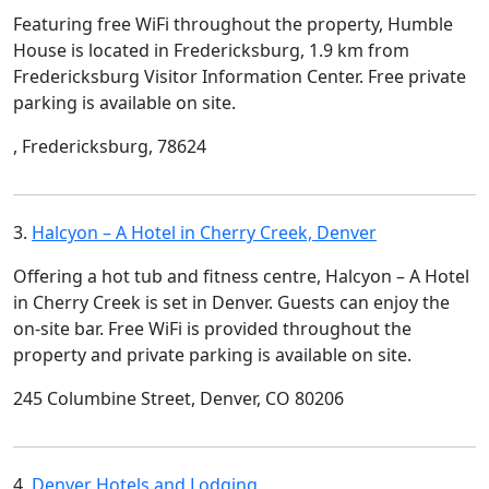
Featuring free WiFi throughout the property, Humble
House is located in Fredericksburg, 1.9 km from
Fredericksburg Visitor Information Center. Free private
parking is available on site.
, Fredericksburg, 78624
3.
Halcyon – A Hotel in Cherry Creek, Denver
Offering a hot tub and fitness centre, Halcyon – A Hotel
in Cherry Creek is set in Denver. Guests can enjoy the
on-site bar. Free WiFi is provided throughout the
property and private parking is available on site.
245 Columbine Street, Denver, CO 80206
4.
Denver Hotels and Lodging