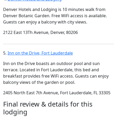
Denver Hotels and Lodging is 10 minutes walk from
Denver Botanic Garden. Free WiFi access is available.
Guests can enjoy a balcony with city views.
2122 East 13Th Avenue, Denver, 80206
5.
Inn on the Drive, Fort Lauderdale
Inn on the Drive boasts an outdoor pool and sun
terrace. Located in Fort Lauderdale, this bed and
breakfast provides free WiFi access. Guests can enjoy
balcony views of the garden or pool.
2405 North East 7th Avenue, Fort Lauderdale, FL 33305
Final review & details for this
lodging