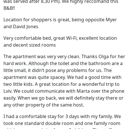
was served after 8.30 Pm). We highly reccomand this
B&B!!
Location for shoppers is great, being opposite Myer
and David Jones
Very comfortable bed, great Wi-Fi, excellent location
and decent sized rooms
The apartment was very very clean. Thanks Olga for her
hard work. Although the toilet and the bathroom are a
little small, it didn’t pose any problems for us. The
apartment was quite spacey. We had a good time with
two little kids. A great location for a wonderful trip to
Lviv. We could communicate with Marta over the phone
easily. When we go back, we will definitely stay there or
any other property of the same host.
I had a comfortable stay for 3 days with my family. We
took one standard double room and one family room