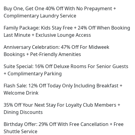
Buy One, Get One 40% Off With No Prepayment +
Complimentary Laundry Service
Family Package: Kids Stay Free + 24% Off When Booking
Last Minute + Exclusive Lounge Access
Anniversary Celebration: 47% Off For Midweek
Bookings + Pet-Friendly Amenities
Suite Special: 16% Off Deluxe Rooms For Senior Guests
+ Complimentary Parking
Flash Sale: 12% Off Today Only Including Breakfast +
Welcome Drink
35% Off Your Next Stay For Loyalty Club Members +
Dining Discounts
Birthday Offer: 29% Off With Free Cancellation + Free
Shuttle Service