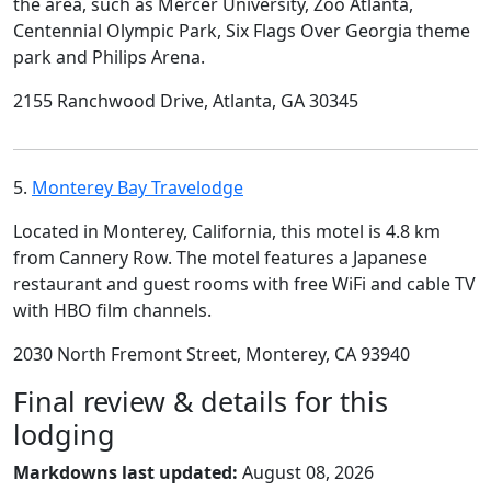
the area, such as Mercer University, Zoo Atlanta,
Centennial Olympic Park, Six Flags Over Georgia theme
park and Philips Arena.
2155 Ranchwood Drive, Atlanta, GA 30345
5.
Monterey Bay Travelodge
Located in Monterey, California, this motel is 4.8 km
from Cannery Row. The motel features a Japanese
restaurant and guest rooms with free WiFi and cable TV
with HBO film channels.
2030 North Fremont Street, Monterey, CA 93940
Final review & details for this
lodging
Markdowns last updated:
August 08, 2026