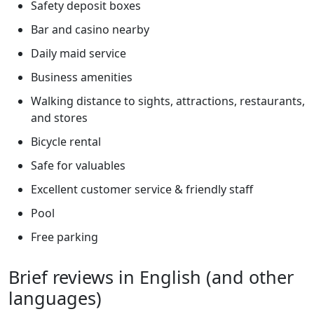
Safety deposit boxes
Bar and casino nearby
Daily maid service
Business amenities
Walking distance to sights, attractions, restaurants,
and stores
Bicycle rental
Safe for valuables
Excellent customer service & friendly staff
Pool
Free parking
Brief reviews in English (and other
languages)