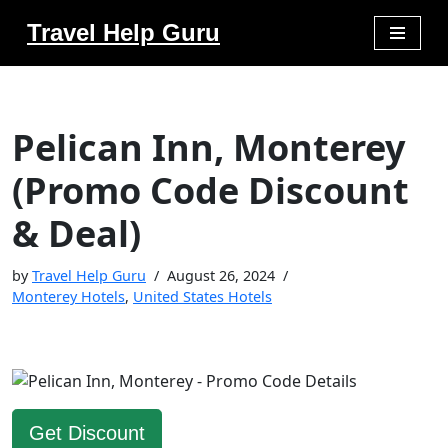
Travel Help Guru
Skip
to
content
Pelican Inn, Monterey
(Promo Code Discount
& Deal)
by
Travel Help Guru
August 26, 2024
Monterey Hotels
,
United States Hotels
Get Discount