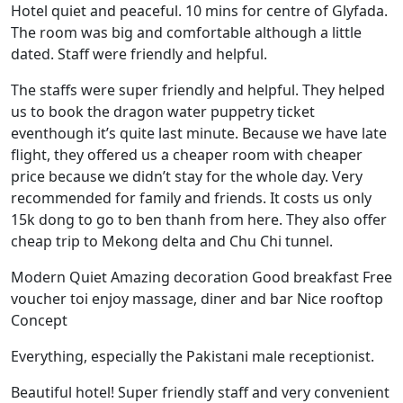
Hotel quiet and peaceful. 10 mins for centre of Glyfada.
The room was big and comfortable although a little
dated. Staff were friendly and helpful.
The staffs were super friendly and helpful. They helped
us to book the dragon water puppetry ticket
eventhough it’s quite last minute. Because we have late
flight, they offered us a cheaper room with cheaper
price because we didn’t stay for the whole day. Very
recommended for family and friends. It costs us only
15k dong to go to ben thanh from here. They also offer
cheap trip to Mekong delta and Chu Chi tunnel.
Modern Quiet Amazing decoration Good breakfast Free
voucher toi enjoy massage, diner and bar Nice rooftop
Concept
Everything, especially the Pakistani male receptionist.
Beautiful hotel! Super friendly staff and very convenient