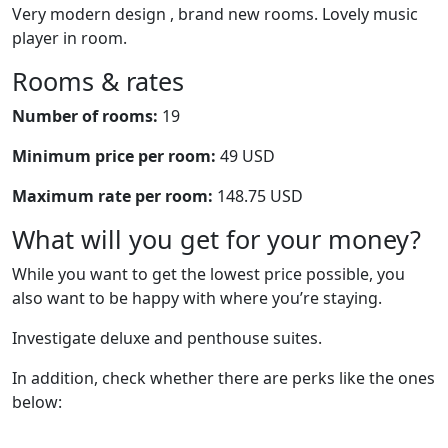
Very modern design , brand new rooms. Lovely music
player in room.
Rooms & rates
Number of rooms:
19
Minimum price per room:
49 USD
Maximum rate per room:
148.75 USD
What will you get for your money?
While you want to get the lowest price possible, you
also want to be happy with where you’re staying.
Investigate deluxe and penthouse suites.
In addition, check whether there are perks like the ones
below: