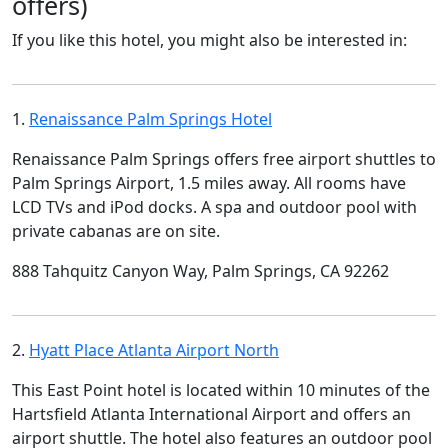
offers)
If you like this hotel, you might also be interested in:
1.
Renaissance Palm Springs Hotel
Renaissance Palm Springs offers free airport shuttles to
Palm Springs Airport, 1.5 miles away. All rooms have
LCD TVs and iPod docks. A spa and outdoor pool with
private cabanas are on site.
888 Tahquitz Canyon Way, Palm Springs, CA 92262
2.
Hyatt Place Atlanta Airport North
This East Point hotel is located within 10 minutes of the
Hartsfield Atlanta International Airport and offers an
airport shuttle. The hotel also features an outdoor pool