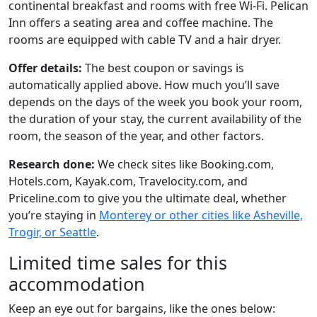
continental breakfast and rooms with free Wi-Fi. Pelican
Inn offers a seating area and coffee machine. The
rooms are equipped with cable TV and a hair dryer.
Offer details:
The best coupon or savings is
automatically applied above. How much you’ll save
depends on the days of the week you book your room,
the duration of your stay, the current availability of the
room, the season of the year, and other factors.
Research done:
We check sites like Booking.com,
Hotels.com, Kayak.com, Travelocity.com, and
Priceline.com to give you the ultimate deal, whether
you’re staying in
Monterey or other cities like Asheville,
Trogir, or Seattle
.
Limited time sales for this
accommodation
Keep an eye out for bargains, like the ones below: