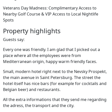
Veterans Day Madness: Complimentary Access to
Nearby Golf Course & VIP Access to Local Nightlife
Spots
Property highlights
Guests say:
Every one was friendly. I am glad that I picked out a
place where all the employees were from
Mediterranean origin, happy warm friendly faces.
Small, modern hotel right next to the Nevsky Prospekt,
the main avenue in Saint Petersburg. The street the
hotel itself has nice bars (for example for cocktails and
Belgian beer) and restaurants.
All the extra informations that they send me regarding
the adress, the transport and the city.