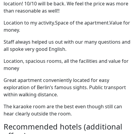
location! 10/10 will be back. We feel the price was more
than reasonable as well!!
Location to my activity.Space of the apartment.Value for
money.
Staff always helped us out with our many questions and
all spoke very good English.
Location, spacious rooms, all the facilities and value for
money
Great apartment conveniently located for easy
exploration of Berlin’s famous sights. Public transport
within walking distance.
The karaoke room are the best even though still can
hear clearly outside the room.
Recommended hotels (additional