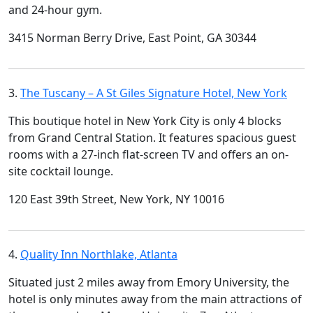
and 24-hour gym.
3415 Norman Berry Drive, East Point, GA 30344
3.
The Tuscany – A St Giles Signature Hotel, New York
This boutique hotel in New York City is only 4 blocks
from Grand Central Station. It features spacious guest
rooms with a 27-inch flat-screen TV and offers an on-
site cocktail lounge.
120 East 39th Street, New York, NY 10016
4.
Quality Inn Northlake, Atlanta
Situated just 2 miles away from Emory University, the
hotel is only minutes away from the main attractions of