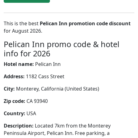
This is the best
Pelican Inn promotion code discount
for August 2026.
Pelican Inn promo code & hotel
info for 2026
Hotel name:
Pelican Inn
Address:
1182 Cass Street
City:
Monterey, California (United States)
Zip code:
CA 93940
Country:
USA
Description:
Located 7km from the Monterey
Peninsula Airport, Pelican Inn. Free parking, a