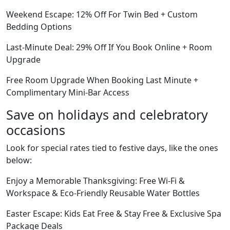
Weekend Escape: 12% Off For Twin Bed + Custom
Bedding Options
Last-Minute Deal: 29% Off If You Book Online + Room
Upgrade
Free Room Upgrade When Booking Last Minute +
Complimentary Mini-Bar Access
Save on holidays and celebratory
occasions
Look for special rates tied to festive days, like the ones
below:
Enjoy a Memorable Thanksgiving: Free Wi-Fi &
Workspace & Eco-Friendly Reusable Water Bottles
Easter Escape: Kids Eat Free & Stay Free & Exclusive Spa
Package Deals