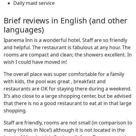
Daily maid service
Brief reviews in English (and other
languages)
Ipanema Inn is a wonderful hotel. Staff are so friendly
and helpful. The restaurant is fabulous at any hour. The
rooms are compact and clean; the showers excellent. In
wish I could have moved in!
The overall place was super comfortable for a family
with kids, the pool was great , breakfast and
restaurants are OK for staying there during a weekend.
It’s also close to a large shopping center, but be advised
that there is no a good restaurant to eat at in that large
shopping.
Staff are friendly, rooms are not small (in comparison to
many Hotels in Nice!) although it is not located in the