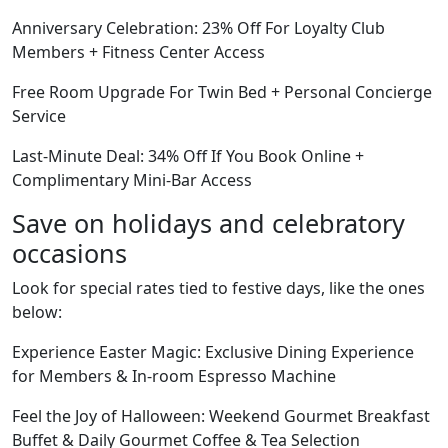
Anniversary Celebration: 23% Off For Loyalty Club
Members + Fitness Center Access
Free Room Upgrade For Twin Bed + Personal Concierge
Service
Last-Minute Deal: 34% Off If You Book Online +
Complimentary Mini-Bar Access
Save on holidays and celebratory
occasions
Look for special rates tied to festive days, like the ones
below:
Experience Easter Magic: Exclusive Dining Experience
for Members & In-room Espresso Machine
Feel the Joy of Halloween: Weekend Gourmet Breakfast
Buffet & Daily Gourmet Coffee & Tea Selection