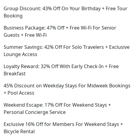
Group Discount: 43% Off On Your Birthday + Free Tour
Booking
Business Package: 47% Off + Free Wi-Fi For Senior
Guests + Free Wi-Fi
Summer Savings: 42% Off For Solo Travelers + Exclusive
Lounge Access
Loyalty Reward: 32% Off With Early Check-In + Free
Breakfast
45% Discount on Weekday Stays For Midweek Bookings
+ Pool Access
Weekend Escape: 17% Off For Weekend Stays +
Personal Concierge Service
Exclusive 16% Off for Members For Weekend Stays +
Bicycle Rental