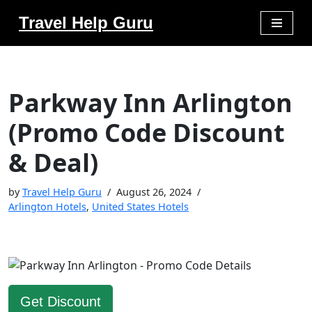
Travel Help Guru
Skip
to
content
Parkway Inn Arlington
(Promo Code Discount
& Deal)
by
Travel Help Guru
August 26, 2024
Arlington Hotels
,
United States Hotels
Get Discount