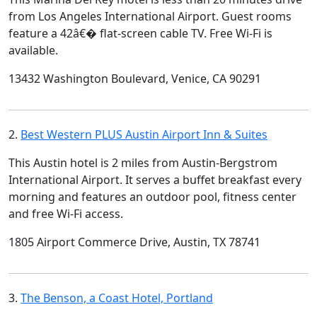
from Los Angeles International Airport. Guest rooms
feature a 42â€� flat-screen cable TV. Free Wi-Fi is
available.
13432 Washington Boulevard, Venice, CA 90291
2.
Best Western PLUS Austin Airport Inn & Suites
This Austin hotel is 2 miles from Austin-Bergstrom
International Airport. It serves a buffet breakfast every
morning and features an outdoor pool, fitness center
and free Wi-Fi access.
1805 Airport Commerce Drive, Austin, TX 78741
3.
The Benson, a Coast Hotel, Portland