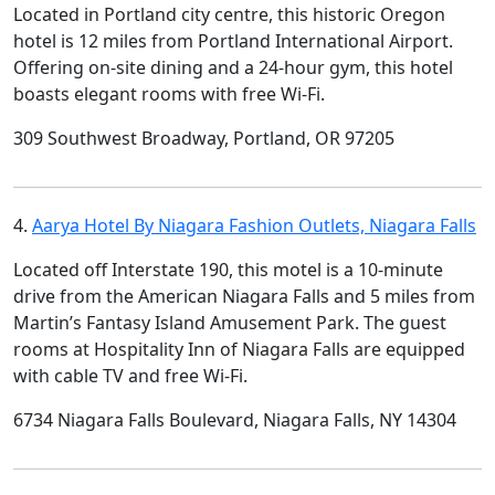
Located in Portland city centre, this historic Oregon
hotel is 12 miles from Portland International Airport.
Offering on-site dining and a 24-hour gym, this hotel
boasts elegant rooms with free Wi-Fi.
309 Southwest Broadway, Portland, OR 97205
4.
Aarya Hotel By Niagara Fashion Outlets, Niagara Falls
Located off Interstate 190, this motel is a 10-minute
drive from the American Niagara Falls and 5 miles from
Martin’s Fantasy Island Amusement Park. The guest
rooms at Hospitality Inn of Niagara Falls are equipped
with cable TV and free Wi-Fi.
6734 Niagara Falls Boulevard, Niagara Falls, NY 14304