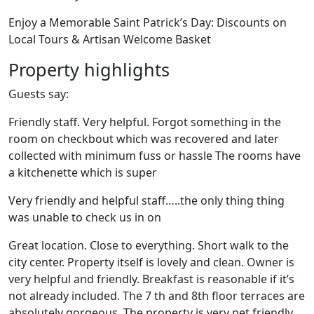
Enjoy a Memorable Saint Patrick’s Day: Discounts on
Local Tours & Artisan Welcome Basket
Property highlights
Guests say:
Friendly staff. Very helpful. Forgot something in the
room on checkbout which was recovered and later
collected with minimum fuss or hassle The rooms have
a kitchenette which is super
Very friendly and helpful staff…..the only thing thing
was unable to check us in on
Great location. Close to everything. Short walk to the
city center. Property itself is lovely and clean. Owner is
very helpful and friendly. Breakfast is reasonable if it’s
not already included. The 7 th and 8th floor terraces are
absolutely gorgeous. The property is very pet friendly