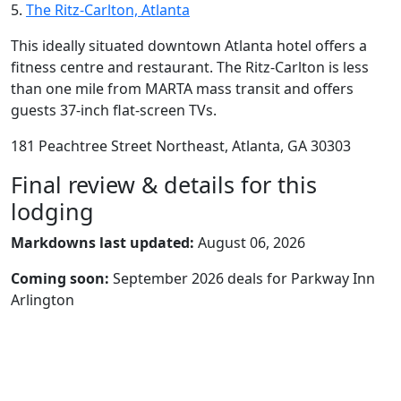
5.
The Ritz-Carlton, Atlanta
This ideally situated downtown Atlanta hotel offers a
fitness centre and restaurant. The Ritz-Carlton is less
than one mile from MARTA mass transit and offers
guests 37-inch flat-screen TVs.
181 Peachtree Street Northeast, Atlanta, GA 30303
Final review & details for this
lodging
Markdowns last updated:
August 06, 2026
Coming soon:
September 2026 deals for Parkway Inn
Arlington