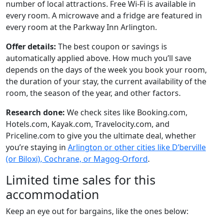
number of local attractions. Free Wi-Fi is available in
every room. A microwave and a fridge are featured in
every room at the Parkway Inn Arlington.
Offer details:
The best coupon or savings is
automatically applied above. How much you’ll save
depends on the days of the week you book your room,
the duration of your stay, the current availability of the
room, the season of the year, and other factors.
Research done:
We check sites like Booking.com,
Hotels.com, Kayak.com, Travelocity.com, and
Priceline.com to give you the ultimate deal, whether
you’re staying in
Arlington or other cities like D’berville
(or Biloxi), Cochrane, or Magog-Orford
.
Limited time sales for this
accommodation
Keep an eye out for bargains, like the ones below: