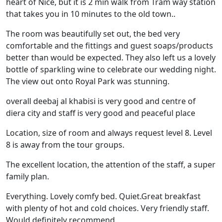
heart of Nice, but it is 2 min walk from Tram way station
that takes you in 10 minutes to the old town..
The room was beautifully set out, the bed very
comfortable and the fittings and guest soaps/products
better than would be expected. They also left us a lovely
bottle of sparkling wine to celebrate our wedding night.
The view out onto Royal Park was stunning.
overall deebaj al khabisi is very good and centre of
diera city and staff is very good and peaceful place
Location, size of room and always request level 8. Level
8 is away from the tour groups.
The excellent location, the attention of the staff, a super
family plan.
Everything. Lovely comfy bed. Quiet.Great breakfast
with plenty of hot and cold choices. Very friendly staff.
Would definitely recommend.