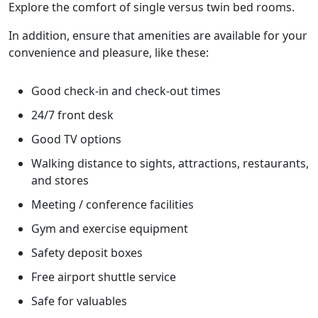
Explore the comfort of single versus twin bed rooms.
In addition, ensure that amenities are available for your
convenience and pleasure, like these:
Good check-in and check-out times
24/7 front desk
Good TV options
Walking distance to sights, attractions, restaurants,
and stores
Meeting / conference facilities
Gym and exercise equipment
Safety deposit boxes
Free airport shuttle service
Safe for valuables