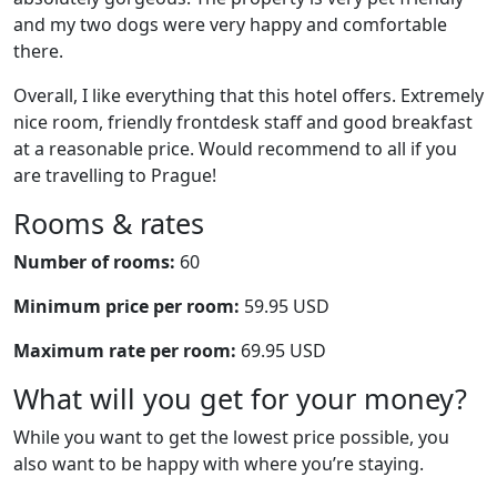
and my two dogs were very happy and comfortable
there.
Overall, I like everything that this hotel offers. Extremely
nice room, friendly frontdesk staff and good breakfast
at a reasonable price. Would recommend to all if you
are travelling to Prague!
Rooms & rates
Number of rooms:
60
Minimum price per room:
59.95 USD
Maximum rate per room:
69.95 USD
What will you get for your money?
While you want to get the lowest price possible, you
also want to be happy with where you’re staying.