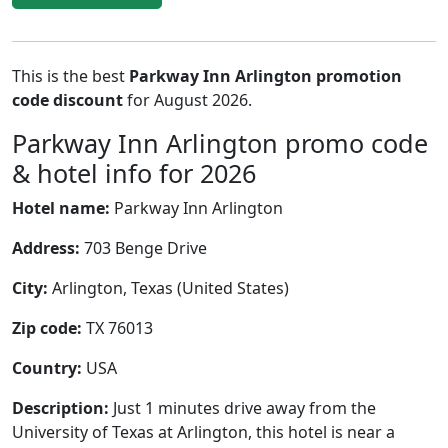
This is the best
Parkway Inn Arlington promotion
code discount
for August 2026.
Parkway Inn Arlington promo code
& hotel info for 2026
Hotel name:
Parkway Inn Arlington
Address:
703 Benge Drive
City:
Arlington, Texas (United States)
Zip code:
TX 76013
Country:
USA
Description:
Just 1 minutes drive away from the
University of Texas at Arlington, this hotel is near a