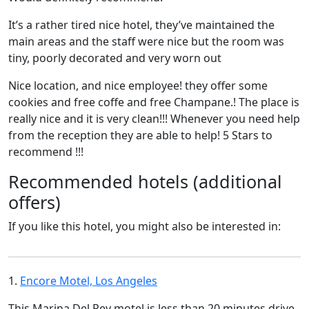
It’s a rather tired nice hotel, they’ve maintained the
main areas and the staff were nice but the room was
tiny, poorly decorated and very worn out
Nice location, and nice employee! they offer some
cookies and free coffe and free Champane.! The place is
really nice and it is very clean!!! Whenever you need help
from the reception they are able to help! 5 Stars to
recommend !!!
Recommended hotels (additional
offers)
If you like this hotel, you might also be interested in:
1.
Encore Motel, Los Angeles
This Marina Del Rey motel is less than 20 minutes drive