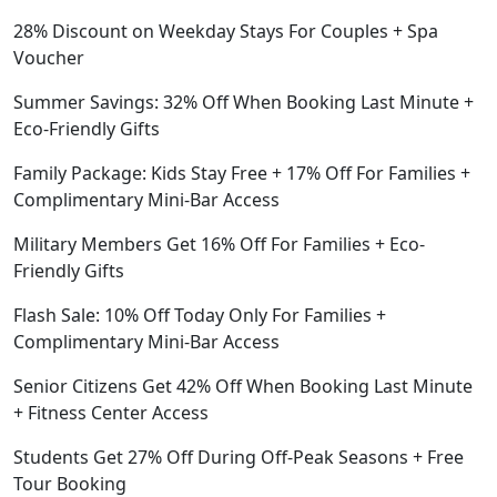
28% Discount on Weekday Stays For Couples + Spa
Voucher
Summer Savings: 32% Off When Booking Last Minute +
Eco-Friendly Gifts
Family Package: Kids Stay Free + 17% Off For Families +
Complimentary Mini-Bar Access
Military Members Get 16% Off For Families + Eco-
Friendly Gifts
Flash Sale: 10% Off Today Only For Families +
Complimentary Mini-Bar Access
Senior Citizens Get 42% Off When Booking Last Minute
+ Fitness Center Access
Students Get 27% Off During Off-Peak Seasons + Free
Tour Booking