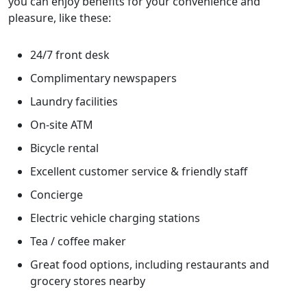
you can enjoy benefits for your convenience and
pleasure, like these:
24/7 front desk
Complimentary newspapers
Laundry facilities
On-site ATM
Bicycle rental
Excellent customer service & friendly staff
Concierge
Electric vehicle charging stations
Tea / coffee maker
Great food options, including restaurants and
grocery stores nearby