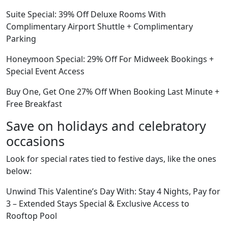
Suite Special: 39% Off Deluxe Rooms With
Complimentary Airport Shuttle + Complimentary
Parking
Honeymoon Special: 29% Off For Midweek Bookings +
Special Event Access
Buy One, Get One 27% Off When Booking Last Minute +
Free Breakfast
Save on holidays and celebratory
occasions
Look for special rates tied to festive days, like the ones
below:
Unwind This Valentine’s Day With: Stay 4 Nights, Pay for
3 – Extended Stays Special & Exclusive Access to
Rooftop Pool