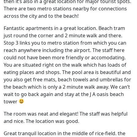
then it’s also in a great location for major tourist spots.
There are two metro stations nearby for connections
across the city and to the beach!
Fantastic apartments in a great location. Beach tram
just round the corner and 2 minute walk and there.
Stop 3 links you to metro station from which you can
reach anywhere including the airport. The staff here
could not have been more friendly or accomodating.
You are situated right on the walk which has loads of
eating places and shops. The pool area is beautiful and
you also get free mats, beach towels and umbrellas for
the beach which is only a 2 minute walk away. We can’t
wait to go back again and stay at the J A oasis beach
tower
The room was neat and elegant! The staff was helpful
and nice. The location was good.
Great tranquil location in the middle of rice-field. the