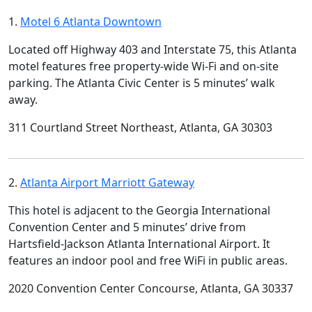
1.
Motel 6 Atlanta Downtown
Located off Highway 403 and Interstate 75, this Atlanta
motel features free property-wide Wi-Fi and on-site
parking. The Atlanta Civic Center is 5 minutes’ walk
away.
311 Courtland Street Northeast, Atlanta, GA 30303
2.
Atlanta Airport Marriott Gateway
This hotel is adjacent to the Georgia International
Convention Center and 5 minutes’ drive from
Hartsfield-Jackson Atlanta International Airport. It
features an indoor pool and free WiFi in public areas.
2020 Convention Center Concourse, Atlanta, GA 30337