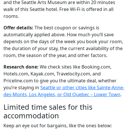
and the Seattle Arts Museum are within 20 minutes
walk of this Seattle hotel. Free Wi-Fi is offered in all
rooms.
Offer details:
The best coupon or savings is
automatically applied above. How much you’ll save
depends on the days of the week you book your room,
the duration of your stay, the current availability of the
room, the season of the year, and other factors.
Research done:
We check sites like Booking.com,
Hotels.com, Kayak.com, Travelocity.com, and
Priceline.com to give you the ultimate deal, whether
you’re staying in
Seattle or other cities like Sainte-Anne-
des-Monts, Los Angeles, or Old Quebec – Lower Town
.
Limited time sales for this
accommodation
Keep an eye out for bargains, like the ones below: