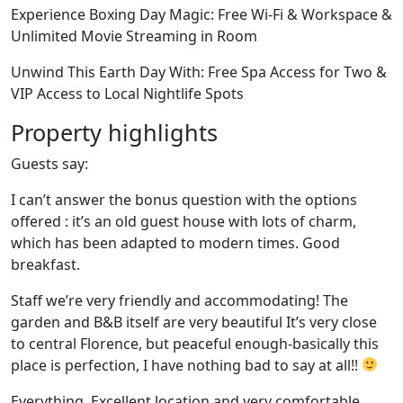
Experience Boxing Day Magic: Free Wi-Fi & Workspace &
Unlimited Movie Streaming in Room
Unwind This Earth Day With: Free Spa Access for Two &
VIP Access to Local Nightlife Spots
Property highlights
Guests say:
I can’t answer the bonus question with the options
offered : it’s an old guest house with lots of charm,
which has been adapted to modern times. Good
breakfast.
Staff we’re very friendly and accommodating! The
garden and B&B itself are very beautiful It’s very close
to central Florence, but peaceful enough-basically this
place is perfection, I have nothing bad to say at all!!
Everything. Excellent location and very comfortable