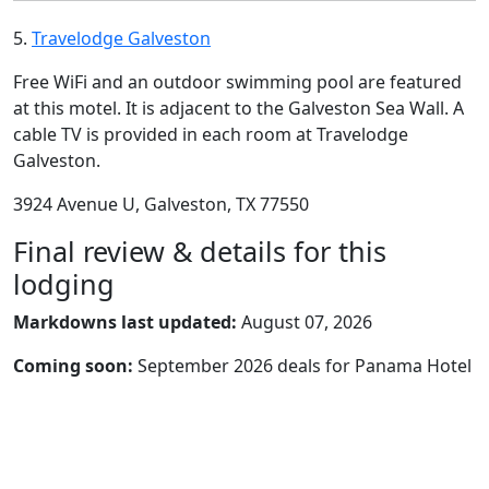
5.
Travelodge Galveston
Free WiFi and an outdoor swimming pool are featured
at this motel. It is adjacent to the Galveston Sea Wall. A
cable TV is provided in each room at Travelodge
Galveston.
3924 Avenue U, Galveston, TX 77550
Final review & details for this
lodging
Markdowns last updated:
August 07, 2026
Coming soon:
September 2026 deals for Panama Hotel