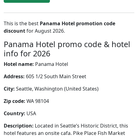
This is the best
Panama Hotel promotion code
discount
for August 2026.
Panama Hotel promo code & hotel
info for 2026
Hotel name:
Panama Hotel
Address:
605 1/2 South Main Street
City:
Seattle, Washington (United States)
Zip code:
WA 98104
Country:
USA
Description:
Located in Seattle’s Historic District, this
hotel features an onsite cafa. Pike Place Fish Market