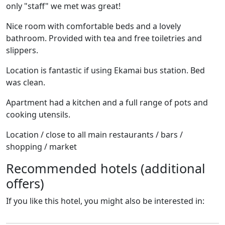
only "staff" we met was great!
Nice room with comfortable beds and a lovely
bathroom. Provided with tea and free toiletries and
slippers.
Location is fantastic if using Ekamai bus station. Bed
was clean.
Apartment had a kitchen and a full range of pots and
cooking utensils.
Location / close to all main restaurants / bars /
shopping / market
Recommended hotels (additional
offers)
If you like this hotel, you might also be interested in: