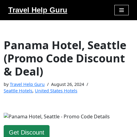
Travel Help Guru
Skip
to
content
Panama Hotel, Seattle
(Promo Code Discount
& Deal)
by
Travel Help Guru
August 26, 2024
Seattle Hotels
,
United States Hotels
Get Discount