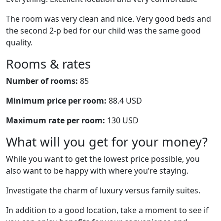
The room was very clean and nice. Very good beds and
the second 2-p bed for our child was the same good
quality.
Rooms & rates
Number of rooms:
85
Minimum price per room:
88.4 USD
Maximum rate per room:
130 USD
What will you get for your money?
While you want to get the lowest price possible, you
also want to be happy with where you’re staying.
Investigate the charm of luxury versus family suites.
In addition to a good location, take a moment to see if