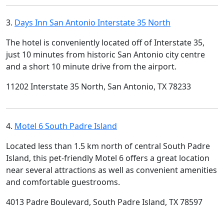
3.
Days Inn San Antonio Interstate 35 North
The hotel is conveniently located off of Interstate 35,
just 10 minutes from historic San Antonio city centre
and a short 10 minute drive from the airport.
11202 Interstate 35 North, San Antonio, TX 78233
4.
Motel 6 South Padre Island
Located less than 1.5 km north of central South Padre
Island, this pet-friendly Motel 6 offers a great location
near several attractions as well as convenient amenities
and comfortable guestrooms.
4013 Padre Boulevard, South Padre Island, TX 78597