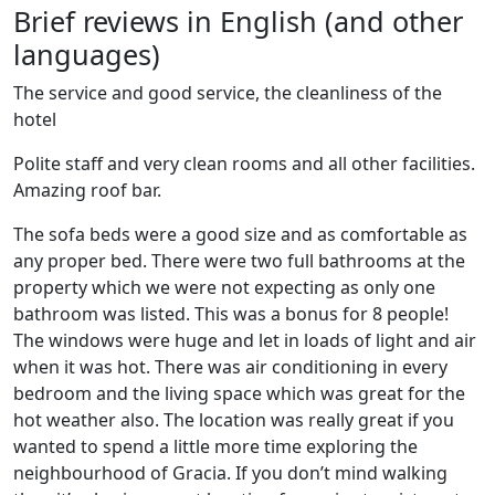
Brief reviews in English (and other
languages)
The service and good service, the cleanliness of the
hotel
Polite staff and very clean rooms and all other facilities.
Amazing roof bar.
The sofa beds were a good size and as comfortable as
any proper bed. There were two full bathrooms at the
property which we were not expecting as only one
bathroom was listed. This was a bonus for 8 people!
The windows were huge and let in loads of light and air
when it was hot. There was air conditioning in every
bedroom and the living space which was great for the
hot weather also. The location was really great if you
wanted to spend a little more time exploring the
neighbourhood of Gracia. If you don’t mind walking