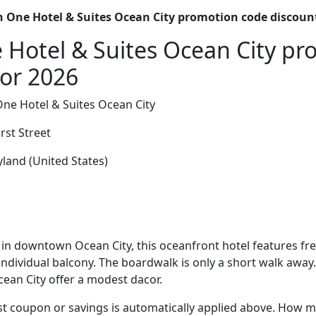
 One Hotel & Suites Ocean City promotion code discoun
Hotel & Suites Ocean City p
for 2026
ne Hotel & Suites Ocean City
rst Street
land (United States)
in downtown Ocean City, this oceanfront hotel features fr
individual balcony. The boardwalk is only a short walk away
ean City offer a modest dacor.
t coupon or savings is automatically applied above. How mu