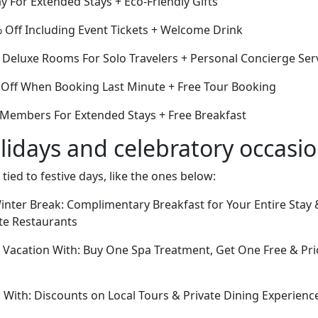
y For Extended Stays + Eco-Friendly Gifts
Off Including Event Tickets + Welcome Drink
f Deluxe Rooms For Solo Travelers + Personal Concierge Ser
Off When Booking Last Minute + Free Tour Booking
r Members For Extended Stays + Free Breakfast
lidays and celebratory occasi
 tied to festive days, like the ones below:
nter Break: Complimentary Breakfast for Your Entire Stay &
ite Restaurants
acation With: Buy One Spa Treatment, Get One Free & Prio
 With: Discounts on Local Tours & Private Dining Experien