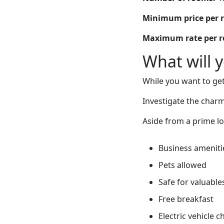
Minimum price per 
Maximum rate per 
What will 
While you want to get
Investigate the charm 
Aside from a prime lo
Business ameniti
Pets allowed
Safe for valuable
Free breakfast
Electric vehicle 