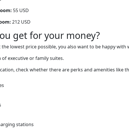
room:
55 USD
room:
212 USD
you get for your money?
 the lowest price possible, you also want to be happy with 
of executive or family suites.
cation, check whether there are perks and amenities like t
es
s
charging stations