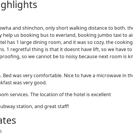
ighlights
 ewha and shinchon, only short walking distance to both. th
ey help us booking bus to everland, booking jumbo taxi to a
el has 1 large dining room, and it was so cozy. the cooking 
 1 regretful thing is that it doesnt have lift, so we have to
dproofing, so we cannot be to noisy because next room is k
n. Bed was very comfortable. Nice to have a microwave in t
akfast was very good.
om services. The location of the hotel is excellent
subway station, and great staff!
ates
0