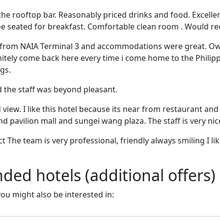
the rooftop bar. Reasonably priced drinks and food. Excelle
be seated for breakfast. Comfortable clean room . Would 
ce from NAIA Terminal 3 and accommodations were great. O
finitely come back here every time i come home to the Phi
ngs.
nd the staff was beyond pleasant.
iew. I like this hotel because its near from restaurant and 
d pavilion mall and sungei wang plaza. The staff is very nice,
t The team is very professional, friendly always smiling I l
d hotels (additional offers)
 you might also be interested in: