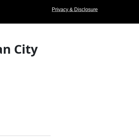
Privacy & Disclosure
n City