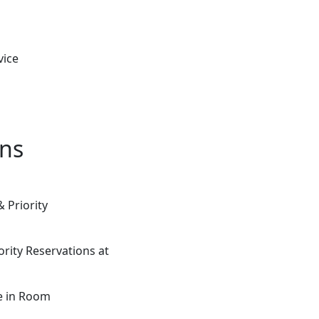
vice
ons
 Priority
rity Reservations at
ce in Room