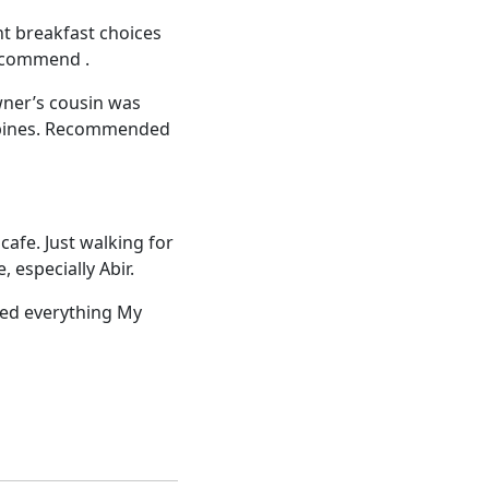
nt breakfast choices
recommend .
wner’s cousin was
lippines. Recommended
cafe. Just walking for
 especially Abir.
iked everything My