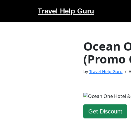
Travel Help Guru
Skip
to
content
Ocean O
(Promo 
by
Travel Help Guru
A
Get Discount