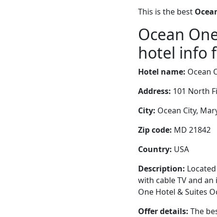
This is the best
Ocean
Ocean One 
hotel info 
Hotel name:
Ocean O
Address:
101 North Fi
City:
Ocean City, Mary
Zip code:
MD 21842
Country:
USA
Description:
Located 
with cable TV and an 
One Hotel & Suites Oc
Offer details:
The bes