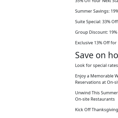
35% Off Your Next Sta
Summer Savings: 19% 
Suite Special: 33% Of
Group Discount: 19% 
Exclusive 13% Off fo
Save on ho
Look for special rates
Enjoy a Memorable Wi
Reservations at On-s
Unwind This Summer V
On-site Restaurants
Kick Off Thanksgiving