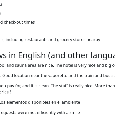
sts
s
d check-out times
ns, including restaurants and grocery stores nearby
ews in English (and other langu
pool and sauna area are nice. The hotel is very nice and big o
 Good location near the vaporetto and the train and bus st
ou pay for, and it is clean. The staff is really nice. More t
rice !
 Los elementos disponibles en el ambiente
l requests were met efficiently with a smile