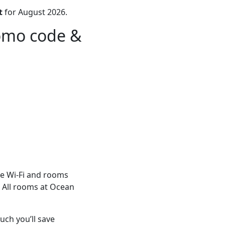
t
for August 2026.
romo code &
ee Wi-Fi and rooms
. All rooms at Ocean
ch you’ll save