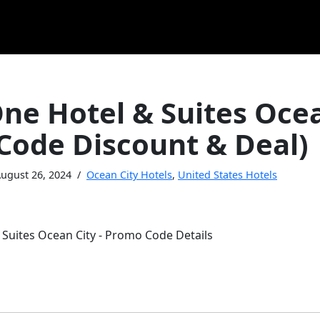
ne Hotel & Suites Ocea
Code Discount & Deal)
ugust 26, 2024
Ocean City Hotels
,
United States Hotels