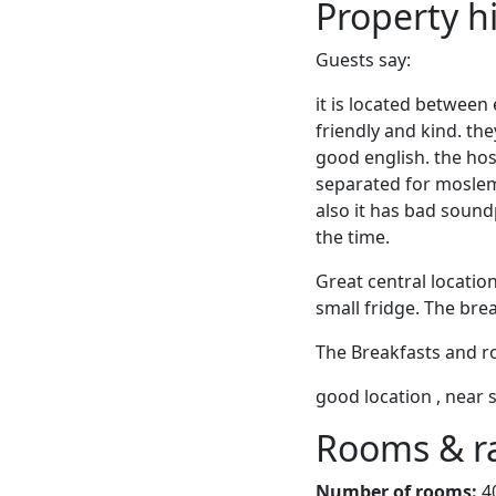
Property h
Guests say:
it is located between
friendly and kind. th
good english. the host
separated for moslems.
also it has bad soun
the time.
Great central locatio
small fridge. The bre
The Breakfasts and ro
good location , near 
Rooms & r
Number of rooms:
4