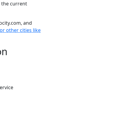
 the current
ocity.com, and
r other cities like
on
ervice