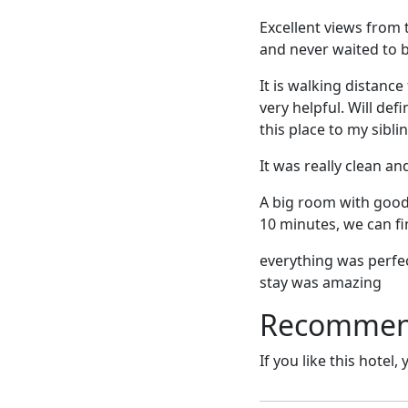
Excellent views from 
and never waited to 
It is walking distan
very helpful. Will de
this place to my sibli
It was really clean a
A big room with good v
10 minutes, we can fin
everything was perfec
stay was amazing
Recommende
If you like this hotel,