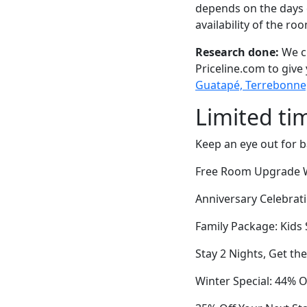
depends on the days 
availability of the ro
Research done:
We ch
Priceline.com to give
Guatapé, Terrebonne
Limited ti
Keep an eye out for b
Free Room Upgrade W
Anniversary Celebrat
Family Package: Kids 
Stay 2 Nights, Get th
Winter Special: 44% O