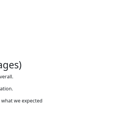
ages)
verall.
ation.
han what we expected