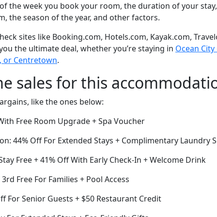
of the week you book your room, the duration of your stay,
om, the season of the year, and other factors.
eck sites like Booking.com, Hotels.com, Kayak.com, Travel
 you the ultimate deal, whether you’re staying in
Ocean City o
, or Centretown
.
me sales for this accommodati
argains, like the ones below:
ith Free Room Upgrade + Spa Voucher
ion: 44% Off For Extended Stays + Complimentary Laundry S
Stay Free + 41% Off With Early Check-In + Welcome Drink
e 3rd Free For Families + Pool Access
ff For Senior Guests + $50 Restaurant Credit