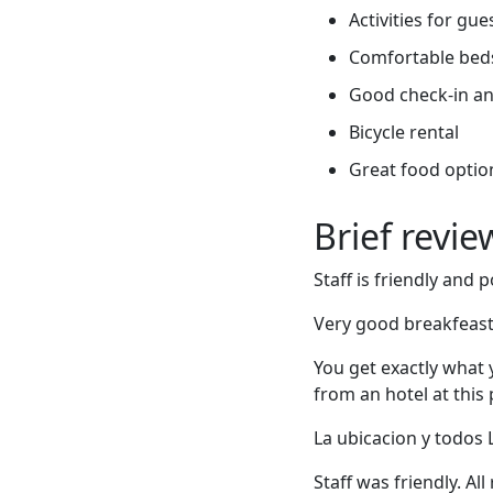
Activities for gue
Comfortable bed
Good check-in an
Bicycle rental
Great food optio
Brief revi
Staff is friendly and 
Very good breakfeast.
You get exactly what y
from an hotel at this p
La ubicacion y todos
Staff was friendly. Al