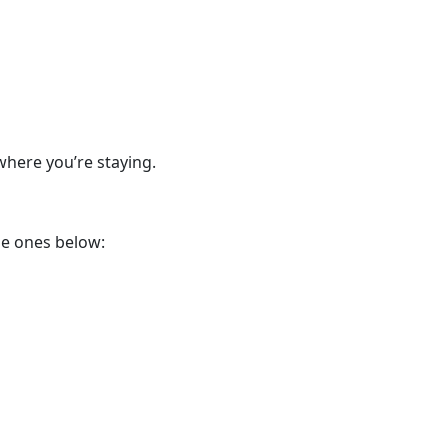
where you’re staying.
he ones below: