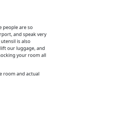
e people are so
irport, and speak very
utensil is also
 lift our luggage, and
nocking your room all
he room and actual