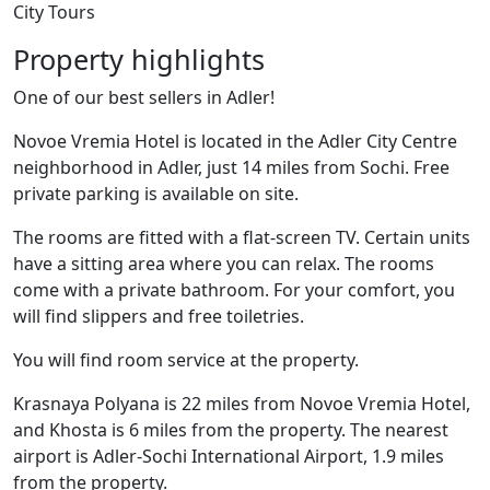
City Tours
Property highlights
One of our best sellers in Adler!
Novoe Vremia Hotel is located in the Adler City Centre
neighborhood in Adler, just 14 miles from Sochi. Free
private parking is available on site.
The rooms are fitted with a flat-screen TV. Certain units
have a sitting area where you can relax. The rooms
come with a private bathroom. For your comfort, you
will find slippers and free toiletries.
You will find room service at the property.
Krasnaya Polyana is 22 miles from Novoe Vremia Hotel,
and Khosta is 6 miles from the property. The nearest
airport is Adler-Sochi International Airport, 1.9 miles
from the property.