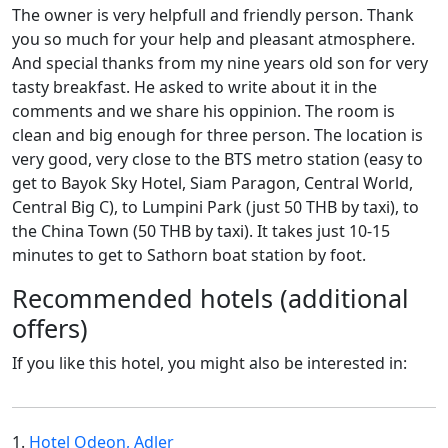
The owner is very helpfull and friendly person. Thank
you so much for your help and pleasant atmosphere.
And special thanks from my nine years old son for very
tasty breakfast. He asked to write about it in the
comments and we share his oppinion. The room is
clean and big enough for three person. The location is
very good, very close to the BTS metro station (easy to
get to Bayok Sky Hotel, Siam Paragon, Central World,
Central Big C), to Lumpini Park (just 50 THB by taxi), to
the China Town (50 THB by taxi). It takes just 10-15
minutes to get to Sathorn boat station by foot.
Recommended hotels (additional
offers)
If you like this hotel, you might also be interested in:
1.
Hotel Odeon, Adler