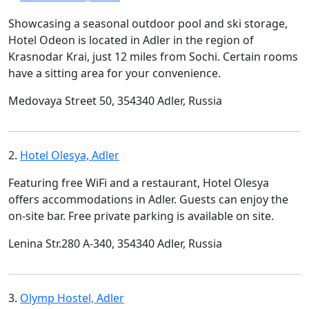
Showcasing a seasonal outdoor pool and ski storage,
Hotel Odeon is located in Adler in the region of
Krasnodar Krai, just 12 miles from Sochi. Certain rooms
have a sitting area for your convenience.
Medovaya Street 50, 354340 Adler, Russia
2.
Hotel Olesya, Adler
Featuring free WiFi and a restaurant, Hotel Olesya
offers accommodations in Adler. Guests can enjoy the
on-site bar. Free private parking is available on site.
Lenina Str.280 А-340, 354340 Adler, Russia
3.
Olymp Hostel, Adler