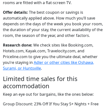
rooms are fitted with a flat-screen TV.
Offer details:
The best coupon or savings is
automatically applied above. How much you’ll save
depends on the days of the week you book your room,
the duration of your stay, the current availability of the
room, the season of the year, and other factors.
Research done:
We check sites like Booking.com,
Hotels.com, Kayak.com, Travelocity.com, and
Priceline.com to give you the ultimate deal, whether
you’re staying in
Adler or other cities like Oshawa,
Surami, or Huntsville
.
Limited time sales for this
accommodation
Keep an eye out for bargains, like the ones below:
Group Discount: 23% Off If You Stay 5+ Nights + Free