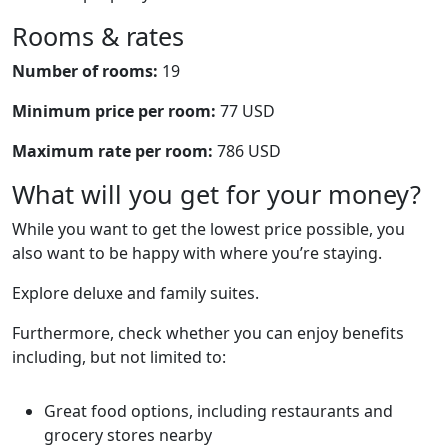
Rooms & rates
Number of rooms:
19
Minimum price per room:
77 USD
Maximum rate per room:
786 USD
What will you get for your money?
While you want to get the lowest price possible, you
also want to be happy with where you’re staying.
Explore deluxe and family suites.
Furthermore, check whether you can enjoy benefits
including, but not limited to:
Great food options, including restaurants and
grocery stores nearby