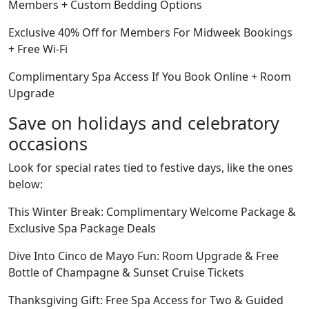
Members + Custom Bedding Options
Exclusive 40% Off for Members For Midweek Bookings
+ Free Wi-Fi
Complimentary Spa Access If You Book Online + Room
Upgrade
Save on holidays and celebratory
occasions
Look for special rates tied to festive days, like the ones
below:
This Winter Break: Complimentary Welcome Package &
Exclusive Spa Package Deals
Dive Into Cinco de Mayo Fun: Room Upgrade & Free
Bottle of Champagne & Sunset Cruise Tickets
Thanksgiving Gift: Free Spa Access for Two & Guided