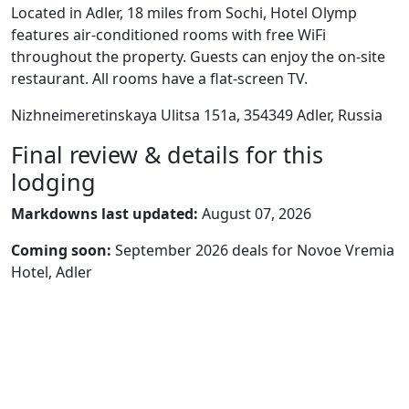
Located in Adler, 18 miles from Sochi, Hotel Olymp
features air-conditioned rooms with free WiFi
throughout the property. Guests can enjoy the on-site
restaurant. All rooms have a flat-screen TV.
Nizhneimeretinskaya Ulitsa 151а, 354349 Adler, Russia
Final review & details for this
lodging
Markdowns last updated:
August 07, 2026
Coming soon:
September 2026 deals for Novoe Vremia
Hotel, Adler