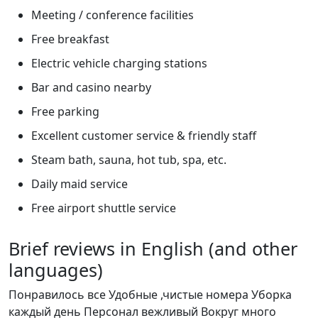
Meeting / conference facilities
Free breakfast
Electric vehicle charging stations
Bar and casino nearby
Free parking
Excellent customer service & friendly staff
Steam bath, sauna, hot tub, spa, etc.
Daily maid service
Free airport shuttle service
Brief reviews in English (and other
languages)
Понравилось все Удобные ,чистые номера Уборка
каждый день Персонал вежливый Вокруг много