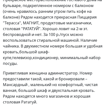
бульваре, подкрепленное номером с балконом
(очень нравилось ранним утром пить кофе на
балконе) Рядом находится прекрасная Пиццерия
"Терасса", МАГНИТ, продуктовые магазничики,
столовая "РАТАТУЙ". Хорошо ловит на 2-м эт.
беспроводной и-нет. За 100 р./пуск можно
воспользоваться стиральной машиной. Наличие
чайника. В двухместном номере большая и удобная
кровать,большой шкаф-
купе,телевизор,кондиционер, минимальный набор
посуды.
Приветливая женщина администратор. Номер
предоставили такой, какой и бронировали –
Мансардный , маленький но комфортный, чистая
ванная, большой шкаф и двухспальная кровать.
Рядом находятся много магазинов и хорошая
столовая Рататуй.