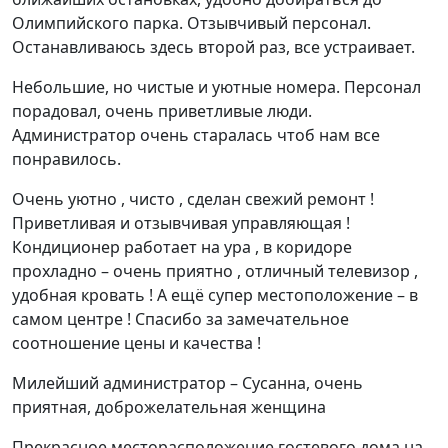
Олимпийского парка. Отзывчивый персонал.
Останавливаюсь здесь второй раз, все устраивает.
Небольшие, но чистые и уютные номера. Персонал
порадовал, очень приветливые люди.
Администратор очень старалась чтоб нам все
понравилось.
Очень уютно , чисто , сделан свежий ремонт !
Приветливая и отзывчивая управляющая !
Кондиционер работает на ура , в коридоре
прохладно – очень приятно , отличный телевизор ,
удобная кровать ! А ещё супер местоположение – в
самом центре ! Спасибо за замечательное
соотношение цены и качества !
Милейший администратор – Сусанна, очень
приятная, доброжелательная женщина
Прекрасное месторасположение гостевого дома на