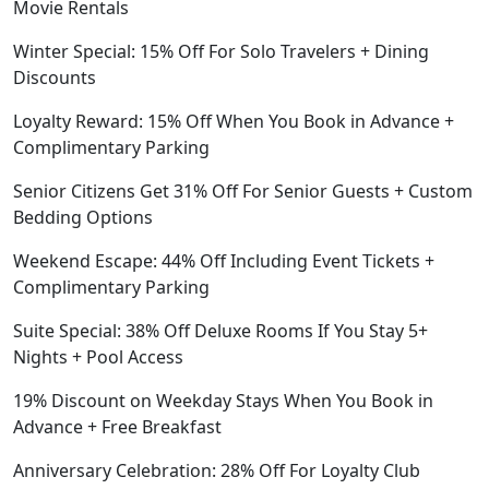
Movie Rentals
Winter Special: 15% Off For Solo Travelers + Dining
Discounts
Loyalty Reward: 15% Off When You Book in Advance +
Complimentary Parking
Senior Citizens Get 31% Off For Senior Guests + Custom
Bedding Options
Weekend Escape: 44% Off Including Event Tickets +
Complimentary Parking
Suite Special: 38% Off Deluxe Rooms If You Stay 5+
Nights + Pool Access
19% Discount on Weekday Stays When You Book in
Advance + Free Breakfast
Anniversary Celebration: 28% Off For Loyalty Club