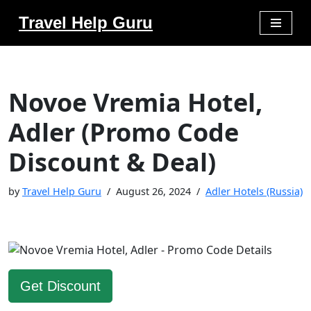
Travel Help Guru
Skip
to
content
Novoe Vremia Hotel,
Adler (Promo Code
Discount & Deal)
by
Travel Help Guru
August 26, 2024
Adler Hotels (Russia)
Get Discount