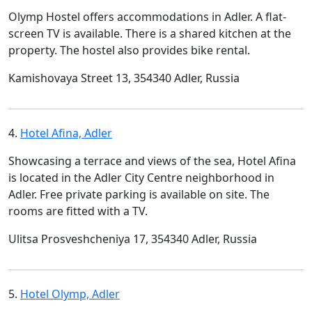
Olymp Hostel offers accommodations in Adler. A flat-
screen TV is available. There is a shared kitchen at the
property. The hostel also provides bike rental.
Kamishovaya Street 13, 354340 Adler, Russia
4.
Hotel Afina, Adler
Showcasing a terrace and views of the sea, Hotel Afina
is located in the Adler City Centre neighborhood in
Adler. Free private parking is available on site. The
rooms are fitted with a TV.
Ulitsa Prosveshcheniya 17, 354340 Adler, Russia
5.
Hotel Olymp, Adler