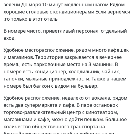
зелени До моря 10 минут медленным шагом Рядом
хорошие столовые с кондиционерами Если вернёмся
,то только в этот отель
В номере чисто, приветливый персонал, отдельный
вход.
Удобное месторасположение, рядом много кафешек
и магазинов. Территория закрывается в вечернее
время., есть парковочные места на 3 машины. В
номере есть кондиционер, холодильник, чайник,
тапочки, мыльные принодлежности. Также в нашем
номере был балкон с видом на бульвар.
Удобное расположение, недалеко от вокзала, рядом
есть два супермаркета и кафе. В паре остановок
торгово-развлекательный центр с кинотеатром,
магазинами и кафе, можно дойти пешком. Большое
количество общественного транспорта на
ближайших остановках, удобно добираться до