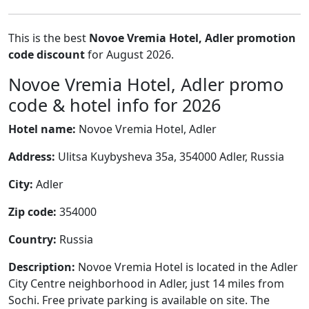
This is the best
Novoe Vremia Hotel, Adler promotion
code discount
for August 2026.
Novoe Vremia Hotel, Adler promo
code & hotel info for 2026
Hotel name:
Novoe Vremia Hotel, Adler
Address:
Ulitsa Kuybysheva 35a, 354000 Adler, Russia
City:
Adler
Zip code:
354000
Country:
Russia
Description:
Novoe Vremia Hotel is located in the Adler
City Centre neighborhood in Adler, just 14 miles from
Sochi. Free private parking is available on site. The