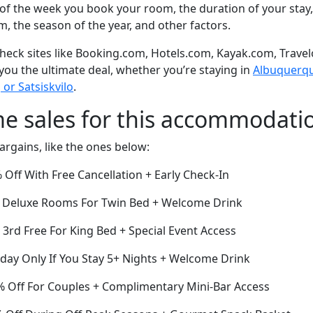
of the week you book your room, the duration of your stay,
om, the season of the year, and other factors.
eck sites like Booking.com, Hotels.com, Kayak.com, Travel
 you the ultimate deal, whether you’re staying in
Albuquerque
or Satsiskvilo
.
me sales for this accommodati
argains, like the ones below:
Off With Free Cancellation + Early Check-In
ff Deluxe Rooms For Twin Bed + Welcome Drink
e 3rd Free For King Bed + Special Event Access
oday Only If You Stay 5+ Nights + Welcome Drink
 Off For Couples + Complimentary Mini-Bar Access