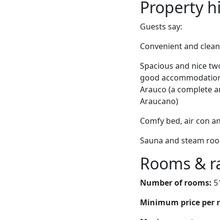
Property h
Guests say:
Convenient and clean, 
Spacious and nice tw
good accommodations
Arauco (a complete a
Araucano)
Comfy bed, air con a
Sauna and steam room
Rooms & r
Number of rooms:
5
Minimum price per 