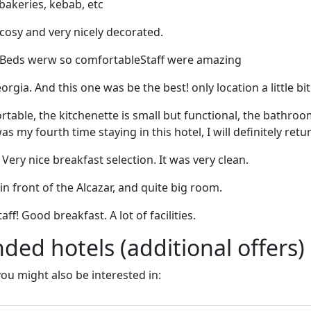
bakeries, kebab, etc
cosy and very nicely decorated.
 Beds werw so comfortableStaff were amazing
Georgia. And this one was be the best! only location a little bi
rtable, the kitchenette is small but functional, the bathroo
was my fourth time staying in this hotel, I will definitely retu
Very nice breakfast selection. It was very clean.
 in front of the Alcazar, and quite big room.
aff! Good breakfast. A lot of facilities.
d hotels (additional offers)
 you might also be interested in: