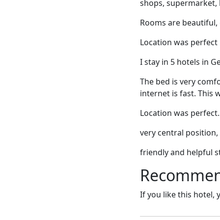
shops, supermarket, 
Rooms are beautiful, 
Location was perfect
I stay in 5 hotels in 
The bed is very comfo
internet is fast. This 
Location was perfect. 
very central position,
friendly and helpful st
Recommende
If you like this hotel,