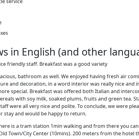
tle service
e
oxes
ews in English (and other langu
ce friendly staff. Breakfast was a good variety
cious, bathroom as well. We enjoyed having fresh air com
ure and decoration, in a word interior was really nice and in
re special. Breakfast was offered both Italian and intercon
reals with soy milk, soaked plums, fruits and green tea. Sta
taff were all very nice and polite. To conclude, we were pl
our stay and would be happy to return.
here is a tram station 1min walking and from there you can
 Old Town/City Center (10mins). 200 meters from the hotel t