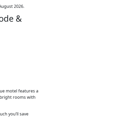
August 2026.
code &
ue motel features a
s bright rooms with
ch you’ll save