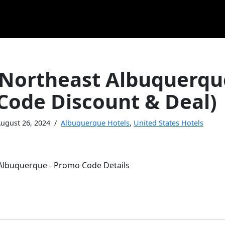
 Northeast Albuquerqu
Code Discount & Deal)
ugust 26, 2024
Albuquerque Hotels
,
United States Hotels