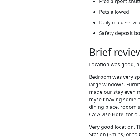
Free airport shut
Pets allowed
Daily maid servic
Safety deposit b
Brief revi
Location was good, ni
Bedroom was very spa
large windows. Furnit
made our stay even mo
myself having some ce
dining place, rooom s
Ca’ Alvise Hotel for 
Very good location. T
Station (3mins) or to