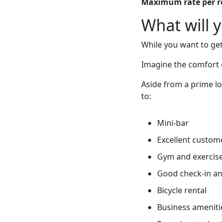
Maximum rate per 
What will 
While you want to get
Imagine the comfort 
Aside from a prime lo
to:
Mini-bar
Excellent custome
Gym and exercis
Good check-in an
Bicycle rental
Business ameniti