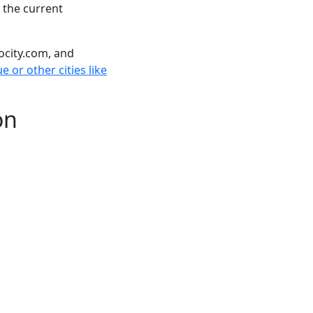
 the current
ocity.com, and
 or other cities like
on