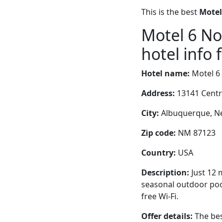
This is the best
Motel
Motel 6 N
hotel info 
Hotel name:
Motel 6
Address:
13141 Centr
City:
Albuquerque, Ne
Zip code:
NM 87123
Country:
USA
Description:
Just 12 
seasonal outdoor pool
free Wi-Fi.
Offer details:
The bes