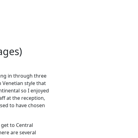
ages)
ing in through three
 Venetian style that
tinental so I enjoyed
ff at the reception,
eased to have chosen
 get to Central
here are several