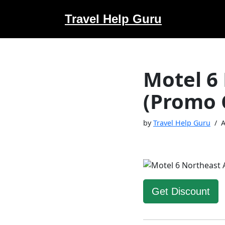
Travel Help Guru
Skip
to
content
Motel 6
(Promo 
by
Travel Help Guru
A
Get Discount