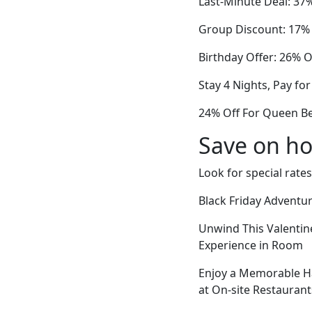
Last-Minute Deal: 37
Group Discount: 17% 
Birthday Offer: 26% O
Stay 4 Nights, Pay for
24% Off For Queen Bed
Save on ho
Look for special rates
Black Friday Adventu
Unwind This Valentin
Experience in Room
Enjoy a Memorable Ha
at On-site Restaurant