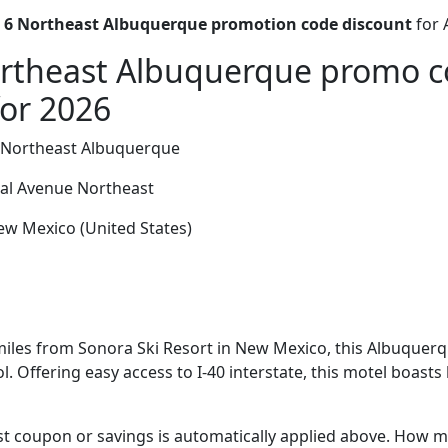
 6 Northeast Albuquerque promotion code discount
for 
ortheast Albuquerque promo 
for 2026
 Northeast Albuquerque
al Avenue Northeast
w Mexico (United States)
miles from Sonora Ski Resort in New Mexico, this Albuquerq
. Offering easy access to I-40 interstate, this motel boast
t coupon or savings is automatically applied above. How mu