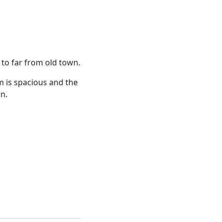
t to far from old town.
m is spacious and the
rn.