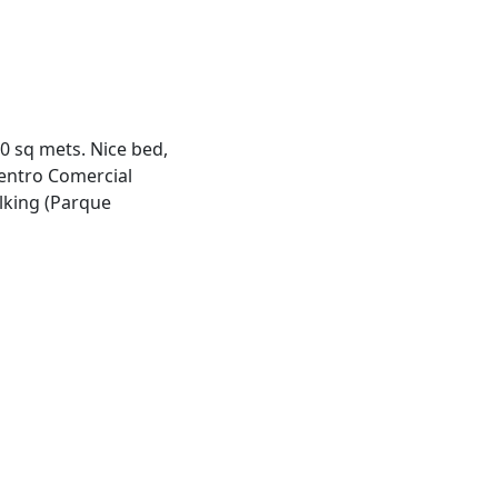
 sq mets. Nice bed,
entro Comercial
lking (Parque