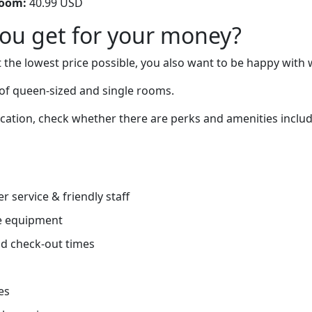
room:
40.99 USD
you get for your money?
 the lowest price possible, you also want to be happy with 
of queen-sized and single rooms.
cation, check whether there are perks and amenities includi
r service & friendly staff
e equipment
d check-out times
es