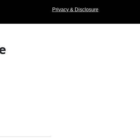
Privacy & Disclosure
e