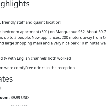
ighlights
friendly staff and quaint location!
o bedroom apartment (501) on Manquehue 952. About 60-70
 up to 3 people. New appliances. 200 meters away from C
nd large shopping mall) and a very nice park 10 minutes wa
nd tv with English channels both worked
 were comfyFree drinks in the reception
ates
1
room:
39.99 USD