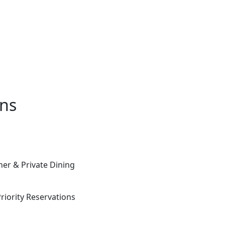
ons
ner & Private Dining
iority Reservations