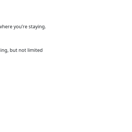
where you’re staying.
ng, but not limited