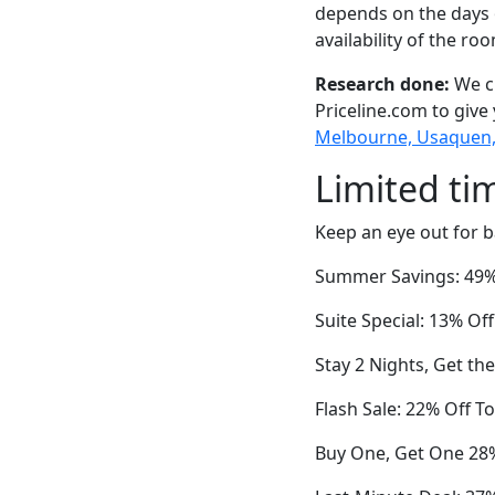
depends on the days 
availability of the ro
Research done:
We ch
Priceline.com to give
Melbourne, Usaquen, 
Limited ti
Keep an eye out for b
Summer Savings: 49% 
Suite Special: 13% O
Stay 2 Nights, Get th
Flash Sale: 22% Off T
Buy One, Get One 28%