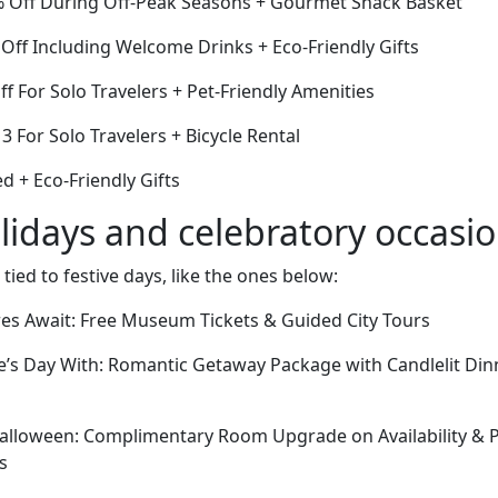
% Off During Off-Peak Seasons + Gourmet Snack Basket
Off Including Welcome Drinks + Eco-Friendly Gifts
ff For Solo Travelers + Pet-Friendly Amenities
 3 For Solo Travelers + Bicycle Rental
 + Eco-Friendly Gifts
lidays and celebratory occasi
 tied to festive days, like the ones below:
res Await: Free Museum Tickets & Guided City Tours
e’s Day With: Romantic Getaway Package with Candlelit Din
lloween: Complimentary Room Upgrade on Availability & Pr
s