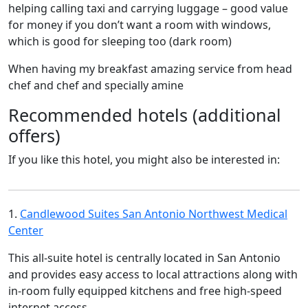
helping calling taxi and carrying luggage – good value
for money if you don’t want a room with windows,
which is good for sleeping too (dark room)
When having my breakfast amazing service from head
chef and chef and specially amine
Recommended hotels (additional
offers)
If you like this hotel, you might also be interested in:
1.
Candlewood Suites San Antonio Northwest Medical
Center
This all-suite hotel is centrally located in San Antonio
and provides easy access to local attractions along with
in-room fully equipped kitchens and free high-speed
internet access.