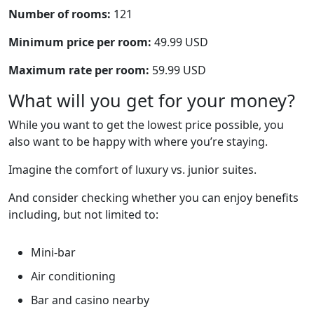
Number of rooms:
121
Minimum price per room:
49.99 USD
Maximum rate per room:
59.99 USD
What will you get for your money?
While you want to get the lowest price possible, you
also want to be happy with where you’re staying.
Imagine the comfort of luxury vs. junior suites.
And consider checking whether you can enjoy benefits
including, but not limited to:
Mini-bar
Air conditioning
Bar and casino nearby