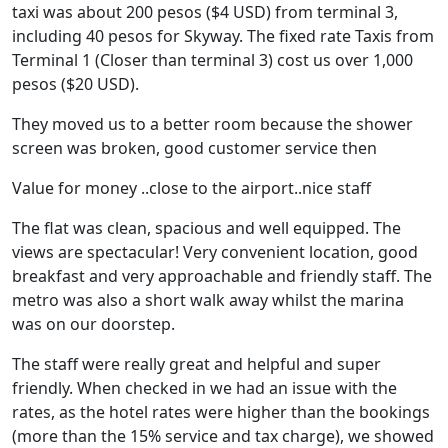
taxi was about 200 pesos ($4 USD) from terminal 3,
including 40 pesos for Skyway. The fixed rate Taxis from
Terminal 1 (Closer than terminal 3) cost us over 1,000
pesos ($20 USD).
They moved us to a better room because the shower
screen was broken, good customer service then
Value for money ..close to the airport..nice staff
The flat was clean, spacious and well equipped. The
views are spectacular! Very convenient location, good
breakfast and very approachable and friendly staff. The
metro was also a short walk away whilst the marina
was on our doorstep.
The staff were really great and helpful and super
friendly. When checked in we had an issue with the
rates, as the hotel rates were higher than the bookings
(more than the 15% service and tax charge), we showed