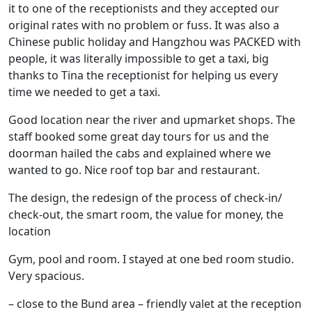
it to one of the receptionists and they accepted our
original rates with no problem or fuss. It was also a
Chinese public holiday and Hangzhou was PACKED with
people, it was literally impossible to get a taxi, big
thanks to Tina the receptionist for helping us every
time we needed to get a taxi.
Good location near the river and upmarket shops. The
staff booked some great day tours for us and the
doorman hailed the cabs and explained where we
wanted to go. Nice roof top bar and restaurant.
The design, the redesign of the process of check-in/
check-out, the smart room, the value for money, the
location
Gym, pool and room. I stayed at one bed room studio.
Very spacious.
– close to the Bund area – friendly valet at the reception