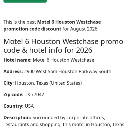
This is the best
Motel 6 Houston Westchase
promotion code discount
for August 2026.
Motel 6 Houston Westchase promo
code & hotel info for 2026
Hotel name:
Motel 6 Houston Westchase
Address:
2900 West Sam Houston Parkway South
City:
Houston, Texas (United States)
Zip code:
TX 77042
Country:
USA
Description:
Surrounded by corporate offices,
restaurants and shopping, this motel in Houston, Texas