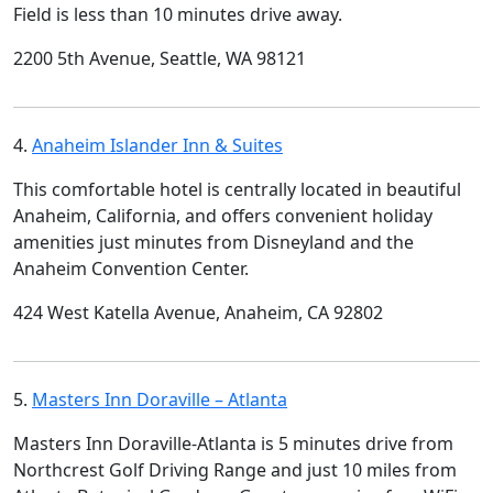
Field is less than 10 minutes drive away.
2200 5th Avenue, Seattle, WA 98121
4.
Anaheim Islander Inn & Suites
This comfortable hotel is centrally located in beautiful
Anaheim, California, and offers convenient holiday
amenities just minutes from Disneyland and the
Anaheim Convention Center.
424 West Katella Avenue, Anaheim, CA 92802
5.
Masters Inn Doraville – Atlanta
Masters Inn Doraville-Atlanta is 5 minutes drive from
Northcrest Golf Driving Range and just 10 miles from