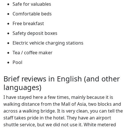
Safe for valuables
Comfortable beds
Free breakfast
Safety deposit boxes
Electric vehicle charging stations
Tea / coffee maker
Pool
Brief reviews in English (and other
languages)
I have stayed here a few times, mainly because it is
walking distance from the Mall of Asia, two blocks and
across a walking bridge. It is very clean, you can tell the
staff takes pride in the hotel. They have an airport
shuttle service, but we did not use it. White metered