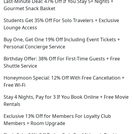
Last-Minute Deal: 47% Off If You Stay 5+ Nights +
Gourmet Snack Basket
Students Get 35% Off For Solo Travelers + Exclusive
Lounge Access
Buy One, Get One 19% Off Including Event Tickets +
Personal Concierge Service
Birthday Offer: 38% Off For First-Time Guests + Free
Shuttle Service
Honeymoon Special: 12% Off With Free Cancellation +
Free Wi-Fi
Stay 4 Nights, Pay for 3 If You Book Online + Free Movie
Rentals
Exclusive 13% Off for Members For Loyalty Club
Members + Room Upgrade