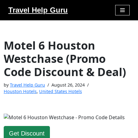
Travel Help Guru
Skip
to
content
Motel 6 Houston
Westchase (Promo
Code Discount & Deal)
by
Travel Help Guru
August 26, 2024
Houston Hotels
,
United States Hotels
Get Discount