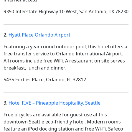
9350 Interstate Highway 10 West, San Antonio, TX 78230
2.
Hyatt Place Orlando Airport
Featuring a year round outdoor pool, this hotel offers a
free transfer service to Orlando International Airport.
All rooms include free WiFi. A restaurant on site serves
breakfast, lunch and dinner.
5435 Forbes Place, Orlando, FL 32812
3.
Hotel FIVE – Pineapple Hospitality, Seattle
Free bicycles are available for guest use at this
downtown Seattle eco-friendly hotel. Modern rooms
feature an iPod docking station and free Wi-Fi. Safeco