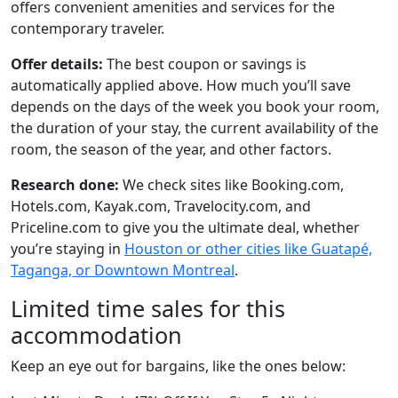
offers convenient amenities and services for the
contemporary traveler.
Offer details:
The best coupon or savings is
automatically applied above. How much you’ll save
depends on the days of the week you book your room,
the duration of your stay, the current availability of the
room, the season of the year, and other factors.
Research done:
We check sites like Booking.com,
Hotels.com, Kayak.com, Travelocity.com, and
Priceline.com to give you the ultimate deal, whether
you’re staying in
Houston or other cities like Guatapé,
Taganga, or Downtown Montreal
.
Limited time sales for this
accommodation
Keep an eye out for bargains, like the ones below: