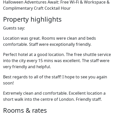
Halloween Adventures Await: Free Wi-Fi & Workspace &
Complimentary Craft Cocktail Hour
Property highlights
Guests say:
Location was great. Rooms were clean and beds
comfortable. Staff were exceptionally friendly.
Perfect hotel at a good location. The free shuttle service
into the city every 15 mins was excellent. The staff were
very friendly and helpful.
Best regards to all of the staff! I hope to see you again
soon!
Extremely clean and comfortable. Excellent location a
short walk into the centre of London. Friendly staff.
Rooms & rates