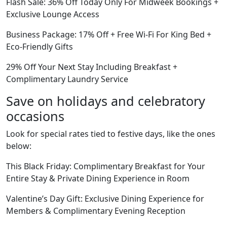
Flash Sale: 36% Off Today Only For Midweek Bookings +
Exclusive Lounge Access
Business Package: 17% Off + Free Wi-Fi For King Bed +
Eco-Friendly Gifts
29% Off Your Next Stay Including Breakfast +
Complimentary Laundry Service
Save on holidays and celebratory
occasions
Look for special rates tied to festive days, like the ones
below:
This Black Friday: Complimentary Breakfast for Your
Entire Stay & Private Dining Experience in Room
Valentine’s Day Gift: Exclusive Dining Experience for
Members & Complimentary Evening Reception