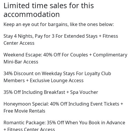
Limited time sales for this
accommodation
Keep an eye out for bargains, like the ones below:
Stay 4 Nights, Pay for 3 For Extended Stays + Fitness
Center Access
Weekend Escape: 40% Off For Couples + Complimentary
Mini-Bar Access
34% Discount on Weekday Stays For Loyalty Club
Members + Exclusive Lounge Access
35% Off Including Breakfast + Spa Voucher
Honeymoon Special: 40% Off Including Event Tickets +
Free Movie Rentals
Romantic Package: 35% Off When You Book in Advance
+ Fitness Center Access