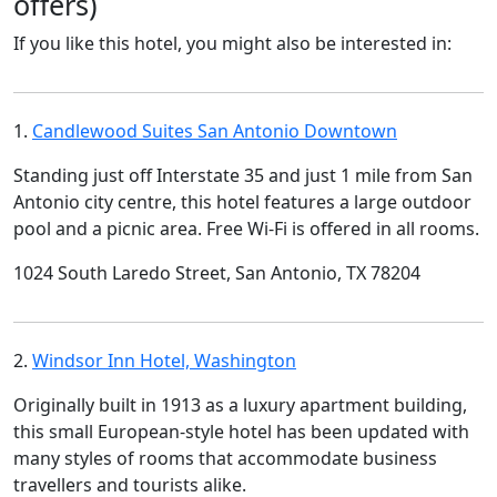
offers)
If you like this hotel, you might also be interested in:
1.
Candlewood Suites San Antonio Downtown
Standing just off Interstate 35 and just 1 mile from San
Antonio city centre, this hotel features a large outdoor
pool and a picnic area. Free Wi-Fi is offered in all rooms.
1024 South Laredo Street, San Antonio, TX 78204
2.
Windsor Inn Hotel, Washington
Originally built in 1913 as a luxury apartment building,
this small European-style hotel has been updated with
many styles of rooms that accommodate business
travellers and tourists alike.