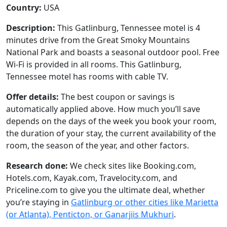
Country:
USA
Description:
This Gatlinburg, Tennessee motel is 4
minutes drive from the Great Smoky Mountains
National Park and boasts a seasonal outdoor pool. Free
Wi-Fi is provided in all rooms. This Gatlinburg,
Tennessee motel has rooms with cable TV.
Offer details:
The best coupon or savings is
automatically applied above. How much you’ll save
depends on the days of the week you book your room,
the duration of your stay, the current availability of the
room, the season of the year, and other factors.
Research done:
We check sites like Booking.com,
Hotels.com, Kayak.com, Travelocity.com, and
Priceline.com to give you the ultimate deal, whether
you’re staying in
Gatlinburg or other cities like Marietta
(or Atlanta), Penticton, or Ganarjiis Mukhuri
.