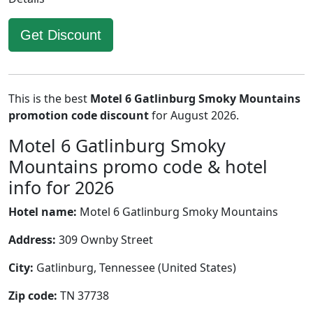
Get Discount
This is the best
Motel 6 Gatlinburg Smoky Mountains
promotion code discount
for August 2026.
Motel 6 Gatlinburg Smoky
Mountains promo code & hotel
info for 2026
Hotel name:
Motel 6 Gatlinburg Smoky Mountains
Address:
309 Ownby Street
City:
Gatlinburg, Tennessee (United States)
Zip code:
TN 37738