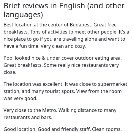
Brief reviews in English (and other
languages)
Best location at the center of Budapest. Great free
breakfasts. Tons of activities to meet other people. It’s a
nice place to go if you are travelling alone and want to
have a fun time. Very clean and cozy.
Pool looked nice & under cover outdoor eating area.
Great breakfasts. Some really nice restaurants very
close.
The location was excellent. It was close to supermarket,
station, and many tourist spots. View from the room
was very good.
Very close to the Metro. Walking distance to many
restaurants and bars.
Good location. Good and friendly staff. Clean rooms.