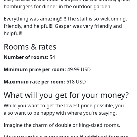
hamburgers for dinner in the outdoor garden.
Everything was amazing!!!!! The staff is so welcoming,
friendly, and helpful!!! Gaspar was very friendly and
helpful!!!
Rooms & rates
Number of rooms:
54
Minimum price per room:
49.99 USD
Maximum rate per room:
618 USD
What will you get for your money?
While you want to get the lowest price possible, you
also want to be happy with where you’re staying.
Imagine the charm of double or king-sized rooms.