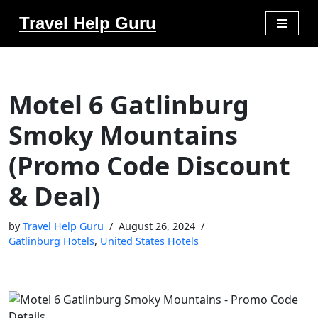
Travel Help Guru
Skip
to
content
Motel 6 Gatlinburg
Smoky Mountains
(Promo Code Discount
& Deal)
by
Travel Help Guru
August 26, 2024
Gatlinburg Hotels
,
United States Hotels