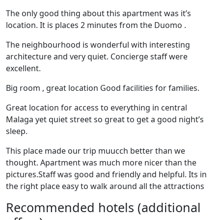
The only good thing about this apartment was it’s
location. It is places 2 minutes from the Duomo .
The neighbourhood is wonderful with interesting
architecture and very quiet. Concierge staff were
excellent.
Big room , great location Good facilities for families.
Great location for access to everything in central
Malaga yet quiet street so great to get a good night’s
sleep.
This place made our trip muucch better than we
thought. Apartment was much more nicer than the
pictures.Staff was good and friendly and helpful. Its in
the right place easy to walk around all the attractions
Recommended hotels (additional