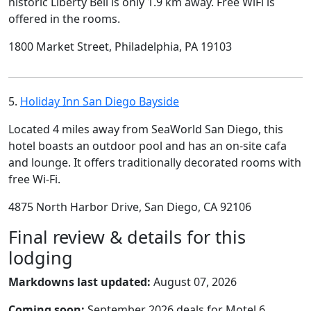
historic Liberty Bell is only 1.9 km away. Free WiFi is
offered in the rooms.
1800 Market Street, Philadelphia, PA 19103
5.
Holiday Inn San Diego Bayside
Located 4 miles away from SeaWorld San Diego, this
hotel boasts an outdoor pool and has an on-site cafa
and lounge. It offers traditionally decorated rooms with
free Wi-Fi.
4875 North Harbor Drive, San Diego, CA 92106
Final review & details for this
lodging
Markdowns last updated:
August 07, 2026
Coming soon:
September 2026 deals for Motel 6