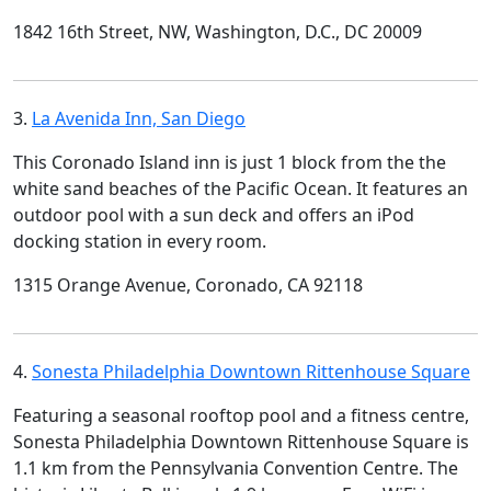
1842 16th Street, NW, Washington, D.C., DC 20009
3.
La Avenida Inn, San Diego
This Coronado Island inn is just 1 block from the the
white sand beaches of the Pacific Ocean. It features an
outdoor pool with a sun deck and offers an iPod
docking station in every room.
1315 Orange Avenue, Coronado, CA 92118
4.
Sonesta Philadelphia Downtown Rittenhouse Square
Featuring a seasonal rooftop pool and a fitness centre,
Sonesta Philadelphia Downtown Rittenhouse Square is
1.1 km from the Pennsylvania Convention Centre. The