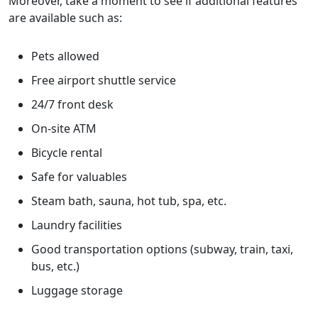
Moreover, take a moment to see if additional features
are available such as:
Pets allowed
Free airport shuttle service
24/7 front desk
On-site ATM
Bicycle rental
Safe for valuables
Steam bath, sauna, hot tub, spa, etc.
Laundry facilities
Good transportation options (subway, train, taxi,
bus, etc.)
Luggage storage