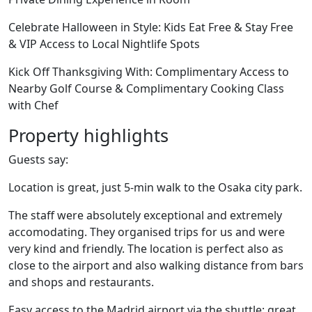
Celebrate Halloween in Style: Kids Eat Free & Stay Free
& VIP Access to Local Nightlife Spots
Kick Off Thanksgiving With: Complimentary Access to
Nearby Golf Course & Complimentary Cooking Class
with Chef
Property highlights
Guests say:
Location is great, just 5-min walk to the Osaka city park.
The staff were absolutely exceptional and extremely
accomodating. They organised trips for us and were
very kind and friendly. The location is perfect also as
close to the airport and also walking distance from bars
and shops and restaurants.
Easy access to the Madrid airport via the shuttle; great