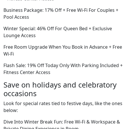
Business Package: 17% Off + Free Wi-Fi For Couples +
Pool Access
Winter Special: 46% Off For Queen Bed + Exclusive
Lounge Access
Free Room Upgrade When You Book in Advance + Free
Wi-Fi
Flash Sale: 19% Off Today Only With Parking Included +
Fitness Center Access
Save on holidays and celebratory
occasions
Look for special rates tied to festive days, like the ones
below:
Dive Into Winter Break Fun: Free Wi-Fi & Workspace &
Private Dining Experience in Room