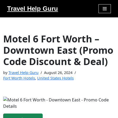
Travel Help Guru
Skip
to
content
Motel 6 Fort Worth –
Downtown East (Promo
Code Discount & Deal)
by
Travel Help Guru
August 26, 2024
Fort Worth Hotels
,
United States Hotels