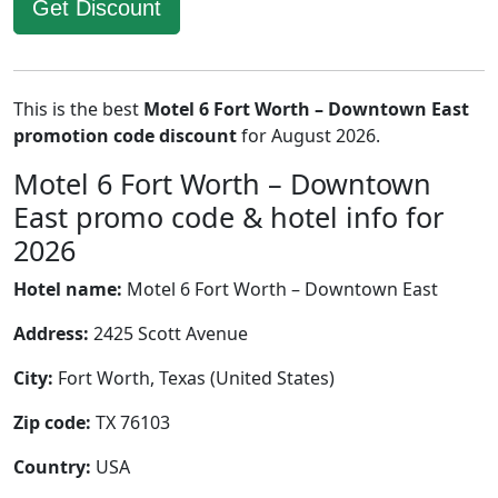
Get Discount
This is the best
Motel 6 Fort Worth – Downtown East
promotion code discount
for August 2026.
Motel 6 Fort Worth – Downtown
East promo code & hotel info for
2026
Hotel name:
Motel 6 Fort Worth – Downtown East
Address:
2425 Scott Avenue
City:
Fort Worth, Texas (United States)
Zip code:
TX 76103
Country:
USA