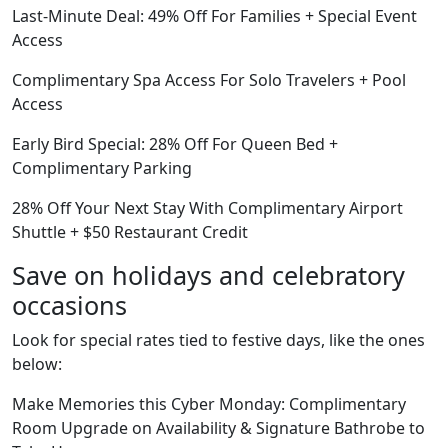
Last-Minute Deal: 49% Off For Families + Special Event
Access
Complimentary Spa Access For Solo Travelers + Pool
Access
Early Bird Special: 28% Off For Queen Bed +
Complimentary Parking
28% Off Your Next Stay With Complimentary Airport
Shuttle + $50 Restaurant Credit
Save on holidays and celebratory
occasions
Look for special rates tied to festive days, like the ones
below:
Make Memories this Cyber Monday: Complimentary
Room Upgrade on Availability & Signature Bathrobe to