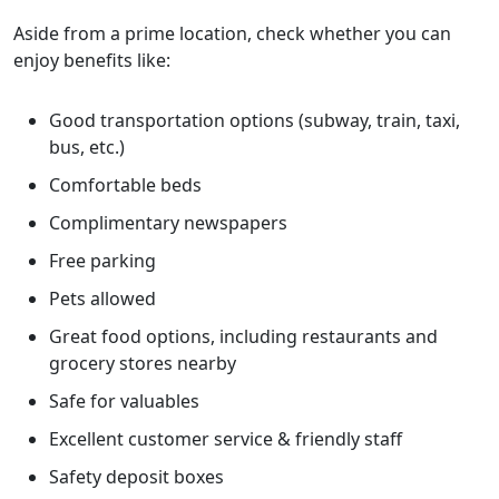
Aside from a prime location, check whether you can
enjoy benefits like:
Good transportation options (subway, train, taxi,
bus, etc.)
Comfortable beds
Complimentary newspapers
Free parking
Pets allowed
Great food options, including restaurants and
grocery stores nearby
Safe for valuables
Excellent customer service & friendly staff
Safety deposit boxes