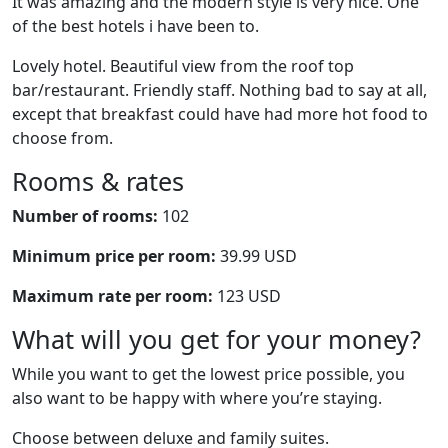
It was amazing and the modern style is very nice. One
of the best hotels i have been to.
Lovely hotel. Beautiful view from the roof top
bar/restaurant. Friendly staff. Nothing bad to say at all,
except that breakfast could have had more hot food to
choose from.
Rooms & rates
Number of rooms:
102
Minimum price per room:
39.99 USD
Maximum rate per room:
123 USD
What will you get for your money?
While you want to get the lowest price possible, you
also want to be happy with where you’re staying.
Choose between deluxe and family suites.