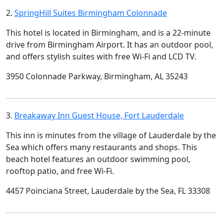
2.
SpringHill Suites Birmingham Colonnade
This hotel is located in Birmingham, and is a 22-minute
drive from Birmingham Airport. It has an outdoor pool,
and offers stylish suites with free Wi-Fi and LCD TV.
3950 Colonnade Parkway, Birmingham, AL 35243
3.
Breakaway Inn Guest House, Fort Lauderdale
This inn is minutes from the village of Lauderdale by the
Sea which offers many restaurants and shops. This
beach hotel features an outdoor swimming pool,
rooftop patio, and free Wi-Fi.
4457 Poinciana Street, Lauderdale by the Sea, FL 33308