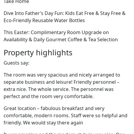
Take Home
Dive Into Father’s Day Fun: Kids Eat Free & Stay Free &
Eco-Friendly Reusable Water Bottles
This Easter: Complimentary Room Upgrade on
Availability & Daily Gourmet Coffee & Tea Selection
Property highlights
Guests say:
The room was very spacious and nicely arranged to
separate business and leisure! Friendly personnel –
extra nice. The whole service. The personnel was
perfect and the room very comfortable.
Great location – fabulous breakfast and very
comfortable, modern rooms. Staff were so helpful and
friendly. We would stay there again