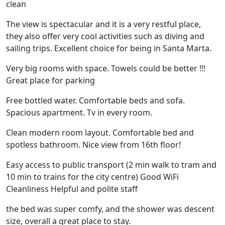
clean
The view is spectacular and it is a very restful place,
they also offer very cool activities such as diving and
sailing trips. Excellent choice for being in Santa Marta.
Very big rooms with space. Towels could be better !!!
Great place for parking
Free bottled water. Comfortable beds and sofa.
Spacious apartment. Tv in every room.
Clean modern room layout. Comfortable bed and
spotless bathroom. Nice view from 16th floor!
Easy access to public transport (2 min walk to tram and
10 min to trains for the city centre) Good WiFi
Cleanliness Helpful and polite staff
the bed was super comfy, and the shower was descent
size, overall a great place to stay.