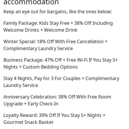
accommodation
Keep an eye out for bargains, like the ones below:
Family Package: Kids Stay Free + 38% Off Including
Welcome Drinks + Welcome Drink
Winter Special: 18% Off With Free Cancellation +
Complimentary Laundry Service
Business Package: 47% Off + Free Wi-Fi If You Stay 5+
Nights + Custom Bedding Options
Stay 4 Nights, Pay for 3 For Couples + Complimentary
Laundry Service
Anniversary Celebration: 38% Off With Free Room
Upgrade + Early Check-In
Loyalty Reward: 39% Off If You Stay 5+ Nights +
Gourmet Snack Basket