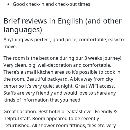
Good check-in and check-out times
Brief reviews in English (and other
languages)
Anything was perfect, good price, comfortable, easy to
move.
The room is the best one during our 3 weeks journey!
Very clean, big, well-decoration and comfortable.
There’s a small kitchen area so it’s possible to cook in
the room. Beautiful backyard. A bit away from city
center so it’s very quiet at night. Great WIFI access.
Staffs are very friendly and would love to share any
kinds of information that you need.
Great Location. Best hotel breakfast ever. Friendly &
helpful staff. Room appeared to be recently
refurbished. All shower room fittings, tiles etc. very