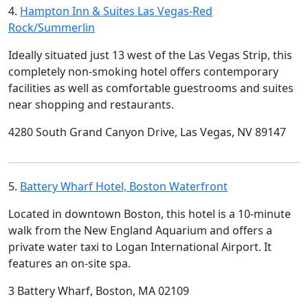
4.
Hampton Inn & Suites Las Vegas-Red
Rock/Summerlin
Ideally situated just 13 west of the Las Vegas Strip, this
completely non-smoking hotel offers contemporary
facilities as well as comfortable guestrooms and suites
near shopping and restaurants.
4280 South Grand Canyon Drive, Las Vegas, NV 89147
5.
Battery Wharf Hotel, Boston Waterfront
Located in downtown Boston, this hotel is a 10-minute
walk from the New England Aquarium and offers a
private water taxi to Logan International Airport. It
features an on-site spa.
3 Battery Wharf, Boston, MA 02109