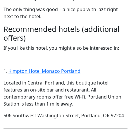
The only thing was good – a nice pub with jazz right
next to the hotel.
Recommended hotels (additional
offers)
If you like this hotel, you might also be interested in:
1.
Kimpton Hotel Monaco Portland
Located in Central Portland, this boutique hotel
features an on-site bar and restaurant. All
contemporary rooms offer free Wi-Fi. Portland Union
Station is less than 1 mile away.
506 Southwest Washington Street, Portland, OR 97204