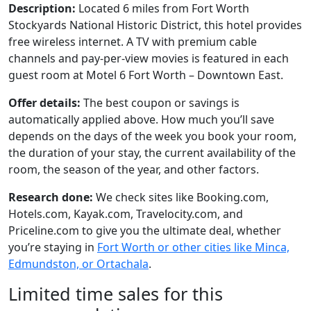
Description:
Located 6 miles from Fort Worth
Stockyards National Historic District, this hotel provides
free wireless internet. A TV with premium cable
channels and pay-per-view movies is featured in each
guest room at Motel 6 Fort Worth – Downtown East.
Offer details:
The best coupon or savings is
automatically applied above. How much you’ll save
depends on the days of the week you book your room,
the duration of your stay, the current availability of the
room, the season of the year, and other factors.
Research done:
We check sites like Booking.com,
Hotels.com, Kayak.com, Travelocity.com, and
Priceline.com to give you the ultimate deal, whether
you’re staying in
Fort Worth or other cities like Minca,
Edmundston, or Ortachala
.
Limited time sales for this