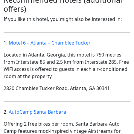
offers)
If you like this hotel, you might also be interested in:
1.
Motel 6 – Atlanta – Chamblee Tucker
Located in Atlanta, Georgia, this motel is 750 metres
from Interstate 85 and 2.5 km from Interstate 285. Free
WiFi access is offered to guests in each air-conditioned
room at the property.
2820 Chamblee Tucker Road, Atlanta, GA 30341
2.
AutoCamp Santa Barbara
Offering 2 free bikes per room, Santa Barbara Auto
Camp features mod-inspired vintage Airstreams for