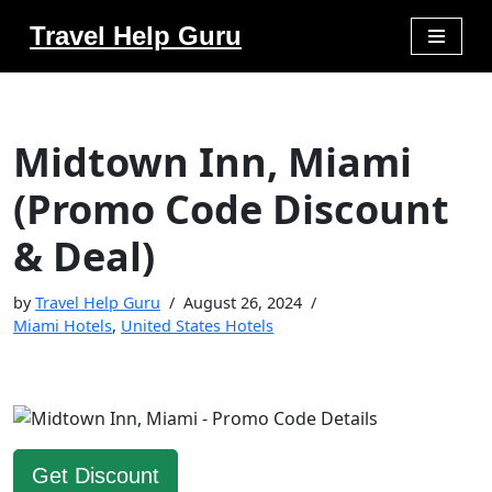
Travel Help Guru
Skip
to
content
Midtown Inn, Miami
(Promo Code Discount
& Deal)
by
Travel Help Guru
August 26, 2024
Miami Hotels
,
United States Hotels
Get Discount