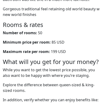
Gorgeous traditional feel retaining old world beauty w
new world finishes
Rooms & rates
Number of rooms:
50
Minimum price per room:
85 USD
Maximum rate per room:
199 USD
What will you get for your money?
While you want to get the lowest price possible, you
also want to be happy with where you’re staying.
Explore the difference between queen-sized & king-
sized rooms.
In addition, verify whether you can enjoy benefits like: