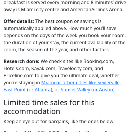
breakfast is served every morning and 8 minutes’ drive
away is Miami city centre and AmericanAirlines Arena.
Offer details:
The best coupon or savings is
automatically applied above. How much you’ll save
depends on the days of the week you book your room,
the duration of your stay, the current availability of the
room, the season of the year, and other factors.
Research done:
We check sites like Booking.com,
Hotels.com, Kayak.com, Travelocity.com, and
Priceline.com to give you the ultimate deal, whether
you’re staying in
Miami or other cities like Sevierville,
East Point (or Atlanta), or Sunset Valley (or Austin)
.
Limited time sales for this
accommodation
Keep an eye out for bargains, like the ones below: