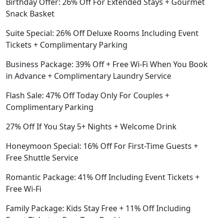
Birthday Offer: 26% Off For Extended Stays + Gourmet
Snack Basket
Suite Special: 26% Off Deluxe Rooms Including Event
Tickets + Complimentary Parking
Business Package: 39% Off + Free Wi-Fi When You Book
in Advance + Complimentary Laundry Service
Flash Sale: 47% Off Today Only For Couples +
Complimentary Parking
27% Off If You Stay 5+ Nights + Welcome Drink
Honeymoon Special: 16% Off For First-Time Guests +
Free Shuttle Service
Romantic Package: 41% Off Including Event Tickets +
Free Wi-Fi
Family Package: Kids Stay Free + 11% Off Including