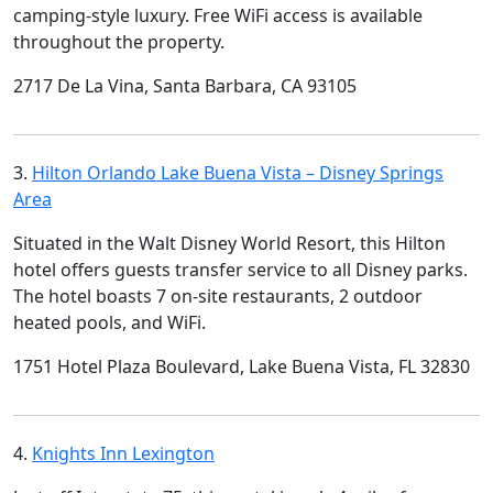
camping-style luxury. Free WiFi access is available
throughout the property.
2717 De La Vina, Santa Barbara, CA 93105
3.
Hilton Orlando Lake Buena Vista – Disney Springs
Area
Situated in the Walt Disney World Resort, this Hilton
hotel offers guests transfer service to all Disney parks.
The hotel boasts 7 on-site restaurants, 2 outdoor
heated pools, and WiFi.
1751 Hotel Plaza Boulevard, Lake Buena Vista, FL 32830
4.
Knights Inn Lexington