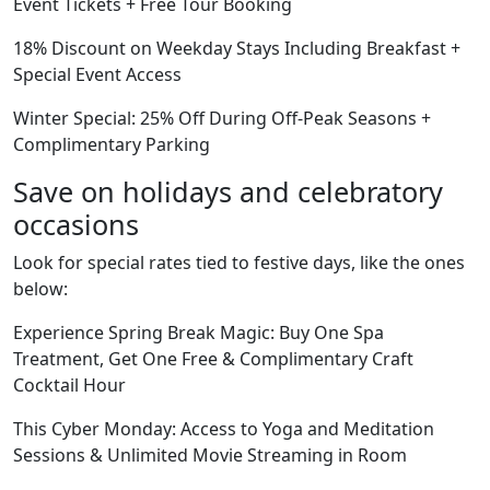
Event Tickets + Free Tour Booking
18% Discount on Weekday Stays Including Breakfast +
Special Event Access
Winter Special: 25% Off During Off-Peak Seasons +
Complimentary Parking
Save on holidays and celebratory
occasions
Look for special rates tied to festive days, like the ones
below:
Experience Spring Break Magic: Buy One Spa
Treatment, Get One Free & Complimentary Craft
Cocktail Hour
This Cyber Monday: Access to Yoga and Meditation
Sessions & Unlimited Movie Streaming in Room