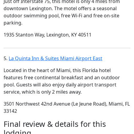
Just off Interstate 75, this motel is only 4 miles from
downtown Lexington. The motel offers a seasonal
outdoor swimming pool, free Wi-Fi and free on-site
parking.
1935 Stanton Way, Lexington, KY 40511
5.
La Quinta Inn & Suites Miami Airport East
Located in the heart of Miami, this Florida hotel
features free continental breakfast and an outdoor
pool. Guests will also enjoy daily airport transport
service, which is only 2 miles away.
3501 Northwest 42nd Avenue (Le Jeune Road), Miami, FL
33142
Final review & details for this
lodging