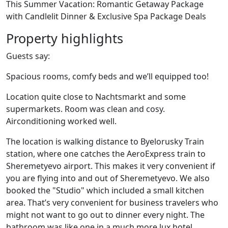
This Summer Vacation: Romantic Getaway Package
with Candlelit Dinner & Exclusive Spa Package Deals
Property highlights
Guests say:
Spacious rooms, comfy beds and we’ll equipped too!
Location quite close to Nachtsmarkt and some
supermarkets. Room was clean and cosy.
Airconditioning worked well.
The location is walking distance to Byelorusky Train
station, where one catches the AeroExpress train to
Sheremetyevo airport. This makes it very convenient if
you are flying into and out of Sheremetyevo. We also
booked the "Studio" which included a small kitchen
area. That’s very convenient for business travelers who
might not want to go out to dinner every night. The
bathroom was like one in a much more lux hotel.