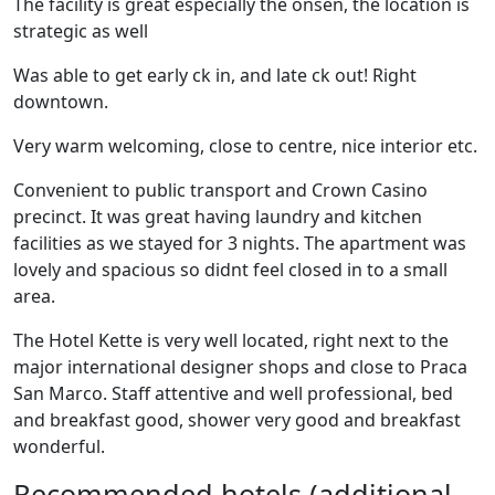
The facility is great especially the onsen, the location is
strategic as well
Was able to get early ck in, and late ck out! Right
downtown.
Very warm welcoming, close to centre, nice interior etc.
Convenient to public transport and Crown Casino
precinct. It was great having laundry and kitchen
facilities as we stayed for 3 nights. The apartment was
lovely and spacious so didnt feel closed in to a small
area.
The Hotel Kette is very well located, right next to the
major international designer shops and close to Praca
San Marco. Staff attentive and well professional, bed
and breakfast good, shower very good and breakfast
wonderful.
Recommended hotels (additional