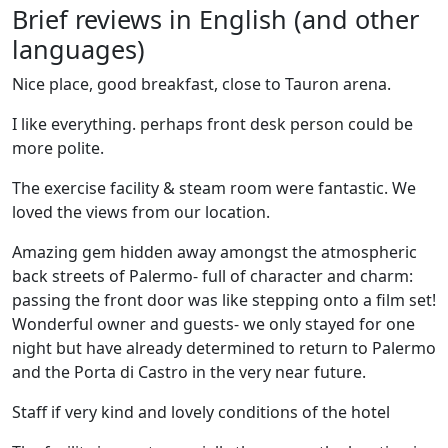
Brief reviews in English (and other
languages)
Nice place, good breakfast, close to Tauron arena.
I like everything. perhaps front desk person could be
more polite.
The exercise facility & steam room were fantastic. We
loved the views from our location.
Amazing gem hidden away amongst the atmospheric
back streets of Palermo- full of character and charm:
passing the front door was like stepping onto a film set!
Wonderful owner and guests- we only stayed for one
night but have already determined to return to Palermo
and the Porta di Castro in the very near future.
Staff if very kind and lovely conditions of the hotel