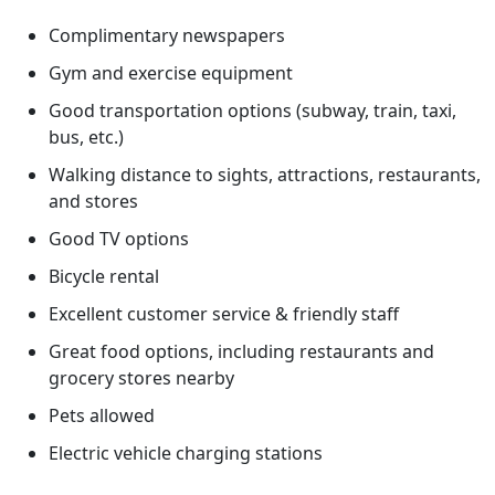
Complimentary newspapers
Gym and exercise equipment
Good transportation options (subway, train, taxi,
bus, etc.)
Walking distance to sights, attractions, restaurants,
and stores
Good TV options
Bicycle rental
Excellent customer service & friendly staff
Great food options, including restaurants and
grocery stores nearby
Pets allowed
Electric vehicle charging stations