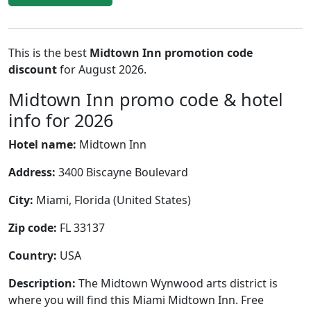
This is the best
Midtown Inn promotion code
discount
for August 2026.
Midtown Inn promo code & hotel
info for 2026
Hotel name:
Midtown Inn
Address:
3400 Biscayne Boulevard
City:
Miami, Florida (United States)
Zip code:
FL 33137
Country:
USA
Description:
The Midtown Wynwood arts district is
where you will find this Miami Midtown Inn. Free