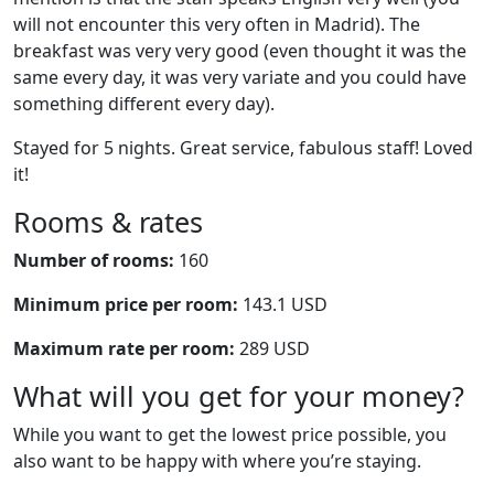
will not encounter this very often in Madrid). The
breakfast was very very good (even thought it was the
same every day, it was very variate and you could have
something different every day).
Stayed for 5 nights. Great service, fabulous staff! Loved
it!
Rooms & rates
Number of rooms:
160
Minimum price per room:
143.1 USD
Maximum rate per room:
289 USD
What will you get for your money?
While you want to get the lowest price possible, you
also want to be happy with where you’re staying.