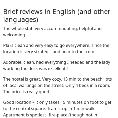
Brief reviews in English (and other
languages)
The whole staff very accommodating, helpful and
welcoming
Pla is clean and very easy to go everywhere, since the
location is very strategic and near to the trem.
Adorable, clean, had everything I needed and the lady
working the desk was excellent!!
The hostel is great. Very cozy, 15 min to the beach, lots
of local warungs on the street. Only 4 beds in a room.
The price is really good.
Good location – it only takes 15 minutes on foot to get
to the central square. Tram stop in 1 min walk.
Apartment is spotless, fire-place (though not in