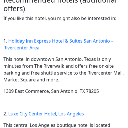
offers)
If you like this hotel, you might also be interested in:
1.
Holiday Inn Express Hotel & Suites San Antonio –
Rivercenter Area
This hotel in downtown San Antonio, Texas is only
minutes from The Riverwalk and offers free on-site
parking and free shuttle service to the Rivercenter Mall,
Market Square and more.
1309 East Commerce, San Antonio, TX 78205
2.
Luxe City Center Hotel, Los Angeles
This central Los Angeles boutique hotel is located