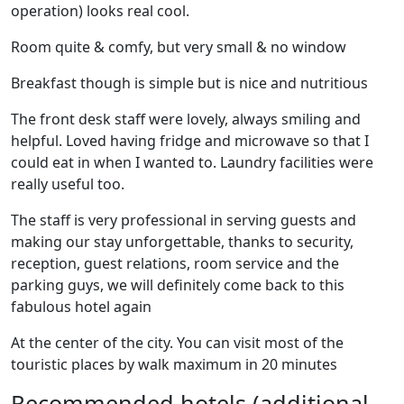
operation) looks real cool.
Room quite & comfy, but very small & no window
Breakfast though is simple but is nice and nutritious
The front desk staff were lovely, always smiling and
helpful. Loved having fridge and microwave so that I
could eat in when I wanted to. Laundry facilities were
really useful too.
The staff is very professional in serving guests and
making our stay unforgettable, thanks to security,
reception, guest relations, room service and the
parking guys, we will definitely come back to this
fabulous hotel again
At the center of the city. You can visit most of the
touristic places by walk maximum in 20 minutes
Recommended hotels (additional