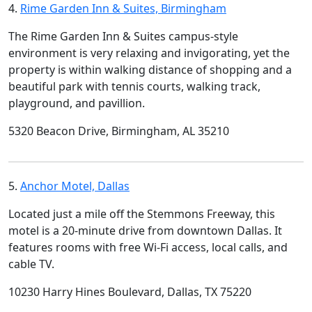
4.
Rime Garden Inn & Suites, Birmingham
The Rime Garden Inn & Suites campus-style
environment is very relaxing and invigorating, yet the
property is within walking distance of shopping and a
beautiful park with tennis courts, walking track,
playground, and pavillion.
5320 Beacon Drive, Birmingham, AL 35210
5.
Anchor Motel, Dallas
Located just a mile off the Stemmons Freeway, this
motel is a 20-minute drive from downtown Dallas. It
features rooms with free Wi-Fi access, local calls, and
cable TV.
10230 Harry Hines Boulevard, Dallas, TX 75220