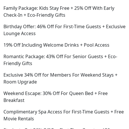
Family Package: Kids Stay Free + 25% Off With Early
Check-In + Eco-Friendly Gifts
Birthday Offer: 46% Off For First-Time Guests + Exclusive
Lounge Access
19% Off Including Welcome Drinks + Pool Access
Romantic Package: 43% Off For Senior Guests + Eco-
Friendly Gifts
Exclusive 34% Off for Members For Weekend Stays +
Room Upgrade
Weekend Escape: 30% Off For Queen Bed + Free
Breakfast
Complimentary Spa Access For First-Time Guests + Free
Movie Rentals