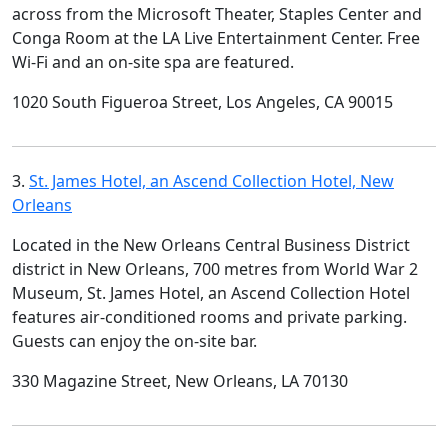
across from the Microsoft Theater, Staples Center and
Conga Room at the LA Live Entertainment Center. Free
Wi-Fi and an on-site spa are featured.
1020 South Figueroa Street, Los Angeles, CA 90015
3.
St. James Hotel, an Ascend Collection Hotel, New
Orleans
Located in the New Orleans Central Business District
district in New Orleans, 700 metres from World War 2
Museum, St. James Hotel, an Ascend Collection Hotel
features air-conditioned rooms and private parking.
Guests can enjoy the on-site bar.
330 Magazine Street, New Orleans, LA 70130