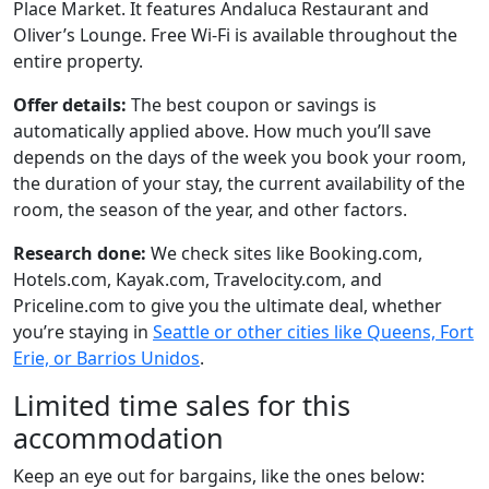
Place Market. It features Andaluca Restaurant and
Oliver’s Lounge. Free Wi-Fi is available throughout the
entire property.
Offer details:
The best coupon or savings is
automatically applied above. How much you’ll save
depends on the days of the week you book your room,
the duration of your stay, the current availability of the
room, the season of the year, and other factors.
Research done:
We check sites like Booking.com,
Hotels.com, Kayak.com, Travelocity.com, and
Priceline.com to give you the ultimate deal, whether
you’re staying in
Seattle or other cities like Queens, Fort
Erie, or Barrios Unidos
.
Limited time sales for this
accommodation
Keep an eye out for bargains, like the ones below: