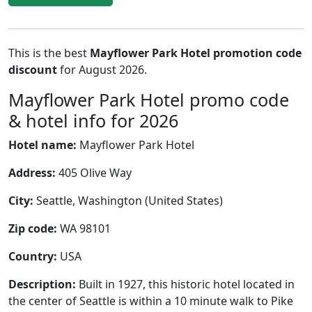
This is the best
Mayflower Park Hotel promotion code
discount
for August 2026.
Mayflower Park Hotel promo code
& hotel info for 2026
Hotel name:
Mayflower Park Hotel
Address:
405 Olive Way
City:
Seattle, Washington (United States)
Zip code:
WA 98101
Country:
USA
Description:
Built in 1927, this historic hotel located in
the center of Seattle is within a 10 minute walk to Pike