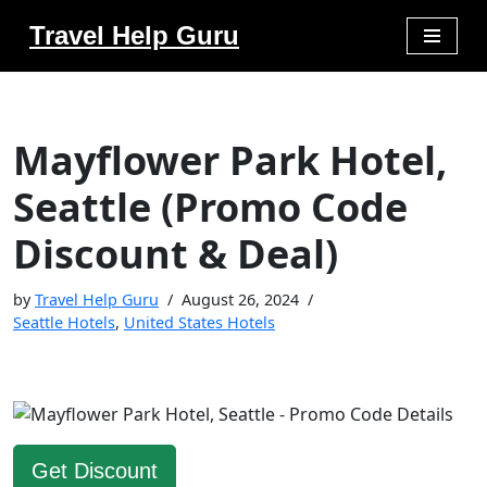
Travel Help Guru
Skip
to
content
Mayflower Park Hotel,
Seattle (Promo Code
Discount & Deal)
by
Travel Help Guru
August 26, 2024
Seattle Hotels
,
United States Hotels
Get Discount