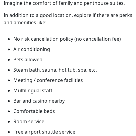
Imagine the comfort of family and penthouse suites.
In addition to a good location, explore if there are perks
and amenities like:
No risk cancellation policy (no cancellation fee)
Air conditioning
Pets allowed
Steam bath, sauna, hot tub, spa, etc.
Meeting / conference facilities
Multilingual staff
Bar and casino nearby
Comfortable beds
Room service
Free airport shuttle service