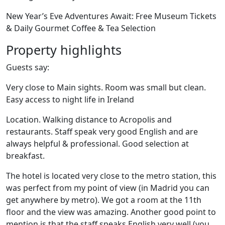
New Year’s Eve Adventures Await: Free Museum Tickets
& Daily Gourmet Coffee & Tea Selection
Property highlights
Guests say:
Very close to Main sights. Room was small but clean.
Easy access to night life in Ireland
Location. Walking distance to Acropolis and
restaurants. Staff speak very good English and are
always helpful & professional. Good selection at
breakfast.
The hotel is located very close to the metro station, this
was perfect from my point of view (in Madrid you can
get anywhere by metro). We got a room at the 11th
floor and the view was amazing. Another good point to
mention is that the staff speaks English very well (you