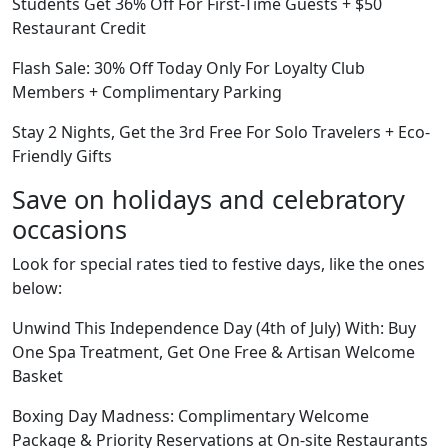
Students Get 36% Off For First-Time Guests + $50
Restaurant Credit
Flash Sale: 30% Off Today Only For Loyalty Club
Members + Complimentary Parking
Stay 2 Nights, Get the 3rd Free For Solo Travelers + Eco-
Friendly Gifts
Save on holidays and celebratory
occasions
Look for special rates tied to festive days, like the ones
below:
Unwind This Independence Day (4th of July) With: Buy
One Spa Treatment, Get One Free & Artisan Welcome
Basket
Boxing Day Madness: Complimentary Welcome
Package & Priority Reservations at On-site Restaurants