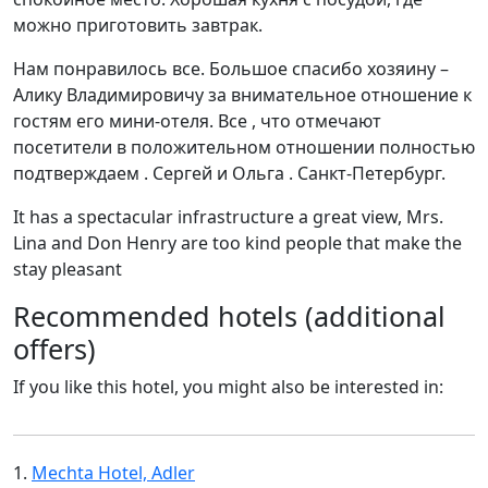
можно приготовить завтрак.
Нам понравилось все. Большое спасибо хозяину –
Алику Владимировичу за внимательное отношение к
гостям его мини-отеля. Все , что отмечают
посетители в положительном отношении полностью
подтверждаем . Сергей и Ольга . Санкт-Петербург.
It has a spectacular infrastructure a great view, Mrs.
Lina and Don Henry are too kind people that make the
stay pleasant
Recommended hotels (additional
offers)
If you like this hotel, you might also be interested in:
1.
Mechta Hotel, Adler