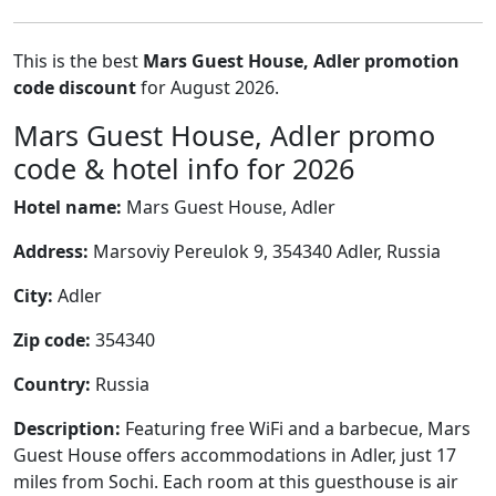
This is the best
Mars Guest House, Adler promotion
code discount
for August 2026.
Mars Guest House, Adler promo
code & hotel info for 2026
Hotel name:
Mars Guest House, Adler
Address:
Marsoviy Pereulok 9, 354340 Adler, Russia
City:
Adler
Zip code:
354340
Country:
Russia
Description:
Featuring free WiFi and a barbecue, Mars
Guest House offers accommodations in Adler, just 17
miles from Sochi. Each room at this guesthouse is air