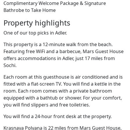
Complimentary Welcome Package & Signature
Bathrobe to Take Home
Property highlights
One of our top picks in Adler.
This property is a 12-minute walk from the beach.
Featuring free WiFi and a barbecue, Mars Guest House
offers accommodations in Adler, just 17 miles from
Sochi.
Each room at this guesthouse is air conditioned and is
fitted with a flat-screen TV. You will find a kettle in the
room. Each room comes with a private bathroom
equipped with a bathtub or shower. For your comfort,
you will find slippers and free toiletries.
You will find a 24-hour front desk at the property.
Krasnaya Polyana is 22 miles from Mars Guest House,