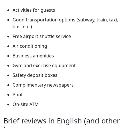
Activities for guests
Good transportation options (subway, train, taxi,
bus, etc.)
Free airport shuttle service
Air conditioning
Business amenities
Gym and exercise equipment
Safety deposit boxes
Complimentary newspapers
Pool
On-site ATM
Brief reviews in English (and other