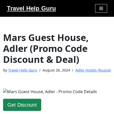
Travel Help Guru
Skip
to
content
Mars Guest House,
Adler (Promo Code
Discount & Deal)
by
Travel Help Guru
August 26, 2024
Adler Hotels (Russia)
Get Discount