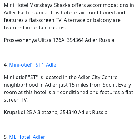
Mini Hotel Morskaya Skazka offers accommodations in
Adler. Each room at this hotel is air conditioned and
features a flat-screen TV. A terrace or balcony are
featured in certain rooms.
Prosveshenya Ulitsa 126A, 354364 Adler, Russia
4.
Mini-otiel’ "ST", Adler
Mini-otiel’ "ST" is located in the Adler City Centre
neighborhood in Adler, just 15 miles from Sochi. Every
room at this hotel is air conditioned and features a flat-
screen TV.
Krupskoi 25 A 3 etazha, 354340 Adler, Russia
5.
ML Hotel, Adler