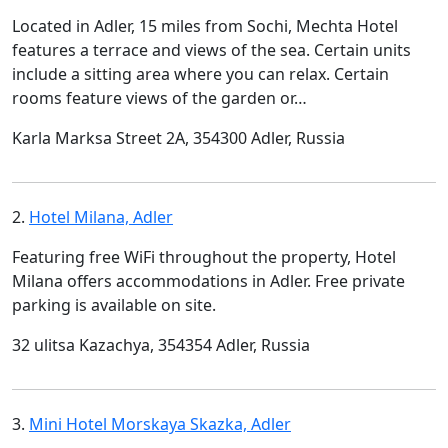
Located in Adler, 15 miles from Sochi, Mechta Hotel
features a terrace and views of the sea. Certain units
include a sitting area where you can relax. Certain
rooms feature views of the garden or…
Karla Marksa Street 2A, 354300 Adler, Russia
2.
Hotel Milana, Adler
Featuring free WiFi throughout the property, Hotel
Milana offers accommodations in Adler. Free private
parking is available on site.
32 ulitsa Kazachya, 354354 Adler, Russia
3.
Mini Hotel Morskaya Skazka, Adler