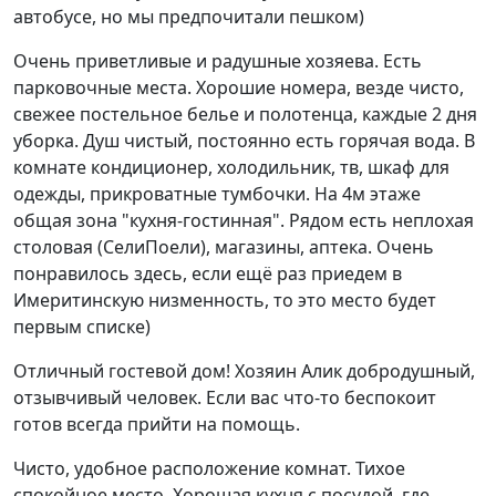
автобусе, но мы предпочитали пешком)
Очень приветливые и радушные хозяева. Есть
парковочные места. Хорошие номера, везде чисто,
свежее постельное белье и полотенца, каждые 2 дня
уборка. Душ чистый, постоянно есть горячая вода. В
комнате кондиционер, холодильник, тв, шкаф для
одежды, прикроватные тумбочки. На 4м этаже
общая зона "кухня-гостинная". Рядом есть неплохая
столовая (СелиПоели), магазины, аптека. Очень
понравилось здесь, если ещё раз приедем в
Имеритинскую низменность, то это место будет
первым списке)
Отличный гостевой дом! Хозяин Алик добродушный,
отзывчивый человек. Если вас что-то беспокоит
готов всегда прийти на помощь.
Чисто, удобное расположение комнат. Тихое
спокойное место. Хорошая кухня с посудой, где