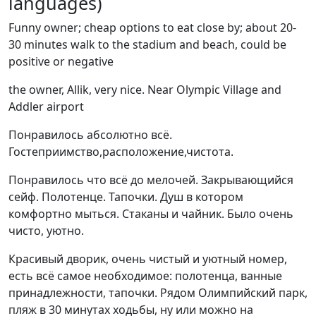
languages)
Funny owner; cheap options to eat close by; about 20-
30 minutes walk to the stadium and beach, could be
positive or negative
the owner, Allik, very nice. Near Olympic Village and
Addler airport
Понравилось абсолютно всё.
Гостеприимство,расположение,чистота.
Понравилось что всё до мелочей. Закрывающийся
сейф. Полотенце. Тапочки. Душ в котором
комфортно мыться. Стаканы и чайник. Было очень
чисто, уютно.
Красивый дворик, очень чистый и уютный номер,
есть всё самое необходимое: полотенца, ванные
принадлежности, тапочки. Рядом Олимпийский парк,
пляж в 30 минутах ходьбы, ну или можно на