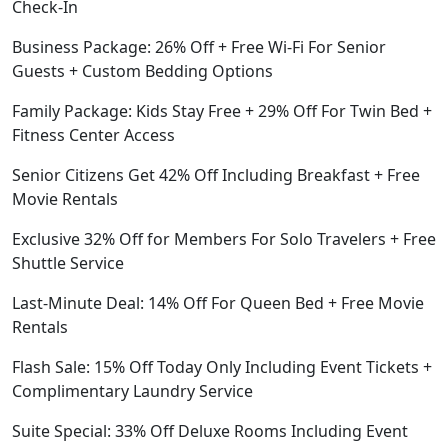
Check-In
Business Package: 26% Off + Free Wi-Fi For Senior
Guests + Custom Bedding Options
Family Package: Kids Stay Free + 29% Off For Twin Bed +
Fitness Center Access
Senior Citizens Get 42% Off Including Breakfast + Free
Movie Rentals
Exclusive 32% Off for Members For Solo Travelers + Free
Shuttle Service
Last-Minute Deal: 14% Off For Queen Bed + Free Movie
Rentals
Flash Sale: 15% Off Today Only Including Event Tickets +
Complimentary Laundry Service
Suite Special: 33% Off Deluxe Rooms Including Event