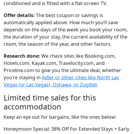
conditioned and is fitted with a flat-screen TV.
Offer details:
The best coupon or savings is
automatically applied above. How much you’ll save
depends on the days of the week you book your room,
the duration of your stay, the current availability of the
room, the season of the year, and other factors.
Research done:
We check sites like Booking.com,
Hotels.com, Kayak.com, Travelocity.com, and
Priceline.com to give you the ultimate deal, whether
you’re staying in
Adler or other cities like North Las
Vegas (or Las Vegas), Oshawa, or Zugdidi
.
Limited time sales for this
accommodation
Keep an eye out for bargains, like the ones below:
Honeymoon Special: 38% Off For Extended Stays + Early