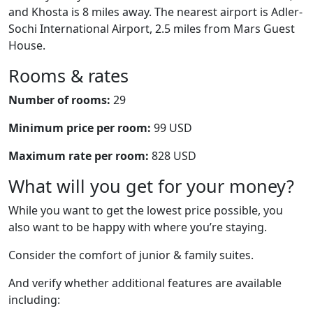
and Khosta is 8 miles away. The nearest airport is Adler-
Sochi International Airport, 2.5 miles from Mars Guest
House.
Rooms & rates
Number of rooms:
29
Minimum price per room:
99 USD
Maximum rate per room:
828 USD
What will you get for your money?
While you want to get the lowest price possible, you
also want to be happy with where you’re staying.
Consider the comfort of junior & family suites.
And verify whether additional features are available
including: