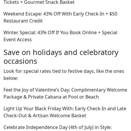
Tickets + Gourmet Snack Basket
Weekend Escape: 43% Off With Early Check-In + $50
Restaurant Credit
Winter Special: 43% Off If You Book Online + Special
Event Access
Save on holidays and celebratory
occasions
Look for special rates tied to festive days, like the ones
below:
Feel the Joy of Valentine’s Day: Complimentary Welcome
Package & Private Cabana at Pool or Beach
Light Up Your Black Friday With: Early Check-In and Late
Check-Out & Artisan Welcome Basket
Celebrate Independence Day (4th of July) in Style: