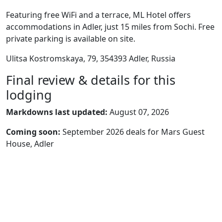
Featuring free WiFi and a terrace, ML Hotel offers
accommodations in Adler, just 15 miles from Sochi. Free
private parking is available on site.
Ulitsa Kostromskaya, 79, 354393 Adler, Russia
Final review & details for this
lodging
Markdowns last updated:
August 07, 2026
Coming soon:
September 2026 deals for Mars Guest
House, Adler