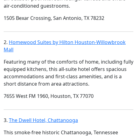
air-conditioned guestrooms.
1505 Bexar Crossing, San Antonio, TX 78232
2.
Homewood Suites by Hilton Houston-Willowbrook
Mall
Featuring many of the comforts of home, including fully
equipped kitchens, this all-suite hotel offers spacious
accommodations and first-class amenities, and is a
short distance from area attractions.
7655 West FM 1960, Houston, TX 77070
3.
The Dwell Hotel, Chattanooga
This smoke-free historic Chattanooga, Tennessee