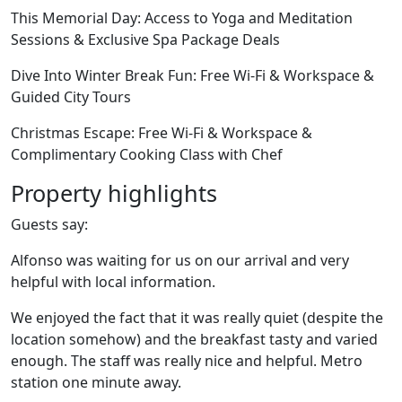
This Memorial Day: Access to Yoga and Meditation
Sessions & Exclusive Spa Package Deals
Dive Into Winter Break Fun: Free Wi-Fi & Workspace &
Guided City Tours
Christmas Escape: Free Wi-Fi & Workspace &
Complimentary Cooking Class with Chef
Property highlights
Guests say:
Alfonso was waiting for us on our arrival and very
helpful with local information.
We enjoyed the fact that it was really quiet (despite the
location somehow) and the breakfast tasty and varied
enough. The staff was really nice and helpful. Metro
station one minute away.