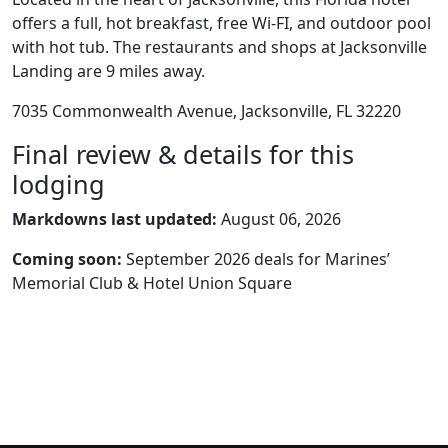
offers a full, hot breakfast, free Wi-FI, and outdoor pool
with hot tub. The restaurants and shops at Jacksonville
Landing are 9 miles away.
7035 Commonwealth Avenue, Jacksonville, FL 32220
Final review & details for this
lodging
Markdowns last updated:
August 06, 2026
Coming soon:
September 2026 deals for Marines’
Memorial Club & Hotel Union Square