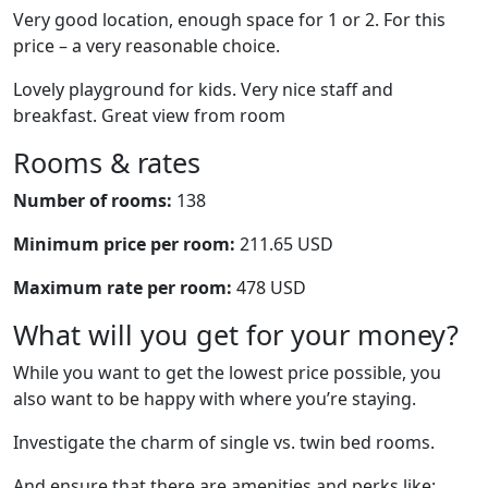
Very good location, enough space for 1 or 2. For this
price – a very reasonable choice.
Lovely playground for kids. Very nice staff and
breakfast. Great view from room
Rooms & rates
Number of rooms:
138
Minimum price per room:
211.65 USD
Maximum rate per room:
478 USD
What will you get for your money?
While you want to get the lowest price possible, you
also want to be happy with where you’re staying.
Investigate the charm of single vs. twin bed rooms.
And ensure that there are amenities and perks like: