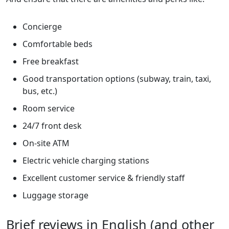
Concierge
Comfortable beds
Free breakfast
Good transportation options (subway, train, taxi,
bus, etc.)
Room service
24/7 front desk
On-site ATM
Electric vehicle charging stations
Excellent customer service & friendly staff
Luggage storage
Brief reviews in English (and other