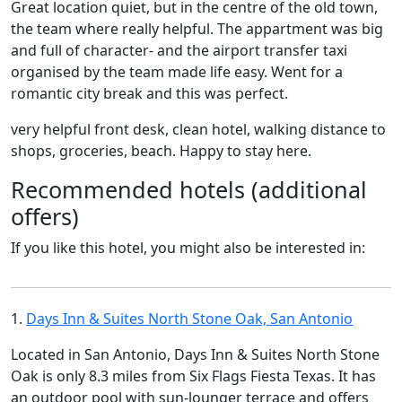
Great location quiet, but in the centre of the old town,
the team where really helpful. The appartment was big
and full of character- and the airport transfer taxi
organised by the team made life easy. Went for a
romantic city break and this was perfect.
very helpful front desk, clean hotel, walking distance to
shops, groceries, beach. Happy to stay here.
Recommended hotels (additional
offers)
If you like this hotel, you might also be interested in:
1.
Days Inn & Suites North Stone Oak, San Antonio
Located in San Antonio, Days Inn & Suites North Stone
Oak is only 8.3 miles from Six Flags Fiesta Texas. It has
an outdoor pool with sun-lounger terrace and offers