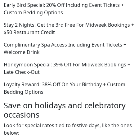
Early Bird Special: 20% Off Including Event Tickets +
Custom Bedding Options
Stay 2 Nights, Get the 3rd Free For Midweek Bookings +
$50 Restaurant Credit
Complimentary Spa Access Including Event Tickets +
Welcome Drink
Honeymoon Special: 39% Off For Midweek Bookings +
Late Check-Out
Loyalty Reward: 38% Off On Your Birthday + Custom
Bedding Options
Save on holidays and celebratory
occasions
Look for special rates tied to festive days, like the ones
below: