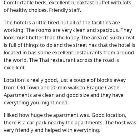
Comfortable beds, excellent breakfast buffet with lots
of healthy choices. Friendly staff.
The hotel is a little tired but all of the facilities are
working. The rooms are very clean and spacious. They
look must better than the lobby. The area of Sukhumvit
is full of things to do and the street has that the hotel is
located in has some excellent restaurants from around
the world. The Thai restaurant across the road is
excellent.
Location is really good, just a couple of blocks away
from Old Town and 20 min walk to Prague Castle.
Apartments are clean and good size and they have
everything you might need.
I liked how huge the apartment was. Good location,
there is a car park nearby the apartments. The host was
very friendly and helped with everything.