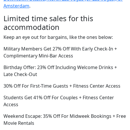
Amsterdam
.
Limited time sales for this
accommodation
Keep an eye out for bargains, like the ones below:
Military Members Get 27% Off With Early Check-In +
Complimentary Mini-Bar Access
Birthday Offer: 23% Off Including Welcome Drinks +
Late Check-Out
30% Off For First-Time Guests + Fitness Center Access
Students Get 41% Off For Couples + Fitness Center
Access
Weekend Escape: 35% Off For Midweek Bookings + Free
Movie Rentals