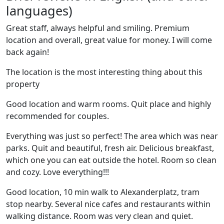
languages)
Great staff, always helpful and smiling. Premium
location and overall, great value for money. I will come
back again!
The location is the most interesting thing about this
property
Good location and warm rooms. Quit place and highly
recommended for couples.
Everything was just so perfect! The area which was near
parks. Quit and beautiful, fresh air. Delicious breakfast,
which one you can eat outside the hotel. Room so clean
and cozy. Love everything!!!
Good location, 10 min walk to Alexanderplatz, tram
stop nearby. Several nice cafes and restaurants within
walking distance. Room was very clean and quiet.