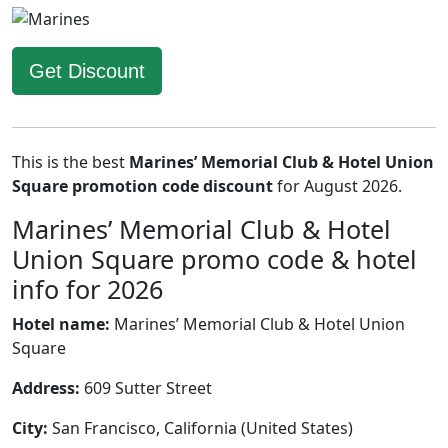
Get Discount
This is the best
Marines’ Memorial Club & Hotel Union
Square promotion code discount
for August 2026.
Marines’ Memorial Club & Hotel
Union Square promo code & hotel
info for 2026
Hotel name:
Marines’ Memorial Club & Hotel Union
Square
Address:
609 Sutter Street
City:
San Francisco, California (United States)