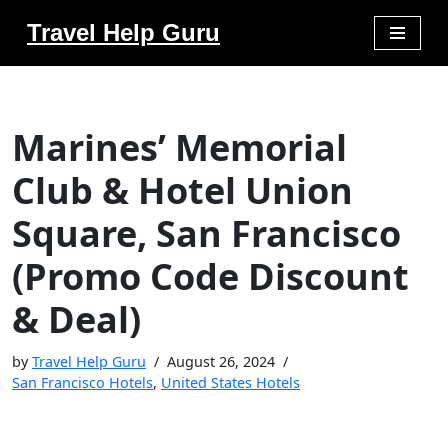
Travel Help Guru
Skip
to
content
Marines’ Memorial
Club & Hotel Union
Square, San Francisco
(Promo Code Discount
& Deal)
by
Travel Help Guru
August 26, 2024
San Francisco Hotels
,
United States Hotels