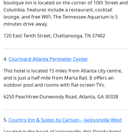
boutique inn is located on the corner of 10th Street and
Columbia. Features include a restaurant, cocktail
lounge, and free WiFi. The Tennessee Aquarium is 5
minutes drive away.
120 East Tenth Street, Chattanooga, TN 37402
4.
Courtyard Atlanta Perimeter Center
This hotel is located 15 miles from Atlanta city centre,
and is just a half-mile from Marta Rail. It offers an
outdoor pool and rooms with flat-screen TVs.
6250 Peachtree-Dunwoody Road, Atlanta, GA 30328
5.
Country Inn & Suites by Carlson – Jacksonville West
Located in the heart of Jacksonville, this Florida hotel