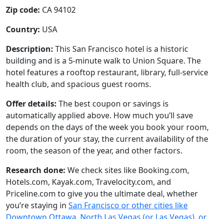
Zip code:
CA 94102
Country:
USA
Description:
This San Francisco hotel is a historic
building and is a 5-minute walk to Union Square. The
hotel features a rooftop restaurant, library, full-service
health club, and spacious guest rooms.
Offer details:
The best coupon or savings is
automatically applied above. How much you’ll save
depends on the days of the week you book your room,
the duration of your stay, the current availability of the
room, the season of the year, and other factors.
Research done:
We check sites like Booking.com,
Hotels.com, Kayak.com, Travelocity.com, and
Priceline.com to give you the ultimate deal, whether
you’re staying in
San Francisco or other cities like
Downtown Ottawa, North Las Vegas (or Las Vegas), or