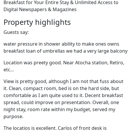
Breakfast for Your Entire Stay & Unlimited Access to
Digital Newspapers & Magazines
Property highlights
Guests say:
water pressure in shower ability to make ones owns
breakfast loan of umbrellas we had a very large balcony
Location was preety good. Near Atocha station, Retiro,
etc…
View is pretty good, although I am not that fuss about
it. Clean, compact room, bed is on the hard side, but
comfortable as I am quite used to it. Decent breakfast
spread, could improve on presentation. Overall, one
night stay, room rate within my budget, served my
purpose.
The locatios is excellent. Carlos of front desk is