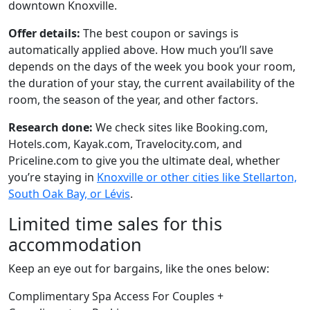
downtown Knoxville.
Offer details:
The best coupon or savings is
automatically applied above. How much you’ll save
depends on the days of the week you book your room,
the duration of your stay, the current availability of the
room, the season of the year, and other factors.
Research done:
We check sites like Booking.com,
Hotels.com, Kayak.com, Travelocity.com, and
Priceline.com to give you the ultimate deal, whether
you’re staying in
Knoxville or other cities like Stellarton,
South Oak Bay, or Lévis
.
Limited time sales for this
accommodation
Keep an eye out for bargains, like the ones below:
Complimentary Spa Access For Couples +