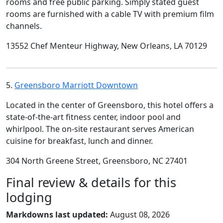
rooms and free public parking. Simply stated guest
rooms are furnished with a cable TV with premium film
channels.
13552 Chef Menteur Highway, New Orleans, LA 70129
5.
Greensboro Marriott Downtown
Located in the center of Greensboro, this hotel offers a
state-of-the-art fitness center, indoor pool and
whirlpool. The on-site restaurant serves American
cuisine for breakfast, lunch and dinner.
304 North Greene Street, Greensboro, NC 27401
Final review & details for this
lodging
Markdowns last updated:
August 08, 2026