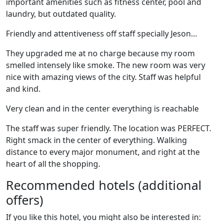
important amenities such as fitness center, pool and
laundry, but outdated quality.
Friendly and attentiveness off staff specially Jeson…
They upgraded me at no charge because my room
smelled intensely like smoke. The new room was very
nice with amazing views of the city. Staff was helpful
and kind.
Very clean and in the center everything is reachable
The staff was super friendly. The location was PERFECT.
Right smack in the center of everything. Walking
distance to every major monument, and right at the
heart of all the shopping.
Recommended hotels (additional
offers)
If you like this hotel, you might also be interested in: