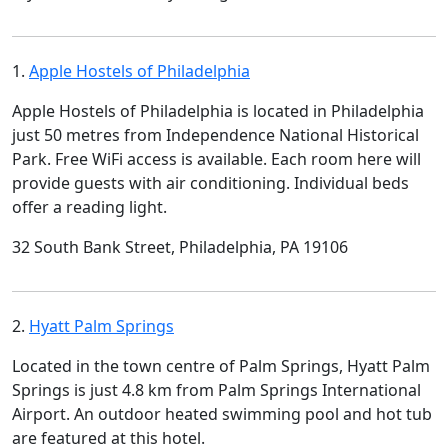
1.
Apple Hostels of Philadelphia
Apple Hostels of Philadelphia is located in Philadelphia
just 50 metres from Independence National Historical
Park. Free WiFi access is available. Each room here will
provide guests with air conditioning. Individual beds
offer a reading light.
32 South Bank Street, Philadelphia, PA 19106
2.
Hyatt Palm Springs
Located in the town centre of Palm Springs, Hyatt Palm
Springs is just 4.8 km from Palm Springs International
Airport. An outdoor heated swimming pool and hot tub
are featured at this hotel.