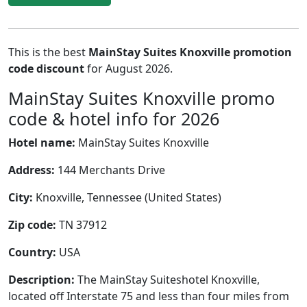
This is the best
MainStay Suites Knoxville promotion
code discount
for August 2026.
MainStay Suites Knoxville promo
code & hotel info for 2026
Hotel name:
MainStay Suites Knoxville
Address:
144 Merchants Drive
City:
Knoxville, Tennessee (United States)
Zip code:
TN 37912
Country:
USA
Description:
The MainStay Suiteshotel Knoxville,
located off Interstate 75 and less than four miles from