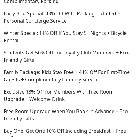
Complimentary Parking
Early Bird Special: 43% Off With Parking Included +
Personal Concierge Service
Winter Special: 11% Off If You Stay 5+ Nights + Bicycle
Rental
Students Get 50% Off For Loyalty Club Members + Eco-
Friendly Gifts
Family Package: Kids Stay Free + 44% Off For First-Time
Guests + Complimentary Laundry Service
Exclusive 13% Off for Members With Free Room
Upgrade + Welcome Drink
Free Room Upgrade When You Book in Advance + Eco-
Friendly Gifts
Buy One, Get One 10% Off Including Breakfast + Free