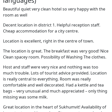
languages)
Beautiful quiet very clean hotel so very happy with the
room as well
Decent location in district 1. Helpful reception staff.
Cheap accommodation for a city centre.
Location is excellent, right in the centre of town.
The location is great. The breakfast was very good! Nice
Clean spacey room. Possibility of Washing The clothes.
Host and staff were very nice and nothing was too
much trouble. Lots of tourist advice provided. Location
is really central to everything. Room was really
comfortable and well decorated. Had a kettle and tea
bags – very unusual and much appreciated – only thing
missing was some milk.
Great location in the heart of Sukhumvit! Availability of