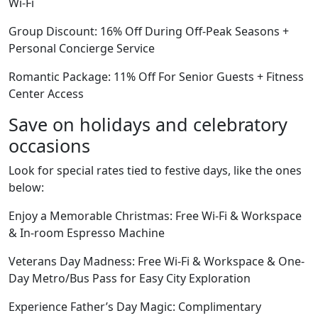
Wi-Fi
Group Discount: 16% Off During Off-Peak Seasons +
Personal Concierge Service
Romantic Package: 11% Off For Senior Guests + Fitness
Center Access
Save on holidays and celebratory
occasions
Look for special rates tied to festive days, like the ones
below:
Enjoy a Memorable Christmas: Free Wi-Fi & Workspace
& In-room Espresso Machine
Veterans Day Madness: Free Wi-Fi & Workspace & One-
Day Metro/Bus Pass for Easy City Exploration
Experience Father’s Day Magic: Complimentary