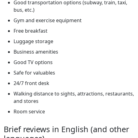
Good transportation options (subway, train, taxi,
bus, etc.)
Gym and exercise equipment
Free breakfast
Luggage storage
Business amenities
Good TV options
Safe for valuables
24/7 front desk
Walking distance to sights, attractions, restaurants,
and stores
Room service
Brief reviews in English (and other