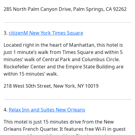
285 North Palm Canyon Drive, Palm Springs, CA 92262
3.
citizenM New York Times Square
Located right in the heart of Manhattan, this hotel is
just 1 minute’s walk from Times Square and within 5
minutes’ walk of Central Park and Columbus Circle.
Rockefeller Center and the Empire State Building are
within 15 minutes’ walk.
218 West 50th Street, New York, NY 10019
4.
Relax Inn and Suites New Orleans
This motel is just 15 minutes drive from the New
Orleans French Quarter. It features free Wi-Fi in guest