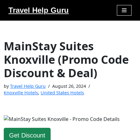
Travel Help Guru
Skip
to
content
MainStay Suites
Knoxville (Promo Code
Discount & Deal)
by
Travel Help Guru
August 26, 2024
Knoxville Hotels
,
United States Hotels
Get Discount