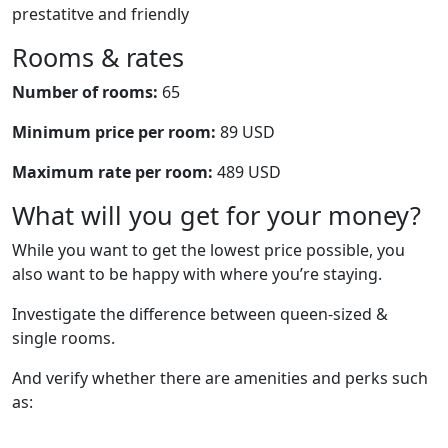
prestatitve and friendly
Rooms & rates
Number of rooms:
65
Minimum price per room:
89 USD
Maximum rate per room:
489 USD
What will you get for your money?
While you want to get the lowest price possible, you
also want to be happy with where you’re staying.
Investigate the difference between queen-sized &
single rooms.
And verify whether there are amenities and perks such
as: