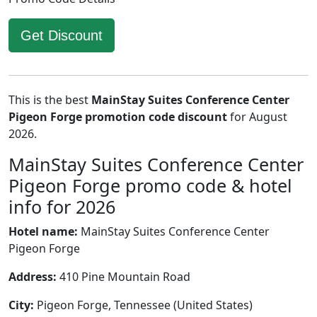
Get Discount
This is the best
MainStay Suites Conference Center
Pigeon Forge promotion code discount
for August
2026.
MainStay Suites Conference Center
Pigeon Forge promo code & hotel
info for 2026
Hotel name:
MainStay Suites Conference Center
Pigeon Forge
Address:
410 Pine Mountain Road
City:
Pigeon Forge, Tennessee (United States)