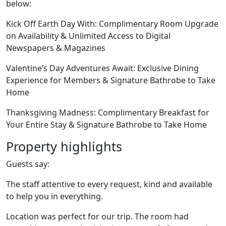
below:
Kick Off Earth Day With: Complimentary Room Upgrade
on Availability & Unlimited Access to Digital
Newspapers & Magazines
Valentine’s Day Adventures Await: Exclusive Dining
Experience for Members & Signature Bathrobe to Take
Home
Thanksgiving Madness: Complimentary Breakfast for
Your Entire Stay & Signature Bathrobe to Take Home
Property highlights
Guests say:
The staff attentive to every request, kind and available
to help you in everything.
Location was perfect for our trip. The room had