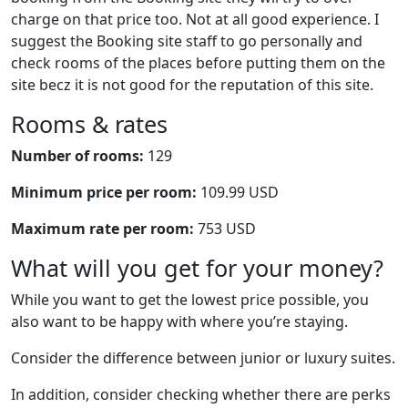
charge on that price too. Not at all good experience. I
suggest the Booking site staff to go personally and
check rooms of the places before putting them on the
site becz it is not good for the reputation of this site.
Rooms & rates
Number of rooms:
129
Minimum price per room:
109.99 USD
Maximum rate per room:
753 USD
What will you get for your money?
While you want to get the lowest price possible, you
also want to be happy with where you’re staying.
Consider the difference between junior or luxury suites.
In addition, consider checking whether there are perks