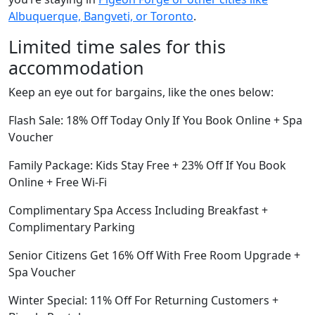
Albuquerque, Bangveti, or Toronto
.
Limited time sales for this
accommodation
Keep an eye out for bargains, like the ones below:
Flash Sale: 18% Off Today Only If You Book Online + Spa
Voucher
Family Package: Kids Stay Free + 23% Off If You Book
Online + Free Wi-Fi
Complimentary Spa Access Including Breakfast +
Complimentary Parking
Senior Citizens Get 16% Off With Free Room Upgrade +
Spa Voucher
Winter Special: 11% Off For Returning Customers +