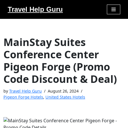
Travel Help Guru
Skip
to
content
MainStay Suites
Conference Center
Pigeon Forge (Promo
Code Discount & Deal)
by
Travel Help Guru
August 26, 2024
Pigeon Forge Hotels
,
United States Hotels