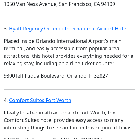
1050 Van Ness Avenue, San Francisco, CA 94109
3.
Hyatt Regency Orlando International Airport Hotel
Placed inside Orlando International Airport’s main
terminal, and easily accessible from popular area
attractions, this hotel provides everything needed for a
relaxing stay, including an airline ticket counter.
9300 Jeff Fuqua Boulevard, Orlando, Fl 32827
4.
Comfort Suites Fort Worth
Ideally located in attraction-rich Fort Worth, the
Comfort Suites hotel provides easy access to many
interesting things to see and do in this region of Texas.