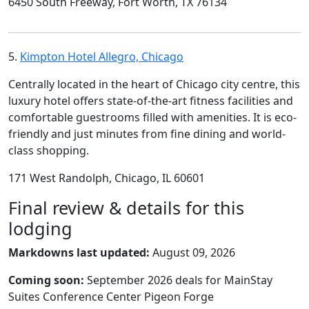
6450 South Freeway, Fort Worth, TX 76134
5.
Kimpton Hotel Allegro, Chicago
Centrally located in the heart of Chicago city centre, this
luxury hotel offers state-of-the-art fitness facilities and
comfortable guestrooms filled with amenities. It is eco-
friendly and just minutes from fine dining and world-
class shopping.
171 West Randolph, Chicago, IL 60601
Final review & details for this
lodging
Markdowns last updated:
August 09, 2026
Coming soon:
September 2026 deals for MainStay
Suites Conference Center Pigeon Forge