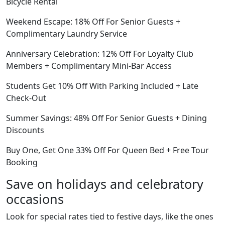
Bicycle Rental
Weekend Escape: 18% Off For Senior Guests +
Complimentary Laundry Service
Anniversary Celebration: 12% Off For Loyalty Club
Members + Complimentary Mini-Bar Access
Students Get 10% Off With Parking Included + Late
Check-Out
Summer Savings: 48% Off For Senior Guests + Dining
Discounts
Buy One, Get One 33% Off For Queen Bed + Free Tour
Booking
Save on holidays and celebratory
occasions
Look for special rates tied to festive days, like the ones