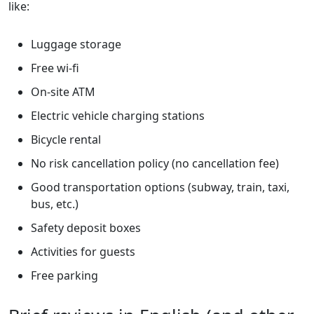
like:
Luggage storage
Free wi-fi
On-site ATM
Electric vehicle charging stations
Bicycle rental
No risk cancellation policy (no cancellation fee)
Good transportation options (subway, train, taxi,
bus, etc.)
Safety deposit boxes
Activities for guests
Free parking