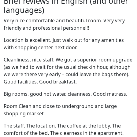
Brief reviews in English (and other
languages)
Very nice comfortable and beautiful room. Very very
friendly and professional personnel!!
Location is excellent. Just walk out for any amenities
with shopping center next door.
Cleanliness, nice staff. We got a superior room upgrade
(as we had to wait for the usual checkin hour, although
we were there very early – could leave the bags there).
Good facilities. Good breakfast.
Big rooms, good hot water, cleanness. Good matress.
Room Clean and close to underground and large
shopping market
The staff. The location. The coffee at the lobby. The
comfort of the bed. The clearness in the apartment.