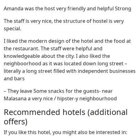
Amanda was the host very friendly and helpful Strong
The staff is very nice, the structure of hostel is very
special.
I liked the modern design of the hotel and the food at
the restaurant. The staff were helpful and
knowledgeable about the city. I also liked the
neighboorhood as it was located down long street –
literally a long street filled with independent businesses
and bars
– They leave Some snacks for the guests- near
Malasana a very nice / hipster-y neighbourhood
Recommended hotels (additional
offers)
If you like this hotel, you might also be interested in: