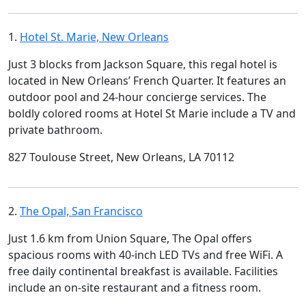
1.
Hotel St. Marie, New Orleans
Just 3 blocks from Jackson Square, this regal hotel is
located in New Orleans’ French Quarter. It features an
outdoor pool and 24-hour concierge services. The
boldly colored rooms at Hotel St Marie include a TV and
private bathroom.
827 Toulouse Street, New Orleans, LA 70112
2.
The Opal, San Francisco
Just 1.6 km from Union Square, The Opal offers
spacious rooms with 40-inch LED TVs and free WiFi. A
free daily continental breakfast is available. Facilities
include an on-site restaurant and a fitness room.