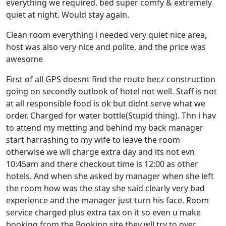
everything we required, bed super comfy & extremely
quiet at night. Would stay again.
Clean room everything i needed very quiet nice area,
host was also very nice and polite, and the price was
awesome
First of all GPS doesnt find the route becz construction
going on secondly outlook of hotel not well. Staff is not
at all responsible food is ok but didnt serve what we
order. Charged for water bottle(Stupid thing). Thn i hav
to attend my metting and behind my back manager
start harrashing to my wife to leave the room
otherwise we wll charge extra day and its not evn
10:45am and there checkout time is 12:00 as other
hotels. And when she asked by manager when she left
the room how was the stay she said clearly very bad
experience and the manager just turn his face. Room
service charged plus extra tax on it so even u make
booking from the Booking site they wll try to over