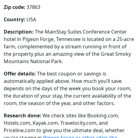
Zip code:
37863
Country:
USA
Description:
The MainStay Suites Conference Center
hotel in Pigeon Forge, Tennessee is located on a 25-acre
farm, complemented by a stream running in front of
the property plus an amazing view of the Great Smoky
Mountains National Park.
Offer details:
The best coupon or savings is
automatically applied above. How much you’ll save
depends on the days of the week you book your room,
the duration of your stay, the current availability of the
room, the season of the year, and other factors.
Research done:
We check sites like Booking.com,
Hotels.com, Kayak.com, Travelocity.com, and
Priceline.com to give you the ultimate deal, whether
you’re staying in
Pigeon Forge or other cities like