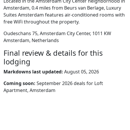
Located in the Amsterdam City Center neighborhood in
Amsterdam, 0.4 miles from Beurs van Berlage, Luxury
Suites Amsterdam features air-conditioned rooms with
free WiFi throughout the property.
Oudeschans 75, Amsterdam City Center, 1011 KW
Amsterdam, Netherlands
Final review & details for this
lodging
Markdowns last updated:
August 05, 2026
Coming soon:
September 2026 deals for Loft
Apartment, Amsterdam