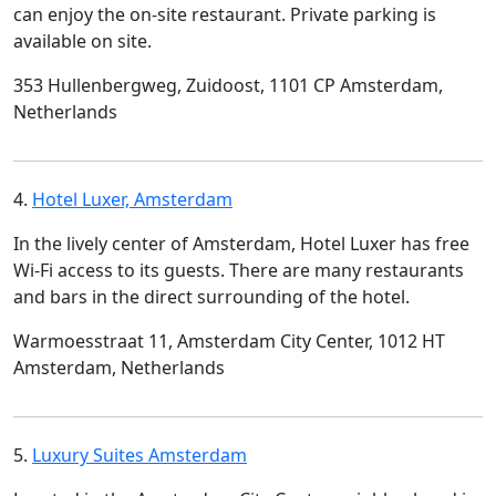
can enjoy the on-site restaurant. Private parking is
available on site.
353 Hullenbergweg, Zuidoost, 1101 CP Amsterdam,
Netherlands
4.
Hotel Luxer, Amsterdam
In the lively center of Amsterdam, Hotel Luxer has free
Wi-Fi access to its guests. There are many restaurants
and bars in the direct surrounding of the hotel.
Warmoesstraat 11, Amsterdam City Center, 1012 HT
Amsterdam, Netherlands
5.
Luxury Suites Amsterdam