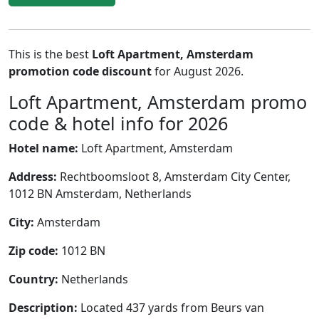
This is the best
Loft Apartment, Amsterdam
promotion code discount
for August 2026.
Loft Apartment, Amsterdam promo
code & hotel info for 2026
Hotel name:
Loft Apartment, Amsterdam
Address:
Rechtboomsloot 8, Amsterdam City Center,
1012 BN Amsterdam, Netherlands
City:
Amsterdam
Zip code:
1012 BN
Country:
Netherlands
Description:
Located 437 yards from Beurs van