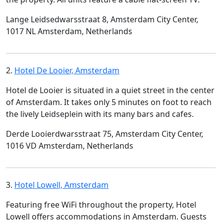
Lange Leidsedwarsstraat 8, Amsterdam City Center,
1017 NL Amsterdam, Netherlands
2.
Hotel De Looier, Amsterdam
Hotel de Looier is situated in a quiet street in the center
of Amsterdam. It takes only 5 minutes on foot to reach
the lively Leidseplein with its many bars and cafes.
Derde Looierdwarsstraat 75, Amsterdam City Center,
1016 VD Amsterdam, Netherlands
3.
Hotel Lowell, Amsterdam
Featuring free WiFi throughout the property, Hotel
Lowell offers accommodations in Amsterdam. Guests