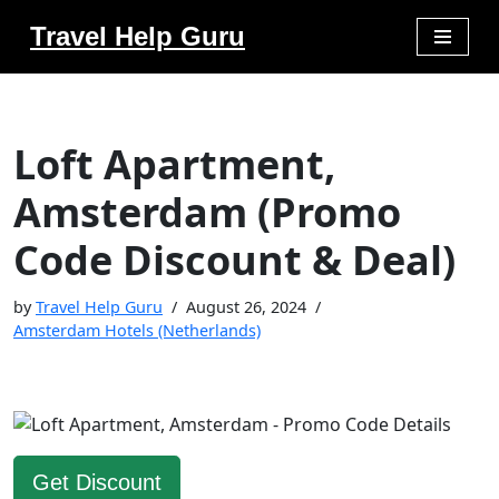
Travel Help Guru
Skip
to
content
Loft Apartment,
Amsterdam (Promo
Code Discount & Deal)
by
Travel Help Guru
August 26, 2024
Amsterdam Hotels (Netherlands)
Get Discount