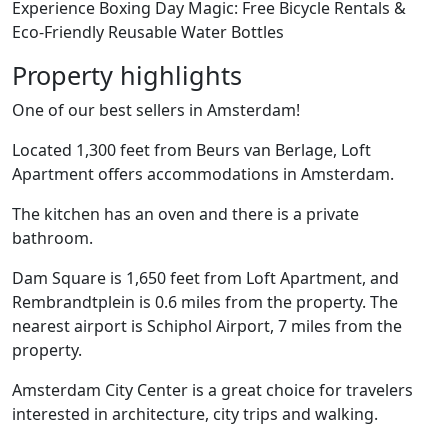
Experience Boxing Day Magic: Free Bicycle Rentals &
Eco-Friendly Reusable Water Bottles
Property highlights
One of our best sellers in Amsterdam!
Located 1,300 feet from Beurs van Berlage, Loft
Apartment offers accommodations in Amsterdam.
The kitchen has an oven and there is a private
bathroom.
Dam Square is 1,650 feet from Loft Apartment, and
Rembrandtplein is 0.6 miles from the property. The
nearest airport is Schiphol Airport, 7 miles from the
property.
Amsterdam City Center is a great choice for travelers
interested in architecture, city trips and walking.