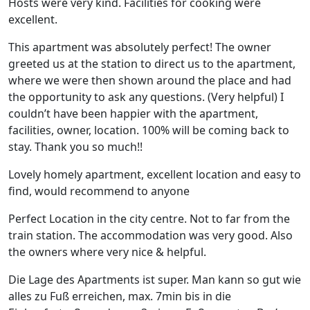
Hosts were very kind. Facilities for cooking were
excellent.
This apartment was absolutely perfect! The owner
greeted us at the station to direct us to the apartment,
where we were then shown around the place and had
the opportunity to ask any questions. (Very helpful) I
couldn’t have been happier with the apartment,
facilities, owner, location. 100% will be coming back to
stay. Thank you so much!!
Lovely homely apartment, excellent location and easy to
find, would recommend to anyone
Perfect Location in the city centre. Not to far from the
train station. The accommodation was very good. Also
the owners where very nice & helpful.
Die Lage des Apartments ist super. Man kann so gut wie
alles zu Fuß erreichen, max. 7min bis in die