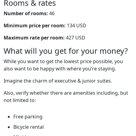
Rooms & rates
Number of rooms:
46
Minimum price per room:
134 USD
Maximum rate per room:
427 USD
What will you get for your money?
While you want to get the lowest price possible, you
also want to be happy with where you’re staying.
Imagine the charm of executive & junior suites.
Also, verify whether there are amenities including, but
not limited to:
Free parking
Bicycle rental