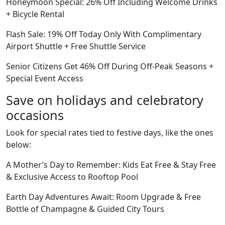
Honeymoon Special: 26% Off Including Welcome Drinks
+ Bicycle Rental
Flash Sale: 19% Off Today Only With Complimentary
Airport Shuttle + Free Shuttle Service
Senior Citizens Get 46% Off During Off-Peak Seasons +
Special Event Access
Save on holidays and celebratory
occasions
Look for special rates tied to festive days, like the ones
below:
A Mother’s Day to Remember: Kids Eat Free & Stay Free
& Exclusive Access to Rooftop Pool
Earth Day Adventures Await: Room Upgrade & Free
Bottle of Champagne & Guided City Tours