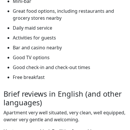
Mini-bar
Great food options, including restaurants and
grocery stores nearby
Daily maid service
Activities for guests
Bar and casino nearby
Good TV options
Good check-in and check-out times
Free breakfast
Brief reviews in English (and other
languages)
Apartment very well situated, very clean, well equipped,
owner very gentle and welcoming.