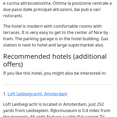
e cucina attrezzatissima. Ottima la posizione centrale a
due passi dalle principali attrazioni, dai pub e vari
ristoranti.
The hotel is modern with comfortable rooms with
terraces. It is very easy to get to the center of Nice by
tram. The parking garage is in the hotel building. Gas
station is next to hotel and large supermarket also.
Recommended hotels (additional
offers)
If you like this hotel, you might also be interested in:
1.
Loft Leidsegracht, Amsterdam
Loft Leidsegracht is located in Amsterdam, just 252
yards from Leidseplein. Rijksmuseum is 0.4 miles from
the property. All units feature a cable flat-screen TV.