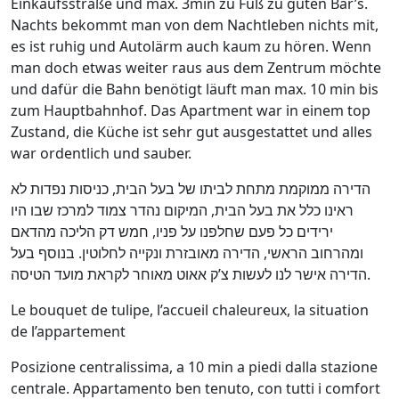
Einkaufsstraße und max. 3min zu Fuß zu guten Bar’s.
Nachts bekommt man von dem Nachtleben nichts mit,
es ist ruhig und Autolärm auch kaum zu hören. Wenn
man doch etwas weiter raus aus dem Zentrum möchte
und dafür die Bahn benötigt läuft man max. 10 min bis
zum Hauptbahnhof. Das Apartment war in einem top
Zustand, die Küche ist sehr gut ausgestattet und alles
war ordentlich und sauber.
הדירה ממוקמת מתחת לביתו של בעל הבית, כניסות נפדות לא
ראינו כלל את בעל הבית, המיקום נהדר צמוד למרכז שבו היו
ירידים כל פעם שחלפנו על פניו, חמש דק הליכה מהדאם
ומהרחוב הראשי, הדירה מאובזרת ונקייה לחלוטין. בנוסף בעל
הדירה אישר לנו לעשות צ’ק אאוט מאוחר לקראת מועד הטיסה.
Le bouquet de tulipe, l’accueil chaleureux, la situation
de l’appartement
Posizione centralissima, a 10 min a piedi dalla stazione
centrale. Appartamento ben tenuto, con tutti i comfort