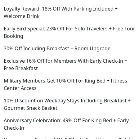
Loyalty Reward: 18% Off With Parking Included +
Welcome Drink
Early Bird Special: 23% Off For Solo Travelers + Free Tour
Booking
30% Off Including Breakfast + Room Upgrade
Exclusive 16% Off for Members With Early Check-In +
Free Breakfast
Military Members Get 10% Off For King Bed + Fitness
Center Access
10% Discount on Weekday Stays Including Breakfast +
Gourmet Snack Basket
Anniversary Celebration: 49% Off For King Bed + Early
Check-In