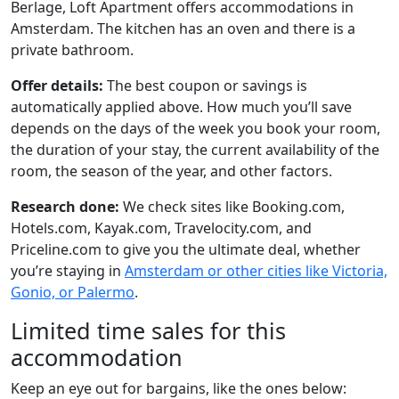
Berlage, Loft Apartment offers accommodations in
Amsterdam. The kitchen has an oven and there is a
private bathroom.
Offer details:
The best coupon or savings is
automatically applied above. How much you’ll save
depends on the days of the week you book your room,
the duration of your stay, the current availability of the
room, the season of the year, and other factors.
Research done:
We check sites like Booking.com,
Hotels.com, Kayak.com, Travelocity.com, and
Priceline.com to give you the ultimate deal, whether
you’re staying in
Amsterdam or other cities like Victoria,
Gonio, or Palermo
.
Limited time sales for this
accommodation
Keep an eye out for bargains, like the ones below: