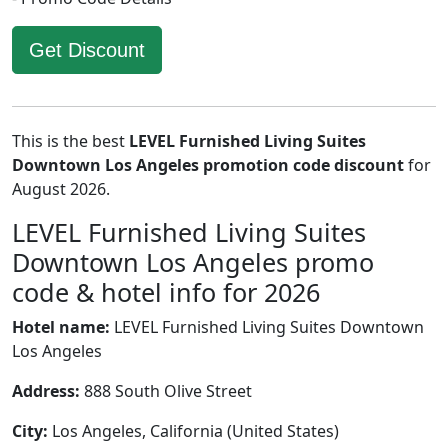
Get Discount
This is the best
LEVEL Furnished Living Suites
Downtown Los Angeles promotion code discount
for
August 2026.
LEVEL Furnished Living Suites
Downtown Los Angeles promo
code & hotel info for 2026
Hotel name:
LEVEL Furnished Living Suites Downtown
Los Angeles
Address:
888 South Olive Street
City:
Los Angeles, California (United States)