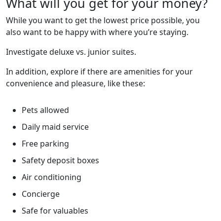
What will you get for your money?
While you want to get the lowest price possible, you
also want to be happy with where you’re staying.
Investigate deluxe vs. junior suites.
In addition, explore if there are amenities for your
convenience and pleasure, like these:
Pets allowed
Daily maid service
Free parking
Safety deposit boxes
Air conditioning
Concierge
Safe for valuables