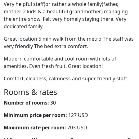
Very helpful staff(or rather a whole family(father,
mother, 2 kids & a beautiful grandmother) managing
the entire show. Felt very homely staying there. Very
dedicated family.
Great location 5 min walk from the metro The staff was
very friendly The bed extra comfort.
Modern comfortable and cool room with lots of
amenities. Even fresh fruit. Great location!
Comfort, cleaness, calmness and super friendly staff.
Rooms & rates
Number of rooms:
30
Minimum price per room:
127 USD
Maximum rate per room:
703 USD