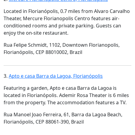
Located in Florianópolis, 0.7 miles from Alvaro Carvalho
Theater, Mercure Florianopolis Centro features air-
conditioned rooms and private parking. Guests can
enjoy the on-site restaurant.
Rua Felipe Schmidt, 1102, Downtown Florianopolis,
Florianópolis, CEP 88010002, Brazil
3.
Apto e casa Barra da Lagoa, Florianópolis
Featuring a garden, Apto e casa Barra da Lagoa is
located in Florianópolis. Ademir Rosa Theater is 6 miles
from the property. The accommodation features a TV.
Rua Manoel Joao Ferreira, 61, Barra da Lagoa Beach,
Florianópolis, CEP 88061-390, Brazil