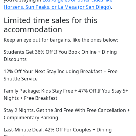
Horsens, Sun Peaks, or La Mesa (or San Diego)
.
Limited time sales for this
accommodation
Keep an eye out for bargains, like the ones below:
Students Get 36% Off If You Book Online + Dining
Discounts
12% Off Your Next Stay Including Breakfast + Free
Shuttle Service
Family Package: Kids Stay Free + 47% Off If You Stay 5+
Nights + Free Breakfast
Stay 2 Nights, Get the 3rd Free With Free Cancellation +
Complimentary Parking
Last-Minute Deal: 42% Off For Couples + Dining