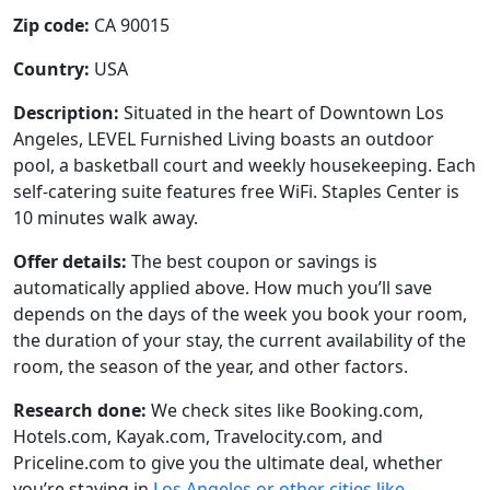
Zip code:
CA 90015
Country:
USA
Description:
Situated in the heart of Downtown Los
Angeles, LEVEL Furnished Living boasts an outdoor
pool, a basketball court and weekly housekeeping. Each
self-catering suite features free WiFi. Staples Center is
10 minutes walk away.
Offer details:
The best coupon or savings is
automatically applied above. How much you’ll save
depends on the days of the week you book your room,
the duration of your stay, the current availability of the
room, the season of the year, and other factors.
Research done:
We check sites like Booking.com,
Hotels.com, Kayak.com, Travelocity.com, and
Priceline.com to give you the ultimate deal, whether
you’re staying in
Los Angeles or other cities like