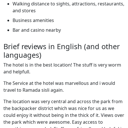
Walking distance to sights, attractions, restaurants,
and stores
Business amenities
Bar and casino nearby
Brief reviews in English (and other
languages)
The hotel is in the best location! The stuff is very worm
and helpfull.
The Service at the hotel was marvellous and i would
travel to Ramada sisli again.
The location was very central and across the park from
the backpacker district which was nice for us as we
could enjoy it without being in the thick of it. Views over
the park which were awesome. Easy access to