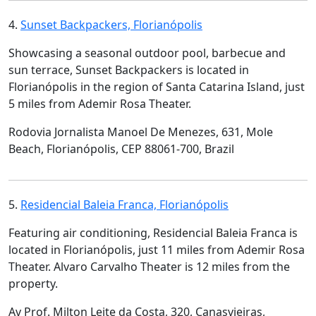
4.
Sunset Backpackers, Florianópolis
Showcasing a seasonal outdoor pool, barbecue and
sun terrace, Sunset Backpackers is located in
Florianópolis in the region of Santa Catarina Island, just
5 miles from Ademir Rosa Theater.
Rodovia Jornalista Manoel De Menezes, 631, Mole
Beach, Florianópolis, CEP 88061-700, Brazil
5.
Residencial Baleia Franca, Florianópolis
Featuring air conditioning, Residencial Baleia Franca is
located in Florianópolis, just 11 miles from Ademir Rosa
Theater. Alvaro Carvalho Theater is 12 miles from the
property.
Av Prof. Milton Leite da Costa, 320, Canasvieiras,