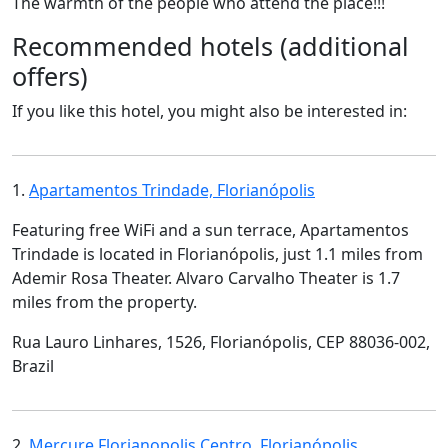
The warmth of the people who attend the place!!!
Recommended hotels (additional
offers)
If you like this hotel, you might also be interested in:
1.
Apartamentos Trindade, Florianópolis
Featuring free WiFi and a sun terrace, Apartamentos
Trindade is located in Florianópolis, just 1.1 miles from
Ademir Rosa Theater. Alvaro Carvalho Theater is 1.7
miles from the property.
Rua Lauro Linhares, 1526, Florianópolis, CEP 88036-002,
Brazil
2.
Mercure Florianopolis Centro, Florianópolis