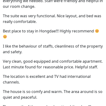
everything we needed. Staff were friendly and helpful in
our room change.
The suite was very functional. Nice layout, and bed was
really comfortable.
Best place to stay in Hongdae!!! Highly recommend
I like the behaviour of staffs, cleanliness of the property
and safety.
Very clean, good equipped and comfortable apartment.
Last minute found for reasonable price. Helpful staff.
The location is excellent and TV had international
channels.
The house is so comfy and warm. The area around is so
quiet and peaceful.