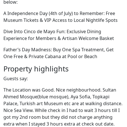
below:
A Independence Day (4th of July) to Remember: Free
Museum Tickets & VIP Access to Local Nightlife Spots
Dive Into Cinco de Mayo Fun: Exclusive Dining
Experience for Members & Artisan Welcome Basket
Father’s Day Madness: Buy One Spa Treatment, Get
One Free & Private Cabana at Pool or Beach
Property highlights
Guests say:
The Location was Good. Nice neighbourhood. Sultan
Ahmed Mosque(blue mosque), Aya Sofia, Topkapi
Palace, Turkish art Museum etc are at walking distance.
Nice Sea View. While check in I had to wait 3 hours till I
got my 2nd room but they did not charge anything
extra when I stayed 3 hours extra at check out date.