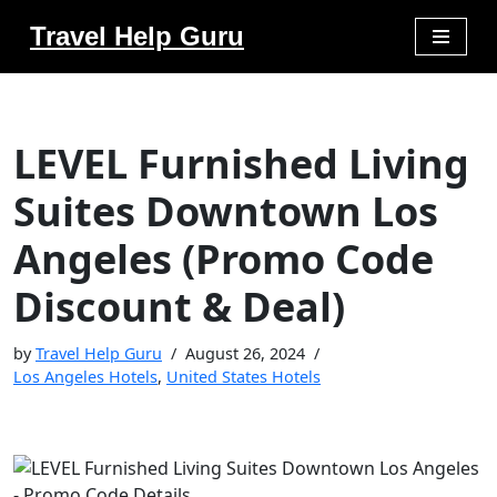
Travel Help Guru
Skip
to
content
LEVEL Furnished Living
Suites Downtown Los
Angeles (Promo Code
Discount & Deal)
by
Travel Help Guru
August 26, 2024
Los Angeles Hotels
,
United States Hotels