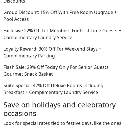
Discounts
Group Discount: 15% Off With Free Room Upgrade +
Pool Access
Exclusive 22% Off for Members For First-Time Guests +
Complimentary Laundry Service
Loyalty Reward: 30% Off For Weekend Stays +
Complimentary Parking
Flash Sale: 29% Off Today Only For Senior Guests +
Gourmet Snack Basket
Suite Special: 42% Off Deluxe Rooms Including
Breakfast + Complimentary Laundry Service
Save on holidays and celebratory
occasions
Look for special rates tied to festive days, like the ones