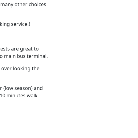
e many other choices
king service!!
ests are great to
to main bus terminal.
 over looking the
r (low season) and
e 10 minutes walk