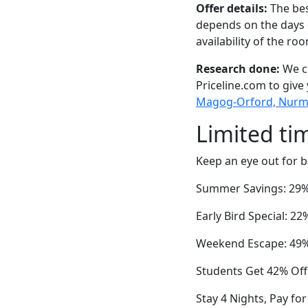
Offer details:
The bes
depends on the days 
availability of the ro
Research done:
We ch
Priceline.com to give
Magog-Orford, Nurmi I
Limited ti
Keep an eye out for b
Summer Savings: 29%
Early Bird Special: 
Weekend Escape: 49% 
Students Get 42% Off
Stay 4 Nights, Pay f