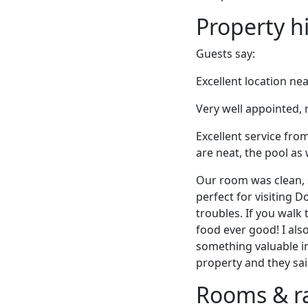
Property h
Guests say:
Excellent location ne
Very well appointed,
Excellent service fro
are neat, the pool as 
Our room was clean, 
perfect for visiting 
troubles. If you walk
food ever good! I also
something valuable in
property and they sai
Rooms & r