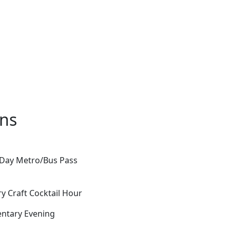
ons
-Day Metro/Bus Pass
y Craft Cocktail Hour
entary Evening