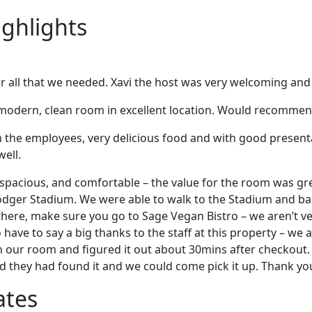
ighlights
ar all that we needed. Xavi the host was very welcoming and
 modern, clean room in excellent location. Would recommen
m the employees, very delicious food and with good presenta
well.
spacious, and comfortable – the value for the room was gre
Dodger Stadium. We were able to walk to the Stadium and b
 there, make sure you go to Sage Vegan Bistro – we aren’t v
 have to say a big thanks to the staff at this property – we a
 our room and figured it out about 30mins after checkout.
d they had found it and we could come pick it up. Thank y
ates