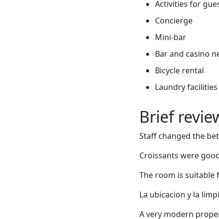
Activities for gue
Concierge
Mini-bar
Bar and casino n
Bicycle rental
Laundry facilities
Brief revi
Staff changed the bet
Croissants were good.
The room is suitable 
La ubicacion y la limp
A very modern propert