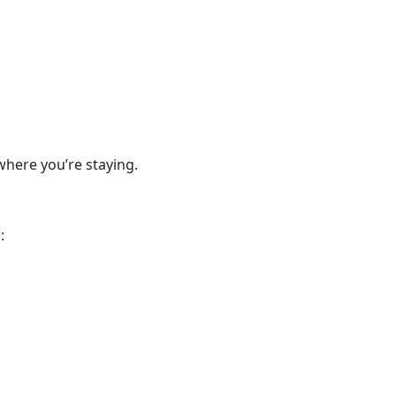
where you’re staying.
: