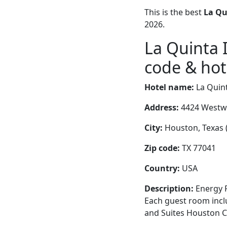
This is the best
La Qu
2026.
La Quinta 
code & hote
Hotel name:
La Quint
Address:
4424 Westwa
City:
Houston, Texas (
Zip code:
TX 77041
Country:
USA
Description:
Energy P
Each guest room inclu
and Suites Houston C