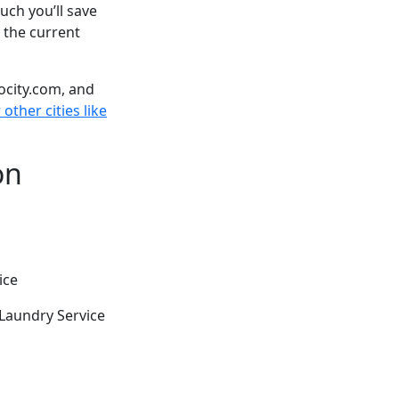
ch you’ll save
 the current
ocity.com, and
other cities like
on
ice
Laundry Service