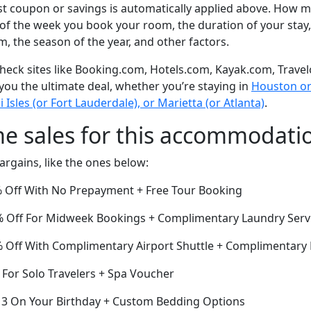
t coupon or savings is automatically applied above. How mu
of the week you book your room, the duration of your stay,
om, the season of the year, and other factors.
eck sites like Booking.com, Hotels.com, Kayak.com, Travel
 you the ultimate deal, whether you’re staying in
Houston or 
sles (or Fort Lauderdale), or Marietta (or Atlanta)
.
me sales for this accommodati
argains, like the ones below:
 Off With No Prepayment + Free Tour Booking
22% Off For Midweek Bookings + Complimentary Laundry Serv
Off With Complimentary Airport Shuttle + Complimentary 
 For Solo Travelers + Spa Voucher
or 3 On Your Birthday + Custom Bedding Options