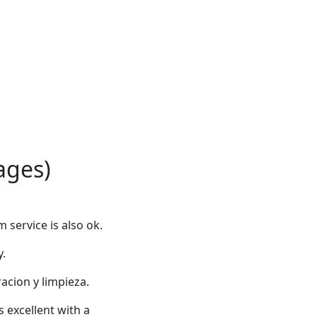
ages)
service is also ok.
y.
racion y limpieza.
 excellent with a