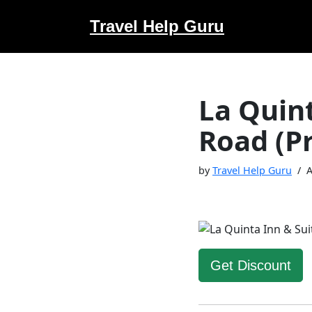
Travel Help Guru
Skip
to
content
La Quin
Road (P
by
Travel Help Guru
A
Get Discount