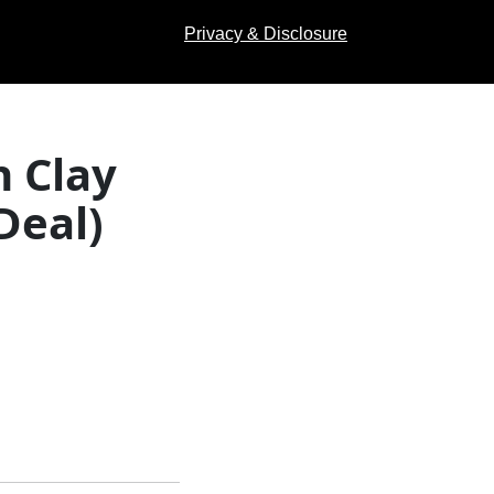
Privacy & Disclosure
n Clay
Deal)