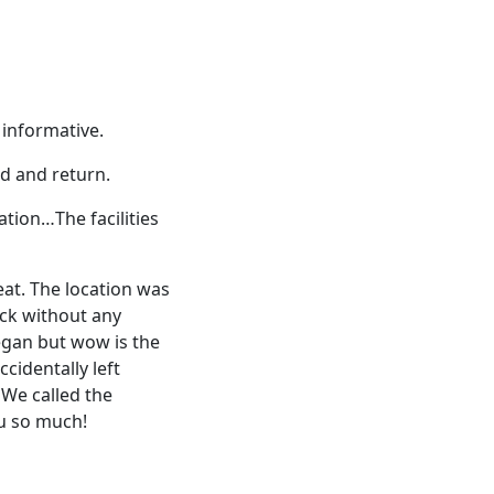
 informative.
d and return.
tion…The facilities
at. The location was
ack without any
egan but wow is the
ccidentally left
 We called the
ou so much!