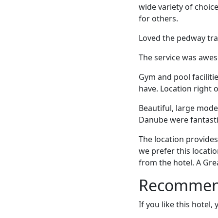
wide variety of choic
for others.
Loved the pedway trave
The service was awes
Gym and pool faciliti
have. Location right 
Beautiful, large mode
Danube were fantastic
The location provide
we prefer this locati
from the hotel. A Gre
Recommende
If you like this hotel,