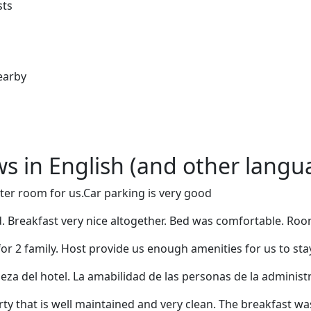
sts
earby
ews in English (and other langu
ter room for us.Car parking is very good
 Breakfast very nice altogether. Bed was comfortable. Room 
for 2 family. Host provide us enough amenities for us to sta
ieza del hotel. La amabilidad de las personas de la administ
y that is well maintained and very clean. The breakfast was