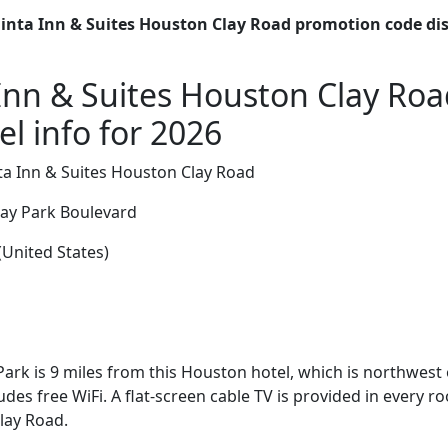
inta Inn & Suites Houston Clay Road promotion code di
Inn & Suites Houston Clay Ro
l info for 2026
a Inn & Suites Houston Clay Road
y Park Boulevard
United States)
ark is 9 miles from this Houston hotel, which is northwest o
des free WiFi. A flat-screen cable TV is provided in every r
lay Road.