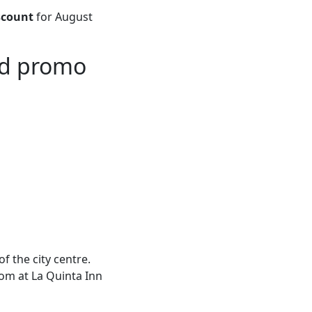
scount
for August
ad promo
f the city centre.
oom at La Quinta Inn