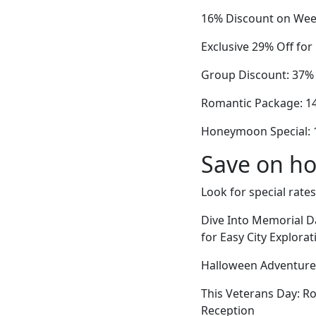
16% Discount on Wee
Exclusive 29% Off fo
Group Discount: 37% 
Romantic Package: 14%
Honeymoon Special: 
Save on ho
Look for special rates
Dive Into Memorial 
for Easy City Explorat
Halloween Adventures
This Veterans Day: R
Reception