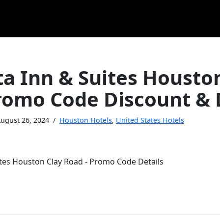
ta Inn & Suites Housto
romo Code Discount & 
ugust 26, 2024
Houston Hotels
,
United States Hotels