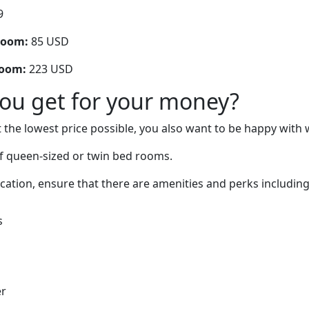
9
room:
85 USD
room:
223 USD
you get for your money?
 the lowest price possible, you also want to be happy with 
f queen-sized or twin bed rooms.
cation, ensure that there are amenities and perks including
s
er