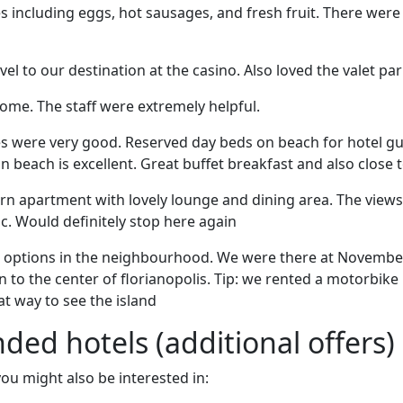
es including eggs, hot sausages, and fresh fruit. There wer
l to our destination at the casino. Also loved the valet par
ome. The staff were extremely helpful.
es were very good. Reserved day beds on beach for hotel gu
on beach is excellent. Great buffet breakfast and also close 
rn apartment with lovely lounge and dining area. The views
. Would definitely stop here again
s options in the neighbourhood. We were there at Novembe
on to the center of florianopolis. Tip: we rented a motorbik
at way to see the island
d hotels (additional offers)
 you might also be interested in: