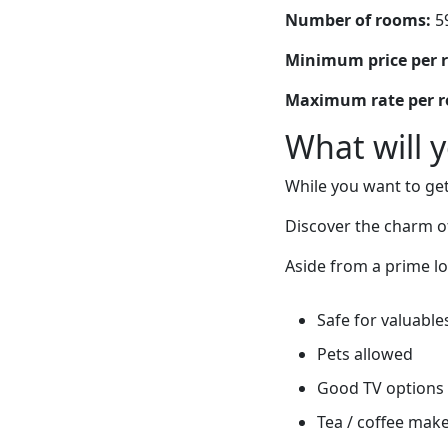
Number of rooms:
5
Minimum price per 
Maximum rate per 
What will 
While you want to get
Discover the charm o
Aside from a prime lo
Safe for valuable
Pets allowed
Good TV options
Tea / coffee mak