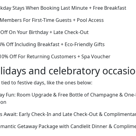
kday Stays When Booking Last Minute + Free Breakfast
r Members For First-Time Guests + Pool Access
Off On Your Birthday + Late Check-Out
 Off Including Breakfast + Eco-Friendly Gifts
10% Off For Returning Customers + Spa Voucher
lidays and celebratory occasi
 tied to festive days, like the ones below:
Day Fun: Room Upgrade & Free Bottle of Champagne & One
ion
 Await: Early Check-In and Late Check-Out & Complimentar
omantic Getaway Package with Candlelit Dinner & Complim