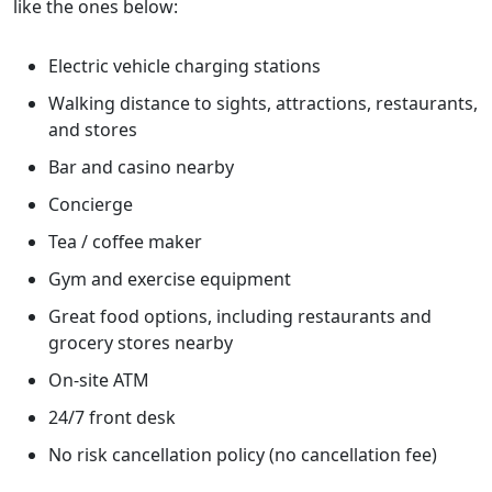
like the ones below:
Electric vehicle charging stations
Walking distance to sights, attractions, restaurants,
and stores
Bar and casino nearby
Concierge
Tea / coffee maker
Gym and exercise equipment
Great food options, including restaurants and
grocery stores nearby
On-site ATM
24/7 front desk
No risk cancellation policy (no cancellation fee)