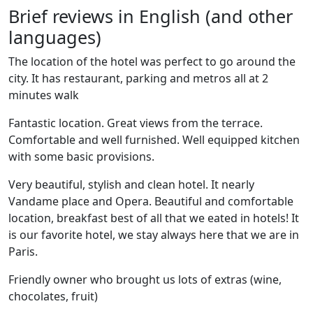
Brief reviews in English (and other
languages)
The location of the hotel was perfect to go around the
city. It has restaurant, parking and metros all at 2
minutes walk
Fantastic location. Great views from the terrace.
Comfortable and well furnished. Well equipped kitchen
with some basic provisions.
Very beautiful, stylish and clean hotel. It nearly
Vandame place and Opera. Beautiful and comfortable
location, breakfast best of all that we eated in hotels! It
is our favorite hotel, we stay always here that we are in
Paris.
Friendly owner who brought us lots of extras (wine,
chocolates, fruit)