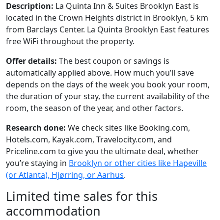
Description:
La Quinta Inn & Suites Brooklyn East is
located in the Crown Heights district in Brooklyn, 5 km
from Barclays Center. La Quinta Brooklyn East features
free WiFi throughout the property.
Offer details:
The best coupon or savings is
automatically applied above. How much you’ll save
depends on the days of the week you book your room,
the duration of your stay, the current availability of the
room, the season of the year, and other factors.
Research done:
We check sites like Booking.com,
Hotels.com, Kayak.com, Travelocity.com, and
Priceline.com to give you the ultimate deal, whether
you’re staying in
Brooklyn or other cities like Hapeville
(or Atlanta), Hjørring, or Aarhus
.
Limited time sales for this
accommodation