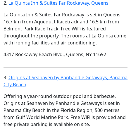
2.
La Quinta Inn & Suites Far Rockaway, Queens
La Quinta Inn & Suites Far Rockaway is set in Queens,
16.7 km from Aqueduct Racetrack and 16.5 km from
Belmont Park Race Track. Free WiFi is featured
throughout the property. The rooms at La Quinta come
with ironing facilities and air conditioning.
4317 Rockaway Beach Blvd., Queens, NY 11692
3.
Origins at Seahaven by Panhandle Getaways, Panama
City Beach
Offering a year-round outdoor pool and barbecue,
Origins at Seahaven by Panhandle Getaways is set in
Panama City Beach in the Florida Region, 500 metres
from Gulf World Marine Park. Free WiFi is provided and
free private parking is available on site.