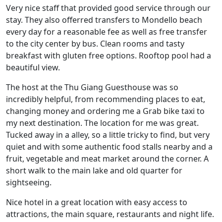
Very nice staff that provided good service through our
stay. They also offerred transfers to Mondello beach
every day for a reasonable fee as well as free transfer
to the city center by bus. Clean rooms and tasty
breakfast with gluten free options. Rooftop pool had a
beautiful view.
The host at the Thu Giang Guesthouse was so
incredibly helpful, from recommending places to eat,
changing money and ordering me a Grab bike taxi to
my next destination. The location for me was great.
Tucked away in a alley, so a little tricky to find, but very
quiet and with some authentic food stalls nearby and a
fruit, vegetable and meat market around the corner. A
short walk to the main lake and old quarter for
sightseeing.
Nice hotel in a great location with easy access to
attractions, the main square, restaurants and night life.