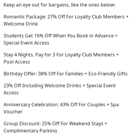
Keep an eye out for bargains, like the ones below:
Romantic Package: 27% Off For Loyalty Club Members +
Welcome Drink
Students Get 16% Off When You Book in Advance +
Special Event Access
Stay 4 Nights, Pay for 3 For Loyalty Club Members +
Pool Access
Birthday Offer: 38% Off For Families + Eco-Friendly Gifts
23% Off Including Welcome Drinks + Special Event
Access
Anniversary Celebration: 43% Off For Couples + Spa
Voucher
Group Discount: 25% Off For Weekend Stays +
Complimentary Parking