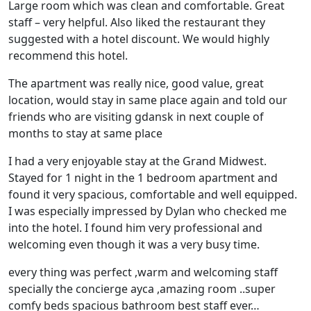
Large room which was clean and comfortable. Great
staff – very helpful. Also liked the restaurant they
suggested with a hotel discount. We would highly
recommend this hotel.
The apartment was really nice, good value, great
location, would stay in same place again and told our
friends who are visiting gdansk in next couple of
months to stay at same place
I had a very enjoyable stay at the Grand Midwest.
Stayed for 1 night in the 1 bedroom apartment and
found it very spacious, comfortable and well equipped.
I was especially impressed by Dylan who checked me
into the hotel. I found him very professional and
welcoming even though it was a very busy time.
every thing was perfect ,warm and welcoming staff
specially the concierge ayca ,amazing room ..super
comfy beds spacious bathroom best staff ever…