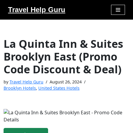
Travel Help Guru
Skip
to
content
La Quinta Inn & Suites
Brooklyn East (Promo
Code Discount & Deal)
by
Travel Help Guru
August 26, 2024
Brooklyn Hotels
,
United States Hotels