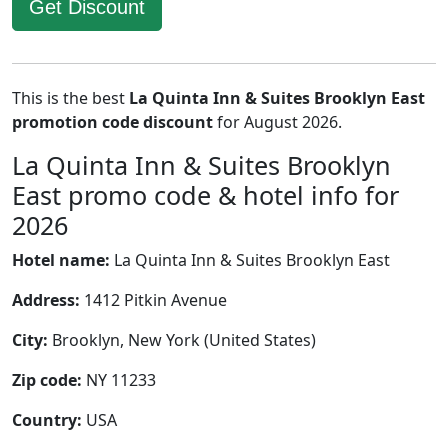
Get Discount
This is the best
La Quinta Inn & Suites Brooklyn East
promotion code discount
for August 2026.
La Quinta Inn & Suites Brooklyn
East promo code & hotel info for
2026
Hotel name:
La Quinta Inn & Suites Brooklyn East
Address:
1412 Pitkin Avenue
City:
Brooklyn, New York (United States)
Zip code:
NY 11233
Country:
USA