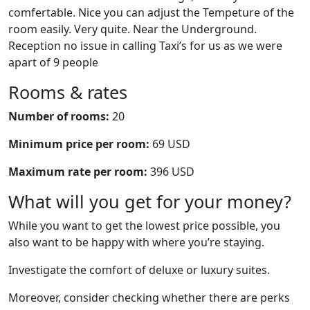
comfertable. Nice you can adjust the Tempeture of the
room easily. Very quite. Near the Underground.
Reception no issue in calling Taxi’s for us as we were
apart of 9 people
Rooms & rates
Number of rooms:
20
Minimum price per room:
69 USD
Maximum rate per room:
396 USD
What will you get for your money?
While you want to get the lowest price possible, you
also want to be happy with where you’re staying.
Investigate the comfort of deluxe or luxury suites.
Moreover, consider checking whether there are perks