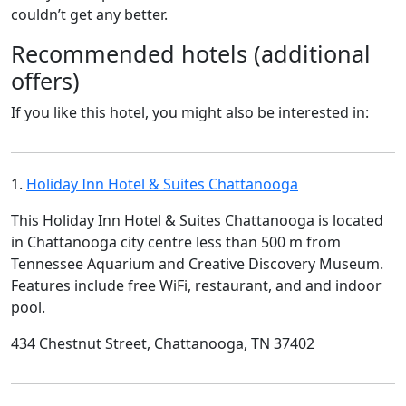
couldn’t get any better.
Recommended hotels (additional
offers)
If you like this hotel, you might also be interested in:
1.
Holiday Inn Hotel & Suites Chattanooga
This Holiday Inn Hotel & Suites Chattanooga is located
in Chattanooga city centre less than 500 m from
Tennessee Aquarium and Creative Discovery Museum.
Features include free WiFi, restaurant, and and indoor
pool.
434 Chestnut Street, Chattanooga, TN 37402