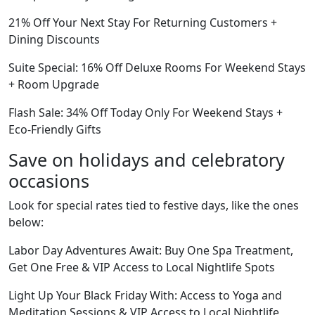
21% Off Your Next Stay For Returning Customers +
Dining Discounts
Suite Special: 16% Off Deluxe Rooms For Weekend Stays
+ Room Upgrade
Flash Sale: 34% Off Today Only For Weekend Stays +
Eco-Friendly Gifts
Save on holidays and celebratory
occasions
Look for special rates tied to festive days, like the ones
below:
Labor Day Adventures Await: Buy One Spa Treatment,
Get One Free & VIP Access to Local Nightlife Spots
Light Up Your Black Friday With: Access to Yoga and
Meditation Sessions & VIP Access to Local Nightlife