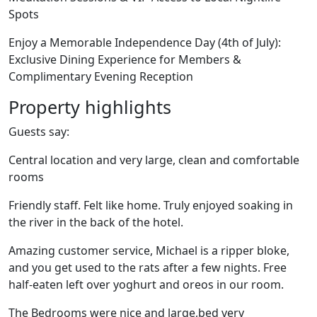
Spots
Enjoy a Memorable Independence Day (4th of July):
Exclusive Dining Experience for Members &
Complimentary Evening Reception
Property highlights
Guests say:
Central location and very large, clean and comfortable
rooms
Friendly staff. Felt like home. Truly enjoyed soaking in
the river in the back of the hotel.
Amazing customer service, Michael is a ripper bloke,
and you get used to the rats after a few nights. Free
half-eaten left over yoghurt and oreos in our room.
The Bedrooms were nice and large,bed very