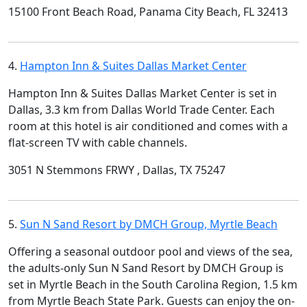
15100 Front Beach Road, Panama City Beach, FL 32413
4.
Hampton Inn & Suites Dallas Market Center
Hampton Inn & Suites Dallas Market Center is set in
Dallas, 3.3 km from Dallas World Trade Center. Each
room at this hotel is air conditioned and comes with a
flat-screen TV with cable channels.
3051 N Stemmons FRWY , Dallas, TX 75247
5.
Sun N Sand Resort by DMCH Group, Myrtle Beach
Offering a seasonal outdoor pool and views of the sea,
the adults-only Sun N Sand Resort by DMCH Group is
set in Myrtle Beach in the South Carolina Region, 1.5 km
from Myrtle Beach State Park. Guests can enjoy the on-