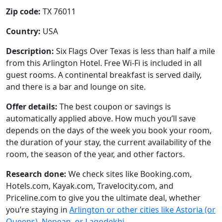
Zip code:
TX 76011
Country:
USA
Description:
Six Flags Over Texas is less than half a mile
from this Arlington Hotel. Free Wi-Fi is included in all
guest rooms. A continental breakfast is served daily,
and there is a bar and lounge on site.
Offer details:
The best coupon or savings is
automatically applied above. How much you’ll save
depends on the days of the week you book your room,
the duration of your stay, the current availability of the
room, the season of the year, and other factors.
Research done:
We check sites like Booking.com,
Hotels.com, Kayak.com, Travelocity.com, and
Priceline.com to give you the ultimate deal, whether
you’re staying in
Arlington or other cities like Astoria (or
Queens), Nepean, or Lagodekhi
.