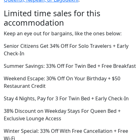
Limited time sales for this
accommodation
Keep an eye out for bargains, like the ones below:
Senior Citizens Get 34% Off For Solo Travelers + Early
Check-In
Summer Savings: 33% Off For Twin Bed + Free Breakfast
Weekend Escape: 30% Off On Your Birthday + $50
Restaurant Credit
Stay 4 Nights, Pay for 3 For Twin Bed + Early Check-In
38% Discount on Weekday Stays For Queen Bed +
Exclusive Lounge Access
Winter Special: 33% Off With Free Cancellation + Free
Wi-Fi