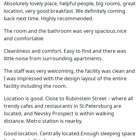
Absolutely lovely place, helpful people, big rooms, great
location, very good breakfast. We definitely coming
back next time. Highly recommended.
The room and the bathroom was very spacious.nice
and comfortable
Cleanliness and comfort. Easy to find and there was
little noise from surrounding apartments.
The staff was very welcoming, the facility was clean and
I was impressed with the design layout of the entire
facility including the room.
Location is good. Close to Rubinstein Street – where all
trendy cafes and restaurants in St.Petersburg are
located, and Nevsky Prospect is within walking
distance. Metro station is nearby.
Good location. Centrally located.Enough sleeping space