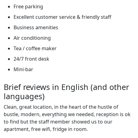
Free parking
Excellent customer service & friendly staff
Business amenities
Air conditioning
Tea / coffee maker
24/7 front desk
Mini-bar
Brief reviews in English (and other
languages)
Clean, great location, in the heart of the hustle of
bustle, modern, everything we needed, reception is ok
to find but the staff member showed us to our
apartment, free wifi, fridge in room.