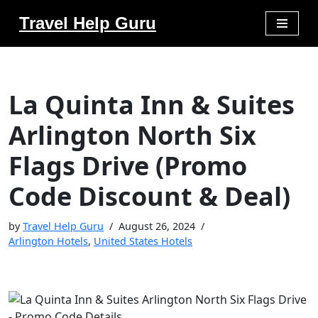
Travel Help Guru
Skip
to
content
La Quinta Inn & Suites
Arlington North Six
Flags Drive (Promo
Code Discount & Deal)
by
Travel Help Guru
August 26, 2024
Arlington Hotels
,
United States Hotels