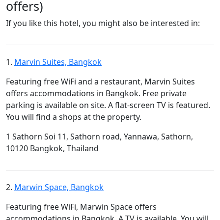
offers)
If you like this hotel, you might also be interested in:
1.
Marvin Suites, Bangkok
Featuring free WiFi and a restaurant, Marvin Suites
offers accommodations in Bangkok. Free private
parking is available on site. A flat-screen TV is featured.
You will find a shops at the property.
1 Sathorn Soi 11, Sathorn road, Yannawa, Sathorn,
10120 Bangkok, Thailand
2.
Marwin Space, Bangkok
Featuring free WiFi, Marwin Space offers
accommodations in Bangkok. A TV is available. You will