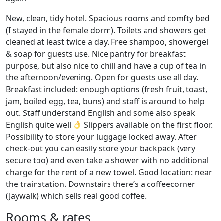
New, clean, tidy hotel. Spacious rooms and comfty bed
(I stayed in the female dorm). Toilets and showers get
cleaned at least twice a day. Free shampoo, showergel
& soap for guests use. Nice pantry for breakfast
purpose, but also nice to chill and have a cup of tea in
the afternoon/evening. Open for guests use all day.
Breakfast included: enough options (fresh fruit, toast,
jam, boiled egg, tea, buns) and staff is around to help
out. Staff understand English and some also speak
English quite well
Slippers available on the first floor.
Possibility to store your luggage locked away. After
check-out you can easily store your backpack (very
secure too) and even take a shower with no additional
charge for the rent of a new towel. Good location: near
the trainstation. Downstairs there’s a coffeecorner
(Jaywalk) which sells real good coffee.
Rooms & rates