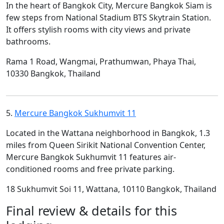
In the heart of Bangkok City, Mercure Bangkok Siam is
few steps from National Stadium BTS Skytrain Station.
It offers stylish rooms with city views and private
bathrooms.
Rama 1 Road, Wangmai, Prathumwan, Phaya Thai,
10330 Bangkok, Thailand
5.
Mercure Bangkok Sukhumvit 11
Located in the Wattana neighborhood in Bangkok, 1.3
miles from Queen Sirikit National Convention Center,
Mercure Bangkok Sukhumvit 11 features air-
conditioned rooms and free private parking.
18 Sukhumvit Soi 11, Wattana, 10110 Bangkok, Thailand
Final review & details for this