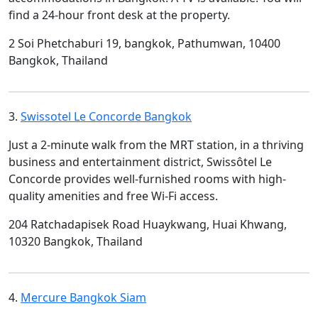
find a 24-hour front desk at the property.
2 Soi Phetchaburi 19, bangkok, Pathumwan, 10400
Bangkok, Thailand
3.
Swissotel Le Concorde Bangkok
Just a 2-minute walk from the MRT station, in a thriving
business and entertainment district, Swissôtel Le
Concorde provides well-furnished rooms with high-
quality amenities and free Wi-Fi access.
204 Ratchadapisek Road Huaykwang, Huai Khwang,
10320 Bangkok, Thailand
4.
Mercure Bangkok Siam