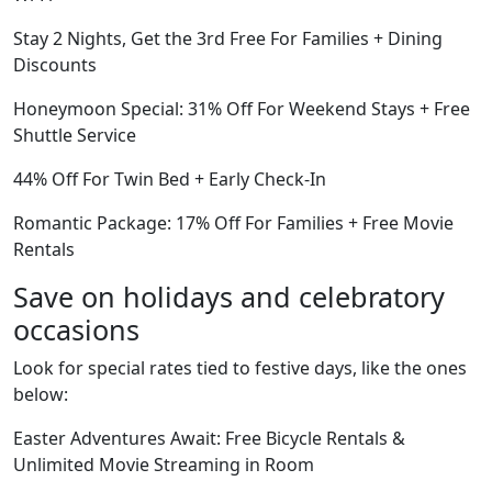
Stay 2 Nights, Get the 3rd Free For Families + Dining
Discounts
Honeymoon Special: 31% Off For Weekend Stays + Free
Shuttle Service
44% Off For Twin Bed + Early Check-In
Romantic Package: 17% Off For Families + Free Movie
Rentals
Save on holidays and celebratory
occasions
Look for special rates tied to festive days, like the ones
below:
Easter Adventures Await: Free Bicycle Rentals &
Unlimited Movie Streaming in Room