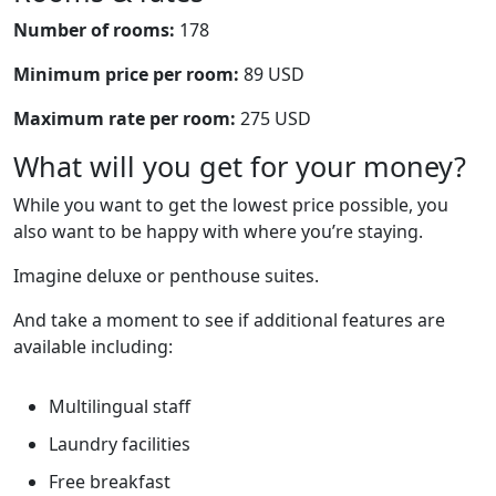
Number of rooms:
178
Minimum price per room:
89 USD
Maximum rate per room:
275 USD
What will you get for your money?
While you want to get the lowest price possible, you
also want to be happy with where you’re staying.
Imagine deluxe or penthouse suites.
And take a moment to see if additional features are
available including:
Multilingual staff
Laundry facilities
Free breakfast