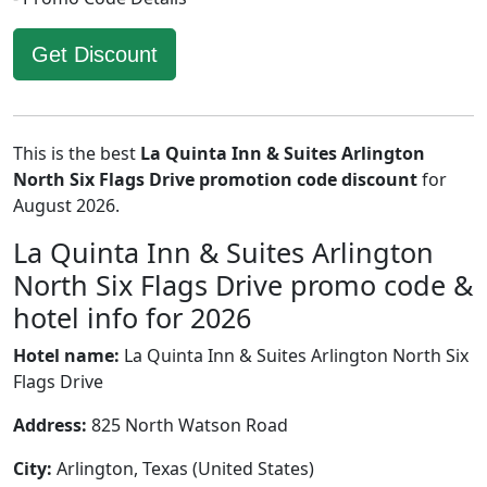
Get Discount
This is the best
La Quinta Inn & Suites Arlington
North Six Flags Drive promotion code discount
for
August 2026.
La Quinta Inn & Suites Arlington
North Six Flags Drive promo code &
hotel info for 2026
Hotel name:
La Quinta Inn & Suites Arlington North Six
Flags Drive
Address:
825 North Watson Road
City:
Arlington, Texas (United States)