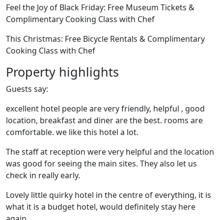
Feel the Joy of Black Friday: Free Museum Tickets &
Complimentary Cooking Class with Chef
This Christmas: Free Bicycle Rentals & Complimentary
Cooking Class with Chef
Property highlights
Guests say:
excellent hotel people are very friendly, helpful , good
location, breakfast and diner are the best. rooms are
comfortable. we like this hotel a lot.
The staff at reception were very helpful and the location
was good for seeing the main sites. They also let us
check in really early.
Lovely little quirky hotel in the centre of everything, it is
what it is a budget hotel, would definitely stay here
again