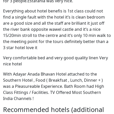
for 3 people.Estafania was very nice.
Everything about hotel benefis is 1st class could not
find a single fault with the hotel it’s is clean bedroom
are a good size and all the staff are brilliant it just off
the river bank opposite wawel castle and it’s a nice
15/20min stroll to the centre and it’s only 10 min walk to
the meeting point for the tours definitely better than a
3 star hotel love it
Very comfortable bed and very good quality linen Very
nice hotel
With Adayar Anada Bhavan Hotel attached to the
Southern Hotel , Food ( Breakfsat , Lunch, Dinner + )
was a Pleasureable Experience. Bath Room had High
Class Fittings / Facilities. TV Offered Most Southern
India Channels !
Recommended hotels (additional