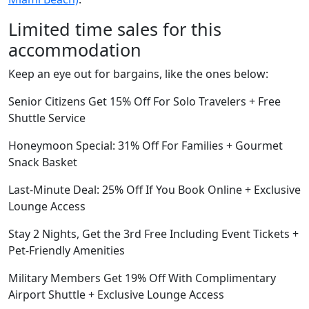
Limited time sales for this
accommodation
Keep an eye out for bargains, like the ones below:
Senior Citizens Get 15% Off For Solo Travelers + Free
Shuttle Service
Honeymoon Special: 31% Off For Families + Gourmet
Snack Basket
Last-Minute Deal: 25% Off If You Book Online + Exclusive
Lounge Access
Stay 2 Nights, Get the 3rd Free Including Event Tickets +
Pet-Friendly Amenities
Military Members Get 19% Off With Complimentary
Airport Shuttle + Exclusive Lounge Access