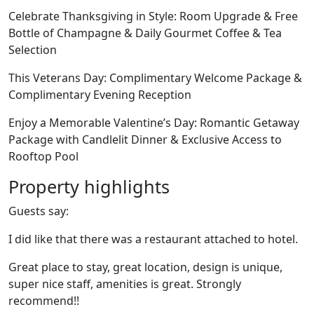
Celebrate Thanksgiving in Style: Room Upgrade & Free
Bottle of Champagne & Daily Gourmet Coffee & Tea
Selection
This Veterans Day: Complimentary Welcome Package &
Complimentary Evening Reception
Enjoy a Memorable Valentine’s Day: Romantic Getaway
Package with Candlelit Dinner & Exclusive Access to
Rooftop Pool
Property highlights
Guests say:
I did like that there was a restaurant attached to hotel.
Great place to stay, great location, design is unique,
super nice staff, amenities is great. Strongly
recommend!!