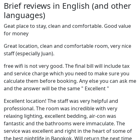
Brief reviews in English (and other
languages)
Geat place to stay, clean and comfortable. Good value
for money
Great location, clean and comfortable room, very nice
staff (especially Juan).
free wifi is not very good. The final bill will include tax
and service charge which you need to make sure you
calculate them before booking. Any else you can ask me
and the answer will be the same " Excellent "
Excellent location! The staff was very helpful and
professional. The room was incredible with very
relaxing lighting, excellent bedding, air-con was
fantastic and the bathrooms were immaculate. The
service was excellent and right in the heart of some of
the best nightlife in Bangkok. Will return the next time