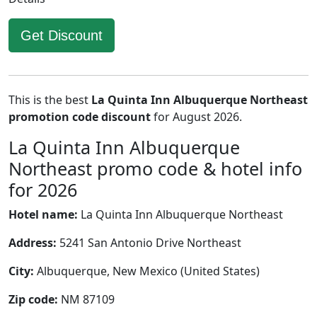
Get Discount
This is the best
La Quinta Inn Albuquerque Northeast
promotion code discount
for August 2026.
La Quinta Inn Albuquerque
Northeast promo code & hotel info
for 2026
Hotel name:
La Quinta Inn Albuquerque Northeast
Address:
5241 San Antonio Drive Northeast
City:
Albuquerque, New Mexico (United States)
Zip code:
NM 87109