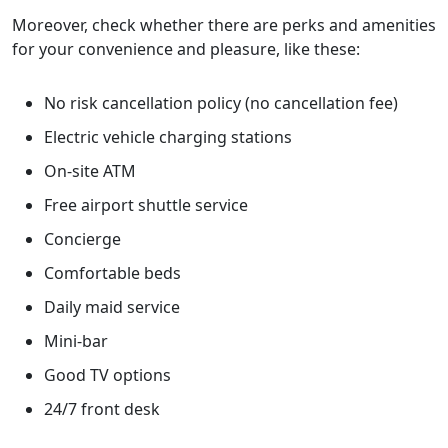
Moreover, check whether there are perks and amenities
for your convenience and pleasure, like these:
No risk cancellation policy (no cancellation fee)
Electric vehicle charging stations
On-site ATM
Free airport shuttle service
Concierge
Comfortable beds
Daily maid service
Mini-bar
Good TV options
24/7 front desk