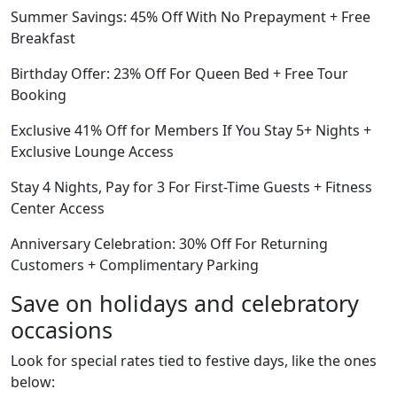
Summer Savings: 45% Off With No Prepayment + Free
Breakfast
Birthday Offer: 23% Off For Queen Bed + Free Tour
Booking
Exclusive 41% Off for Members If You Stay 5+ Nights +
Exclusive Lounge Access
Stay 4 Nights, Pay for 3 For First-Time Guests + Fitness
Center Access
Anniversary Celebration: 30% Off For Returning
Customers + Complimentary Parking
Save on holidays and celebratory
occasions
Look for special rates tied to festive days, like the ones
below: