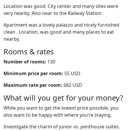
Location was good. City center and many sites were
very nearby. Also near to the Railway Station.
Apartment was a lovely palazzo and nicely furnished
clean . Location, was good and many places to eat
nearby.
Rooms & rates
Number of rooms:
130
Minimum price per room:
55 USD
Maximum rate per room:
682 USD
What will you get for your money?
While you want to get the lowest price possible, you
also want to be happy with where you’re staying.
Investigate the charm of junior vs. penthouse suites.