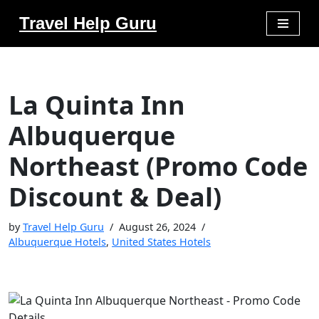
Travel Help Guru
Skip
to
content
La Quinta Inn
Albuquerque
Northeast (Promo Code
Discount & Deal)
by
Travel Help Guru
August 26, 2024
Albuquerque Hotels
,
United States Hotels