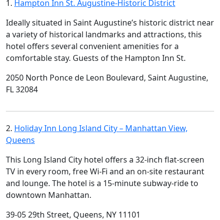
1.
Hampton Inn St. Augustine-Historic District
Ideally situated in Saint Augustine’s historic district near
a variety of historical landmarks and attractions, this
hotel offers several convenient amenities for a
comfortable stay. Guests of the Hampton Inn St.
2050 North Ponce de Leon Boulevard, Saint Augustine,
FL 32084
2.
Holiday Inn Long Island City – Manhattan View,
Queens
This Long Island City hotel offers a 32-inch flat-screen
TV in every room, free Wi-Fi and an on-site restaurant
and lounge. The hotel is a 15-minute subway-ride to
downtown Manhattan.
39-05 29th Street, Queens, NY 11101