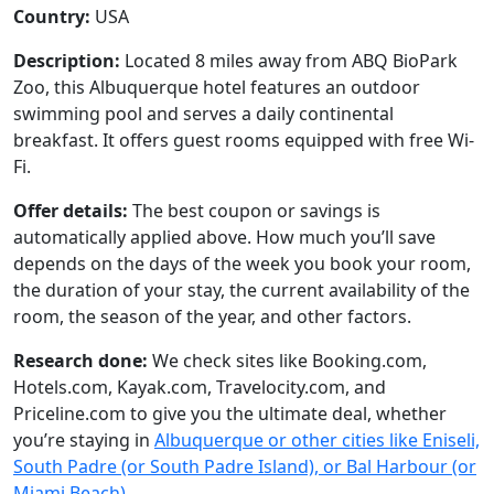
Country:
USA
Description:
Located 8 miles away from ABQ BioPark
Zoo, this Albuquerque hotel features an outdoor
swimming pool and serves a daily continental
breakfast. It offers guest rooms equipped with free Wi-
Fi.
Offer details:
The best coupon or savings is
automatically applied above. How much you’ll save
depends on the days of the week you book your room,
the duration of your stay, the current availability of the
room, the season of the year, and other factors.
Research done:
We check sites like Booking.com,
Hotels.com, Kayak.com, Travelocity.com, and
Priceline.com to give you the ultimate deal, whether
you’re staying in
Albuquerque or other cities like Eniseli,
South Padre (or South Padre Island), or Bal Harbour (or
Miami Beach)
.