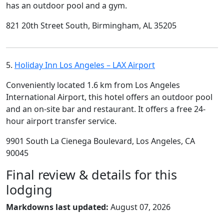
has an outdoor pool and a gym.
821 20th Street South, Birmingham, AL 35205
5.
Holiday Inn Los Angeles – LAX Airport
Conveniently located 1.6 km from Los Angeles
International Airport, this hotel offers an outdoor pool
and an on-site bar and restaurant. It offers a free 24-
hour airport transfer service.
9901 South La Cienega Boulevard, Los Angeles, CA
90045
Final review & details for this
lodging
Markdowns last updated:
August 07, 2026