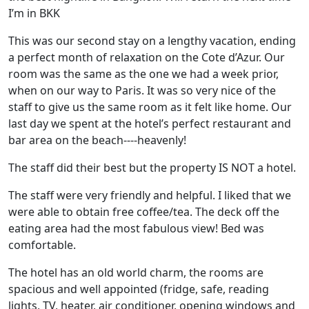
I’m in BKK
This was our second stay on a lengthy vacation, ending
a perfect month of relaxation on the Cote d’Azur. Our
room was the same as the one we had a week prior,
when on our way to Paris. It was so very nice of the
staff to give us the same room as it felt like home. Our
last day we spent at the hotel’s perfect restaurant and
bar area on the beach----heavenly!
The staff did their best but the property IS NOT a hotel.
The staff were very friendly and helpful. I liked that we
were able to obtain free coffee/tea. The deck off the
eating area had the most fabulous view! Bed was
comfortable.
The hotel has an old world charm, the rooms are
spacious and well appointed (fridge, safe, reading
lights, TV, heater, air conditioner, opening windows and