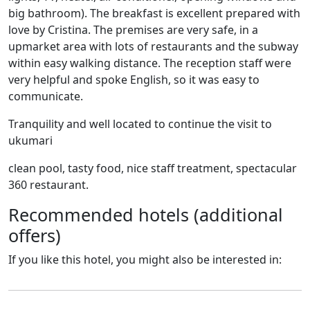
big bathroom). The breakfast is excellent prepared with
love by Cristina. The premises are very safe, in a
upmarket area with lots of restaurants and the subway
within easy walking distance. The reception staff were
very helpful and spoke English, so it was easy to
communicate.
Tranquility and well located to continue the visit to
ukumari
clean pool, tasty food, nice staff treatment, spectacular
360 restaurant.
Recommended hotels (additional
offers)
If you like this hotel, you might also be interested in: