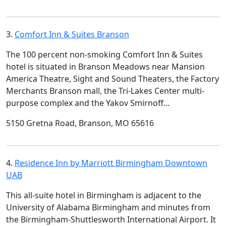
3.
Comfort Inn & Suites Branson
The 100 percent non-smoking Comfort Inn & Suites
hotel is situated in Branson Meadows near Mansion
America Theatre, Sight and Sound Theaters, the Factory
Merchants Branson mall, the Tri-Lakes Center multi-
purpose complex and the Yakov Smirnoff…
5150 Gretna Road, Branson, MO 65616
4.
Residence Inn by Marriott Birmingham Downtown
UAB
This all-suite hotel in Birmingham is adjacent to the
University of Alabama Birmingham and minutes from
the Birmingham-Shuttlesworth International Airport. It