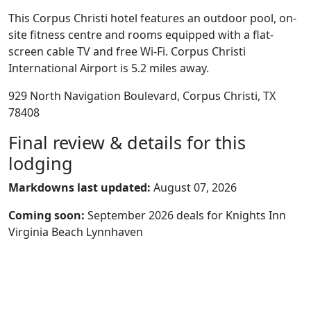
This Corpus Christi hotel features an outdoor pool, on-
site fitness centre and rooms equipped with a flat-
screen cable TV and free Wi-Fi. Corpus Christi
International Airport is 5.2 miles away.
929 North Navigation Boulevard, Corpus Christi, TX
78408
Final review & details for this
lodging
Markdowns last updated:
August 07, 2026
Coming soon:
September 2026 deals for Knights Inn
Virginia Beach Lynnhaven