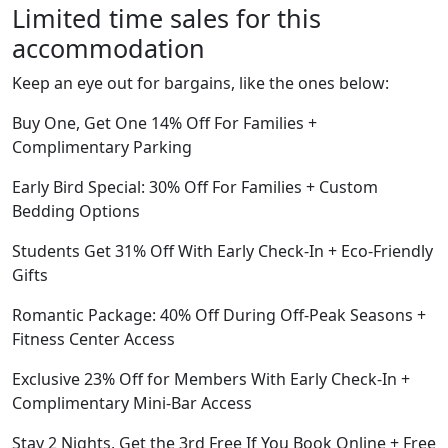
Limited time sales for this
accommodation
Keep an eye out for bargains, like the ones below:
Buy One, Get One 14% Off For Families +
Complimentary Parking
Early Bird Special: 30% Off For Families + Custom
Bedding Options
Students Get 31% Off With Early Check-In + Eco-Friendly
Gifts
Romantic Package: 40% Off During Off-Peak Seasons +
Fitness Center Access
Exclusive 23% Off for Members With Early Check-In +
Complimentary Mini-Bar Access
Stay 2 Nights, Get the 3rd Free If You Book Online + Free