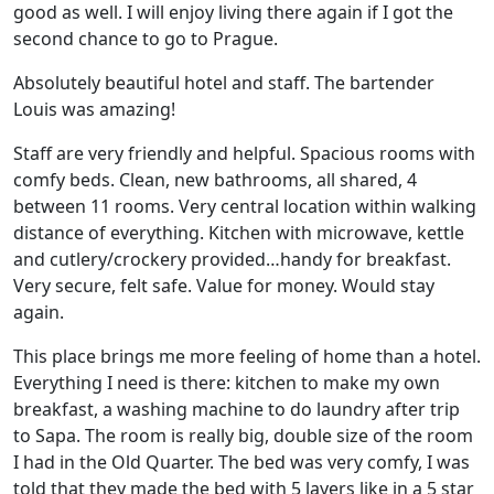
good as well. I will enjoy living there again if I got the
second chance to go to Prague.
Absolutely beautiful hotel and staff. The bartender
Louis was amazing!
Staff are very friendly and helpful. Spacious rooms with
comfy beds. Clean, new bathrooms, all shared, 4
between 11 rooms. Very central location within walking
distance of everything. Kitchen with microwave, kettle
and cutlery/crockery provided…handy for breakfast.
Very secure, felt safe. Value for money. Would stay
again.
This place brings me more feeling of home than a hotel.
Everything I need is there: kitchen to make my own
breakfast, a washing machine to do laundry after trip
to Sapa. The room is really big, double size of the room
I had in the Old Quarter. The bed was very comfy, I was
told that they made the bed with 5 layers like in a 5 star