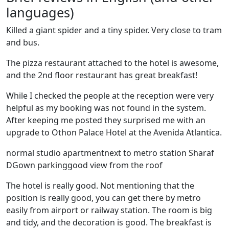
languages)
Killed a giant spider and a tiny spider. Very close to tram
and bus.
The pizza restaurant attached to the hotel is awesome,
and the 2nd floor restaurant has great breakfast!
While I checked the people at the reception were very
helpful as my booking was not found in the system.
After keeping me posted they surprised me with an
upgrade to Othon Palace Hotel at the Avenida Atlantica.
normal studio apartmentnext to metro station Sharaf
DGown parkinggood view from the roof
The hotel is really good. Not mentioning that the
position is really good, you can get there by metro
easily from airport or railway station. The room is big
and tidy, and the decoration is good. The breakfast is