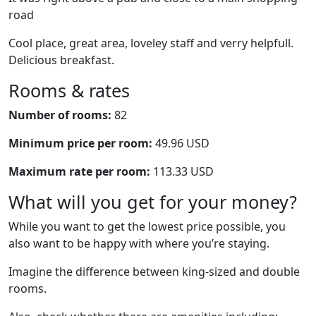
road
Cool place, great area, loveley staff and verry helpfull.
Delicious breakfast.
Rooms & rates
Number of rooms:
82
Minimum price per room:
49.96 USD
Maximum rate per room:
113.33 USD
What will you get for your money?
While you want to get the lowest price possible, you
also want to be happy with where you’re staying.
Imagine the difference between king-sized and double
rooms.