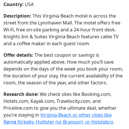
Country:
USA
Description:
This Virginia Beach motel is across the
street from the Lynnhaven Mall. The motel offers free
Wi-Fi, free on-site parking and a 24-hour front desk.
Knights Inn & Suites Virginia Beach features cable TV
and a coffee maker in each guest room.
Offer details:
The best coupon or savings is
automatically applied above. How much you’ll save
depends on the days of the week you book your room,
the duration of your stay, the current availability of the
room, the season of the year, and other factors.
Research done:
We check sites like Booking.com,
Hotels.com, Kayak.com, Travelocity.com, and
Priceline.com to give you the ultimate deal, whether
you’re staying in
Virginia Beach or other cities like
Rømø Kirkeby, Hollister (or Branson), or Holstebro
.