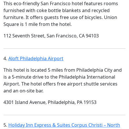
This eco-friendly San Francisco hotel features rooms
furnished with coke bottle blankets and recycled
furniture. It offers guests free use of bicycles. Union
Square is 1 mile from the hotel.
112 Seventh Street, San Francisco, CA 94103
4.
Aloft Philadelphia Airport
This hotel is located 5 miles from Philadelphia City and
is a 5-minute drive to the Philadelphia International
Airport. The hotel offers free airport shuttle services
and an on-site bar.
4301 Island Avenue, Philadelphia, PA 19153
5.
Holiday Inn Express & Suites Corpus Christi – North