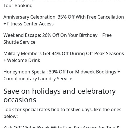
Tour Booking
Anniversary Celebration: 35% Off With Free Cancellation
+ Fitness Center Access
Weekend Escape: 26% Off On Your Birthday + Free
Shuttle Service
Military Members Get 44% Off During Off-Peak Seasons
+ Welcome Drink
Honeymoon Special: 30% Off For Midweek Bookings +
Complimentary Laundry Service
Save on holidays and celebratory
occasions
Look for special rates tied to festive days, like the ones
below:
Kick Off Winter Break With: Free Spa Access for Two &