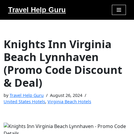
Travel Help Guru
Skip
to
content
Knights Inn Virginia
Beach Lynnhaven
(Promo Code Discount
& Deal)
by
Travel Help Guru
August 26, 2024
United States Hotels
,
Virginia Beach Hotels