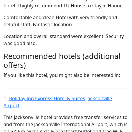
hotel. I highly recommend TU House to stay in Hanoi
Comfortable and clean Hotel with very friendly and
helpful staff. Fantastic location.
Location and overall standard were excellent. Security
was good also.
Recommended hotels (additional
offers)
If you like this hotel, you might also be interested in:
1.
Holiday Inn Express Hotel & Suites Jacksonville
Airport
This Jacksonville hotel provides free transfer services to
and from the Jacksonville International Airport, which is
only 4 km away. A daily breakfast buffet and free Wi-Fi