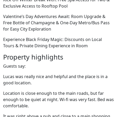
Exclusive Access to Rooftop Pool
Valentine’s Day Adventures Await: Room Upgrade &
Free Bottle of Champagne & One-Day Metro/Bus Pass
for Easy City Exploration
Experience Black Friday Magic: Discounts on Local
Tours & Private Dining Experience in Room
Property highlights
Guests say:
Lucas was really nice and helpful and the place is in a
good location.
Location is close enough to the main roads, but far
enough to be quiet at night. Wi-fi was very fast. Bed was
comfortable.
It was right above a pub and close to a main shopping