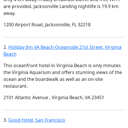
are provided. Jacksonville Landing nightlife is 19.9 km
away.
1200 Airport Road, Jacksonville, FL 32218
2.
Holiday Inn VA Beach-Oceanside 21st Street, Virginia
Beach
This oceanfront hotel in Virginia Beach is only minutes
the Virginia Aquarium and offers stunning views of the
ocean and the boardwalk as well as an on-site
restaurant.
2101 Atlantic Avenue , Virginia Beach, VA 23451
3.
Good Hotel, San Francisco