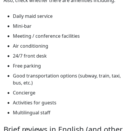
Also, check whether there are amenities including:
Daily maid service
Mini-bar
Meeting / conference facilities
Air conditioning
24/7 front desk
Free parking
Good transportation options (subway, train, taxi,
bus, etc.)
Concierge
Activities for guests
Multilingual staff
Brief reviews in English (and other