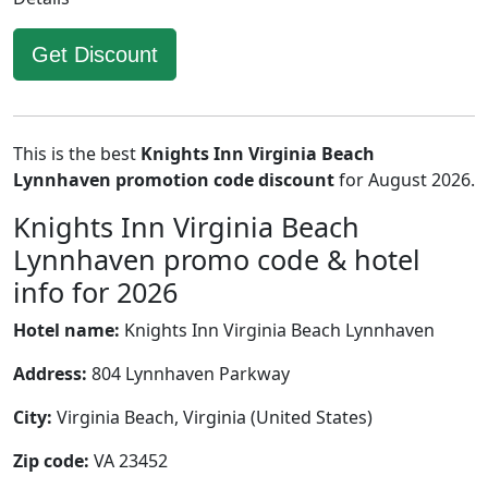
Get Discount
This is the best
Knights Inn Virginia Beach
Lynnhaven promotion code discount
for August 2026.
Knights Inn Virginia Beach
Lynnhaven promo code & hotel
info for 2026
Hotel name:
Knights Inn Virginia Beach Lynnhaven
Address:
804 Lynnhaven Parkway
City:
Virginia Beach, Virginia (United States)
Zip code:
VA 23452