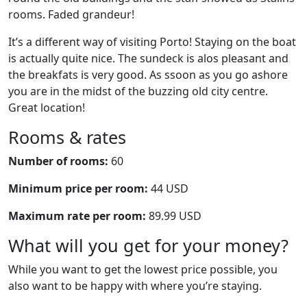
rooms. Faded grandeur!
It’s a different way of visiting Porto! Staying on the boat
is actually quite nice. The sundeck is alos pleasant and
the breakfats is very good. As ssoon as you go ashore
you are in the midst of the buzzing old city centre.
Great location!
Rooms & rates
Number of rooms:
60
Minimum price per room:
44 USD
Maximum rate per room:
89.99 USD
What will you get for your money?
While you want to get the lowest price possible, you
also want to be happy with where you’re staying.