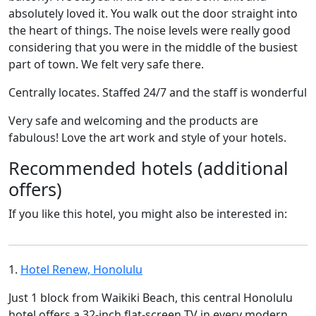
absolutely loved it. You walk out the door straight into
the heart of things. The noise levels were really good
considering that you were in the middle of the busiest
part of town. We felt very safe there.
Centrally locates. Staffed 24/7 and the staff is wonderful
Very safe and welcoming and the products are
fabulous! Love the art work and style of your hotels.
Recommended hotels (additional
offers)
If you like this hotel, you might also be interested in:
1.
Hotel Renew, Honolulu
Just 1 block from Waikiki Beach, this central Honolulu
hotel offers a 32-inch flat-screen TV in every modern