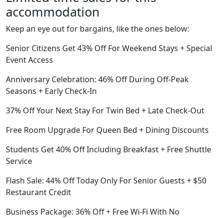
accommodation
Keep an eye out for bargains, like the ones below:
Senior Citizens Get 43% Off For Weekend Stays + Special
Event Access
Anniversary Celebration: 46% Off During Off-Peak
Seasons + Early Check-In
37% Off Your Next Stay For Twin Bed + Late Check-Out
Free Room Upgrade For Queen Bed + Dining Discounts
Students Get 40% Off Including Breakfast + Free Shuttle
Service
Flash Sale: 44% Off Today Only For Senior Guests + $50
Restaurant Credit
Business Package: 36% Off + Free Wi-Fi With No