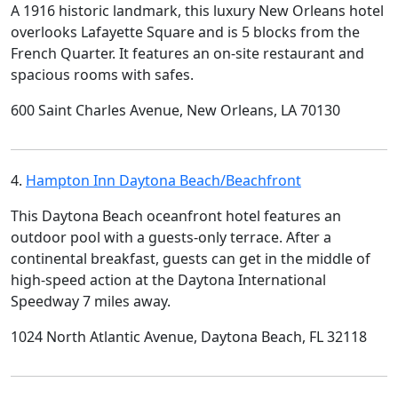
A 1916 historic landmark, this luxury New Orleans hotel
overlooks Lafayette Square and is 5 blocks from the
French Quarter. It features an on-site restaurant and
spacious rooms with safes.
600 Saint Charles Avenue, New Orleans, LA 70130
4.
Hampton Inn Daytona Beach/Beachfront
This Daytona Beach oceanfront hotel features an
outdoor pool with a guests-only terrace. After a
continental breakfast, guests can get in the middle of
high-speed action at the Daytona International
Speedway 7 miles away.
1024 North Atlantic Avenue, Daytona Beach, FL 32118