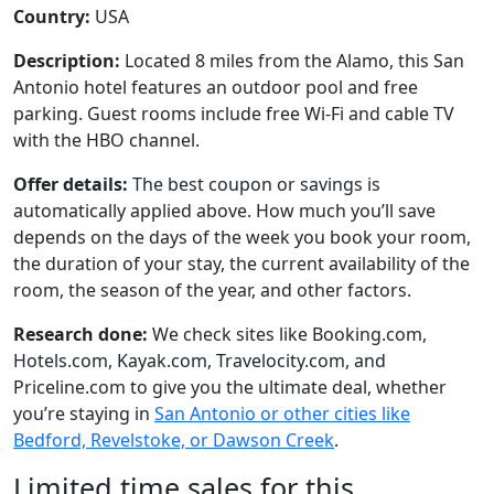
Country:
USA
Description:
Located 8 miles from the Alamo, this San
Antonio hotel features an outdoor pool and free
parking. Guest rooms include free Wi-Fi and cable TV
with the HBO channel.
Offer details:
The best coupon or savings is
automatically applied above. How much you’ll save
depends on the days of the week you book your room,
the duration of your stay, the current availability of the
room, the season of the year, and other factors.
Research done:
We check sites like Booking.com,
Hotels.com, Kayak.com, Travelocity.com, and
Priceline.com to give you the ultimate deal, whether
you’re staying in
San Antonio or other cities like
Bedford, Revelstoke, or Dawson Creek
.
Limited time sales for this