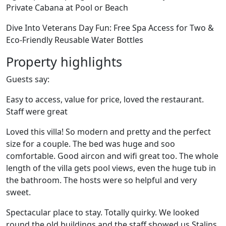
Private Cabana at Pool or Beach
Dive Into Veterans Day Fun: Free Spa Access for Two &
Eco-Friendly Reusable Water Bottles
Property highlights
Guests say:
Easy to access, value for price, loved the restaurant.
Staff were great
Loved this villa! So modern and pretty and the perfect
size for a couple. The bed was huge and soo
comfortable. Good aircon and wifi great too. The whole
length of the villa gets pool views, even the huge tub in
the bathroom. The hosts were so helpful and very
sweet.
Spectacular place to stay. Totally quirky. We looked
round the old buildings and the staff showed us Stalins